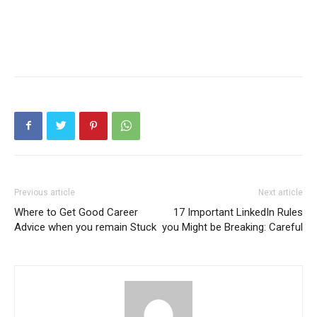
Previous article
Next article
Where to Get Good Career
17 Important LinkedIn Rules
Advice when you remain Stuck
you Might be Breaking: Careful