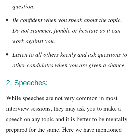
question.
Be confident when you speak about the topic.
Do not stammer, fumble or hesitate as it can
work against you.
Listen to all others keenly and ask questions to
other candidates when you are given a chance.
2. Speeches:
While speeches are not very common in most
interview sessions, they may ask you to make a
speech on any topic and it is better to be mentally
prepared for the same. Here we have mentioned