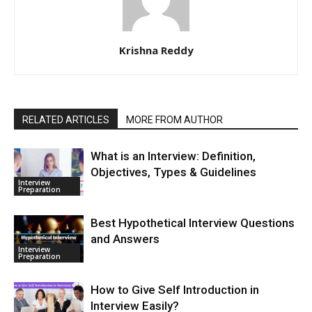
Krishna Reddy
RELATED ARTICLES
MORE FROM AUTHOR
What is an Interview: Definition,
Objectives, Types & Guidelines
Interview
Preparation
Best Hypothetical Interview Questions
and Answers
Interview
Preparation
How to Give Self Introduction in
Interview Easily?