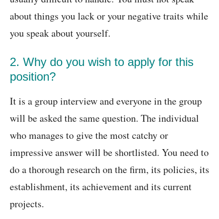
about things you lack or your negative traits while
you speak about yourself.
2. Why do you wish to apply for this
position?
It is a group interview and everyone in the group
will be asked the same question. The individual
who manages to give the most catchy or
impressive answer will be shortlisted. You need to
do a thorough research on the firm, its policies, its
establishment, its achievement and its current
projects.