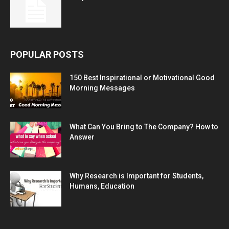
POPULAR POSTS
150 Best Inspirational or Motivational Good
Morning Messages
What Can You Bring to The Company? How to
Answer
Why Research is Important for Students,
Humans, Education