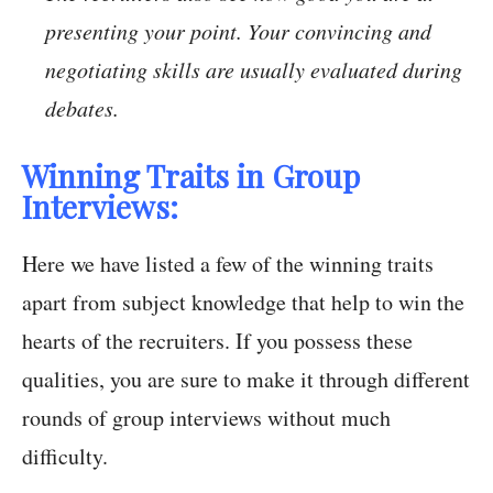
presenting your point. Your convincing and
negotiating skills are usually evaluated during
debates.
Winning Traits in Group
Interviews:
Here we have listed a few of the winning traits
apart from subject knowledge that help to win the
hearts of the recruiters. If you possess these
qualities, you are sure to make it through different
rounds of group interviews without much
difficulty.