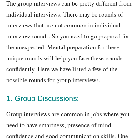
The group interviews can be pretty different from
individual interviews. There may be rounds of
interviews that are not common in individual
interview rounds. So you need to go prepared for
the unexpected. Mental preparation for these
unique rounds will help you face these rounds
confidently. Here we have listed a few of the
possible rounds for group interviews.
1. Group Discussions:
Group interviews are common in jobs where you
need to have smartness, presence of mind,
confidence and good communication skills. One