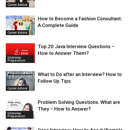
Career Advice
How to Become a Fashion Consultant:
A Complete Guide
Career Advice
Top 20 Java Interview Questions –
How to Answer Them?
Interview
Preparation
What to Do after an Interview? How to
Follow Up Tips
Career Advice
Problem Solving Questions: What are
They – How to Answer?
Interview
Preparation
Case Interview: How to Ace it (Sample