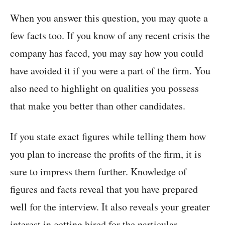
When you answer this question, you may quote a
few facts too. If you know of any recent crisis the
company has faced, you may say how you could
have avoided it if you were a part of the firm. You
also need to highlight on qualities you possess
that make you better than other candidates.
If you state exact figures while telling them how
you plan to increase the profits of the firm, it is
sure to impress them further. Knowledge of
figures and facts reveal that you have prepared
well for the interview. It also reveals your greater
interest in getting hired for the particular