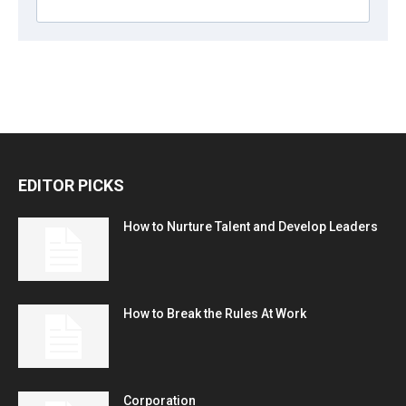
EDITOR PICKS
How to Nurture Talent and Develop Leaders
How to Break the Rules At Work
Corporation