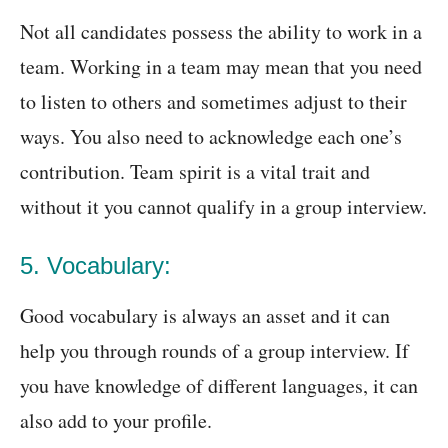
Not all candidates possess the ability to work in a
team. Working in a team may mean that you need
to listen to others and sometimes adjust to their
ways. You also need to acknowledge each one’s
contribution. Team spirit is a vital trait and
without it you cannot qualify in a group interview.
5. Vocabulary:
Good vocabulary is always an asset and it can
help you through rounds of a group interview. If
you have knowledge of different languages, it can
also add to your profile.