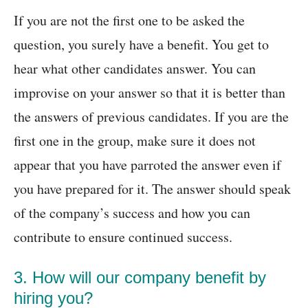
If you are not the first one to be asked the
question, you surely have a benefit. You get to
hear what other candidates answer. You can
improvise on your answer so that it is better than
the answers of previous candidates. If you are the
first one in the group, make sure it does not
appear that you have parroted the answer even if
you have prepared for it. The answer should speak
of the company’s success and how you can
contribute to ensure continued success.
3. How will our company benefit by
hiring you?