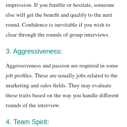
impression. If you fumble or hesitate, someone
else will get the benefit and qualify to the next
round. Confidence is inevitable if you wish to
clear through the rounds of group interviews.
3. Aggressiveness:
Aggressiveness and passion are required in some
job profiles. These are usually jobs related to the
marketing and sales fields. They may evaluate
these traits based on the way you handle different
rounds of the interview.
4. Team Spirit: