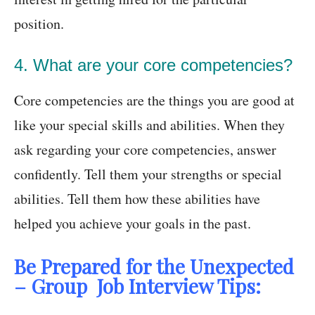
position.
4. What are your core competencies?
Core competencies are the things you are good at
like your special skills and abilities. When they
ask regarding your core competencies, answer
confidently. Tell them your strengths or special
abilities. Tell them how these abilities have
helped you achieve your goals in the past.
Be Prepared for the Unexpected
– Group Job Interview Tips: