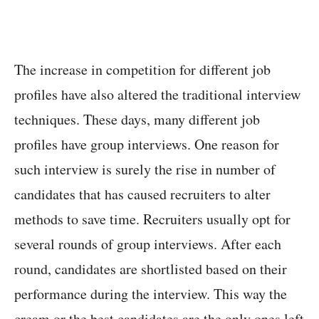
The increase in competition for different job
profiles have also altered the traditional interview
techniques. These days, many different job
profiles have group interviews. One reason for
such interview is surely the rise in number of
candidates that has caused recruiters to alter
methods to save time. Recruiters usually opt for
several rounds of group interviews. After each
round, candidates are shortlisted based on their
performance during the interview. This way the
cream or the best candidates are the only ones left