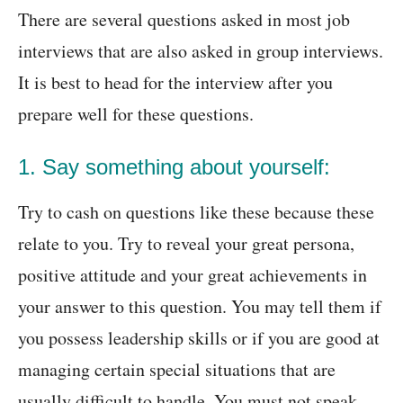
There are several questions asked in most job
interviews that are also asked in group interviews.
It is best to head for the interview after you
prepare well for these questions.
1. Say something about yourself:
Try to cash on questions like these because these
relate to you. Try to reveal your great persona,
positive attitude and your great achievements in
your answer to this question. You may tell them if
you possess leadership skills or if you are good at
managing certain special situations that are
usually difficult to handle. You must not speak