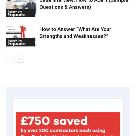
Questions & Answers)
Interview
Preparation
How to Answer “What Are Your
Strengths and Weaknesses?”
Interview
Preparation