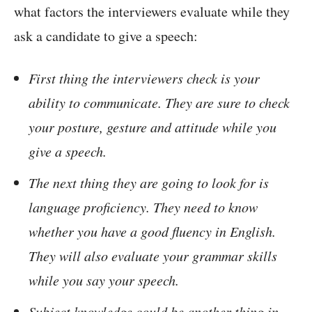
what factors the interviewers evaluate while they
ask a candidate to give a speech:
First thing the interviewers check is your
ability to communicate. They are sure to check
your posture, gesture and attitude while you
give a speech.
The next thing they are going to look for is
language proficiency. They need to know
whether you have a good fluency in English.
They will also evaluate your grammar skills
while you say your speech.
Subject knowledge could be another thing in