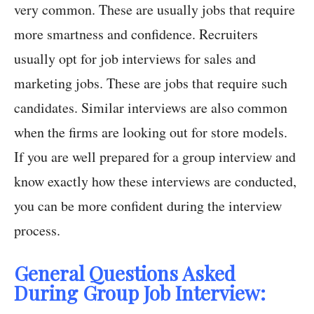
very common. These are usually jobs that require
more smartness and confidence. Recruiters
usually opt for job interviews for sales and
marketing jobs. These are jobs that require such
candidates. Similar interviews are also common
when the firms are looking out for store models.
If you are well prepared for a group interview and
know exactly how these interviews are conducted,
you can be more confident during the interview
process.
General Questions Asked
During Group Job Interview: