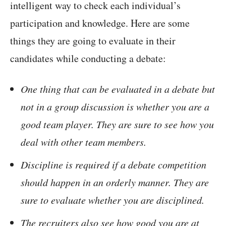
intelligent way to check each individual’s
participation and knowledge. Here are some
things they are going to evaluate in their
candidates while conducting a debate:
One thing that can be evaluated in a debate but
not in a group discussion is whether you are a
good team player. They are sure to see how you
deal with other team members.
Discipline is required if a debate competition
should happen in an orderly manner. They are
sure to evaluate whether you are disciplined.
The recruiters also see how good you are at