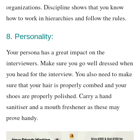
organizations. Discipline shows that you know
how to work in hierarchies and follow the rules.
8. Personality:
Your persona has a great impact on the
interviewers. Make sure you go well dressed when
you head for the interview. You also need to make
sure that your hair is properly combed and your
shoes are properly polished. Carry a hand
sanitiser and a mouth freshener as these may
prove handy.