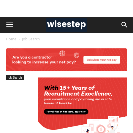
Home
Job Search
Job Search