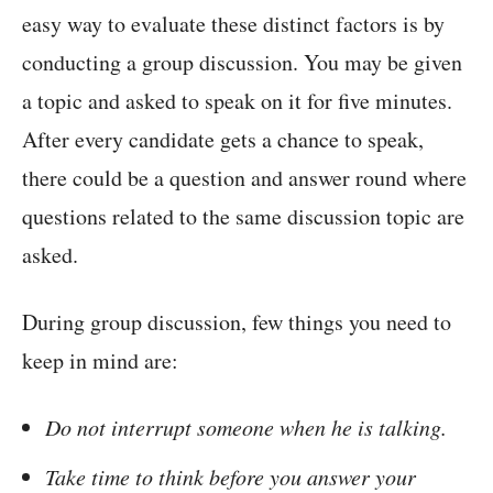
easy way to evaluate these distinct factors is by
conducting a group discussion. You may be given
a topic and asked to speak on it for five minutes.
After every candidate gets a chance to speak,
there could be a question and answer round where
questions related to the same discussion topic are
asked.
During group discussion, few things you need to
keep in mind are:
Do not interrupt someone when he is talking.
Take time to think before you answer your