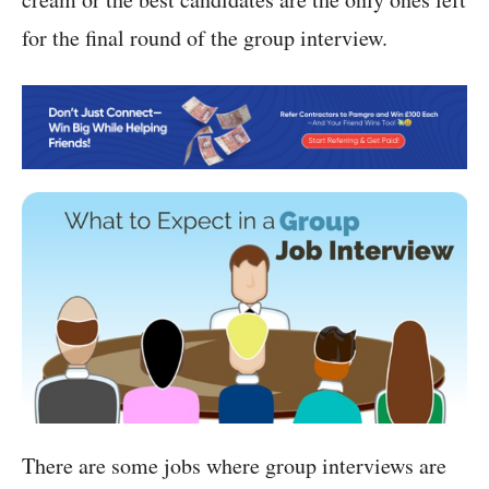
for the final round of the group interview.
There are some jobs where group interviews are