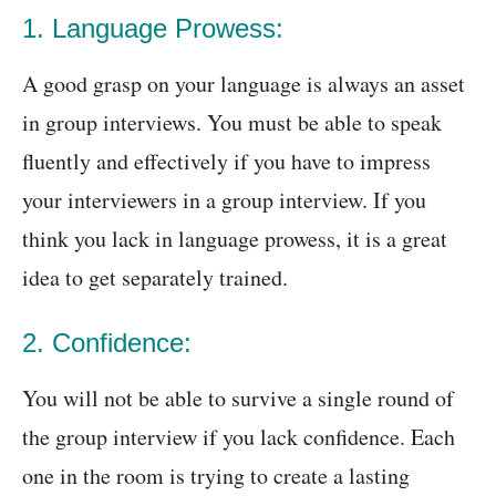
1. Language Prowess:
A good grasp on your language is always an asset
in group interviews. You must be able to speak
fluently and effectively if you have to impress
your interviewers in a group interview. If you
think you lack in language prowess, it is a great
idea to get separately trained.
2. Confidence:
You will not be able to survive a single round of
the group interview if you lack confidence. Each
one in the room is trying to create a lasting