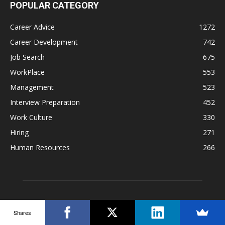
POPULAR CATEGORY
Career Advice
1272
Career Development
742
Job Search
675
WorkPlace
553
Management
523
Interview Preparation
452
Work Culture
330
Hiring
271
Human Resources
266
Shares