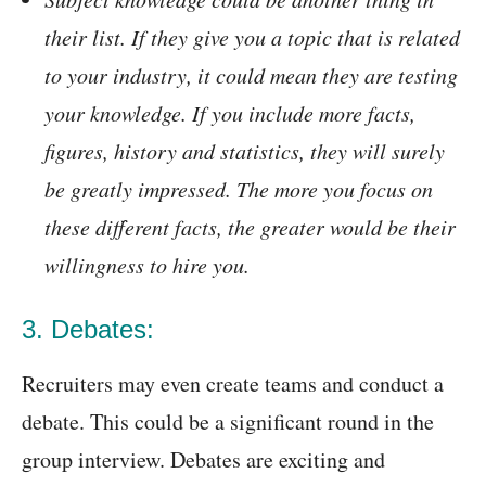
their list. If they give you a topic that is related
to your industry, it could mean they are testing
your knowledge. If you include more facts,
figures, history and statistics, they will surely
be greatly impressed. The more you focus on
these different facts, the greater would be their
willingness to hire you.
3. Debates:
Recruiters may even create teams and conduct a
debate. This could be a significant round in the
group interview. Debates are exciting and