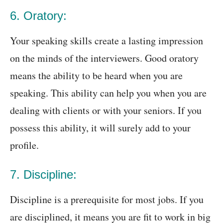
6. Oratory:
Your speaking skills create a lasting impression
on the minds of the interviewers. Good oratory
means the ability to be heard when you are
speaking. This ability can help you when you are
dealing with clients or with your seniors. If you
possess this ability, it will surely add to your
profile.
7. Discipline:
Discipline is a prerequisite for most jobs. If you
are disciplined, it means you are fit to work in big