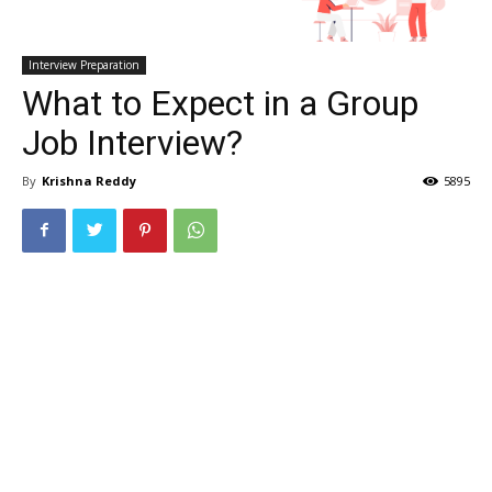
Interview Preparation
What to Expect in a Group
Job Interview?
By
Krishna Reddy
5895