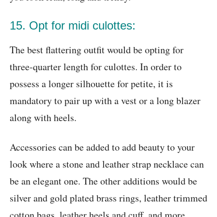
15. Opt for midi culottes:
The best flattering outfit would be opting for
three-quarter length for culottes. In order to
possess a longer silhouette for petite, it is
mandatory to pair up with a vest or a long blazer
along with heels.
Accessories can be added to add beauty to your
look where a stone and leather strap necklace can
be an elegant one. The other additions would be
silver and gold plated brass rings, leather trimmed
cotton bags, leather heels and cuff, and more.