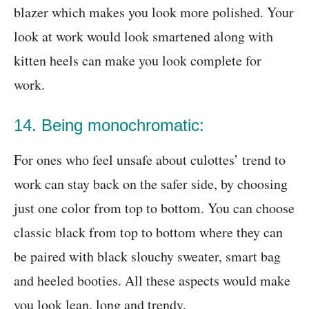
blazer which makes you look more polished. Your
look at work would look smartened along with
kitten heels can make you look complete for
work.
14. Being monochromatic:
For ones who feel unsafe about culottes’ trend to
work can stay back on the safer side, by choosing
just one color from top to bottom. You can choose
classic black from top to bottom where they can
be paired with black slouchy sweater, smart bag
and heeled booties. All these aspects would make
you look lean, long and trendy.