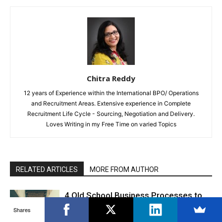
Chitra Reddy
12 years of Experience within the International BPO/ Operations
and Recruitment Areas. Extensive experience in Complete
Recruitment Life Cycle - Sourcing, Negotiation and Delivery.
Loves Writing in my Free Time on varied Topics
RELATED ARTICLES
MORE FROM AUTHOR
4 Old School Business Processes to
Leave Behind in 2022
Shares
Productivity