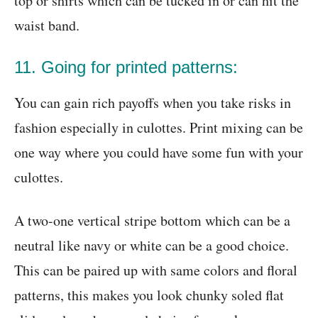
top or shirts which can be tucked in or can hit the
waist band.
11. Going for printed patterns:
You can gain rich payoffs when you take risks in
fashion especially in culottes. Print mixing can be
one way where you could have some fun with your
culottes.
A two-one vertical stripe bottom which can be a
neutral like navy or white can be a good choice.
This can be paired up with same colors and floral
patterns, this makes you look chunky soled flat