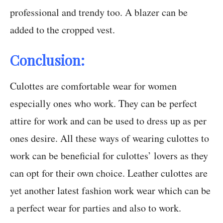
professional and trendy too. A blazer can be
added to the cropped vest.
Conclusion:
Culottes are comfortable wear for women
especially ones who work. They can be perfect
attire for work and can be used to dress up as per
ones desire. All these ways of wearing culottes to
work can be beneficial for culottes’ lovers as they
can opt for their own choice. Leather culottes are
yet another latest fashion work wear which can be
a perfect wear for parties and also to work.