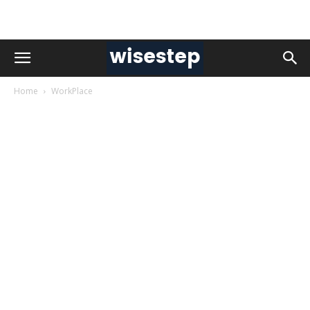
Home
WorkPlace