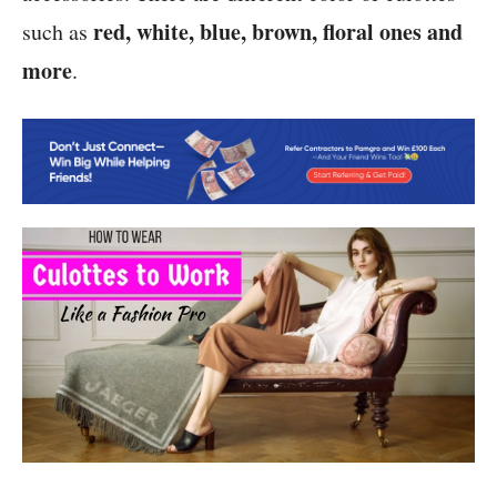
red, white, blue, brown, floral ones and
such as
more
.