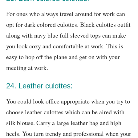
For ones who always travel around for work can
opt for dark colored culottes. Black culottes outfit
along with navy blue full sleeved tops can make
you look cozy and comfortable at work. This is
easy to hop off the plane and get on with your
meeting at work.
24. Leather culottes:
You could look office appropriate when you try to
choose leather culottes which can be aired with
silk blouse. Carry a large leather bag and high
heels. You turn trendy and professional when your