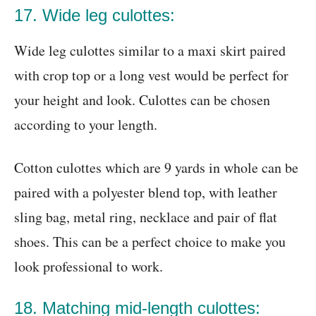
17. Wide leg culottes:
Wide leg culottes similar to a maxi skirt paired
with crop top or a long vest would be perfect for
your height and look. Culottes can be chosen
according to your length.
Cotton culottes which are 9 yards in whole can be
paired with a polyester blend top, with leather
sling bag, metal ring, necklace and pair of flat
shoes. This can be a perfect choice to make you
look professional to work.
18. Matching mid-length culottes: