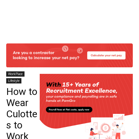
WorkPlace
Lifestyle
How to
Wear
Culotte
s to
Work