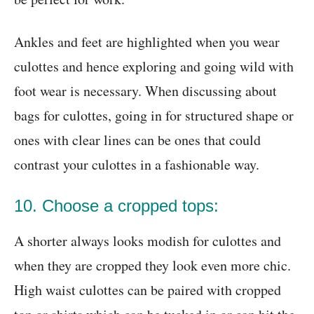
Ankles and feet are highlighted when you wear
culottes and hence exploring and going wild with
foot wear is necessary. When discussing about
bags for culottes, going in for structured shape or
ones with clear lines can be ones that could
contrast your culottes in a fashionable way.
10. Choose a cropped tops:
A shorter always looks modish for culottes and
when they are cropped they look even more chic.
High waist culottes can be paired with cropped