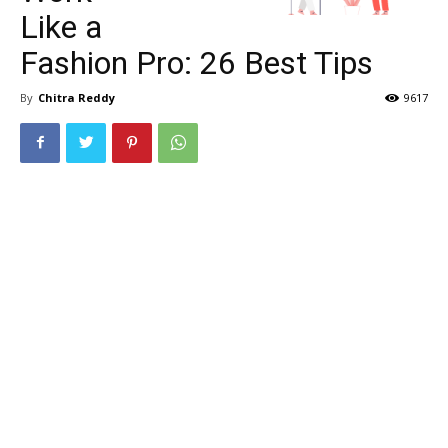
Like a
Fashion Pro: 26 Best Tips
By
Chitra Reddy
9617