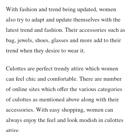
With fashion and trend being updated, women
also try to adapt and update themselves with the
latest trend and fashion. Their accessories such as
bag, jewels, shoes, glasses and more add to their
trend when they desire to wear it.
Culottes are perfect trendy attire which women
can feel chic and comfortable. There are number
of online sites which offer the various categories
of culottes as mentioned above along with their
accessories. With easy shopping, women can
always enjoy the feel and look modish in culottes
attire.