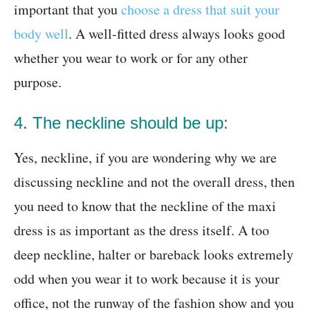
important that you
choose a dress that suit your
body well
. A well-fitted dress always looks good
whether you wear to work or for any other
purpose.
4. The neckline should be up:
Yes, neckline, if you are wondering why we are
discussing neckline and not the overall dress, then
you need to know that the neckline of the maxi
dress is as important as the dress itself. A too
deep neckline, halter or bareback looks extremely
odd when you wear it to work because it is your
office, not the runway of the fashion show and you