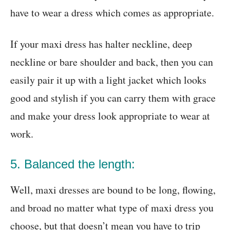
have to wear a dress which comes as appropriate.
If your maxi dress has halter neckline, deep
neckline or bare shoulder and back, then you can
easily pair it up with a light jacket which looks
good and stylish if you can carry them with grace
and make your dress look appropriate to wear at
work.
5. Balanced the length:
Well, maxi dresses are bound to be long, flowing,
and broad no matter what type of maxi dress you
choose, but that doesn’t mean you have to trip