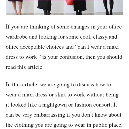
If you are thinking of some changes in your office
wardrobe and looking for some cool, classy and
office acceptable choices and “can I wear a maxi
dress to work ” is your confusion, then you should
read this article.
In this article, we are going to discuss how to
wear a maxi dress or skirt to work without being
it looked like a nightgown or fashion consort. It
can be very embarrassing if you don’t know about
the clothing you are going to wear in public place,