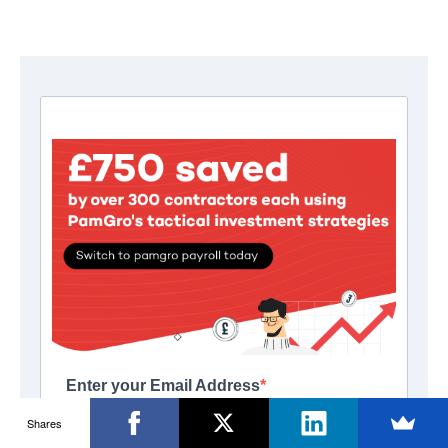
Shares