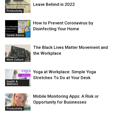
Leave Behind in 2022
Productivity
How to Prevent Coronavirus by
Disinfecting Your Home
Career Advice
The Black Lives Matter Movement and
the Workplace
Work Culture
Yoga at Workplace: Simple Yoga
Stretches To Do at Your Desk
Health &
Wellness
Mobile Monitoring Apps: A Risk or
Opportunity for Businesses
Productivity