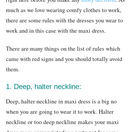
much as we love wearing comfy clothes to work,
there are some rules with the dresses you wear to
work and in this case with the maxi dress.
There are many things on the list of rules which
came with red signs and you should totally avoid
them.
1. Deep, halter neckline:
Deep, halter neckline in maxi dress is a big no
when you are going to wear it to work. Halter
neckline or too deep neckline makes your maxi