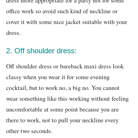
dress more appropriate for a party not for some
office work so avoid such kind of neckline or
cover it with some nice jacket suitable with your
dress.
2. Off shoulder dress:
Off shoulder dress or bareback maxi dress look
classy when you wear it for some evening
cocktail, but to work no, a big no. You cannot
wear something like this working without feeling
uncomfortable at some point because you are
there to work, not to pull your neckline every
other two seconds.