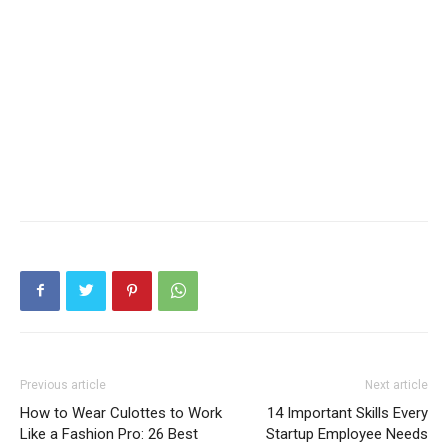
Previous article
Next article
How to Wear Culottes to Work
14 Important Skills Every
Like a Fashion Pro: 26 Best
Startup Employee Needs