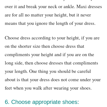
over it and break your neck or ankle. Maxi dresses
are for all no matter your height, but it never
means that you ignore the length of your dress.
Choose dress according to your height, if you are
on the shorter size then choose dress that
compliments your height and if you are on the
long side, then choose dresses that compliments
your length. One thing you should be careful
about is that your dress does not come under your
feet when you walk after wearing your shoes.
6. Choose appropriate shoes: