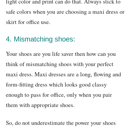
light color and print can do that. Always stick to
safe colors when you are choosing a maxi dress or
skirt for office use.
4. Mismatching shoes:
Your shoes are you life saver then how can you
think of mismatching shoes with your perfect
maxi dress. Maxi dresses are a long, flowing and
form-fitting dress which looks good classy
enough to pass for office, only when you pair
them with appropriate shoes.
So, do not underestimate the power your shoes