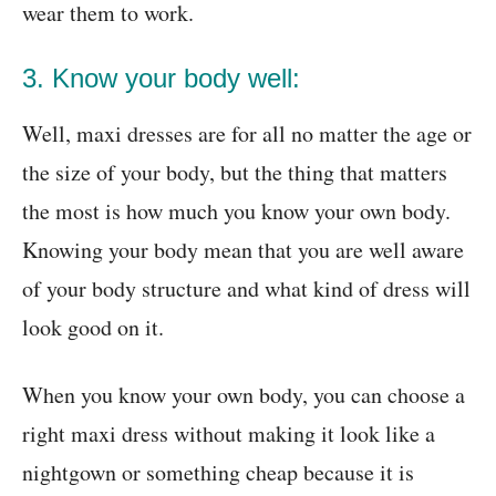
wear them to work.
3. Know your body well:
Well, maxi dresses are for all no matter the age or
the size of your body, but the thing that matters
the most is how much you know your own body.
Knowing your body mean that you are well aware
of your body structure and what kind of dress will
look good on it.
When you know your own body, you can choose a
right maxi dress without making it look like a
nightgown or something cheap because it is