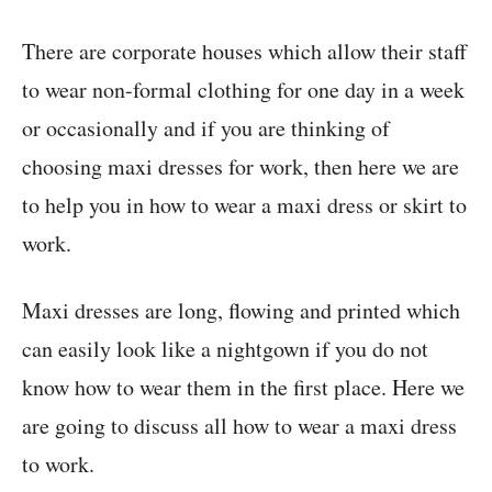
There are corporate houses which allow their staff
to wear non-formal clothing for one day in a week
or occasionally and if you are thinking of
choosing maxi dresses for work, then here we are
to help you in how to wear a maxi dress or skirt to
work.
Maxi dresses are long, flowing and printed which
can easily look like a nightgown if you do not
know how to wear them in the first place. Here we
are going to discuss all how to wear a maxi dress
to work.