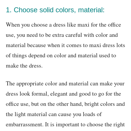
1. Choose solid colors, material:
When you choose a dress like maxi for the office
use, you need to be extra careful with color and
material because when it comes to maxi dress lots
of things depend on color and material used to
make the dress.
The appropriate color and material can make your
dress look formal, elegant and good to go for the
office use, but on the other hand, bright colors and
the light material can cause you loads of
embarrassment. It is important to choose the right