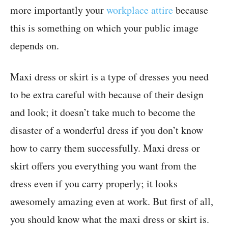
more importantly your
workplace attire
because
this is something on which your public image
depends on.
Maxi dress or skirt is a type of dresses you need
to be extra careful with because of their design
and look; it doesn’t take much to become the
disaster of a wonderful dress if you don’t know
how to carry them successfully. Maxi dress or
skirt offers you everything you want from the
dress even if you carry properly; it looks
awesomely amazing even at work. But first of all,
you should know what the maxi dress or skirt is.