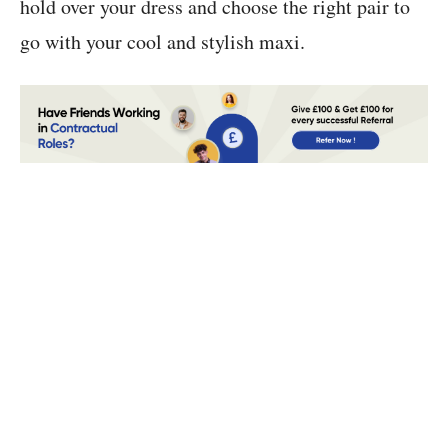
hold over your dress and choose the right pair to
go with your cool and stylish maxi.