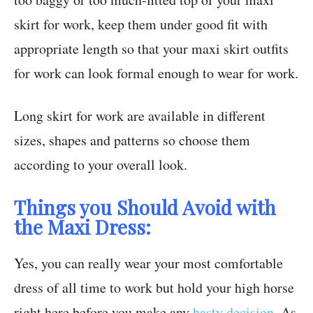
skirt for work, keep them under good fit with
appropriate length so that your maxi skirt outfits
for work can look formal enough to wear for work.
Long skirt for work are available in different
sizes, shapes and patterns so choose them
according to your overall look.
Things you Should Avoid with
the Maxi Dress:
Yes, you can really wear your most comfortable
dress of all time to work but hold your high horse
right here before you make any
hasty decision
. As