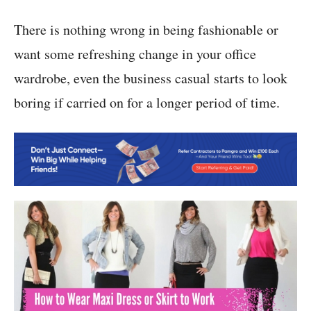
There is nothing wrong in being fashionable or
want some refreshing change in your office
wardrobe, even the business casual starts to look
boring if carried on for a longer period of time.