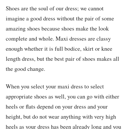
Shoes are the soul of our dress; we cannot
imagine a good dress without the pair of some
amazing shoes because shoes make the look
complete and whole. Maxi dresses are classy
enough whether it is full bodice, skirt or knee
length dress, but the best pair of shoes makes all
the good change.
When you select your maxi dress to select
appropriate shoes as well, you can go with either
heels or flats depend on your dress and your
height, but do not wear anything with very high
heels as your dress has been already long and you