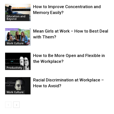
How to Improve Concentration and
Memory Easily?
Education and
Beyond
Mean Girls at Work – How to Best Deal
with Them?
Work Culture
How to Be More Open and Flexible in
the Workplace?
Productivity
Racial Discrimination at Workplace –
How to Avoid?
Work Culture