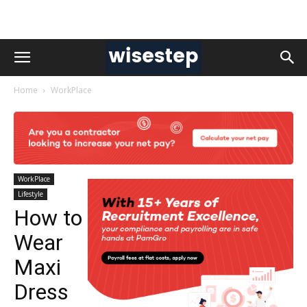
Home
WorkPlace
WorkPlace
Lifestyle
How to
Wear
Maxi
Dress