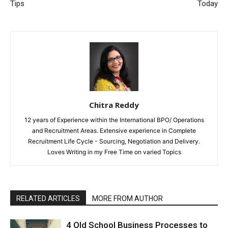
Tips
Today
Chitra Reddy
12 years of Experience within the International BPO/ Operations
and Recruitment Areas. Extensive experience in Complete
Recruitment Life Cycle - Sourcing, Negotiation and Delivery.
Loves Writing in my Free Time on varied Topics
RELATED ARTICLES
MORE FROM AUTHOR
4 Old School Business Processes to