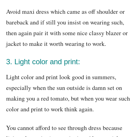
Avoid maxi dress which came as off shoulder or
bareback and if still you insist on wearing such,
then again pair it with some nice classy blazer or
jacket to make it worth wearing to work.
3. Light color and print:
Light color and print look good in summers,
especially when the sun outside is damn set on
making you a red tomato, but when you wear such
color and print to work think again.
You cannot afford to see through dress because