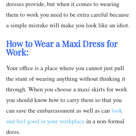
dresses provide, but when it comes to wearing
them to work you need to be extra careful because
a simple mistake will make you look like an idiot.
How to Wear a Maxi Dress for
Work:
Your office is a place where you cannot just pull
the stunt of wearing anything without thinking it
through. When you choose a maxi skirts for work
you should know how to carry them so that you
can save the embarrassment as well as can
look
and feel good in your workplace
in a non-formal
dress.