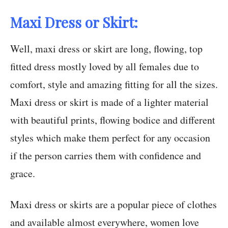
Maxi Dress or Skirt:
Well, maxi dress or skirt are long, flowing, top
fitted dress mostly loved by all females due to
comfort, style and amazing fitting for all the sizes.
Maxi dress or skirt is made of a lighter material
with beautiful prints, flowing bodice and different
styles which make them perfect for any occasion
if the person carries them with confidence and
grace.
Maxi dress or skirts are a popular piece of clothes
and available almost everywhere, women love