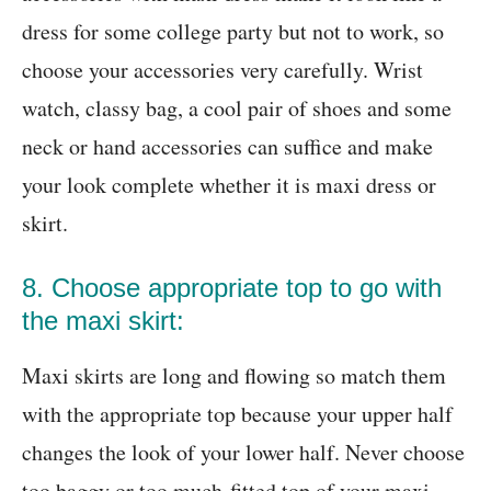
dress for some college party but not to work, so
choose your accessories very carefully. Wrist
watch, classy bag, a cool pair of shoes and some
neck or hand accessories can suffice and make
your look complete whether it is maxi dress or
skirt.
8. Choose appropriate top to go with
the maxi skirt:
Maxi skirts are long and flowing so match them
with the appropriate top because your upper half
changes the look of your lower half. Never choose
too baggy or too much-fitted top of your maxi