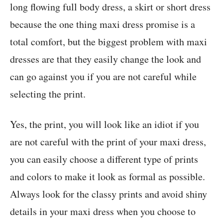
long flowing full body dress, a skirt or short dress
because the one thing maxi dress promise is a
total comfort, but the biggest problem with maxi
dresses are that they easily change the look and
can go against you if you are not careful while
selecting the print.
Yes, the print, you will look like an idiot if you
are not careful with the print of your maxi dress,
you can easily choose a different type of prints
and colors to make it look as formal as possible.
Always look for the classy prints and avoid shiny
details in your maxi dress when you choose to