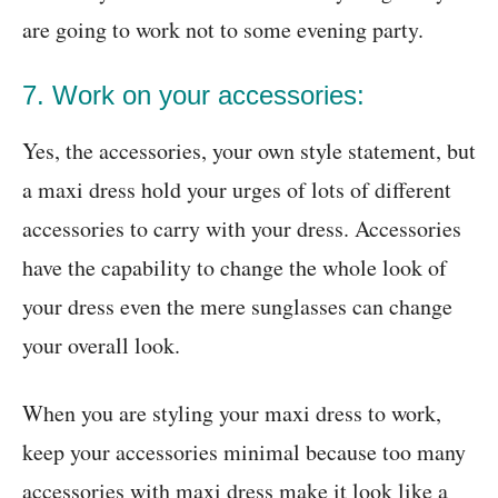
are going to work not to some evening party.
7. Work on your accessories:
Yes, the accessories, your own style statement, but
a maxi dress hold your urges of lots of different
accessories to carry with your dress. Accessories
have the capability to change the whole look of
your dress even the mere sunglasses can change
your overall look.
When you are styling your maxi dress to work,
keep your accessories minimal because too many
accessories with maxi dress make it look like a