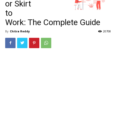
or Skirt
to
Work: The Complete Guide
By
Chitra Reddy
20708