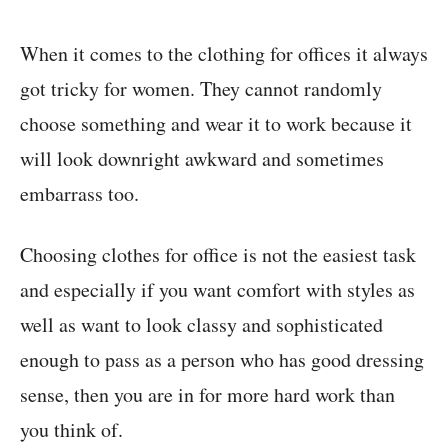
When it comes to the clothing for offices it always
got tricky for women. They cannot randomly
choose something and wear it to work because it
will look downright awkward and sometimes
embarrass too.
Choosing clothes for office is not the easiest task
and especially if you want comfort with styles as
well as want to look classy and sophisticated
enough to pass as a person who has good dressing
sense, then you are in for more hard work than
you think of.