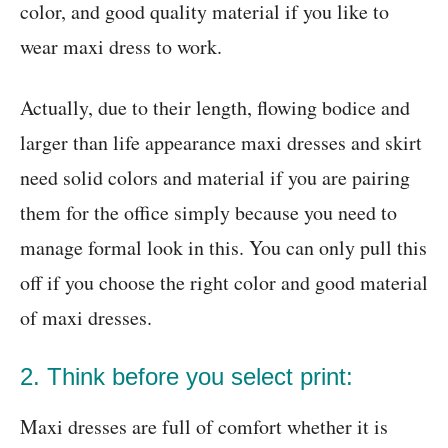
color, and good quality material if you like to
wear maxi dress to work.
Actually, due to their length, flowing bodice and
larger than life appearance maxi dresses and skirt
need solid colors and material if you are pairing
them for the office simply because you need to
manage formal look in this. You can only pull this
off if you choose the right color and good material
of maxi dresses.
2. Think before you select print:
Maxi dresses are full of comfort whether it is