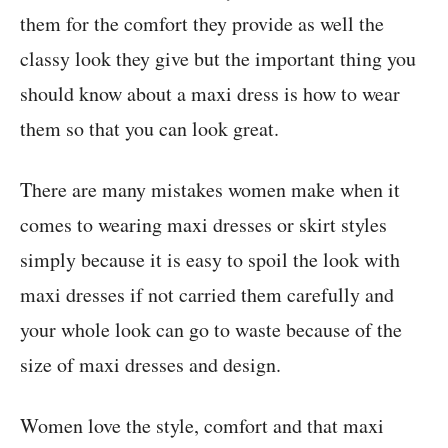
them for the comfort they provide as well the
classy look they give but the important thing you
should know about a maxi dress is how to wear
them so that you can look great.
There are many mistakes women make when it
comes to wearing maxi dresses or skirt styles
simply because it is easy to spoil the look with
maxi dresses if not carried them carefully and
your whole look can go to waste because of the
size of maxi dresses and design.
Women love the style, comfort and that maxi