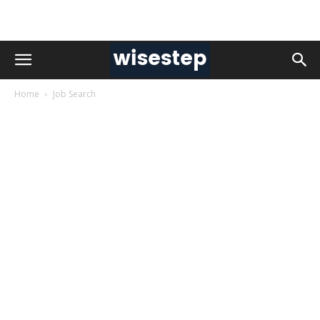
Home
Job Search