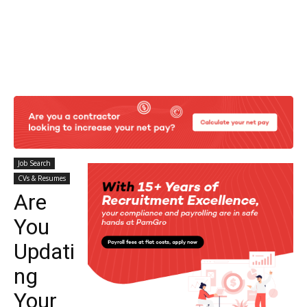
Job Search
CVs & Resumes
Are
You
Updati
ng
Your