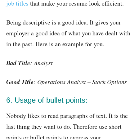
job titles
that make your resume look efficient.
Being descriptive is a good idea. It gives your
employer a good idea of what you have dealt with
in the past. Here is an example for you.
Bad Title
: Analyst
Good Title
: Operations Analyst – Stock Options
6. Usage of bullet points:
Nobody likes to read paragraphs of text. It is the
last thing they want to do. Therefore use short
points or bullet points to express your