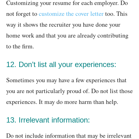
Customizing your resume for each employer. Do
not forget to
customize the cover letter
too. This
way it shows the recruiter you have done your
home work and that you are already contributing
to the firm.
12. Don’t list all your experiences:
Sometimes you may have a few experiences that
you are not particularly proud of. Do not list those
experiences. It may do more harm than help.
13. Irrelevant information:
Do not include information that may be irrelevant