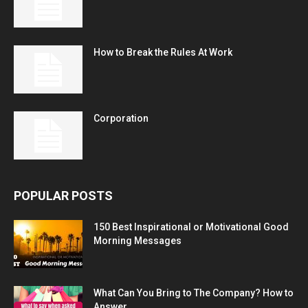
How to Break the Rules At Work
Corporation
POPULAR POSTS
150 Best Inspirational or Motivational Good
Morning Messages
What Can You Bring to The Company? How to
Answer