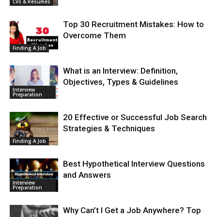
CVs & Resumes
Top 30 Recruitment Mistakes: How to
Overcome Them
Finding A Job
What is an Interview: Definition,
Objectives, Types & Guidelines
Interview
Preparation
20 Effective or Successful Job Search
Strategies & Techniques
Finding A Job
Best Hypothetical Interview Questions
and Answers
Interview
Preparation
Why Can’t I Get a Job Anywhere? Top