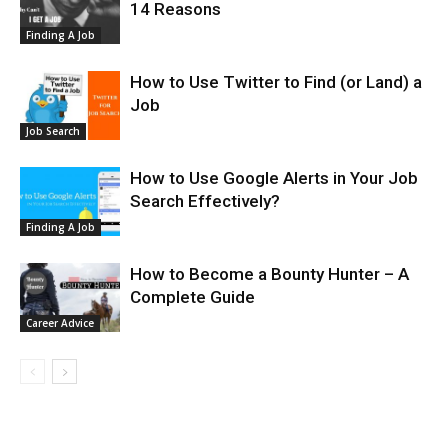
14 Reasons
Finding A Job
How to Use Twitter to Find (or Land) a
Job
Job Search
How to Use Google Alerts in Your Job
Search Effectively?
Finding A Job
How to Become a Bounty Hunter – A
Complete Guide
Career Advice