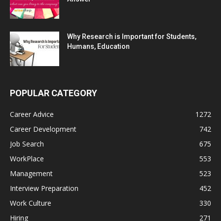
Why Research is Important for Students,
Humans, Education
POPULAR CATEGORY
Career Advice
1272
Career Development
742
Job Search
675
WorkPlace
553
Management
523
Interview Preparation
452
Work Culture
330
Hiring
271