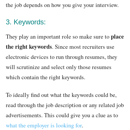
the job depends on how you give your interview.
3. Keywords:
place
They play an important role so make sure to
the right keywords
. Since most recruiters use
electronic devices to run through resumes, they
will scrutinize and select only those resumes
which contain the right keywords.
To ideally find out what the keywords could be,
read through the job description or any related job
advertisements. This could give you a clue as to
what the employer is looking for
.