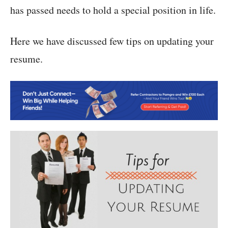
has passed needs to hold a special position in life.
Here we have discussed few tips on updating your
resume.