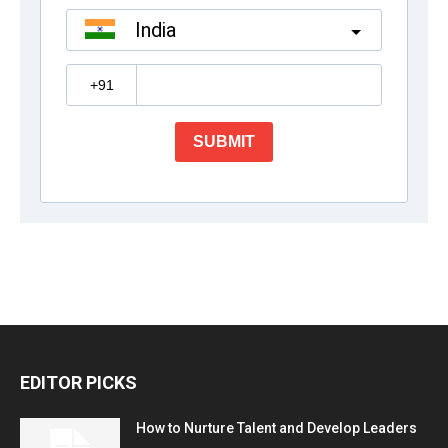
EDITOR PICKS
How to Nurture Talent and Develop Leaders