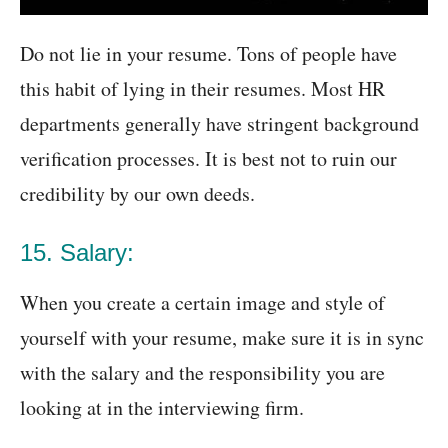
Do not lie in your resume. Tons of people have
this habit of lying in their resumes. Most HR
departments generally have stringent background
verification processes. It is best not to ruin our
credibility by our own deeds.
15. Salary:
When you create a certain image and style of
yourself with your resume, make sure it is in sync
with the salary and the responsibility you are
looking at in the interviewing firm.