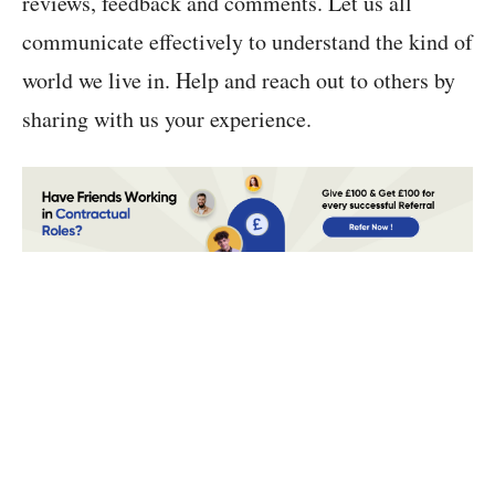
reviews, feedback and comments. Let us all
communicate effectively to understand the kind of
world we live in. Help and reach out to others by
sharing with us your experience.