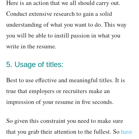
Here is an action that we all should carry out.
Conduct extensive research to gain a solid
understanding of what you want to do. This way
you will be able to instill passion in what you
write in the resume.
5. Usage of titles:
Best to use effective and meaningful titles. It is
true that employers or recruiters make an
impression of your resume in five seconds.
So given this constraint you need to make sure
that you grab their attention to the fullest. So
have