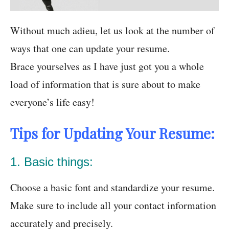
Without much adieu, let us look at the number of
ways that one can update your resume.
Brace yourselves as I have just got you a whole
load of information that is sure about to make
everyone’s life easy!
Tips for Updating Your Resume:
1. Basic things:
Choose a basic font and standardize your resume.
Make sure to include all your contact information
accurately and precisely.