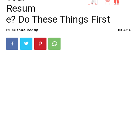
Resum
e? Do These Things First
By
Krishna Reddy
4356