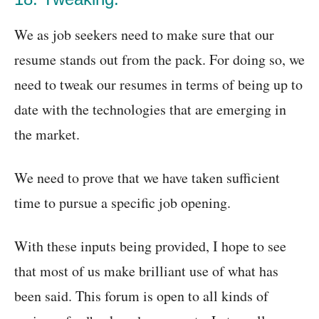
We as job seekers need to make sure that our
resume stands out from the pack. For doing so, we
need to tweak our resumes in terms of being up to
date with the technologies that are emerging in
the market.
We need to prove that we have taken sufficient
time to pursue a specific job opening.
With these inputs being provided, I hope to see
that most of us make brilliant use of what has
been said. This forum is open to all kinds of