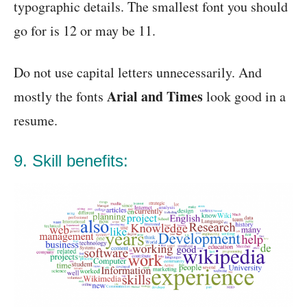
typographic details. The smallest font you should
go for is 12 or may be 11.
Do not use capital letters unnecessarily. And
Arial and Times
mostly the fonts
look good in a
resume.
9. Skill benefits: