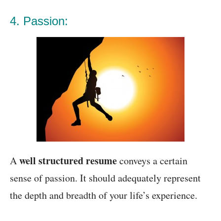
4. Passion:
well structured resume
A
conveys a certain
sense of passion. It should adequately represent
the depth and breadth of your life’s experience.