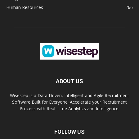
Human Resources
266
ABOUT US
Wisestep is a Data Driven, Intelligent and Agile Recruitment
Software Built for Everyone. Accelerate your Recruitment
Process with Real-Time Analytics and Intelligence.
FOLLOW US