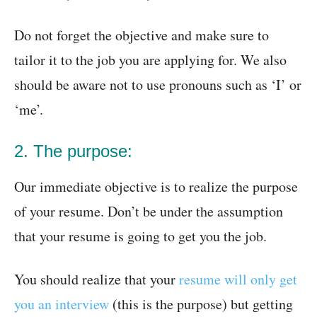
Do not forget the objective and make sure to
tailor it to the job you are applying for. We also
should be aware not to use pronouns such as ‘I’ or
‘me’.
2. The purpose:
Our immediate objective is to realize the purpose
of your resume. Don’t be under the assumption
that your resume is going to get you the job.
You should realize that your
resume will only get
you an interview
(this is the purpose) but getting