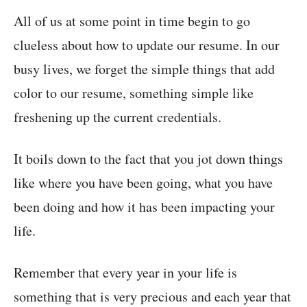
All of us at some point in time begin to go
clueless about how to update our resume. In our
busy lives, we forget the simple things that add
color to our resume, something simple like
freshening up the current credentials.
It boils down to the fact that you jot down things
like where you have been going, what you have
been doing and how it has been impacting your
life.
Remember that every year in your life is
something that is very precious and each year that