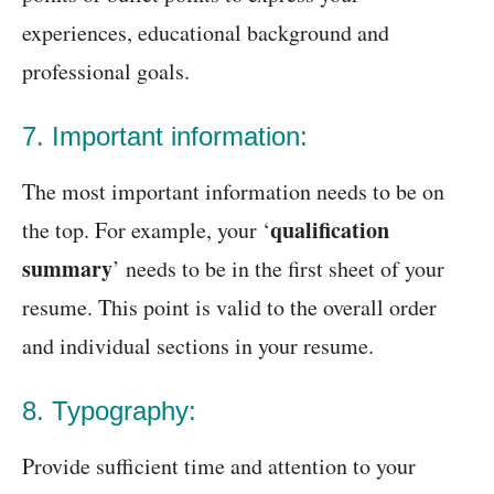
experiences, educational background and
professional goals.
7. Important information:
The most important information needs to be on
qualification
the top. For example, your ‘
summary
’ needs to be in the first sheet of your
resume. This point is valid to the overall order
and individual sections in your resume.
8. Typography:
Provide sufficient time and attention to your