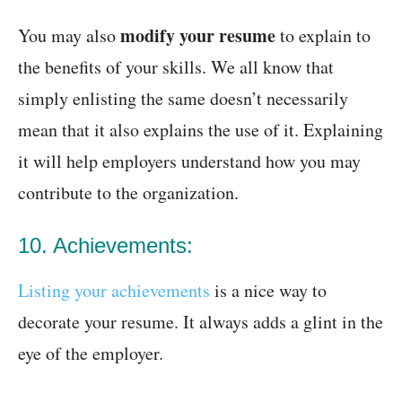
modify your resume
You may also
to explain to
the benefits of your skills. We all know that
simply enlisting the same doesn’t necessarily
mean that it also explains the use of it. Explaining
it will help employers understand how you may
contribute to the organization.
10. Achievements:
Listing your achievements
is a nice way to
decorate your resume. It always adds a glint in the
eye of the employer.