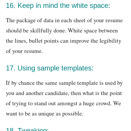
16. Keep in mind the white space:
The package of data in each sheet of your resume
should be skillfully done. White space between
the lines, bullet points can improve the legibility
of your resume.
17. Using sample templates:
If by chance the same sample template is used by
you and another candidate, then what is the point
of trying to stand out amongst a huge crowd. We
want to be as unique as possible.
18. Tweaking: