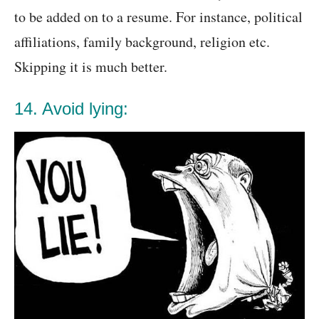
to be added on to a resume. For instance, political
affiliations, family background, religion etc.
Skipping it is much better.
14. Avoid lying: