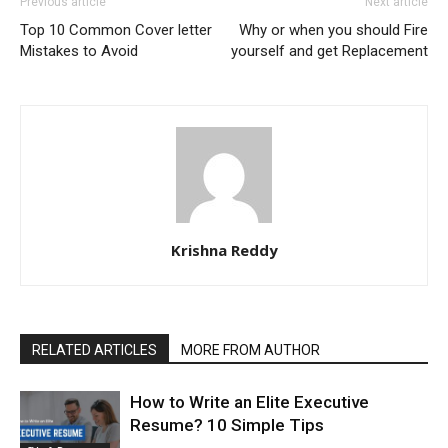
Previous article
Next article
Top 10 Common Cover letter
Why or when you should Fire
Mistakes to Avoid
yourself and get Replacement
Krishna Reddy
RELATED ARTICLES
MORE FROM AUTHOR
How to Write an Elite Executive
Resume? 10 Simple Tips