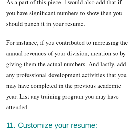
As a part of this piece, I would also add that if
you have significant numbers to show then you
should punch it in your resume.
For instance, if you contributed to increasing the
annual revenues of your division, mention so by
giving them the actual numbers. And lastly, add
any professional development activities that you
may have completed in the previous academic
year. List any training program you may have
attended.
11. Customize your resume: