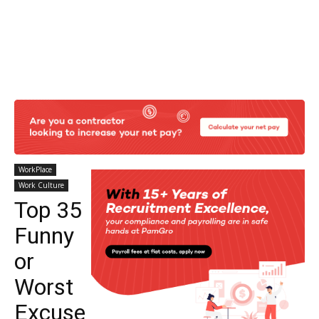
WorkPlace
Work Culture
Top 35
Funny
or
Worst
Excuse