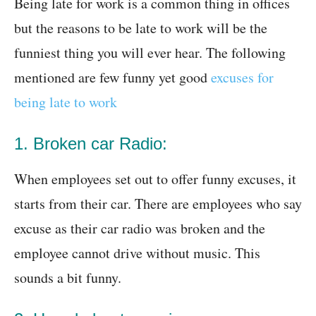
Being late for work is a common thing in offices
but the reasons to be late to work will be the
funniest thing you will ever hear. The following
mentioned are few funny yet good
excuses for
being late to work
1. Broken car Radio:
When employees set out to offer funny excuses, it
starts from their car. There are employees who say
excuse as their car radio was broken and the
employee cannot drive without music. This
sounds a bit funny.