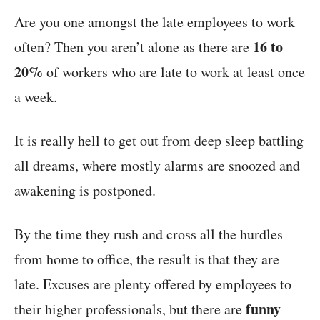
Are you one amongst the late employees to work
16 to
often? Then you aren’t alone as there are
20%
of workers who are late to work at least once
a week.
It is really hell to get out from deep sleep battling
all dreams, where mostly alarms are snoozed and
awakening is postponed.
By the time they rush and cross all the hurdles
from home to office, the result is that they are
late. Excuses are plenty offered by employees to
funny
their higher professionals, but there are