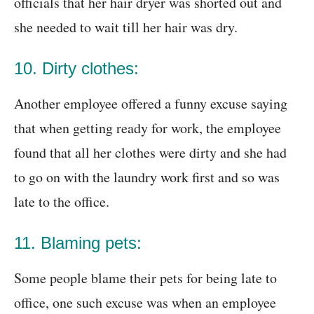
officials that her hair dryer was shorted out and
she needed to wait till her hair was dry.
10. Dirty clothes:
Another employee offered a funny excuse saying
that when getting ready for work, the employee
found that all her clothes were dirty and she had
to go on with the laundry work first and so was
late to the office.
11. Blaming pets:
Some people blame their pets for being late to
office, one such excuse was when an employee