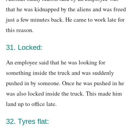
that he was kidnapped by the aliens and was freed
just a few minutes back. He came to work late for
this reason.
31. Locked:
An employee said that he was looking for
something inside the truck and was suddenly
pushed in by someone. Once he was pushed in he
was also locked inside the truck. This made him
land up to office late.
32. Tyres flat: