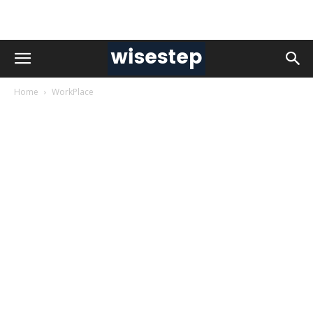
Home
WorkPlace