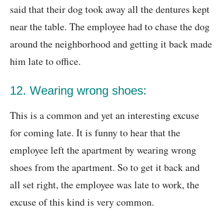
said that their dog took away all the dentures kept
near the table. The employee had to chase the dog
around the neighborhood and getting it back made
him late to office.
12. Wearing wrong shoes:
This is a common and yet an interesting excuse
for coming late. It is funny to hear that the
employee left the apartment by wearing wrong
shoes from the apartment. So to get it back and
all set right, the employee was late to work, the
excuse of this kind is very common.