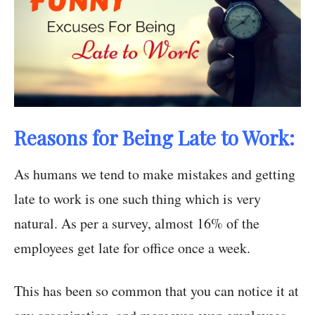
Reasons for Being Late to Work:
As humans we tend to make mistakes and getting
late to work is one such thing which is very
natural. As per a survey, almost 16% of the
employees get late for office once a week.
This has been so common that you can notice it at