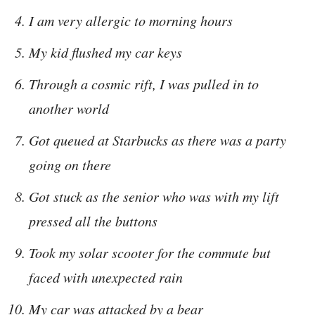
I am very allergic to morning hours
My kid flushed my car keys
Through a cosmic rift, I was pulled in to
another world
Got queued at Starbucks as there was a party
going on there
Got stuck as the senior who was with my lift
pressed all the buttons
Took my solar scooter for the commute but
faced with unexpected rain
My car was attacked by a bear