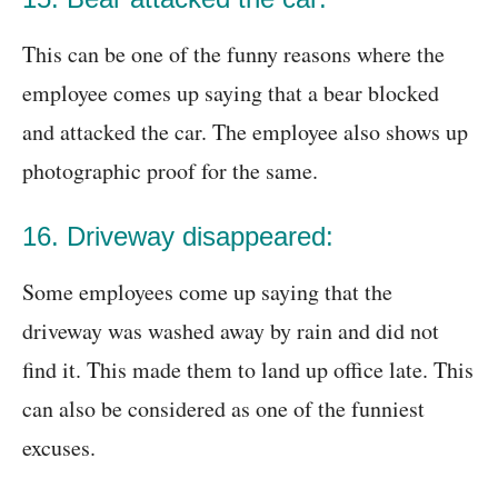
This can be one of the funny reasons where the
employee comes up saying that a bear blocked
and attacked the car. The employee also shows up
photographic proof for the same.
16. Driveway disappeared:
Some employees come up saying that the
driveway was washed away by rain and did not
find it. This made them to land up office late. This
can also be considered as one of the funniest
excuses.