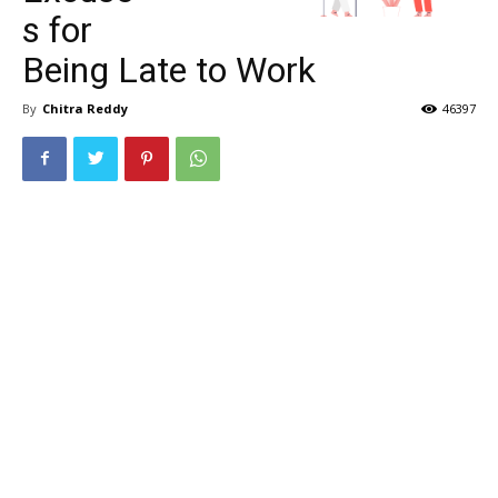
s for
Being Late to Work
By
Chitra Reddy
46397