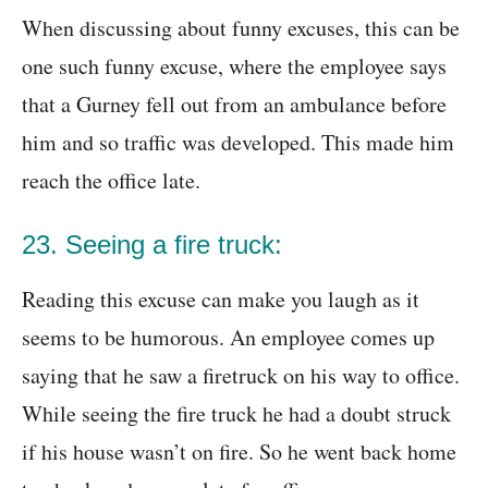
When discussing about funny excuses, this can be
one such funny excuse, where the employee says
that a Gurney fell out from an ambulance before
him and so traffic was developed. This made him
reach the office late.
23. Seeing a fire truck:
Reading this excuse can make you laugh as it
seems to be humorous. An employee comes up
saying that he saw a firetruck on his way to office.
While seeing the fire truck he had a doubt struck
if his house wasn’t on fire. So he went back home