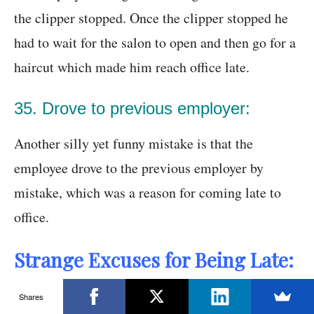
the clipper stopped. Once the clipper stopped he
had to wait for the salon to open and then go for a
haircut which made him reach office late.
35. Drove to previous employer:
Another silly yet funny mistake is that the
employee drove to the previous employer by
mistake, which was a reason for coming late to
office.
Strange Excuses for Being Late:
Being late to work happens and sometimes no
Shares