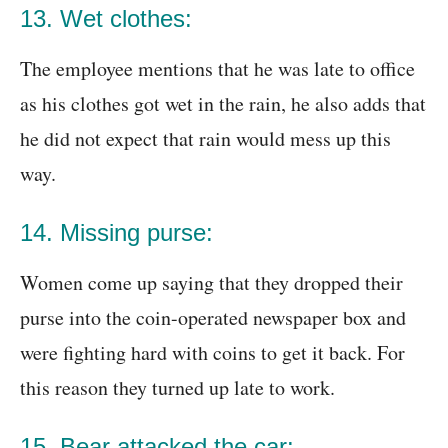
13. Wet clothes:
The employee mentions that he was late to office
as his clothes got wet in the rain, he also adds that
he did not expect that rain would mess up this
way.
14. Missing purse:
Women come up saying that they dropped their
purse into the coin-operated newspaper box and
were fighting hard with coins to get it back. For
this reason they turned up late to work.
15. Bear attacked the car: