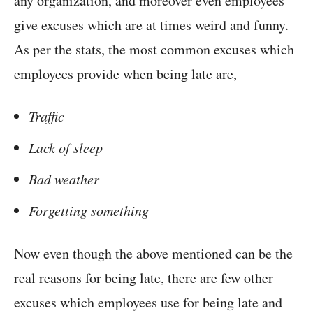
any organization, and moreover even employees
give excuses which are at times weird and funny.
As per the stats, the most common excuses which
employees provide when being late are,
Traffic
Lack of sleep
Bad weather
Forgetting something
Now even though the above mentioned can be the
real reasons for being late, there are few other
excuses which employees use for being late and