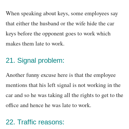
When speaking about keys, some employees say
that either the husband or the wife hide the car
keys before the opponent goes to work which
makes them late to work.
21. Signal problem:
Another funny excuse here is that the employee
mentions that his left signal is not working in the
car and so he was taking all the rights to get to the
office and hence he was late to work.
22. Traffic reasons: