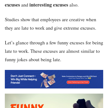
excuses
interesting excuses
and
also.
Studies show that employees are creative when
they are late to work and give extreme excuses.
Let’s glance through a few funny excuses for being
late to work. These excuses are almost similar to
funny jokes about being late.