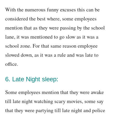
With the numerous funny excuses this can be
considered the best where, some employees
mention that as they were passing by the school
lane, it was mentioned to go slow as it was a
school zone. For that same reason employee
slowed down, as it was a rule and was late to
office.
6. Late Night sleep:
Some employees mention that they were awake
till late night watching scary movies, some say
that they were partying till late night and police