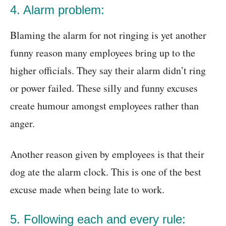
4. Alarm problem:
Blaming the alarm for not ringing is yet another
funny reason many employees bring up to the
higher officials. They say their alarm didn’t ring
or power failed. These silly and funny excuses
create humour amongst employees rather than
anger.
Another reason given by employees is that their
dog ate the alarm clock. This is one of the best
excuse made when being late to work.
5. Following each and every rule: