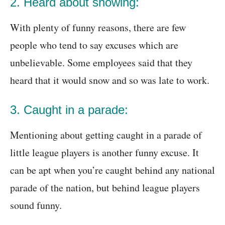
2. Heard about snowing:
With plenty of funny reasons, there are few
people who tend to say excuses which are
unbelievable. Some employees said that they
heard that it would snow and so was late to work.
3. Caught in a parade:
Mentioning about getting caught in a parade of
little league players is another funny excuse. It
can be apt when you’re caught behind any national
parade of the nation, but behind league players
sound funny.