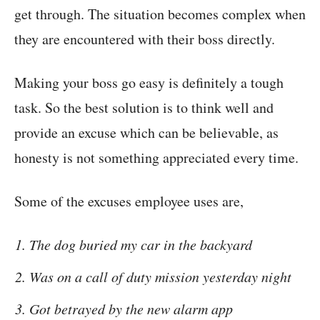
get through. The situation becomes complex when
they are encountered with their boss directly.
Making your boss go easy is definitely a tough
task. So the best solution is to think well and
provide an excuse which can be believable, as
honesty is not something appreciated every time.
Some of the excuses employee uses are,
The dog buried my car in the backyard
Was on a call of duty mission yesterday night
Got betrayed by the new alarm app