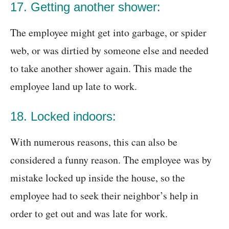
17. Getting another shower:
The employee might get into garbage, or spider
web, or was dirtied by someone else and needed
to take another shower again. This made the
employee land up late to work.
18. Locked indoors:
With numerous reasons, this can also be
considered a funny reason. The employee was by
mistake locked up inside the house, so the
employee had to seek their neighbor’s help in
order to get out and was late for work.