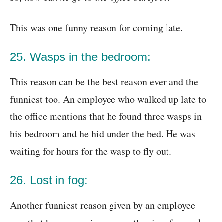
This was one funny reason for coming late.
25. Wasps in the bedroom:
This reason can be the best reason ever and the
funniest too. An employee who walked up late to
the office mentions that he found three wasps in
his bedroom and he hid under the bed. He was
waiting for hours for the wasp to fly out.
26. Lost in fog:
Another funniest reason given by an employee