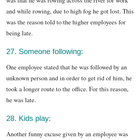
was that he was rowing across the river for work
and while rowing, due to high fog he got lost. This
was the reason told to the higher employees for
being late.
27. Someone following:
One employee stated that he was followed by an
unknown person and in order to get rid of him, he
took a longer route to the office. For this reason,
he was late.
28. Kids play:
Another funny excuse given by an employee was