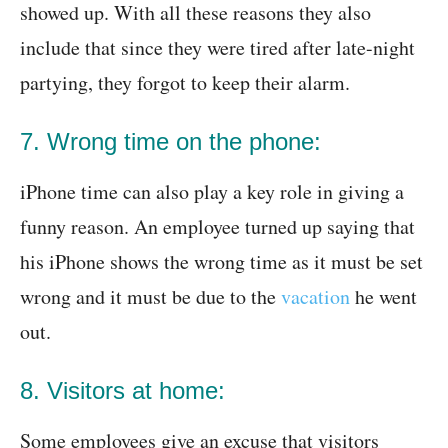
showed up. With all these reasons they also
include that since they were tired after late-night
partying, they forgot to keep their alarm.
7. Wrong time on the phone:
iPhone time can also play a key role in giving a
funny reason. An employee turned up saying that
his iPhone shows the wrong time as it must be set
wrong and it must be due to the
vacation
he went
out.
8. Visitors at home:
Some employees give an excuse that visitors