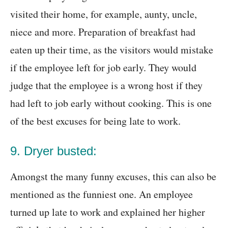
visited their home, for example, aunty, uncle,
niece and more. Preparation of breakfast had
eaten up their time, as the visitors would mistake
if the employee left for job early. They would
judge that the employee is a wrong host if they
had left to job early without cooking. This is one
of the best excuses for being late to work.
9. Dryer busted:
Amongst the many funny excuses, this can also be
mentioned as the funniest one. An employee
turned up late to work and explained her higher