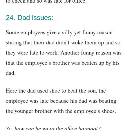
to check and so was late for office.
24. Dad issues:
Some employees give a silly yet funny reason
stating that their dad didn’t woke them up and so
they were late to work. Another funny reason was
that the employee’s brother was beaten up by his
dad.
Here the dad used shoe to beat the son, the
employee was late because his dad was beating
the younger brother with the employee’s shoes.
So, how can he go to the office barefoot?