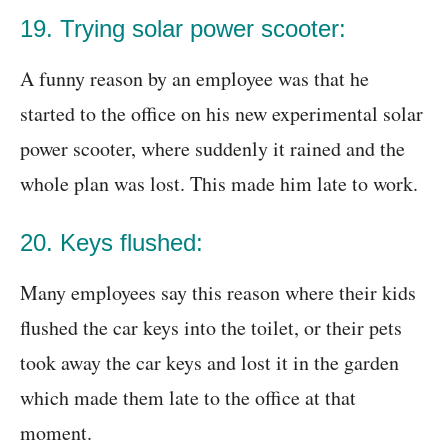
19. Trying solar power scooter:
A funny reason by an employee was that he
started to the office on his new experimental solar
power scooter, where suddenly it rained and the
whole plan was lost. This made him late to work.
20. Keys flushed:
Many employees say this reason where their kids
flushed the car keys into the toilet, or their pets
took away the car keys and lost it in the garden
which made them late to the office at that
moment.