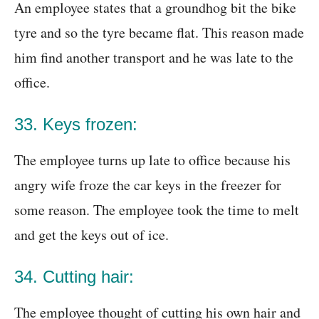
An employee states that a groundhog bit the bike
tyre and so the tyre became flat. This reason made
him find another transport and he was late to the
office.
33. Keys frozen:
The employee turns up late to office because his
angry wife froze the car keys in the freezer for
some reason. The employee took the time to melt
and get the keys out of ice.
34. Cutting hair:
The employee thought of cutting his own hair and