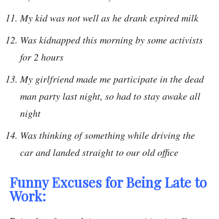
My kid was not well as he drank expired milk
Was kidnapped this morning by some activists
for 2 hours
My girlfriend made me participate in the dead
man party last night, so had to stay awake all
night
Was thinking of something while driving the
car and landed straight to our old office
Funny Excuses for Being Late to
Work: