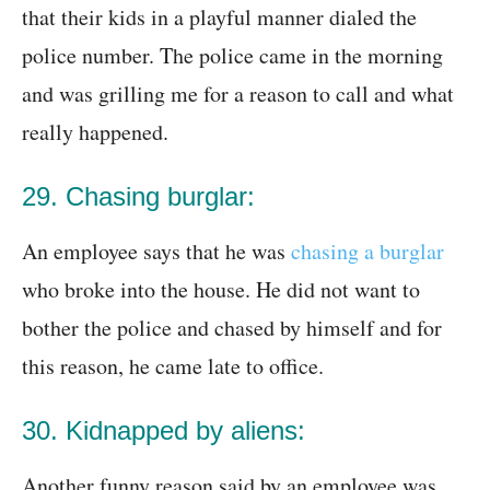
that their kids in a playful manner dialed the
police number. The police came in the morning
and was grilling me for a reason to call and what
really happened.
29. Chasing burglar:
An employee says that he was
chasing a burglar
who broke into the house. He did not want to
bother the police and chased by himself and for
this reason, he came late to office.
30. Kidnapped by aliens:
Another funny reason said by an employee was