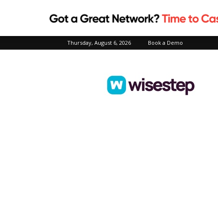
Thursday, August 6, 2026
Book a Demo
Wisestep