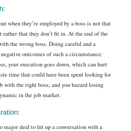
h:
out when they’re employed by a boss is not that
 rather that they don’t fit in. At the end of the
with the wrong boss. Doing careful and a
 negative outcomes of such a circumstance:
ss, your execution goes down, which can hurt
aste time that could have been spent looking for
b with the right boss; and you hazard losing
ynamic in the job market.
ration:
 no major deal to hit up a conversation with a