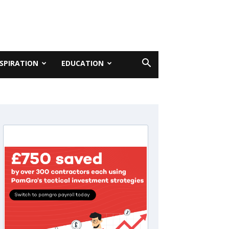
NSPIRATION
EDUCATION