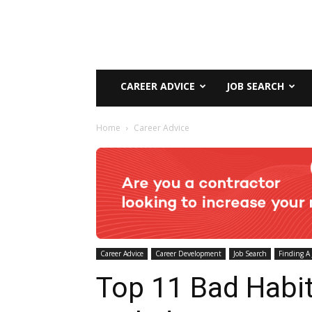
CAREER ADVICE
JOB SEARCH
Home
Career Advice
Career Advice
Career Development
Job Search
Finding A 
Top 11 Bad Habit