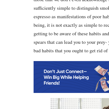
sufficiently simple to distinguish sm
espresso as manifestations of poor hab
being, it is not exactly as simple to r
getting to be aware of these habits 
spears that can lead you to your prey-
bad habits that you ought to get rid of