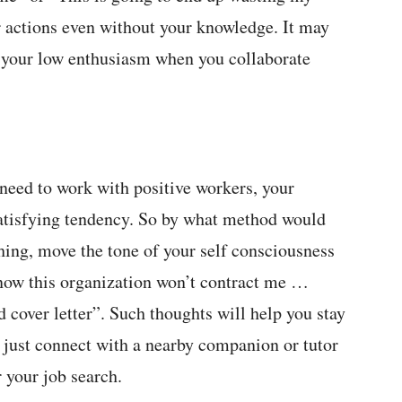
r actions even without your knowledge. It may
 or your low enthusiasm when you collaborate
need to work with positive workers, your
satisfying tendency. So by what method would
thing, move the tone of your self consciousness
 know this organization won’t contract me …
 cover letter”. Such thoughts will help you stay
 just connect with a nearby companion or tutor
 your job search.