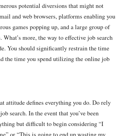
merous potential diversions that might not
 email and web browsers, platforms enabling you
erous games popping up, and a large group of
. What’s more, the way to effective job search
de. You should significantly restrain the time
d the time you spend utilizing the online job
at attitude defines everything you do. Do rely
job search. In the event that you’ve been
ything but difficult to begin considering “I
me” or “This is going to end up wasting my