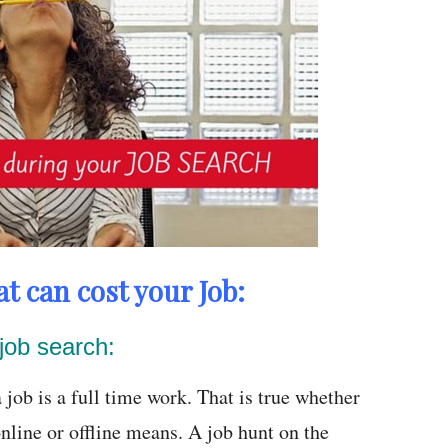
t can cost your Job:
job search:
 job is a full time work. That is true whether
nline or offline means. A job hunt on the