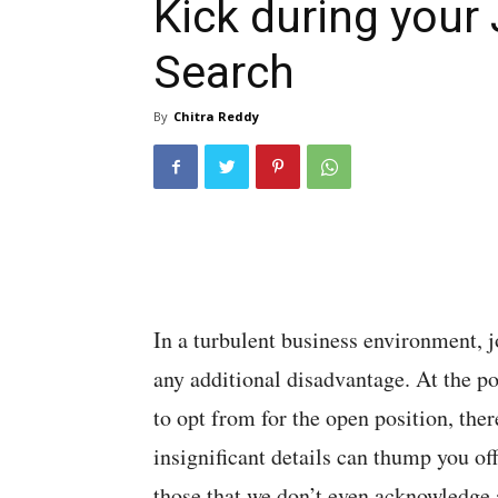
Kick during your
Search
By
Chitra Reddy
In a turbulent business environment, j
any additional disadvantage. At the 
to opt from for the open position, ther
insignificant details can thump you off
those that we don’t even acknowledge a