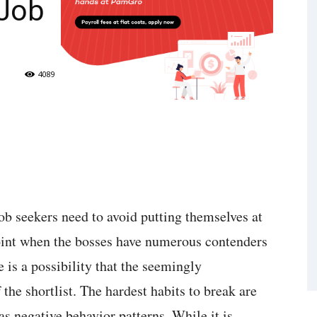
 Job
4089
ob seekers need to avoid putting themselves at
point when the bosses have numerous contenders
e is a possibility that the seemingly
 the shortlist. The hardest habits to break are
s negative behavior patterns. While it is