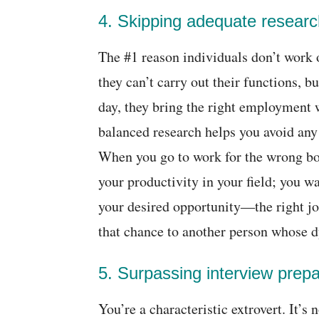
4. Skipping adequate researc
The #1 reason individuals don’t work 
they can’t carry out their functions, but
day, they bring the right employment 
balanced research helps you avoid any
When you go to work for the wrong bo
your productivity in your field; you w
your desired opportunity―the right jo
that chance to another person whose d
5. Surpassing interview prepa
You’re a characteristic extrovert. It’s