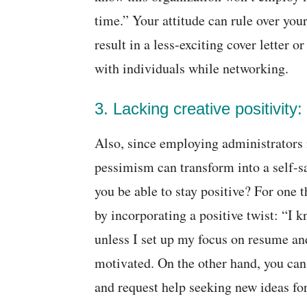
time.” Your attitude can rule over you
result in a less-exciting cover letter
with individuals while networking.
3. Lacking creative positivity:
Also, since employing administrators 
pessimism can transform into a self-
you be able to stay positive? For one 
by incorporating a positive twist: “I
unless I set up my focus on resume and
motivated. On the other hand, you can
and request help seeking new ideas for