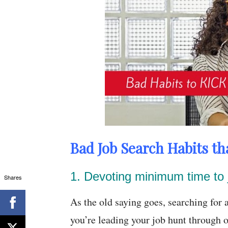
Bad Job Search Habits tha
1. Devoting minimum time to 
Shares
As the old saying goes, searching for a
you’re leading your job hunt through o