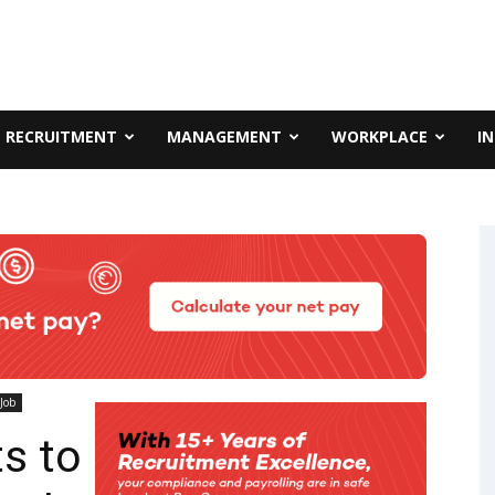
RECRUITMENT
MANAGEMENT
WORKPLACE
I
Job
s to