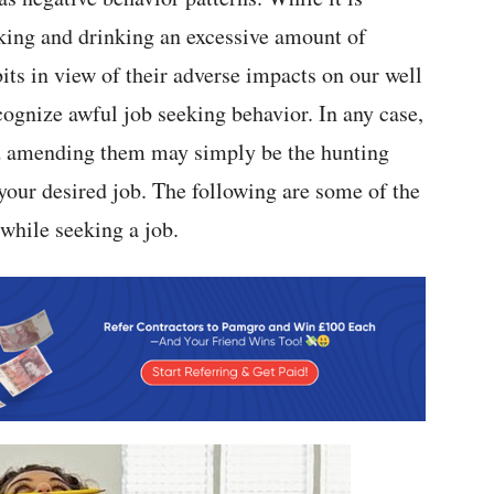
oking and drinking an excessive amount of
its in view of their adverse impacts on our well
ecognize awful job seeking behavior. In any case,
and amending them may simply be the hunting
 your desired job. The following are some of the
 while seeking a job.