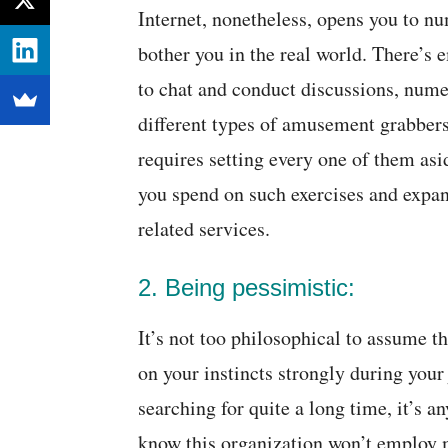
Internet, nonetheless, opens you to nu
bother you in the real world. There’s
to chat and conduct discussions, num
different types of amusement grabbers
requires setting every one of them asi
you spend on such exercises and expan
related services.
2. Being pessimistic:
It’s not too philosophical to assume th
on your instincts strongly during your 
searching for quite a long time, it’s an
know this organization won’t employ 