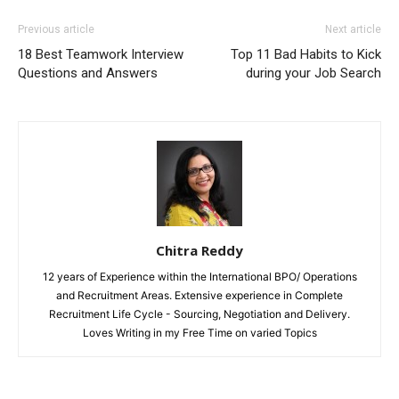
Previous article
Next article
18 Best Teamwork Interview
Top 11 Bad Habits to Kick
Questions and Answers
during your Job Search
Chitra Reddy
12 years of Experience within the International BPO/ Operations
and Recruitment Areas. Extensive experience in Complete
Recruitment Life Cycle - Sourcing, Negotiation and Delivery.
Loves Writing in my Free Time on varied Topics