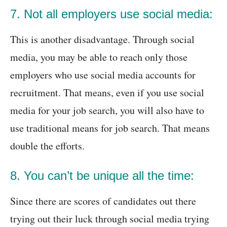
7. Not all employers use social media:
This is another disadvantage. Through social
media, you may be able to reach only those
employers who use social media accounts for
recruitment. That means, even if you use social
media for your job search, you will also have to
use traditional means for job search. That means
double the efforts.
8. You can’t be unique all the time:
Since there are scores of candidates out there
trying out their luck through social media trying