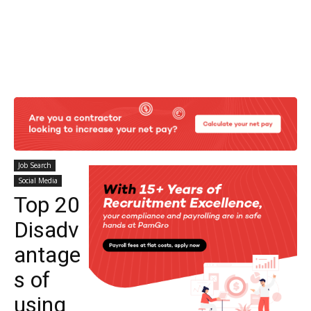
Job Search
Social Media
Top 20
Disadv
antage
s of
using