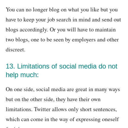
You can no longer blog on what you like but you
have to keep your job search in mind and send out
blogs accordingly. Or you will have to maintain
two blogs, one to be seen by employers and other
discreet.
13. Limitations of social media do not
help much:
On one side, social media are great in many ways
but on the other side, they have their own
limitations. Twitter allows only short sentences,
which can come in the way of expressing oneself