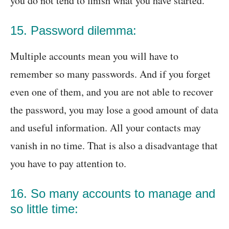
you do not tend to finish what you have started.
15. Password dilemma:
Multiple accounts mean you will have to
remember so many passwords. And if you forget
even one of them, and you are not able to recover
the password, you may lose a good amount of data
and useful information. All your contacts may
vanish in no time. That is also a disadvantage that
you have to pay attention to.
16. So many accounts to manage and
so little time: