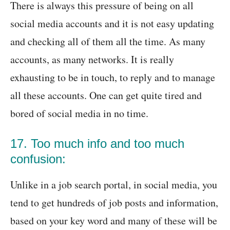
There is always this pressure of being on all
social media accounts and it is not easy updating
and checking all of them all the time. As many
accounts, as many networks. It is really
exhausting to be in touch, to reply and to manage
all these accounts. One can get quite tired and
bored of social media in no time.
17. Too much info and too much
confusion:
Unlike in a job search portal, in social media, you
tend to get hundreds of job posts and information,
based on your key word and many of these will be