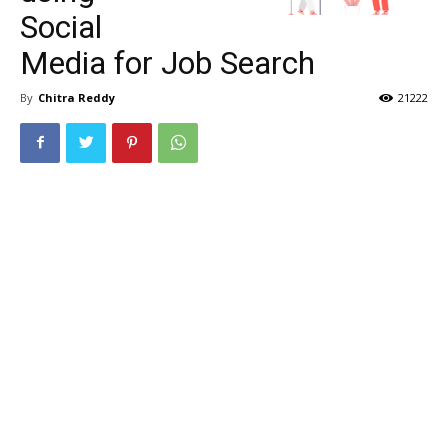
Social
Media for Job Search
By
Chitra Reddy
21222