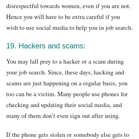
disrespectful towards women, even if you are not.
Hence you will have to be extra careful if you
wish to use social media to help you in job search.
19. Hackers and scams:
You may fall prey to a hacker or a scam during
your job search. Since, these days, hacking and
scams are just happening on a regular basis, you
too can be a victim. Many people use phones for
checking and updating their social media, and
many of them don’t even sign out after using.
If the phone gets stolen or somebody else gets to