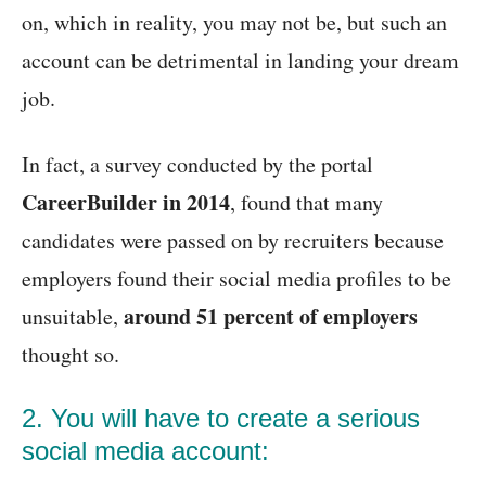
on, which in reality, you may not be, but such an
account can be detrimental in landing your dream
job.
In fact, a survey conducted by the portal
CareerBuilder in 2014
, found that many
candidates were passed on by recruiters because
employers found their social media profiles to be
around
51 percent of employers
unsuitable,
thought so.
2. You will have to create a serious
social media account: