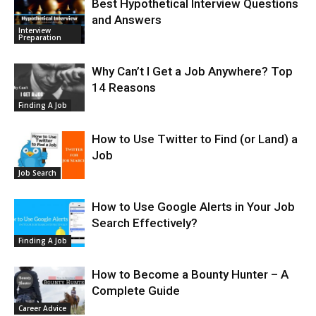
Best Hypothetical Interview Questions
and Answers
Interview
Preparation
Why Can’t I Get a Job Anywhere? Top
14 Reasons
Finding A Job
How to Use Twitter to Find (or Land) a
Job
Job Search
How to Use Google Alerts in Your Job
Search Effectively?
Finding A Job
How to Become a Bounty Hunter – A
Complete Guide
Career Advice