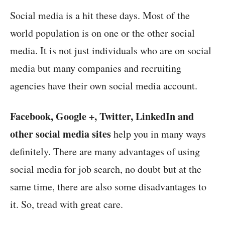
Social media is a hit these days. Most of the
world population is on one or the other social
media. It is not just individuals who are on social
media but many companies and recruiting
agencies have their own social media account.
Facebook, Google +, Twitter, LinkedIn and
other social media sites
help you in many ways
definitely. There are many advantages of using
social media for job search, no doubt but at the
same time, there are also some disadvantages to
it. So, tread with great care.