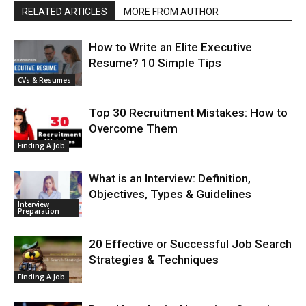
RELATED ARTICLES
MORE FROM AUTHOR
How to Write an Elite Executive
Resume? 10 Simple Tips
CVs & Resumes
Top 30 Recruitment Mistakes: How to
Overcome Them
Finding A Job
What is an Interview: Definition,
Objectives, Types & Guidelines
Interview
Preparation
20 Effective or Successful Job Search
Strategies & Techniques
Finding A Job