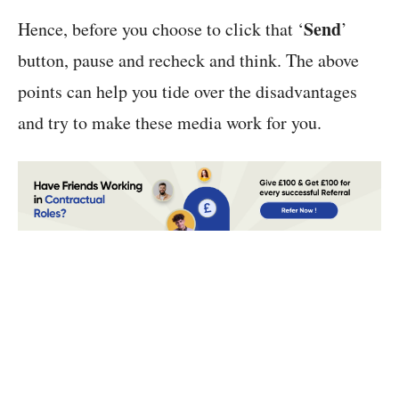
Send
Hence, before you choose to click that ‘
’
button, pause and recheck and think. The above
points can help you tide over the disadvantages
and try to make these media work for you.