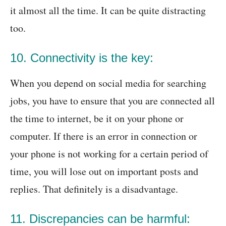
it almost all the time. It can be quite distracting
too.
10. Connectivity is the key:
When you depend on social media for searching
jobs, you have to ensure that you are connected all
the time to internet, be it on your phone or
computer. If there is an error in connection or
your phone is not working for a certain period of
time, you will lose out on important posts and
replies. That definitely is a disadvantage.
11. Discrepancies can be harmful: