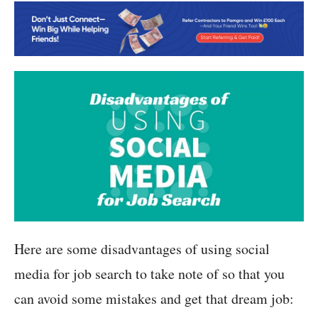
Here are some disadvantages of using social
media for job search to take note of so that you
can avoid some mistakes and get that dream job: