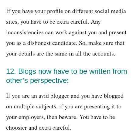
If you have your profile on different social media
sites, you have to be extra careful. Any
inconsistencies can work against you and present
you as a dishonest candidate. So, make sure that
your details are the same in all the accounts.
12. Blogs now have to be written from
other’s perspective:
If you are an avid blogger and you have blogged
on multiple subjects, if you are presenting it to
your employers, then beware. You have to be
choosier and extra careful.