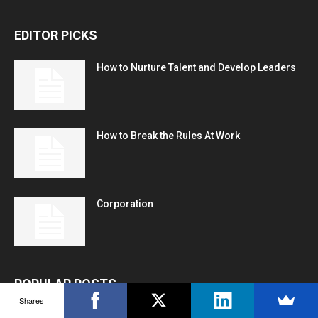
EDITOR PICKS
How to Nurture Talent and Develop Leaders
How to Break the Rules At Work
Corporation
POPULAR POSTS
Shares
150 Best Inspirational or Motivational Good