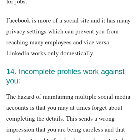
for jobs.
Facebook is more of a social site and it has many
privacy settings which can prevent you from
reaching many employees and vice versa.
LinkedIn works only domestically.
14. Incomplete profiles work against
you:
The hazard of maintaining multiple social media
accounts is that you may at times forget about
completing the details. This sends a wrong
impression that you are being careless and that