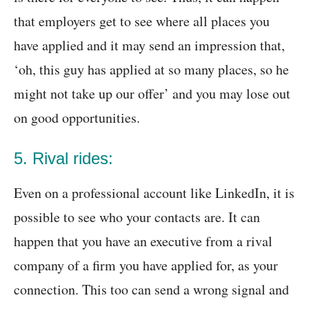
that employers get to see where all places you
have applied and it may send an impression that,
‘oh, this guy has applied at so many places, so he
might not take up our offer’ and you may lose out
on good opportunities.
5. Rival rides:
Even on a professional account like LinkedIn, it is
possible to see who your contacts are. It can
happen that you have an executive from a rival
company of a firm you have applied for, as your
connection. This too can send a wrong signal and