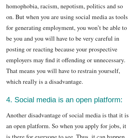
homophobia, racism, nepotism, politics and so
on. But when you are using social media as tools
for generating employment, you won’t be able to
be you and you will have to be very careful in
posting or reacting because your prospective
employers may find it offending or unnecessary.
That means you will have to restrain yourself,
which really is a disadvantage.
4. Social media is an open platform:
Another disadvantage of social media is that it is
an open platform. So when you apply for jobs, it
is there for everyone to see. Thus, it can happen