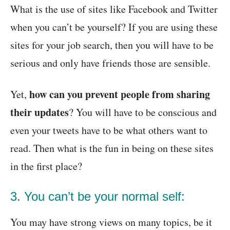
What is the use of sites like Facebook and Twitter
when you can’t be yourself? If you are using these
sites for your job search, then you will have to be
serious and only have friends those are sensible.
how can you prevent people from sharing
Yet,
their updates
? You will have to be conscious and
even your tweets have to be what others want to
read. Then what is the fun in being on these sites
in the first place?
3. You can’t be your normal self:
You may have strong views on many topics, be it