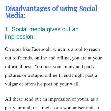
Disadvantages of using Social
Media:
1. Social media gives out an
impression:
On sites like Facebook, which is a tool to reach
out to friends, online and offline, you are at your
informal best. You post your funny and party
pictures or a stupid online friend might post a
vulgar or offensive post on your wall.
All these send out an impression of yours, as a
party animal, or a racist or a womaniser and so