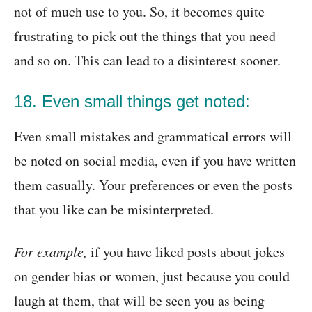
not of much use to you. So, it becomes quite
frustrating to pick out the things that you need
and so on. This can lead to a disinterest sooner.
18. Even small things get noted:
Even small mistakes and grammatical errors will
be noted on social media, even if you have written
them casually. Your preferences or even the posts
that you like can be misinterpreted.
For example,
if you have liked posts about jokes
on gender bias or women, just because you could
laugh at them, that will be seen you as being