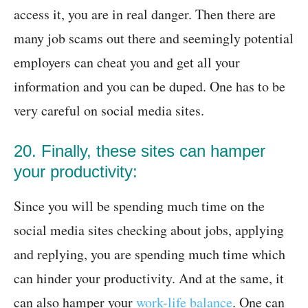
access it, you are in real danger. Then there are
many job scams out there and seemingly potential
employers can cheat you and get all your
information and you can be duped. One has to be
very careful on social media sites.
20. Finally, these sites can hamper
your productivity:
Since you will be spending much time on the
social media sites checking about jobs, applying
and replying, you are spending much time which
can hinder your productivity. And at the same, it
can also hamper your
work-life balance
. One can