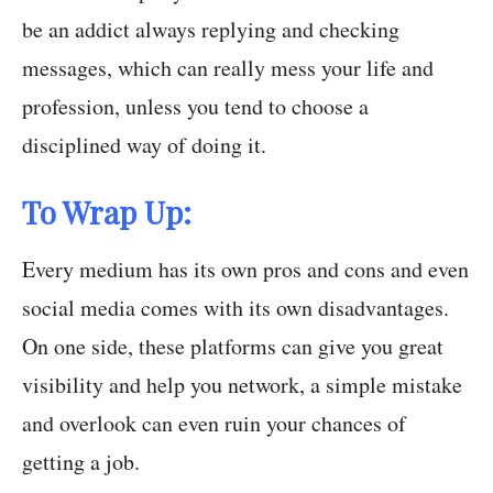
be an addict always replying and checking
messages, which can really mess your life and
profession, unless you tend to choose a
disciplined way of doing it.
To Wrap Up:
Every medium has its own pros and cons and even
social media comes with its own disadvantages.
On one side, these platforms can give you great
visibility and help you network, a simple mistake
and overlook can even ruin your chances of
getting a job.