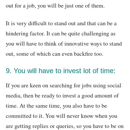
out for a job, you will be just one of them.
It is very difficult to stand out and that can be a
hindering factor. It can be quite challenging as
you will have to think of innovative ways to stand
out, some of which can even backfire too.
9. You will have to invest lot of time:
If you are keen on searching for jobs using social
media, then be ready to invest a good amount of
time. At the same time, you also have to be
committed to it. You will never know when you
are getting replies or queries, so you have to be on