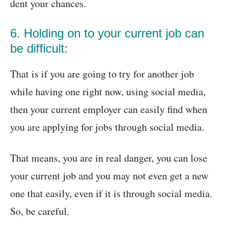
dent your chances.
6. Holding on to your current job can
be difficult:
That is if you are going to try for another job
while having one right now, using social media,
then your current employer can easily find when
you are applying for jobs through social media.
That means, you are in real danger, you can lose
your current job and you may not even get a new
one that easily, even if it is through social media.
So, be careful.