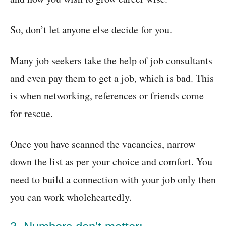
So, don’t let anyone else decide for you.
Many job seekers take the help of job consultants
and even pay them to get a job, which is bad. This
is when networking, references or friends come
for rescue.
Once you have scanned the vacancies, narrow
down the list as per your choice and comfort. You
need to build a connection with your job only then
you can work wholeheartedly.