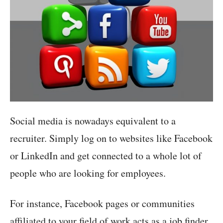
Social media is nowadays equivalent to a
recruiter. Simply log on to websites like Facebook
or LinkedIn and get connected to a whole lot of
people who are looking for employees.
For instance, Facebook pages or communities
affiliated to your field of work acts as a job finder.