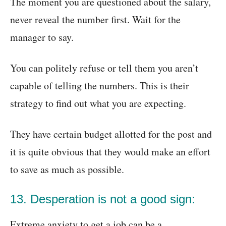
The moment you are questioned about the salary,
never reveal the number first. Wait for the
manager to say.
You can politely refuse or tell them you aren’t
capable of telling the numbers. This is their
strategy to find out what you are expecting.
They have certain budget allotted for the post and
it is quite obvious that they would make an effort
to save as much as possible.
13. Desperation is not a good sign:
Extreme anxiety to get a job can be a