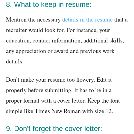
8. What to keep in resume:
Mention the necessary
details in the resume
that a
recruiter would look for. For instance, your
education, contact information, additional skills,
any appreciation or award and previous work
details.
Don’t make your resume too flowery. Edit it
properly before submitting. It has to be in a
proper format with a cover letter. Keep the font
simple like Times New Roman with size 12.
9. Don’t forget the cover letter: