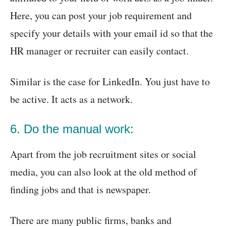
Here, you can post your job requirement and
specify your details with your email id so that the
HR manager or recruiter can easily contact.
Similar is the case for LinkedIn. You just have to
be active. It acts as a network.
6. Do the manual work:
Apart from the job recruitment sites or social
media, you can also look at the old method of
finding jobs and that is newspaper.
There are many public firms, banks and