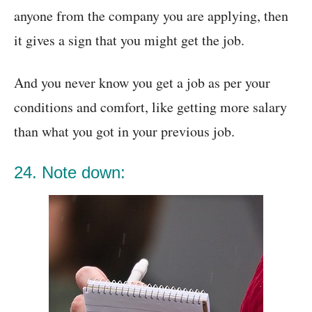
anyone from the company you are applying, then
it gives a sign that you might get the job.
And you never know you get a job as per your
conditions and comfort, like getting more salary
than what you got in your previous job.
24. Note down: