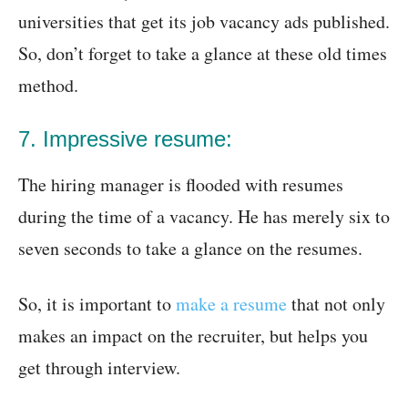
universities that get its job vacancy ads published.
So, don’t forget to take a glance at these old times
method.
7. Impressive resume:
The hiring manager is flooded with resumes
during the time of a vacancy. He has merely six to
seven seconds to take a glance on the resumes.
So, it is important to
make a resume
that not only
makes an impact on the recruiter, but helps you
get through interview.