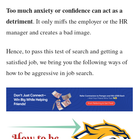
Too much anxiety or confidence can act as a
detriment
. It only miffs the employer or the HR
manager and creates a bad image.
Hence, to pass this test of search and getting a
satisfied job, we bring you the following ways of
how to be aggressive in job search.