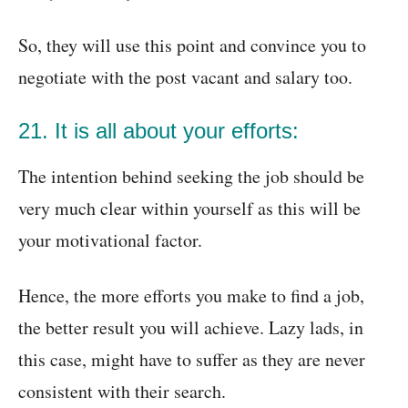
So, they will use this point and convince you to
negotiate with the post vacant and salary too.
21. It is all about your efforts:
The intention behind seeking the job should be
very much clear within yourself as this will be
your motivational factor.
Hence, the more efforts you make to find a job,
the better result you will achieve. Lazy lads, in
this case, might have to suffer as they are never
consistent with their search.