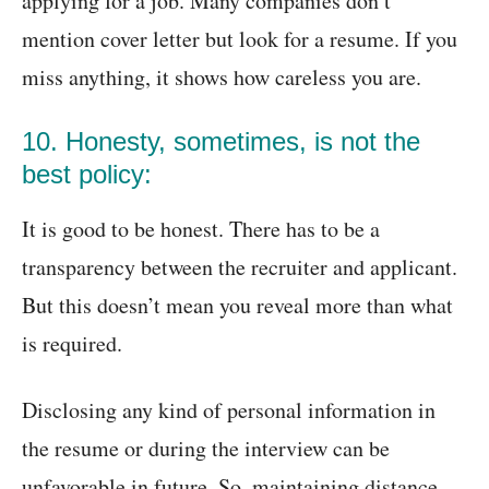
applying for a job. Many companies don’t
mention cover letter but look for a resume. If you
miss anything, it shows how careless you are.
10. Honesty, sometimes, is not the
best policy:
It is good to be honest. There has to be a
transparency between the recruiter and applicant.
But this doesn’t mean you reveal more than what
is required.
Disclosing any kind of personal information in
the resume or during the interview can be
unfavorable in future. So, maintaining distance