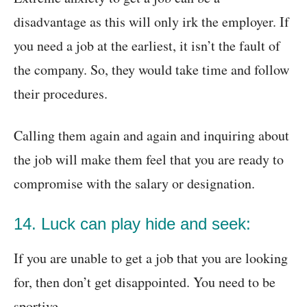
disadvantage as this will only irk the employer. If
you need a job at the earliest, it isn’t the fault of
the company. So, they would take time and follow
their procedures.
Calling them again and again and inquiring about
the job will make them feel that you are ready to
compromise with the salary or designation.
14. Luck can play hide and seek:
If you are unable to get a job that you are looking
for, then don’t get disappointed. You need to be
sportive.