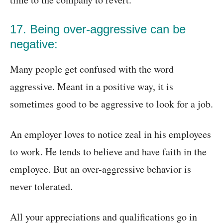
17. Being over-aggressive can be
negative:
Many people get confused with the word
aggressive. Meant in a positive way, it is
sometimes good to be aggressive to look for a job.
An employer loves to notice zeal in his employees
to work. He tends to believe and have faith in the
employee. But an over-aggressive behavior is
never tolerated.
All your appreciations and qualifications go in