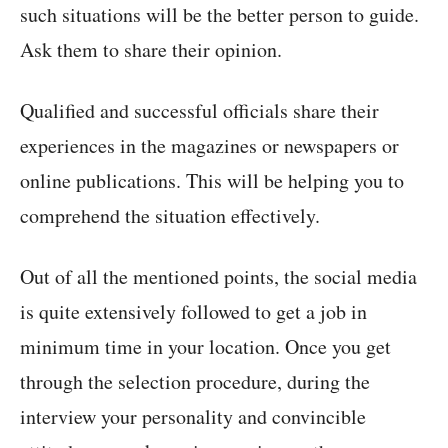
such situations will be the better person to guide.
Ask them to share their opinion.
Qualified and successful officials share their
experiences in the magazines or newspapers or
online publications. This will be helping you to
comprehend the situation effectively.
Out of all the mentioned points, the social media
is quite extensively followed to get a job in
minimum time in your location. Once you get
through the selection procedure, during the
interview your personality and convincible