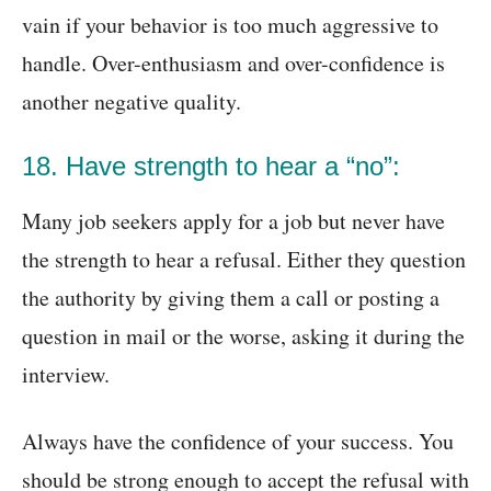
vain if your behavior is too much aggressive to
handle. Over-enthusiasm and over-confidence is
another negative quality.
18. Have strength to hear a “no”:
Many job seekers apply for a job but never have
the strength to hear a refusal. Either they question
the authority by giving them a call or posting a
question in mail or the worse, asking it during the
interview.
Always have the confidence of your success. You
should be strong enough to accept the refusal with