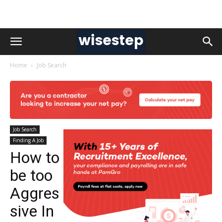
Home
Job Search
Job Search
Finding A Job
How to
be too
Aggres
sive In