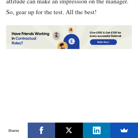
attitude can make an impression on the manager.
So, gear up for the test. All the best!
Shares