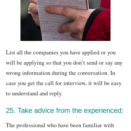
List all the companies you have applied or you
will be applying so that you don’t send or say any
wrong information during the conversation. In
case you get the call for interview, it will be easy
to understand and reply.
25. Take advice from the experienced:
The professional who have been familiar with