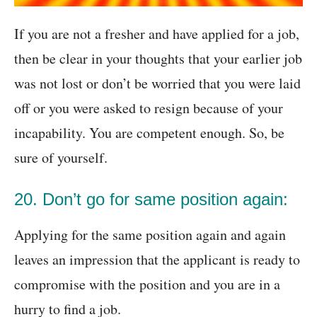
If you are not a fresher and have applied for a job,
then be clear in your thoughts that your earlier job
was not lost or don’t be worried that you were laid
off or you were asked to resign because of your
incapability. You are competent enough. So, be
sure of yourself.
20. Don’t go for same position again:
Applying for the same position again and again
leaves an impression that the applicant is ready to
compromise with the position and you are in a
hurry to find a job.