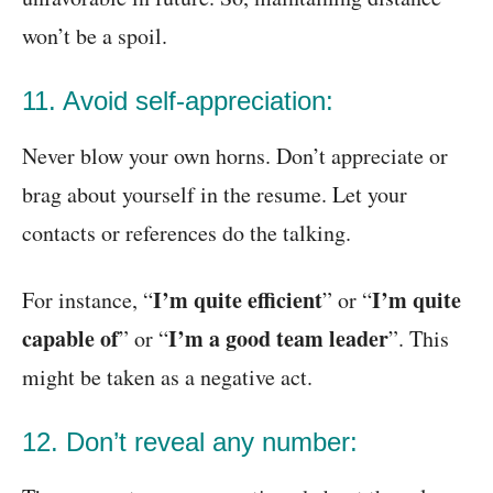
won’t be a spoil.
11. Avoid self-appreciation:
Never blow your own horns. Don’t appreciate or
brag about yourself in the resume. Let your
contacts or references do the talking.
I’m quite efficient
I’m quite
For instance, “
” or “
capable of
I’m a good team leader
” or “
”. This
might be taken as a negative act.
12. Don’t reveal any number: