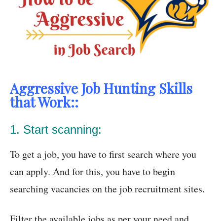
Aggressive Job Hunting Skills
that Work::
1. Start scanning:
To get a job, you have to first search where you
can apply. And for this, you have to begin
searching vacancies on the job recruitment sites.
Filter the available jobs as per your need and