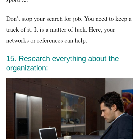
Don’t stop your search for job. You need to keep a
track of it. It is a matter of luck. Here, your
networks or references can help.
15. Research everything about the
organization: