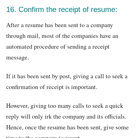
16. Confirm the receipt of resume:
After a resume has been sent to a company
through mail, most of the companies have an
automated procedure of sending a receipt
message.
If it has been sent by post, giving a call to seek a
confirmation of receipt is important.
However, giving too many calls to seek a quick
reply will only irk the company and its officials.
Hence, once the resume has been sent, give some
time to the company to revert.