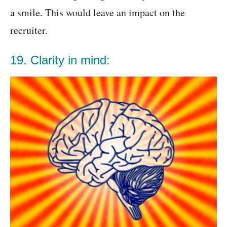
a smile. This would leave an impact on the
recruiter.
19. Clarity in mind: