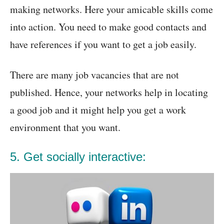
making networks. Here your amicable skills come
into action. You need to make good contacts and
have references if you want to get a job easily.
There are many job vacancies that are not
published. Hence, your networks help in locating
a good job and it might help you get a work
environment that you want.
5. Get socially interactive: