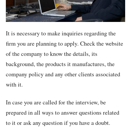
It is necessary to make inquiries regarding the
firm you are planning to apply. Check the website
of the company to know the details, its
background, the products it manufactures, the
company policy and any other clients associated
with it.
In case you are called for the interview, be
prepared in all ways to answer questions related
to it or ask any question if you have a doubt.