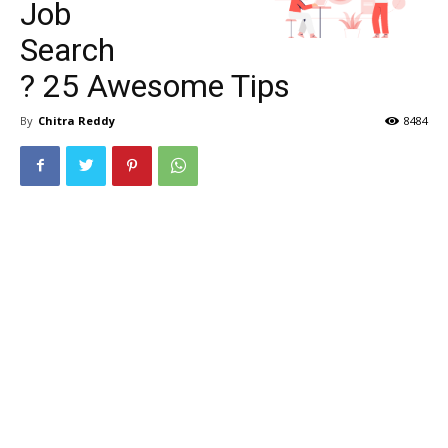
Job
Search
? 25 Awesome Tips
By
Chitra Reddy
8484