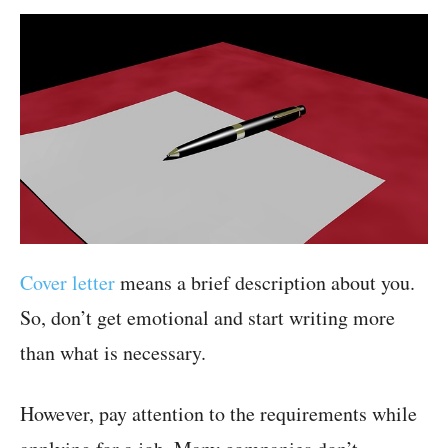
Cover letter
means a brief description about you.
So, don’t get emotional and start writing more
than what is necessary.
However, pay attention to the requirements while