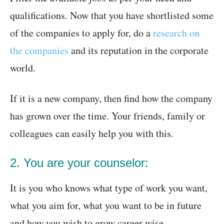
qualifications. Now that you have shortlisted some
of the companies to apply for, do a
research on
the companies
and its reputation in the corporate
world.
If it is a new company, then find how the company
has grown over the time. Your friends, family or
colleagues can easily help you with this.
2. You are your counselor:
It is you who knows what type of work you want,
what you aim for, what you want to be in future
and how you wish to grow career wise.