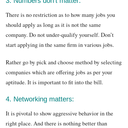
3. Numbers don’t matter:
There is no restriction as to how many jobs you
should apply as long as it is not the same
company. Do not under-qualify yourself. Don’t
start applying in the same firm in various jobs.
Rather go by pick and choose method by selecting
companies which are offering jobs as per your
aptitude. It is important to fit into the bill.
4. Networking matters:
It is pivotal to show aggressive behavior in the
right place. And there is nothing better than