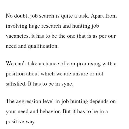
No doubt, job search is quite a task. Apart from
involving huge research and hunting job
vacancies, it has to be the one that is as per our
need and qualification.
We can’t take a chance of compromising with a
position about which we are unsure or not
satisfied. It has to be in sync.
The aggression level in job hunting depends on
your need and behavior. But it has to be in a
positive way.