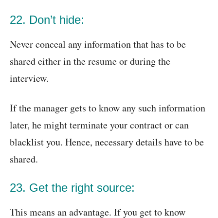
22. Don’t hide:
Never conceal any information that has to be
shared either in the resume or during the
interview.
If the manager gets to know any such information
later, he might terminate your contract or can
blacklist you. Hence, necessary details have to be
shared.
23. Get the right source:
This means an advantage. If you get to know