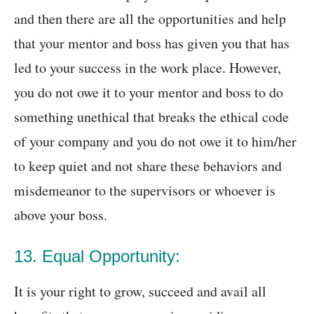
and then there are all the opportunities and help
that your mentor and boss has given you that has
led to your success in the work place. However,
you do not owe it to your mentor and boss to do
something unethical that breaks the ethical code
of your company and you do not owe it to him/her
to keep quiet and not share these behaviors and
misdemeanor to the supervisors or whoever is
above your boss.
13. Equal Opportunity:
It is your right to grow, succeed and avail all