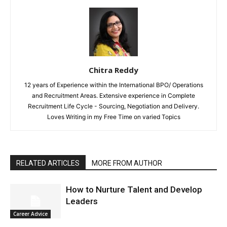
Chitra Reddy
12 years of Experience within the International BPO/ Operations
and Recruitment Areas. Extensive experience in Complete
Recruitment Life Cycle - Sourcing, Negotiation and Delivery.
Loves Writing in my Free Time on varied Topics
RELATED ARTICLES
MORE FROM AUTHOR
How to Nurture Talent and Develop
Leaders
Career Advice