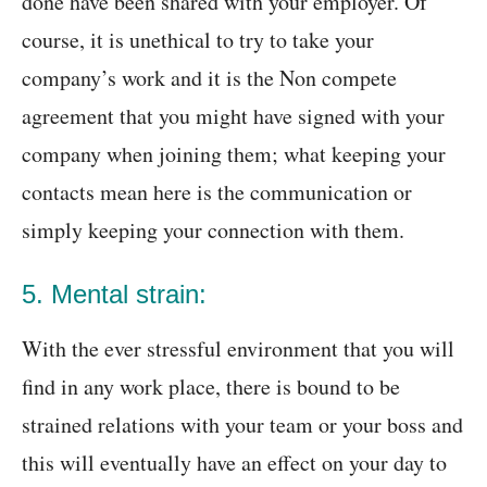
done have been shared with your employer. Of
course, it is unethical to try to take your
company’s work and it is the Non compete
agreement that you might have signed with your
company when joining them; what keeping your
contacts mean here is the communication or
simply keeping your connection with them.
5. Mental strain:
With the ever stressful environment that you will
find in any work place, there is bound to be
strained relations with your team or your boss and
this will eventually have an effect on your day to