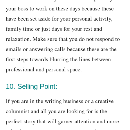
your boss to work on these days because these
have been set aside for your personal activity,
family time or just days for your rest and
relaxation. Make sure that you do not respond to
emails or answering calls because these are the
first steps towards blurring the lines between
professional and personal space.
10. Selling Point:
If you are in the writing business or a creative
columnist and all you are looking for is the
perfect story that will garner attention and more