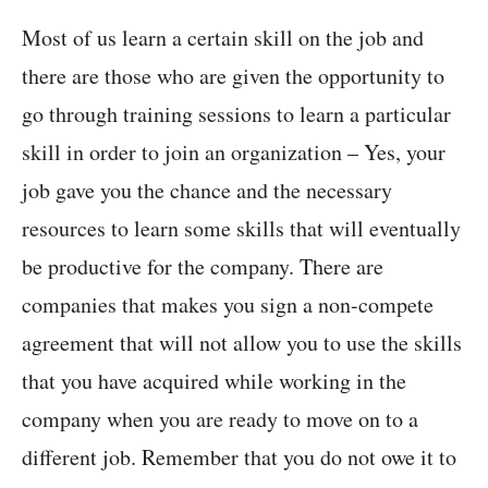
Most of us learn a certain skill on the job and
there are those who are given the opportunity to
go through training sessions to learn a particular
skill in order to join an organization – Yes, your
job gave you the chance and the necessary
resources to learn some skills that will eventually
be productive for the company. There are
companies that makes you sign a non-compete
agreement that will not allow you to use the skills
that you have acquired while working in the
company when you are ready to move on to a
different job. Remember that you do not owe it to