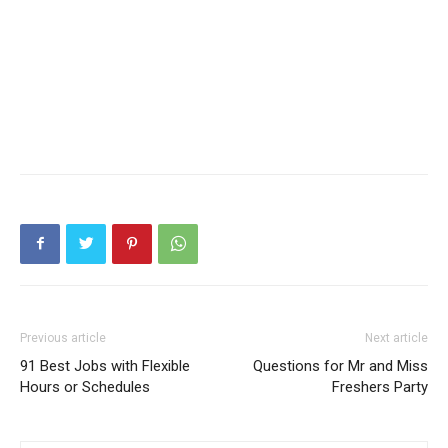
Previous article
Next article
91 Best Jobs with Flexible
Questions for Mr and Miss
Hours or Schedules
Freshers Party