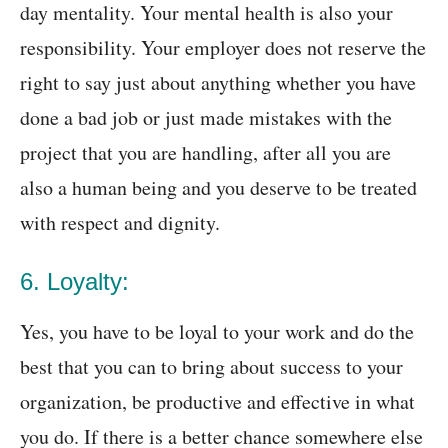
day mentality. Your mental health is also your
responsibility. Your employer does not reserve the
right to say just about anything whether you have
done a bad job or just made mistakes with the
project that you are handling, after all you are
also a human being and you deserve to be treated
with respect and dignity.
6. Loyalty:
Yes, you have to be loyal to your work and do the
best that you can to bring about success to your
organization, be productive and effective in what
you do. If there is a better chance somewhere else