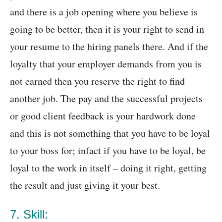
and there is a job opening where you believe is
going to be better, then it is your right to send in
your resume to the hiring panels there. And if the
loyalty that your employer demands from you is
not earned then you reserve the right to find
another job. The pay and the successful projects
or good client feedback is your hardwork done
and this is not something that you have to be loyal
to your boss for; infact if you have to be loyal, be
loyal to the work in itself – doing it right, getting
the result and just giving it your best.
7. Skill: