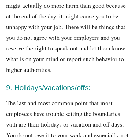
might actually do more harm than good because
at the end of the day, it might cause you to be
unhappy with your job. There will be things that
you do not agree with your employers and you
reserve the right to speak out and let them know
what is on your mind or report such behavior to
higher authorities.
9. Holidays/vacations/offs:
The last and most common point that most
employees have trouble setting the boundaries
with are their holidays or vacation and off days.
You do not owe it to your work and especially not