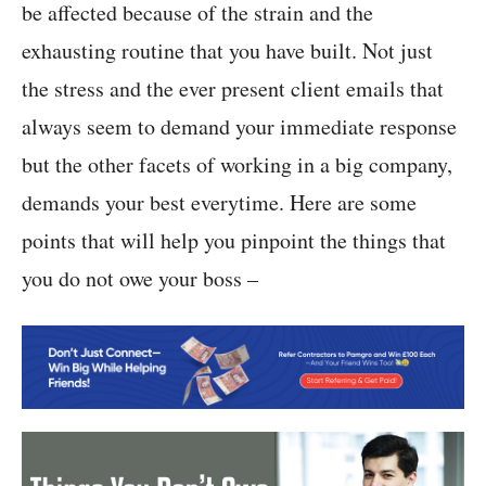
be affected because of the strain and the
exhausting routine that you have built. Not just
the stress and the ever present client emails that
always seem to demand your immediate response
but the other facets of working in a big company,
demands your best everytime. Here are some
points that will help you pinpoint the things that
you do not owe your boss –