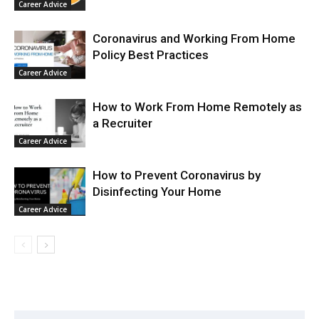
Career Advice
Coronavirus and Working From Home
Policy Best Practices
Career Advice
How to Work From Home Remotely as
a Recruiter
Career Advice
How to Prevent Coronavirus by
Disinfecting Your Home
Career Advice