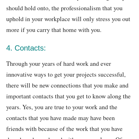
should hold onto, the professionalism that you
uphold in your workplace will only stress you out
more if you carry that home with you.
4. Contacts:
Through your years of hard work and ever
innovative ways to get your projects successful,
there will be new connections that you make and
important contacts that you get to know along the
years. Yes, you are true to your work and the
contacts that you have made may have been
friends with because of the work that you have