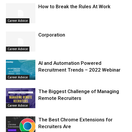
How to Break the Rules At Work
Career Advice
Corporation
Career Advice
AI and Automation Powered
Recruitment Trends – 2022 Webinar
Career Advice
The Biggest Challenge of Managing
Remote Recruiters
Career Advice
The Best Chrome Extensions for
Recruiters Are