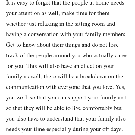
It is easy to forget that the people at home needs
your attention as well, make time for them
whether just relaxing in the sitting room and
having a conversation with your family members.
Get to know about their things and do not lose
track of the people around you who actually cares
for you. This will also have an effect on your
family as well, there will be a breakdown on the
communication with everyone that you love. Yes,
you work so that you can support your family and
so that they will be able to live comfortably but
you also have to understand that your family also
needs your time especially during your off days.