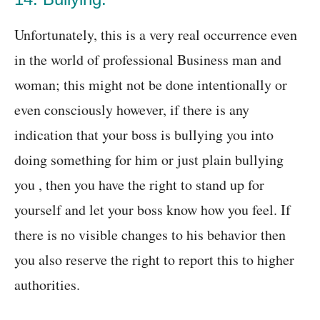
Unfortunately, this is a very real occurrence even
in the world of professional Business man and
woman; this might not be done intentionally or
even consciously however, if there is any
indication that your boss is bullying you into
doing something for him or just plain bullying
you , then you have the right to stand up for
yourself and let your boss know how you feel. If
there is no visible changes to his behavior then
you also reserve the right to report this to higher
authorities.