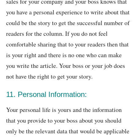
sales for your company and your boss knows that
you have a personal experience to write about that
could be the story to get the successful number of
readers for the column. If you do not feel
comfortable sharing that to your readers then that
is your right and there is no one who can make
you write the article. Your boss or your job does
not have the right to get your story.
11. Personal Information:
Your personal life is yours and the information
that you provide to your boss about you should
only be the relevant data that would be applicable