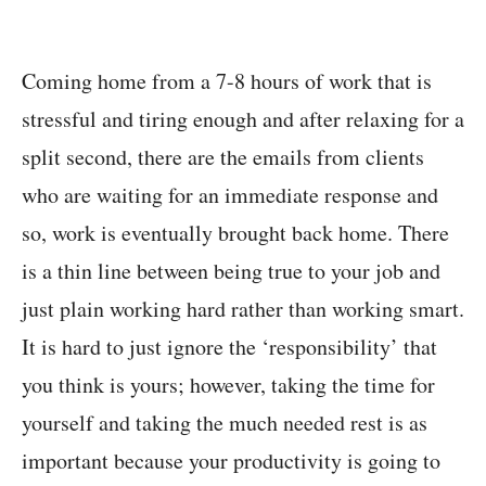
Coming home from a 7-8 hours of work that is
stressful and tiring enough and after relaxing for a
split second, there are the emails from clients
who are waiting for an immediate response and
so, work is eventually brought back home. There
is a thin line between being true to your job and
just plain working hard rather than working smart.
It is hard to just ignore the ‘responsibility’ that
you think is yours; however, taking the time for
yourself and taking the much needed rest is as
important because your productivity is going to