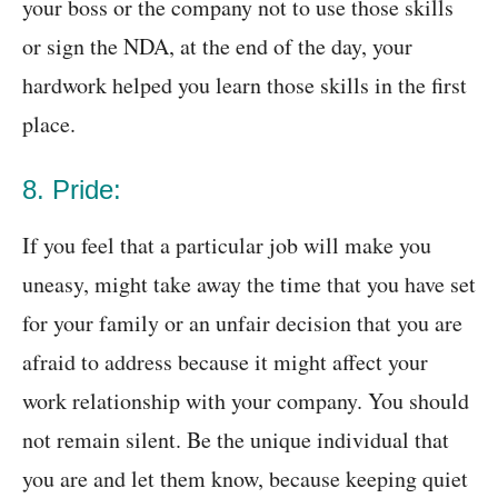
your boss or the company not to use those skills
or sign the NDA, at the end of the day, your
hardwork helped you learn those skills in the first
place.
8. Pride:
If you feel that a particular job will make you
uneasy, might take away the time that you have set
for your family or an unfair decision that you are
afraid to address because it might affect your
work relationship with your company. You should
not remain silent. Be the unique individual that
you are and let them know, because keeping quiet