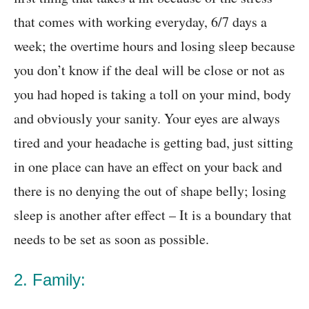
that comes with working everyday, 6/7 days a
week; the overtime hours and losing sleep because
you don’t know if the deal will be close or not as
you had hoped is taking a toll on your mind, body
and obviously your sanity. Your eyes are always
tired and your headache is getting bad, just sitting
in one place can have an effect on your back and
there is no denying the out of shape belly; losing
sleep is another after effect – It is a boundary that
needs to be set as soon as possible.
2. Family: