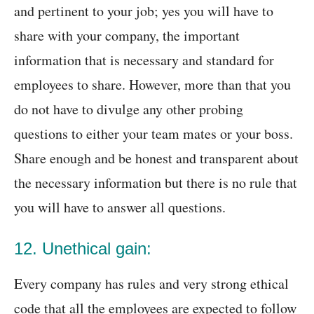
and pertinent to your job; yes you will have to
share with your company, the important
information that is necessary and standard for
employees to share. However, more than that you
do not have to divulge any other probing
questions to either your team mates or your boss.
Share enough and be honest and transparent about
the necessary information but there is no rule that
you will have to answer all questions.
12. Unethical gain:
Every company has rules and very strong ethical
code that all the employees are expected to follow