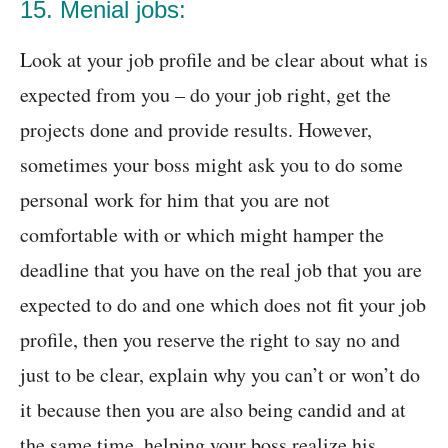
15. Menial jobs:
Look at your job profile and be clear about what is
expected from you – do your job right, get the
projects done and provide results. However,
sometimes your boss might ask you to do some
personal work for him that you are not
comfortable with or which might hamper the
deadline that you have on the real job that you are
expected to do and one which does not fit your job
profile, then you reserve the right to say no and
just to be clear, explain why you can’t or won’t do
it because then you are also being candid and at
the same time, helping your boss realize his