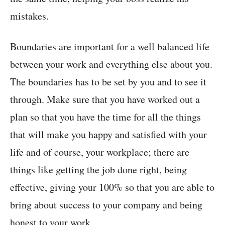
mistakes.
Boundaries are important for a well balanced life
between your work and everything else about you.
The boundaries has to be set by you and to see it
through. Make sure that you have worked out a
plan so that you have the time for all the things
that will make you happy and satisfied with your
life and of course, your workplace; there are
things like getting the job done right, being
effective, giving your 100% so that you are able to
bring about success to your company and being
honest to your work .