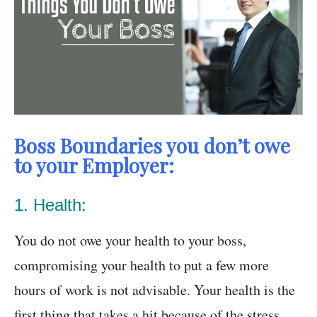
Boss Boundaries you don’t owe
to your Employer:
1. Health:
You do not owe your health to your boss,
compromising your health to put a few more
hours of work is not advisable. Your health is the
first thing that takes a hit because of the stress