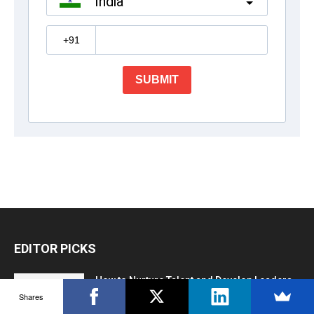
EDITOR PICKS
How to Nurture Talent and Develop Leaders
Shares