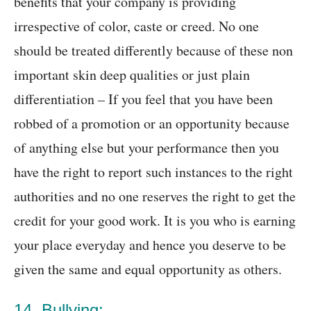
benefits that your company is providing
irrespective of color, caste or creed. No one
should be treated differently because of these non
important skin deep qualities or just plain
differentiation – If you feel that you have been
robbed of a promotion or an opportunity because
of anything else but your performance then you
have the right to report such instances to the right
authorities and no one reserves the right to get the
credit for your good work. It is you who is earning
your place everyday and hence you deserve to be
given the same and equal opportunity as others.
14. Bullying: