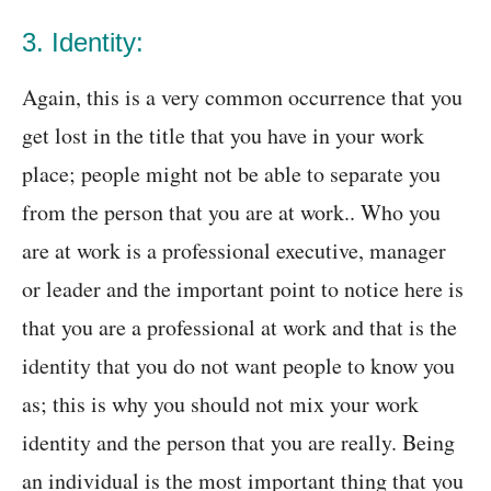
3. Identity:
Again, this is a very common occurrence that you
get lost in the title that you have in your work
place; people might not be able to separate you
from the person that you are at work.. Who you
are at work is a professional executive, manager
or leader and the important point to notice here is
that you are a professional at work and that is the
identity that you do not want people to know you
as; this is why you should not mix your work
identity and the person that you are really. Being
an individual is the most important thing that you