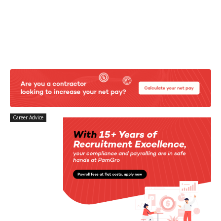
Career Advice