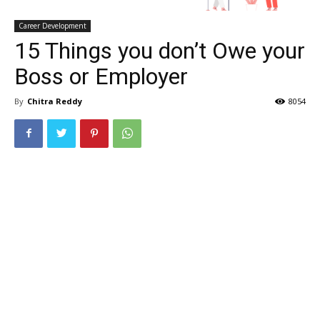
Career Development
15 Things you don’t Owe your
Boss or Employer
By
Chitra Reddy
8054