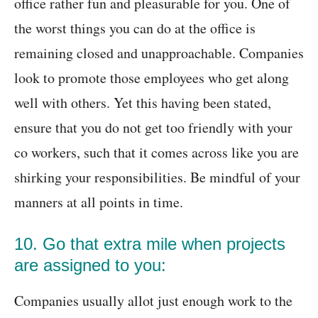
office rather fun and pleasurable for you. One of
the worst things you can do at the office is
remaining closed and unapproachable. Companies
look to promote those employees who get along
well with others. Yet this having been stated,
ensure that you do not get too friendly with your
co workers, such that it comes across like you are
shirking your responsibilities. Be mindful of your
manners at all points in time.
10. Go that extra mile when projects
are assigned to you:
Companies usually allot just enough work to the