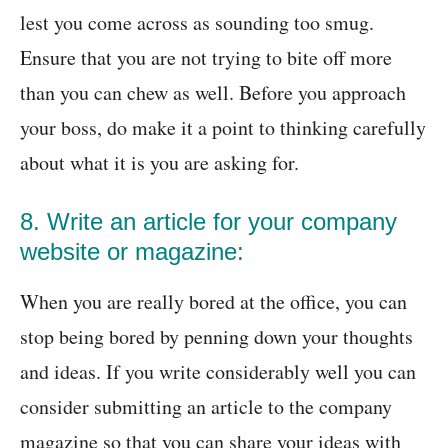
lest you come across as sounding too smug.
Ensure that you are not trying to bite off more
than you can chew as well. Before you approach
your boss, do make it a point to thinking carefully
about what it is you are asking for.
8. Write an article for your company
website or magazine:
When you are really bored at the office, you can
stop being bored by penning down your thoughts
and ideas. If you write considerably well you can
consider submitting an article to the company
magazine so that you can share your ideas with