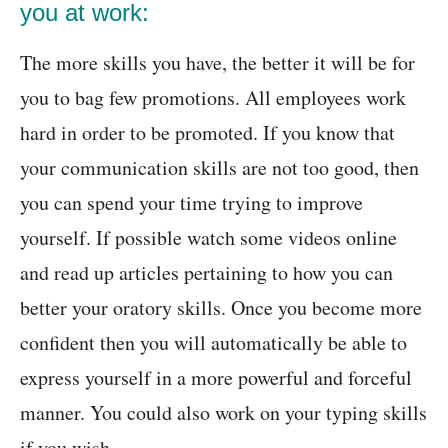
you at work:
The more skills you have, the better it will be for
you to bag few promotions. All employees work
hard in order to be promoted. If you know that
your communication skills are not too good, then
you can spend your time trying to improve
yourself. If possible watch some videos online
and read up articles pertaining to how you can
better your oratory skills. Once you become more
confident then you will automatically be able to
express yourself in a more powerful and forceful
manner. You could also work on your typing skills
if you wish.