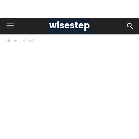
Home
WorkPlace