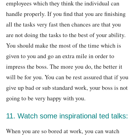
employees which they think the individual can
handle properly. If you find that you are finishing
all the tasks very fast then chances are that you
are not doing the tasks to the best of your ability.
You should make the most of the time which is
given to you and go an extra mile in order to
impress the boss. The more you do, the better it
will be for you. You can be rest assured that if you
give up bad or sub standard work, your boss is not
going to be very happy with you.
11. Watch some inspirational ted talks:
When you are so bored at work, you can watch