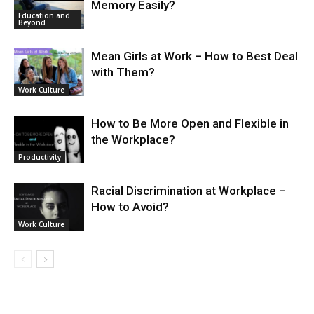
Memory Easily?
Education and
Beyond
Mean Girls at Work – How to Best Deal
with Them?
Work Culture
How to Be More Open and Flexible in
the Workplace?
Productivity
Racial Discrimination at Workplace –
How to Avoid?
Work Culture