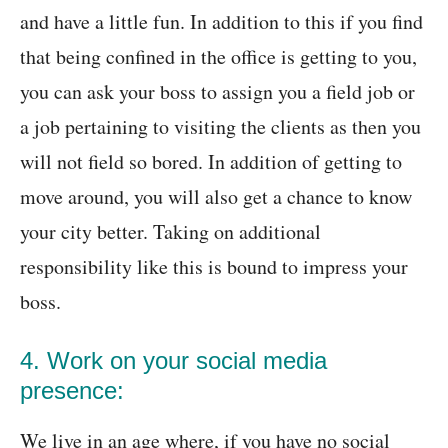
and have a little fun. In addition to this if you find
that being confined in the office is getting to you,
you can ask your boss to assign you a field job or
a job pertaining to visiting the clients as then you
will not field so bored. In addition of getting to
move around, you will also get a chance to know
your city better. Taking on additional
responsibility like this is bound to impress your
boss.
4. Work on your social media
presence:
We live in an age where, if you have no social