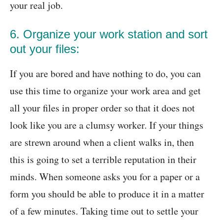
your real job.
6. Organize your work station and sort
out your files:
If you are bored and have nothing to do, you can
use this time to organize your work area and get
all your files in proper order so that it does not
look like you are a clumsy worker. If your things
are strewn around when a client walks in, then
this is going to set a terrible reputation in their
minds. When someone asks you for a paper or a
form you should be able to produce it in a matter
of a few minutes. Taking time out to settle your