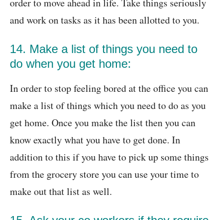
order to move ahead in life. Take things seriously
and work on tasks as it has been allotted to you.
14. Make a list of things you need to
do when you get home:
In order to stop feeling bored at the office you can
make a list of things which you need to do as you
get home. Once you make the list then you can
know exactly what you have to get done. In
addition to this if you have to pick up some things
from the grocery store you can use your time to
make out that list as well.