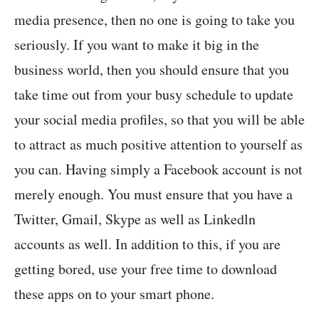
media presence, then no one is going to take you
seriously. If you want to make it big in the
business world, then you should ensure that you
take time out from your busy schedule to update
your social media profiles, so that you will be able
to attract as much positive attention to yourself as
you can. Having simply a Facebook account is not
merely enough. You must ensure that you have a
Twitter, Gmail, Skype as well as Linkedln
accounts as well. In addition to this, if you are
getting bored, use your free time to download
these apps on to your smart phone.