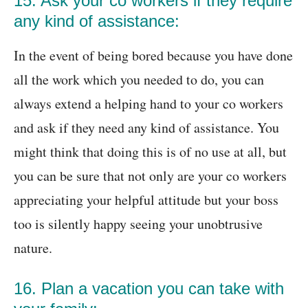
15. Ask your co workers if they require
any kind of assistance:
In the event of being bored because you have done
all the work which you needed to do, you can
always extend a helping hand to your co workers
and ask if they need any kind of assistance. You
might think that doing this is of no use at all, but
you can be sure that not only are your co workers
appreciating your helpful attitude but your boss
too is silently happy seeing your unobtrusive
nature.
16. Plan a vacation you can take with