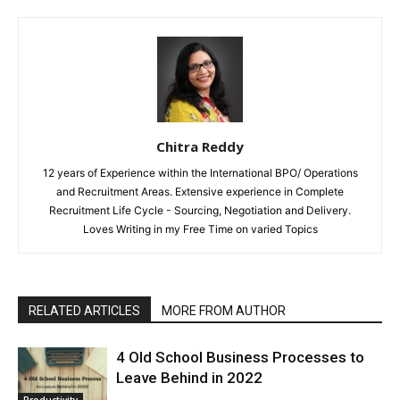
Chitra Reddy
12 years of Experience within the International BPO/ Operations
and Recruitment Areas. Extensive experience in Complete
Recruitment Life Cycle - Sourcing, Negotiation and Delivery.
Loves Writing in my Free Time on varied Topics
RELATED ARTICLES
MORE FROM AUTHOR
4 Old School Business Processes to
Leave Behind in 2022