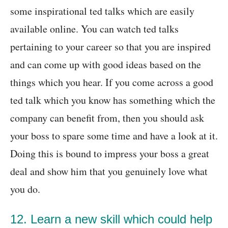
some inspirational ted talks which are easily
available online. You can watch ted talks
pertaining to your career so that you are inspired
and can come up with good ideas based on the
things which you hear. If you come across a good
ted talk which you know has something which the
company can benefit from, then you should ask
your boss to spare some time and have a look at it.
Doing this is bound to impress your boss a great
deal and show him that you genuinely love what
you do.
12. Learn a new skill which could help