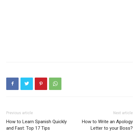
Previous article
Next article
How to Learn Spanish Quickly
How to Write an Apology
and Fast: Top 17 Tips
Letter to your Boss?