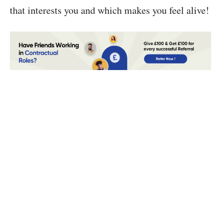
that interests you and which makes you feel alive!