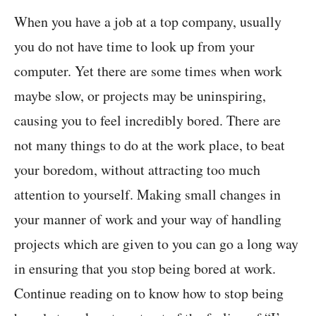
When you have a job at a top company, usually
you do not have time to look up from your
computer. Yet there are some times when work
maybe slow, or projects may be uninspiring,
causing you to feel incredibly bored. There are
not many things to do at the work place, to beat
your boredom, without attracting too much
attention to yourself. Making small changes in
your manner of work and your way of handling
projects which are given to you can go a long way
in ensuring that you stop being bored at work.
Continue reading on to know how to stop being