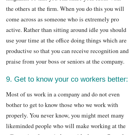
the others at the firm. When you do this you will
come across as someone who is extremely pro
active. Rather than sitting around idle you should
use your time at the office doing things which are
productive so that you can receive recognition and
praise from your boss or seniors at the company.
9. Get to know your co workers better:
Most of us work in a company and do not even
bother to get to know those who we work with
properly. You never know, you might meet many
likeminded people who will make working at the