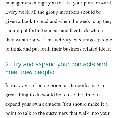
manager encourage you to take your plan forward.
Every week all the group members should be
given a book to read and when the week is up they
should put forth the ideas and feedback which
they want to give. This activity encourages people
to think and put forth their business related ideas.
2. Try and expand your contacts and
meet new people:
In the event of being bored at the workplace, a
great thing to do would be to use the time to
expand your own contacts. You should make it a
point to talk to the customers that walk into your