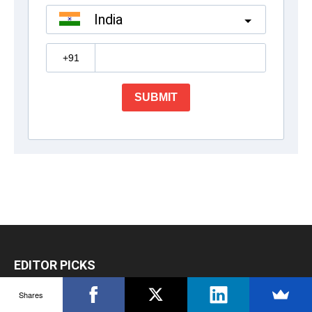
EDITOR PICKS
Shares
How to Nurture Talent and Develop Leaders