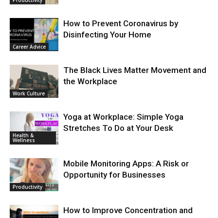
Productivity
How to Prevent Coronavirus by
Disinfecting Your Home
Career Advice
The Black Lives Matter Movement and
the Workplace
Work Culture
Yoga at Workplace: Simple Yoga
Stretches To Do at Your Desk
Health &
Wellness
Mobile Monitoring Apps: A Risk or
Opportunity for Businesses
Productivity
How to Improve Concentration and