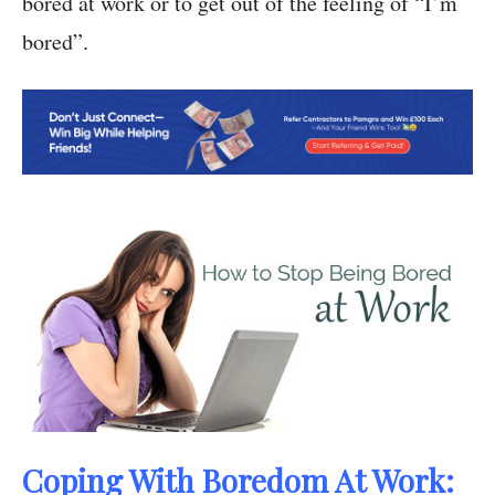
bored at work or to get out of the feeling of “I’m
bored”.
Coping With Boredom At Work: