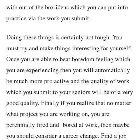
with out of the box ideas which you can put into
practice via the work you submit.
Doing these things is certainly not tough. You
must try and make things interesting for yourself.
Once you are able to beat boredom feeling which
you are experiencing then you will automatically
be much more pro active and the quality of work
which you submit to your seniors will be of a very
good quality. Finally if you realize that no matter
what project you are working on, you are
perennially tired and bored at work, then maybe
you should consider a career change. Find a job