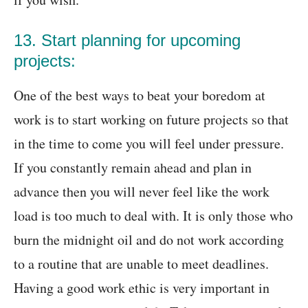
13. Start planning for upcoming
projects:
One of the best ways to beat your boredom at
work is to start working on future projects so that
in the time to come you will feel under pressure.
If you constantly remain ahead and plan in
advance then you will never feel like the work
load is too much to deal with. It is only those who
burn the midnight oil and do not work according
to a routine that are unable to meet deadlines.
Having a good work ethic is very important in