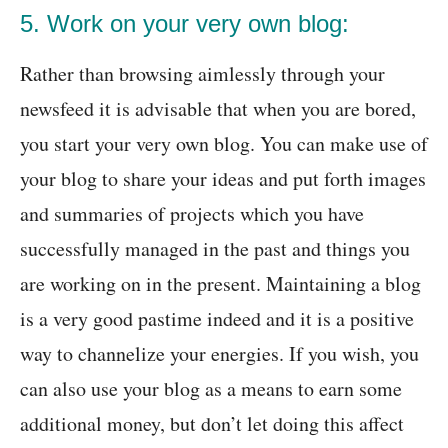
5. Work on your very own blog:
Rather than browsing aimlessly through your
newsfeed it is advisable that when you are bored,
you start your very own blog. You can make use of
your blog to share your ideas and put forth images
and summaries of projects which you have
successfully managed in the past and things you
are working on in the present. Maintaining a blog
is a very good pastime indeed and it is a positive
way to channelize your energies. If you wish, you
can also use your blog as a means to earn some
additional money, but don’t let doing this affect