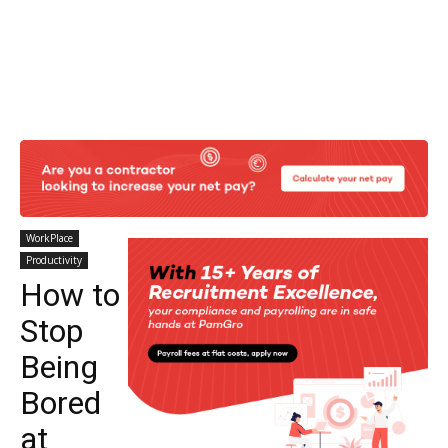
WorkPlace
Productivity
How to
Stop
Being
Bored
at