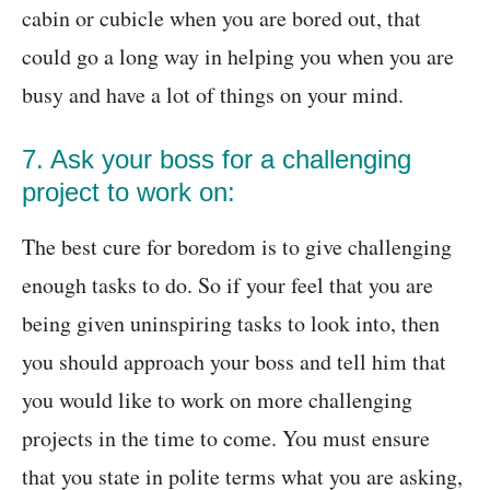
cabin or cubicle when you are bored out, that
could go a long way in helping you when you are
busy and have a lot of things on your mind.
7. Ask your boss for a challenging
project to work on:
The best cure for boredom is to give challenging
enough tasks to do. So if your feel that you are
being given uninspiring tasks to look into, then
you should approach your boss and tell him that
you would like to work on more challenging
projects in the time to come. You must ensure
that you state in polite terms what you are asking,