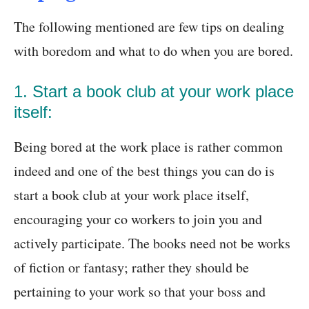
The following mentioned are few tips on dealing
with boredom and what to do when you are bored.
1. Start a book club at your work place
itself:
Being bored at the work place is rather common
indeed and one of the best things you can do is
start a book club at your work place itself,
encouraging your co workers to join you and
actively participate. The books need not be works
of fiction or fantasy; rather they should be
pertaining to your work so that your boss and