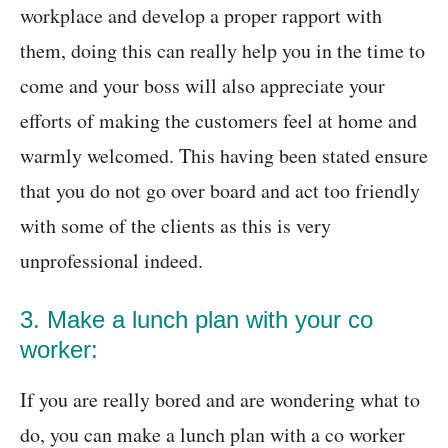
workplace and develop a proper rapport with
them, doing this can really help you in the time to
come and your boss will also appreciate your
efforts of making the customers feel at home and
warmly welcomed. This having been stated ensure
that you do not go over board and act too friendly
with some of the clients as this is very
unprofessional indeed.
3. Make a lunch plan with your co
worker:
If you are really bored and are wondering what to
do, you can make a lunch plan with a co worker