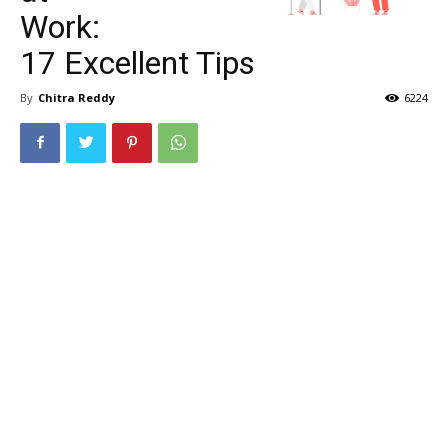
Work:
17 Excellent Tips
By
Chitra Reddy
6224