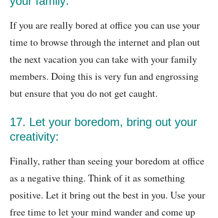
your family:
If you are really bored at office you can use your
time to browse through the internet and plan out
the next vacation you can take with your family
members. Doing this is very fun and engrossing
but ensure that you do not get caught.
17. Let your boredom, bring out your
creativity:
Finally, rather than seeing your boredom at office
as a negative thing. Think of it as something
positive. Let it bring out the best in you. Use your
free time to let your mind wander and come up