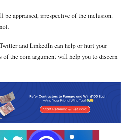
ll be appraised, irrespective of the inclusion.
not.
witter and LinkedIn can help or hurt your
s of the coin argument will help you to discern