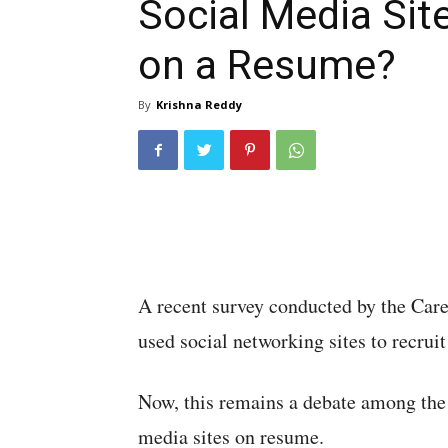
Social Media Sit
on a Resume?
By
Krishna Reddy
A recent survey conducted by the Care
used social networking sites to recruit
Now, this remains a debate among the 
media sites on resume.