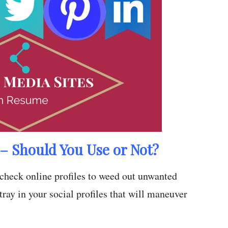
– Should You Use or Not?
l check online profiles to weed out unwanted
tray in your social profiles that will maneuver