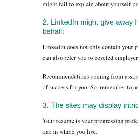
might fail to explain about yourself p
2. LinkedIn might give away 
behalf:
LinkedIn does not only contain your p
can also refer you to coveted employer
Recommendations coming from associat
of success for you. So, remember to ad
3. The sites may display intric
Your resume is your progressing profess
one in which you live.