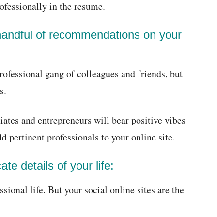
rofessionally in the resume.
handful of recommendations on your
rofessional gang of colleagues and friends, but
s.
es and entrepreneurs will bear positive vibes
d pertinent professionals to your online site.
ate details of your life:
ional life. But your social online sites are the