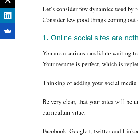
Let’s consider few dynamics used by re
Consider few good things coming out o
1. Online social sites are not
You are a serious candidate waiting t
Your resume is perfect, which is reple
Thinking of adding your social media 
Be very clear, that your sites will be u
curriculum vitae.
Facebook, Google+, twitter and Linked