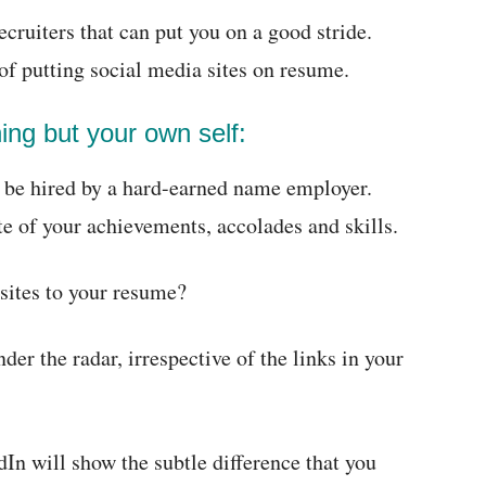
cruiters that can put you on a good stride.
f putting social media sites on resume.
hing but your own self:
o be hired by a hard-earned name employer.
te of your achievements, accolades and skills.
sites to your resume?
nder the radar, irrespective of the links in your
In will show the subtle difference that you