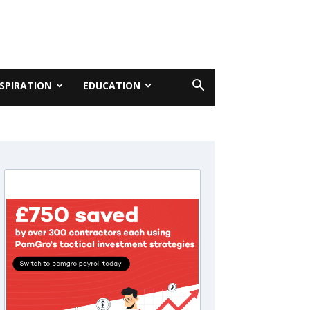
NSPIRATION
EDUCATION