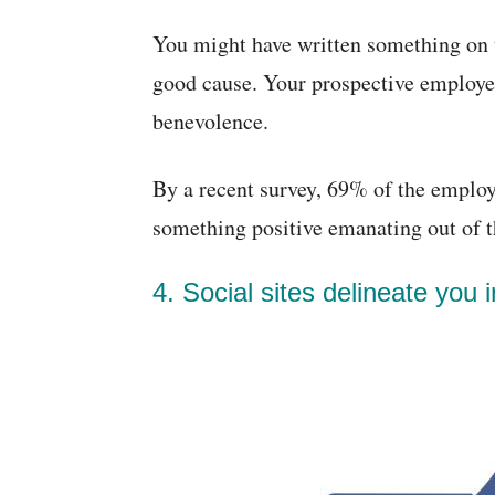
You might have written something on 
good cause. Your prospective employe
benevolence.
By a recent survey, 69% of the employe
something positive emanating out of th
4. Social sites delineate you in