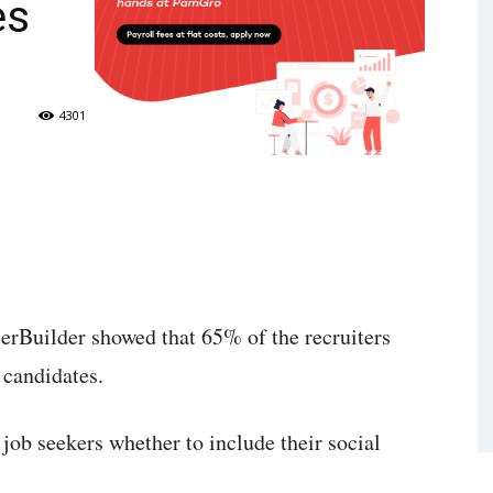
es
4301
erBuilder showed that 65% of the recruiters
 candidates.
job seekers whether to include their social