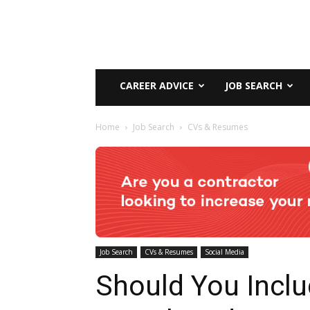
CAREER ADVICE
JOB SEARCH
Home
Job Search
CVs & Resumes
Job Search
CVs & Resumes
Social Media
Should You Incl