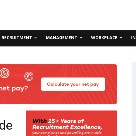
RECRUITMENT
MANAGEMENT
WORKPLACE
I
ude