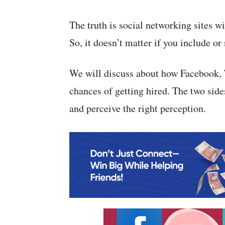
The truth is social networking sites wi
So, it doesn’t matter if you include or 
We will discuss about how Facebook, T
chances of getting hired. The two side
and perceive the right perception.