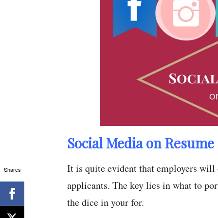
Social Media on Resume 
It is quite evident that employers wil
Shares
applicants. The key lies in what to por
the dice in your for.