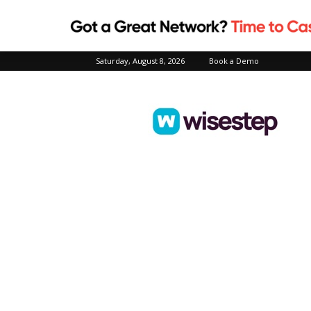
Saturday, August 8, 2026
Book a Demo
Wisestep