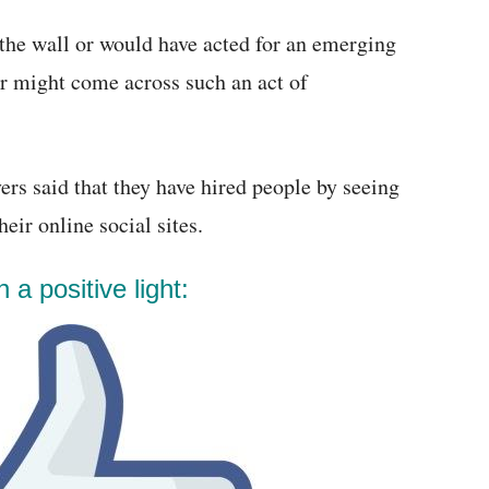
the wall or would have acted for an emerging
r might come across such an act of
rs said that they have hired people by seeing
eir online social sites.
 a positive light: