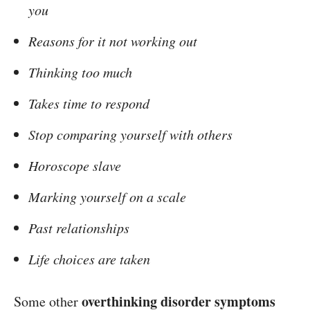
you
Reasons for it not working out
Thinking too much
Takes time to respond
Stop comparing yourself with others
Horoscope slave
Marking yourself on a scale
Past relationships
Life choices are taken
overthinking disorder symptoms
Some other