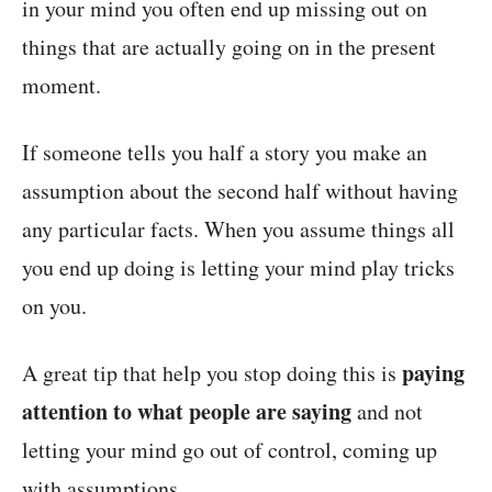
in your mind you often end up missing out on
things that are actually going on in the present
moment.
If someone tells you half a story you make an
assumption about the second half without having
any particular facts. When you assume things all
you end up doing is letting your mind play tricks
on you.
paying
A great tip that help you stop doing this is
attention to what people are saying
and not
letting your mind go out of control, coming up
with assumptions.