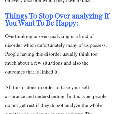
on every decision which they have to take.
Things To Stop Over analyzing If
You Want To Be Happy:
Overthinking or over-analyzing is a kind of
disorder which unfortunately many of us possess.
People having this disorder usually think too
much about a few situations and also the
outcomes that is linked it.
All this is done in order to base your self-
assurance and understanding. In this type, people
do not get rest if they do not analyze the whole
situation by replaying it over and over. The