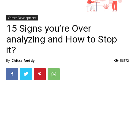
Career Development
15 Signs you’re Over
analyzing and How to Stop
it?
By
Chitra Reddy
56572