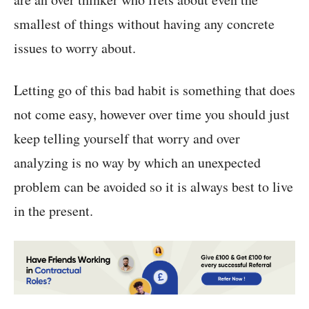
smallest of things without having any concrete
issues to worry about.
Letting go of this bad habit is something that does
not come easy, however over time you should just
keep telling yourself that worry and over
analyzing is no way by which an unexpected
problem can be avoided so it is always best to live
in the present.