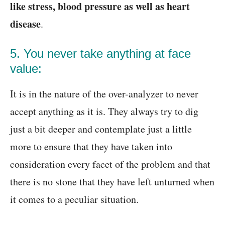
like stress, blood pressure as well as heart
disease
.
5. You never take anything at face
value:
It is in the nature of the over-analyzer to never
accept anything as it is. They always try to dig
just a bit deeper and contemplate just a little
more to ensure that they have taken into
consideration every facet of the problem and that
there is no stone that they have left unturned when
it comes to a peculiar situation.