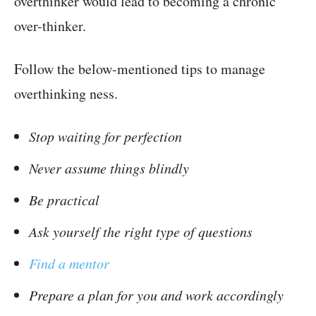
overthinker would lead to becoming a chronic
over-thinker.
Follow the below-mentioned tips to manage
overthinking ness.
Stop waiting for perfection
Never assume things blindly
Be practical
Ask yourself the right type of questions
Find a mentor
Prepare a plan for you and work accordingly