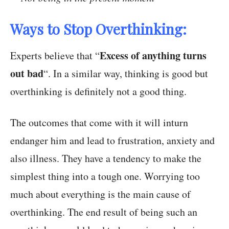
Ways to Stop Overthinking:
Excess of anything turns
Experts believe that “
out bad
“. In a similar way, thinking is good but
overthinking is definitely not a good thing.
The outcomes that come with it will inturn
endanger him and lead to frustration, anxiety and
also illness. They have a tendency to make the
simplest thing into a tough one. Worrying too
much about everything is the main cause of
overthinking. The end result of being such an