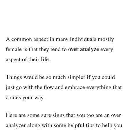
A common aspect in many individuals mostly
over analyze
female is that they tend to
every
aspect of their life.
Things would be so much simpler if you could
just go with the flow and embrace everything that
comes your way.
Here are some sure signs that you too are an over
analyzer along with some helpful tips to help you