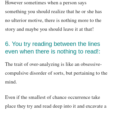
However sometimes when a person says
something you should realize that he or she has
no ulterior motive, there is nothing more to the
story and maybe you should leave it at that!
6. You try reading between the lines
even when there is nothing to read!:
The trait of over-analyzing is like an obsessive-
compulsive disorder of sorts, but pertaining to the
mind.
Even if the smallest of chance occurrence take
place they try and read deep into it and excavate a