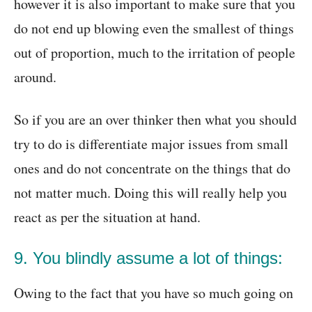
however it is also important to make sure that you
do not end up blowing even the smallest of things
out of proportion, much to the irritation of people
around.
So if you are an over thinker then what you should
try to do is differentiate major issues from small
ones and do not concentrate on the things that do
not matter much. Doing this will really help you
react as per the situation at hand.
9. You blindly assume a lot of things:
Owing to the fact that you have so much going on