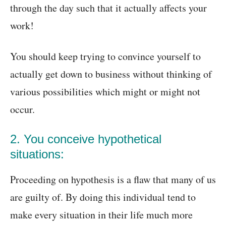
through the day such that it actually affects your
work!
You should keep trying to convince yourself to
actually get down to business without thinking of
various possibilities which might or might not
occur.
2. You conceive hypothetical
situations:
Proceeding on hypothesis is a flaw that many of us
are guilty of. By doing this individual tend to
make every situation in their life much more