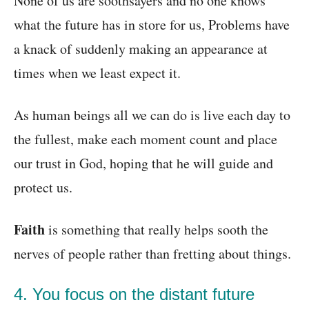
None of us are soothsayers and no one knows
what the future has in store for us, Problems have
a knack of suddenly making an appearance at
times when we least expect it.
As human beings all we can do is live each day to
the fullest, make each moment count and place
our trust in God, hoping that he will guide and
protect us.
Faith
is something that really helps sooth the
nerves of people rather than fretting about things.
4. You focus on the distant future