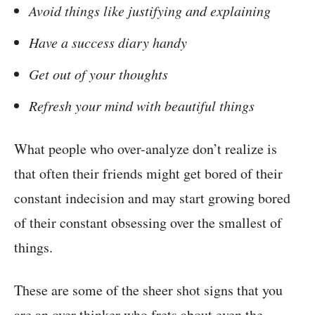
Avoid things like justifying and explaining
Have a success diary handy
Get out of your thoughts
Refresh your mind with beautiful things
What people who over-analyze don’t realize is
that often their friends might get bored of their
constant indecision and may start growing bored
of their constant obsessing over the smallest of
things.
These are some of the sheer shot signs that you
are an over thinker who frets about even the