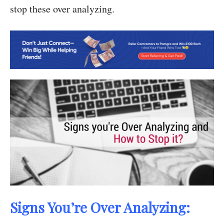
stop these over analyzing.
Signs You’re Over Analyzing: