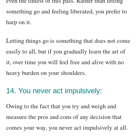
even the tiniest of this pass. Rather than letting
something go and feeling liberated, you prefer to
harp on it.
Letting things go is something that does not come
easily to all, but if you gradually learn the art of
it, over time you will feel free and alive with no
heavy burden on your shoulders.
14. You never act impulsively:
Owing to the fact that you try and weigh and
measure the pros and cons of any decision that
comes your way, you never act impulsively at all.