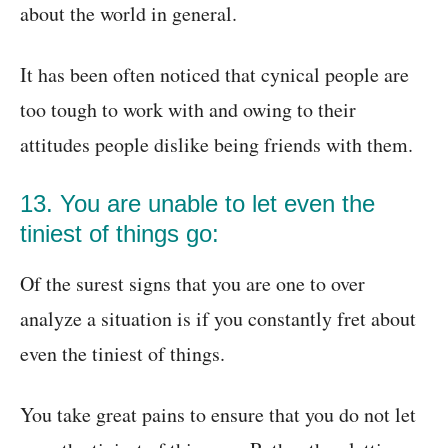
about the world in general.
It has been often noticed that cynical people are
too tough to work with and owing to their
attitudes people dislike being friends with them.
13. You are unable to let even the
tiniest of things go:
Of the surest signs that you are one to over
analyze a situation is if you constantly fret about
even the tiniest of things.
You take great pains to ensure that you do not let