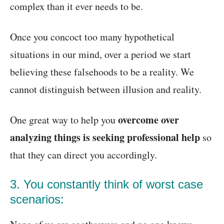
complex than it ever needs to be.
Once you concoct too many hypothetical
situations in our mind, over a period we start
believing these falsehoods to be a reality. We
cannot distinguish between illusion and reality.
overcome over
One great way to help you
analyzing things is seeking professional help
so
that they can direct you accordingly.
3. You constantly think of worst case
scenarios: