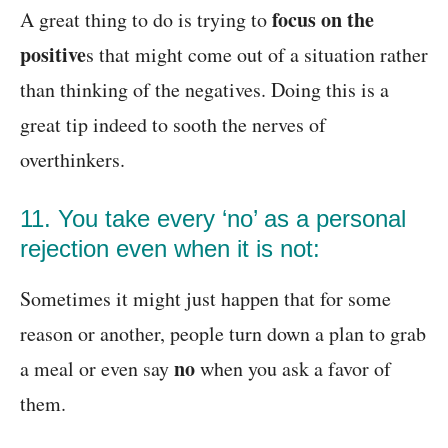
focus on the
A great thing to do is trying to
positive
s that might come out of a situation rather
than thinking of the negatives. Doing this is a
great tip indeed to sooth the nerves of
overthinkers.
11. You take every ‘no’ as a personal
rejection even when it is not:
Sometimes it might just happen that for some
reason or another, people turn down a plan to grab
no
a meal or even say
when you ask a favor of
them.