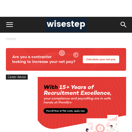
Home
Career Advice