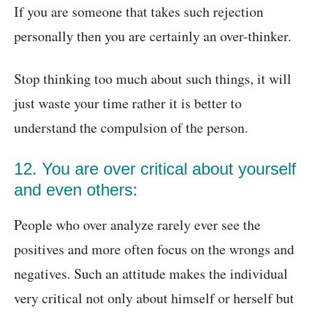
If you are someone that takes such rejection
personally then you are certainly an over-thinker.
Stop thinking too much about such things, it will
just waste your time rather it is better to
understand the compulsion of the person.
12. You are over critical about yourself
and even others:
People who over analyze rarely ever see the
positives and more often focus on the wrongs and
negatives. Such an attitude makes the individual
very critical not only about himself or herself but