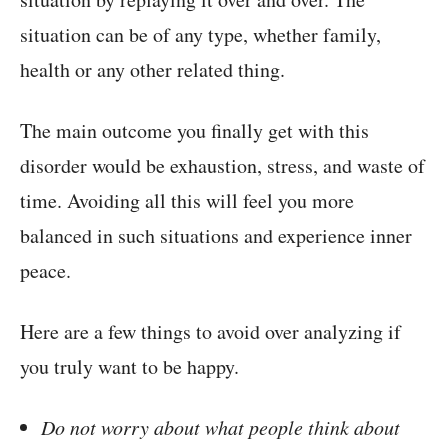
situation can be of any type, whether family,
health or any other related thing.
The main outcome you finally get with this
disorder would be exhaustion, stress, and waste of
time. Avoiding all this will feel you more
balanced in such situations and experience inner
peace.
Here are a few things to avoid over analyzing if
you truly want to be happy.
Do not worry about what people think about