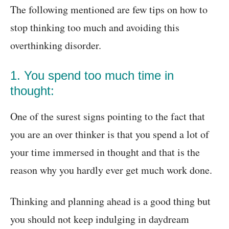
The following mentioned are few tips on how to
stop thinking too much and avoiding this
overthinking disorder.
1. You spend too much time in
thought:
One of the surest signs pointing to the fact that
you are an over thinker is that you spend a lot of
your time immersed in thought and that is the
reason why you hardly ever get much work done.
Thinking and planning ahead is a good thing but
you should not keep indulging in daydream