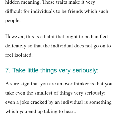
hidden meaning. These traits make it very
difficult for individuals to be friends which such
people.
However, this is a habit that ought to be handled
delicately so that the individual does not go on to
feel isolated.
7. Take little things very seriously:
A sure sign that you are an over thinker is that you
take even the smallest of things very seriously;
even a joke cracked by an individual is something
which you end up taking to heart.