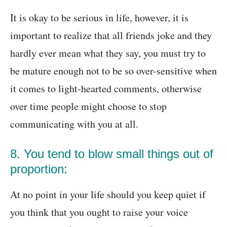
It is okay to be serious in life, however, it is
important to realize that all friends joke and they
hardly ever mean what they say, you must try to
be mature enough not to be so over-sensitive when
it comes to light-hearted comments, otherwise
over time people might choose to stop
communicating with you at all.
8. You tend to blow small things out of
proportion:
At no point in your life should you keep quiet if
you think that you ought to raise your voice