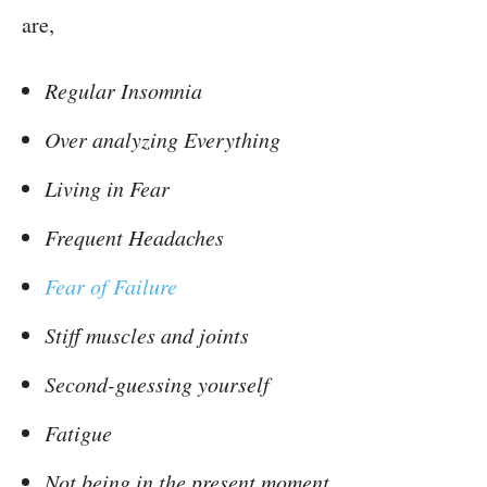
are,
Regular Insomnia
Over analyzing Everything
Living in Fear
Frequent Headaches
Fear of Failure
Stiff muscles and joints
Second-guessing yourself
Fatigue
Not being in the present moment