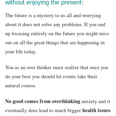
without enjoying the present:
The future is a mystery to us all and worrying
about it does not solve any problems. If you end
up focusing entirely on the future you might miss
out on all the great things that are happening in
your life today.
You as an over thinker must realize that once you
do your best you should let events take their
natural course.
No good comes from overthinking
anxiety and it
health issues
eventually does lead to much bigger