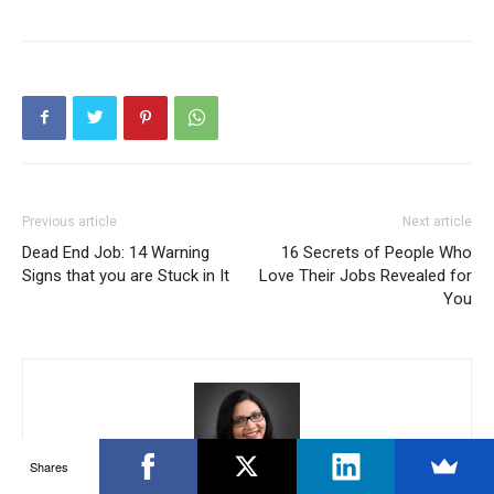
Previous article
Next article
Dead End Job: 14 Warning
16 Secrets of People Who
Signs that you are Stuck in It
Love Their Jobs Revealed for
You
Shares