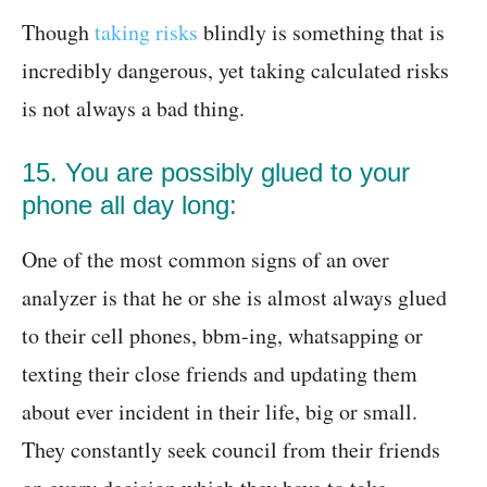
Though
taking risks
blindly is something that is
incredibly dangerous, yet taking calculated risks
is not always a bad thing.
15. You are possibly glued to your
phone all day long:
One of the most common signs of an over
analyzer is that he or she is almost always glued
to their cell phones, bbm-ing, whatsapping or
texting their close friends and updating them
about ever incident in their life, big or small.
They constantly seek council from their friends