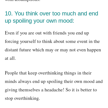
10. You think over too much and end
up spoiling your own mood:
Even if you are out with friends you end up
forcing yourself to think about some event in the
distant future which may or may not even happen
at all.
People that keep overthinking things in their
minds always end up spoiling their own mood and
giving themselves a headache! So it is better to
stop overthinking.