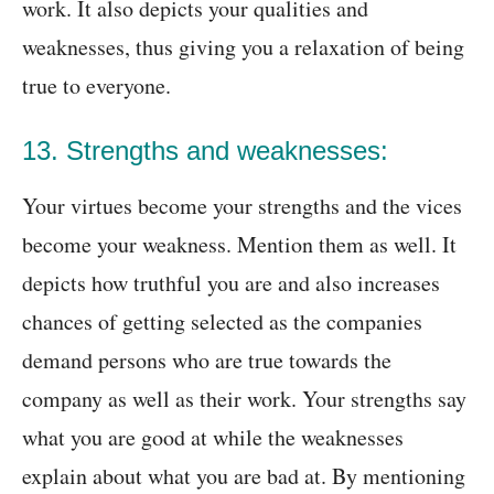
work. It also depicts your qualities and
weaknesses, thus giving you a relaxation of being
true to everyone.
13. Strengths and weaknesses:
Your virtues become your strengths and the vices
become your weakness. Mention them as well. It
depicts how truthful you are and also increases
chances of getting selected as the companies
demand persons who are true towards the
company as well as their work. Your strengths say
what you are good at while the weaknesses
explain about what you are bad at. By mentioning