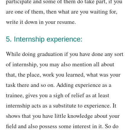
participate and some of them do take part, if you
are one of them, then what are you waiting for,
write it down in your resume.
5. Internship experience:
While doing graduation if you have done any sort
of internship, you may also mention all about
that, the place, work you learned, what was your
task there and so on. Adding experience as a
trainee, gives you a sigh of relief as at least
internship acts as a substitute to experience. It
shows that you have little knowledge about your
field and also possess some interest in it. So do