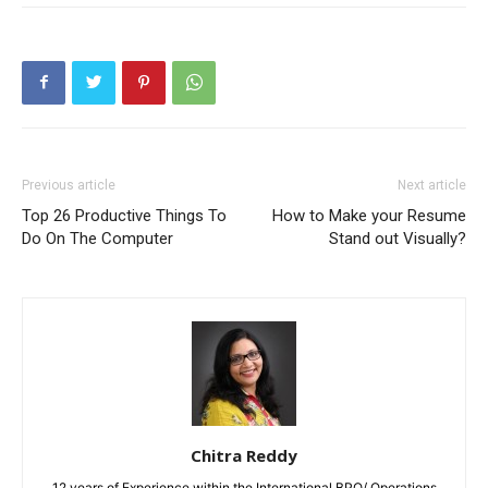
Previous article
Next article
Top 26 Productive Things To
How to Make your Resume
Do On The Computer
Stand out Visually?
Chitra Reddy
12 years of Experience within the International BPO/ Operations