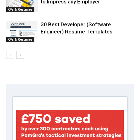
to Impress any Employer
CVs & Resumes
30 Best Developer (Software
Engineer) Resume Templates
CVs & Resumes