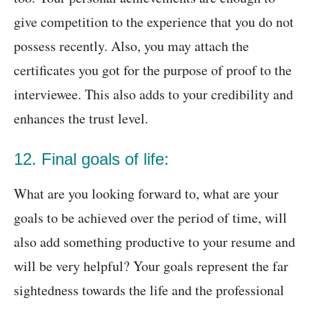
give competition to the experience that you do not
possess recently. Also, you may attach the
certificates you got for the purpose of proof to the
interviewee. This also adds to your credibility and
enhances the trust level.
12. Final goals of life:
What are you looking forward to, what are your
goals to be achieved over the period of time, will
also add something productive to your resume and
will be very helpful? Your goals represent the far
sightedness towards the life and the professional