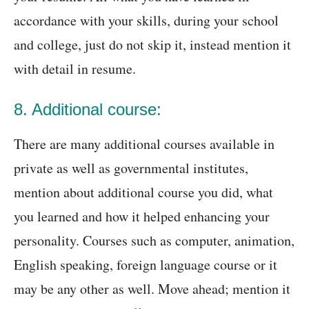
accordance with your skills, during your school
and college, just do not skip it, instead mention it
with detail in resume.
8. Additional course:
There are many additional courses available in
private as well as governmental institutes,
mention about additional course you did, what
you learned and how it helped enhancing your
personality. Courses such as computer, animation,
English speaking, foreign language course or it
may be any other as well. Move ahead; mention it