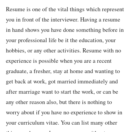
Resume is one of the vital things which represent
you in front of the interviewer. Having a resume
in hand shows you have done something before in
your professional life be it the education, your
hobbies, or any other activities. Resume with no
experience is possible when you are a recent
graduate, a fresher, stay at home and wanting to
get back at work, got married immediately and
after marriage want to start the work, or can be
any other reason also, but there is nothing to
worry about if you have no experience to show in
your curriculum vitae. You can list many other