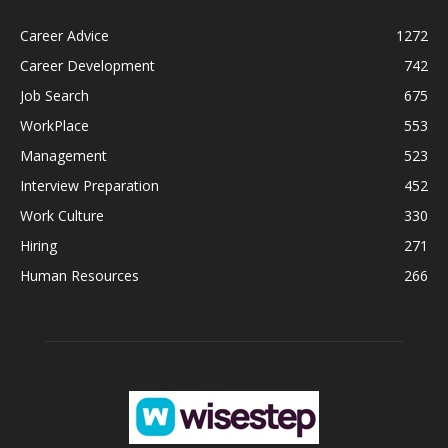
Career Advice
1272
Career Development
742
Job Search
675
WorkPlace
553
Management
523
Interview Preparation
452
Work Culture
330
Hiring
271
Human Resources
266