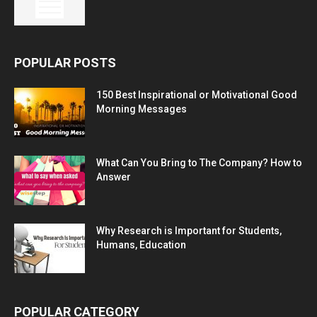
POPULAR POSTS
150 Best Inspirational or Motivational Good
Morning Messages
What Can You Bring to The Company? How to
Answer
Why Research is Important for Students,
Humans, Education
POPULAR CATEGORY