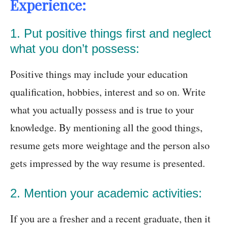
Experience:
1. Put positive things first and neglect
what you don’t possess:
Positive things may include your education
qualification, hobbies, interest and so on. Write
what you actually possess and is true to your
knowledge. By mentioning all the good things,
resume gets more weightage and the person also
gets impressed by the way resume is presented.
2. Mention your academic activities:
If you are a fresher and a recent graduate, then it