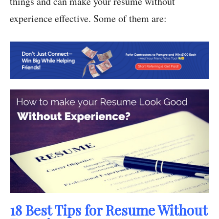
things and can make your resume without
experience effective. Some of them are:
18 Best Tips for Resume Without