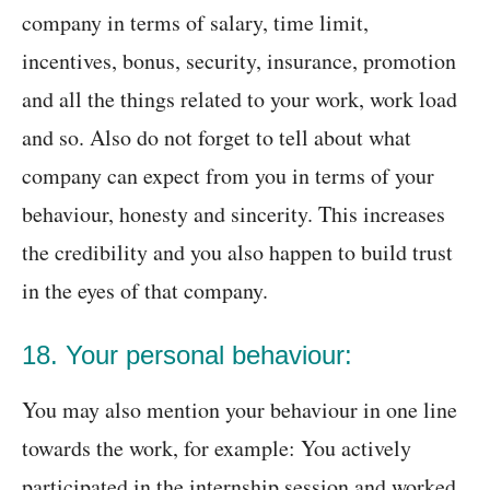
company in terms of salary, time limit,
incentives, bonus, security, insurance, promotion
and all the things related to your work, work load
and so. Also do not forget to tell about what
company can expect from you in terms of your
behaviour, honesty and sincerity. This increases
the credibility and you also happen to build trust
in the eyes of that company.
18. Your personal behaviour:
You may also mention your behaviour in one line
towards the work, for example: You actively
participated in the internship session and worked