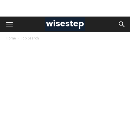
Home
Job Search