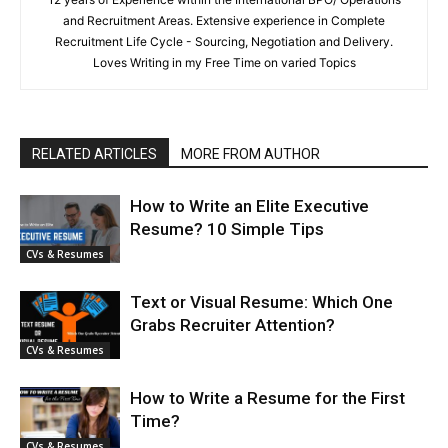
and Recruitment Areas. Extensive experience in Complete
Recruitment Life Cycle - Sourcing, Negotiation and Delivery.
Loves Writing in my Free Time on varied Topics
RELATED ARTICLES
MORE FROM AUTHOR
How to Write an Elite Executive
Resume? 10 Simple Tips
CVs & Resumes
Text or Visual Resume: Which One
Grabs Recruiter Attention?
CVs & Resumes
How to Write a Resume for the First
Time?
CVs & Resumes