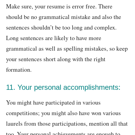
Make sure, your resume is error free. There
should be no grammatical mistake and also the
sentences shouldn’t be too long and complex.
Long sentences are likely to have more
grammatical as well as spelling mistakes, so keep
your sentences short along with the right
formation.
11. Your personal accomplishments:
You might have participated in various
competitions; you might also have won various
laurels from those participations, mention all that
too. Your personal achievements are enough to