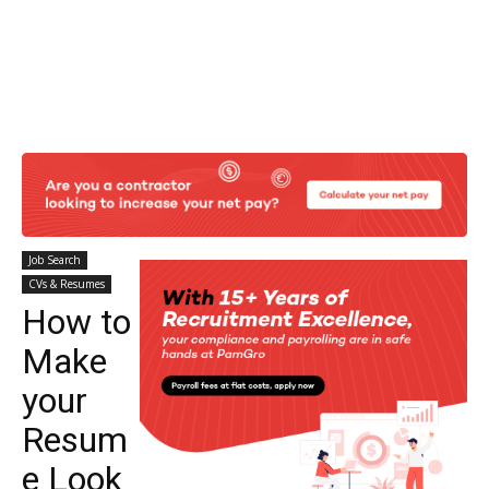
Job Search
CVs & Resumes
How to
Make
your
Resum
e Look