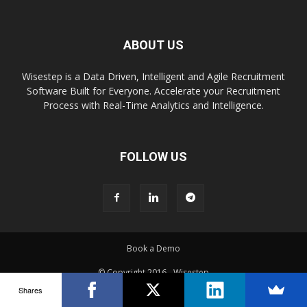
ABOUT US
Wisestep is a Data Driven, Intelligent and Agile Recruitment
Software Built for Everyone. Accelerate your Recruitment
Process with Real-Time Analytics and Intelligence.
FOLLOW US
Book a Demo
© Copyright 2016 - Wisestep
Shares