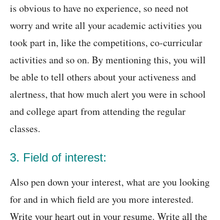
is obvious to have no experience, so need not
worry and write all your academic activities you
took part in, like the competitions, co-curricular
activities and so on. By mentioning this, you will
be able to tell others about your activeness and
alertness, that how much alert you were in school
and college apart from attending the regular
classes.
3. Field of interest:
Also pen down your interest, what are you looking
for and in which field are you more interested.
Write your heart out in your resume. Write all the