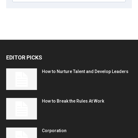
EDITOR PICKS
How to Nurture Talent and Develop Leaders
How to Break the Rules At Work
Corporation