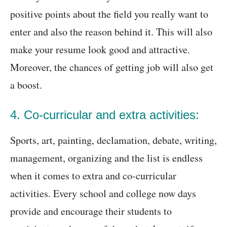
positive points about the field you really want to
enter and also the reason behind it. This will also
make your resume look good and attractive.
Moreover, the chances of getting job will also get
a boost.
4. Co-curricular and extra activities:
Sports, art, painting, declamation, debate, writing,
management, organizing and the list is endless
when it comes to extra and co-curricular
activities. Every school and college now days
provide and encourage their students to