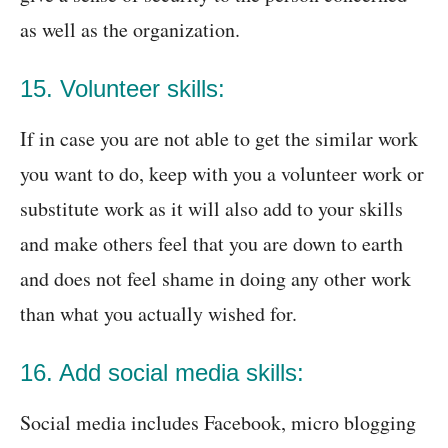
as well as the organization.
15. Volunteer skills:
If in case you are not able to get the similar work
you want to do, keep with you a volunteer work or
substitute work as it will also add to your skills
and make others feel that you are down to earth
and does not feel shame in doing any other work
than what you actually wished for.
16. Add social media skills:
Social media includes Facebook, micro blogging