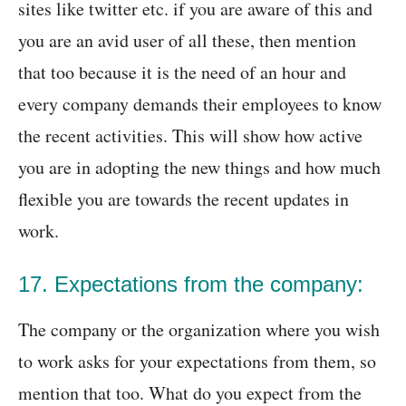
sites like twitter etc. if you are aware of this and
you are an avid user of all these, then mention
that too because it is the need of an hour and
every company demands their employees to know
the recent activities. This will show how active
you are in adopting the new things and how much
flexible you are towards the recent updates in
work.
17. Expectations from the company:
The company or the organization where you wish
to work asks for your expectations from them, so
mention that too. What do you expect from the