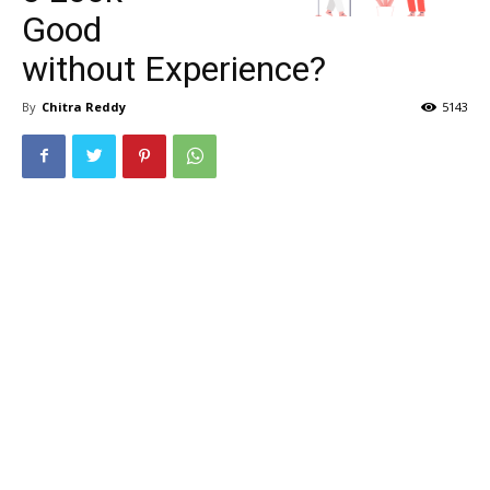
Good
without Experience?
By
Chitra Reddy
5143