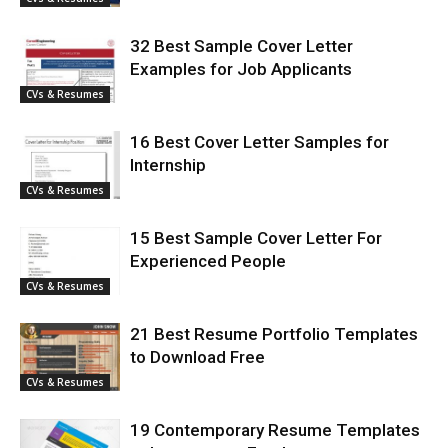
32 Best Sample Cover Letter
Examples for Job Applicants
CVs & Resumes
16 Best Cover Letter Samples for
Internship
CVs & Resumes
15 Best Sample Cover Letter For
Experienced People
CVs & Resumes
21 Best Resume Portfolio Templates
to Download Free
CVs & Resumes
19 Contemporary Resume Templates