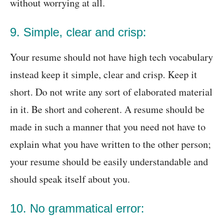
without worrying at all.
9. Simple, clear and crisp:
Your resume should not have high tech vocabulary
instead keep it simple, clear and crisp. Keep it
short. Do not write any sort of elaborated material
in it. Be short and coherent. A resume should be
made in such a manner that you need not have to
explain what you have written to the other person;
your resume should be easily understandable and
should speak itself about you.
10. No grammatical error: