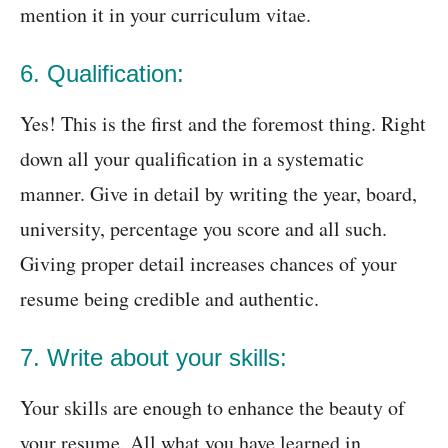
mention it in your curriculum vitae.
6. Qualification:
Yes! This is the first and the foremost thing. Right
down all your qualification in a systematic
manner. Give in detail by writing the year, board,
university, percentage you score and all such.
Giving proper detail increases chances of your
resume being credible and authentic.
7. Write about your skills:
Your skills are enough to enhance the beauty of
your resume. All what you have learned in