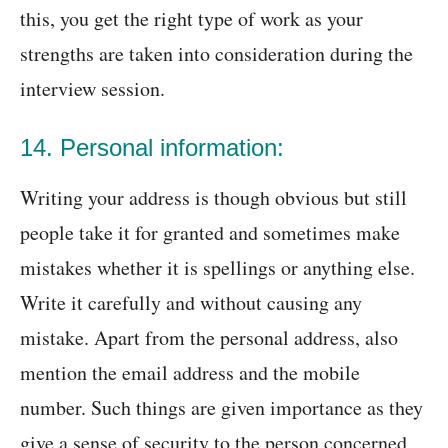
this, you get the right type of work as your
strengths are taken into consideration during the
interview session.
14. Personal information:
Writing your address is though obvious but still
people take it for granted and sometimes make
mistakes whether it is spellings or anything else.
Write it carefully and without causing any
mistake. Apart from the personal address, also
mention the email address and the mobile
number. Such things are given importance as they
give a sense of security to the person concerned