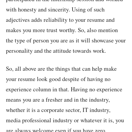
with honesty and sincerity. Using of such
adjectives adds reliability to your resume and
makes you more trust worthy. So, also mention
the type of person you are as it will showcase your
personality and the attitude towards work.
So, all above are the things that can help make
your resume look good despite of having no
experience column in that. Having no experience
means you are a fresher and in the industry,
whether it is a corporate sector, IT industry,
media professional industry or whatever it is, you
are always welcome even if you have zero