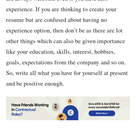
experience. If you are thinking to create your
resume but are confused about having no
experience option, then don’t be as there are lot
other things which can also be given importance
like your education, skills, interest, hobbies,
goals, expectations from the company and so on.
So, write all what you have for yourself at present
and be positive enough.