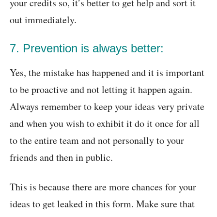
your credits so, it’s better to get help and sort it
out immediately.
7. Prevention is always better:
Yes, the mistake has happened and it is important
to be proactive and not letting it happen again.
Always remember to keep your ideas very private
and when you wish to exhibit it do it once for all
to the entire team and not personally to your
friends and then in public.
This is because there are more chances for your
ideas to get leaked in this form. Make sure that