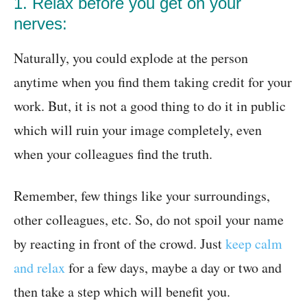
1. Relax before you get on your
nerves:
Naturally, you could explode at the person
anytime when you find them taking credit for your
work. But, it is not a good thing to do it in public
which will ruin your image completely, even
when your colleagues find the truth.
Remember, few things like your surroundings,
other colleagues, etc. So, do not spoil your name
by reacting in front of the crowd. Just
keep calm
and relax
for a few days, maybe a day or two and
then take a step which will benefit you.