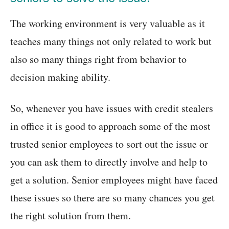
The working environment is very valuable as it
teaches many things not only related to work but
also so many things right from behavior to
decision making ability.
So, whenever you have issues with credit stealers
in office it is good to approach some of the most
trusted senior employees to sort out the issue or
you can ask them to directly involve and help to
get a solution. Senior employees might have faced
these issues so there are so many chances you get
the right solution from them.