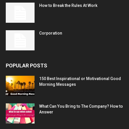
How to Break the Rules At Work
Corporation
POPULAR POSTS
150 Best Inspirational or Motivational Good
Morning Messages
What Can You Bring to The Company? How to
Answer