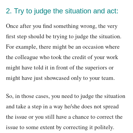
2. Try to judge the situation and act:
Once after you find something wrong, the very
first step should be trying to judge the situation.
For example, there might be an occasion where
the colleague who took the credit of your work
might have told it in front of the superiors or
might have just showcased only to your team.
So, in those cases, you need to judge the situation
and take a step in a way he/she does not spread
the issue or you still have a chance to correct the
issue to some extent by correcting it politely.