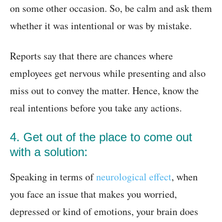
on some other occasion. So, be calm and ask them
whether it was intentional or was by mistake.
Reports say that there are chances where
employees get nervous while presenting and also
miss out to convey the matter. Hence, know the
real intentions before you take any actions.
4. Get out of the place to come out
with a solution:
Speaking in terms of
neurological effect
, when
you face an issue that makes you worried,
depressed or kind of emotions, your brain does