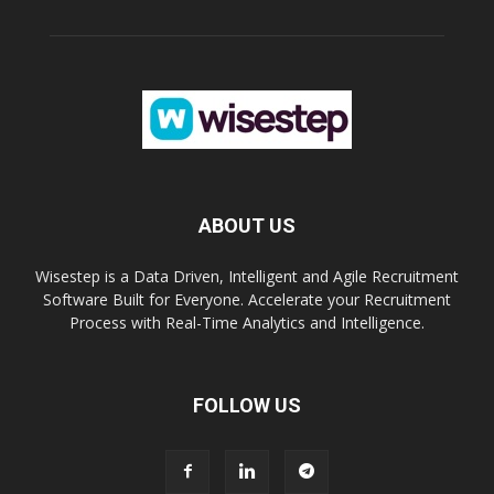
ABOUT US
Wisestep is a Data Driven, Intelligent and Agile Recruitment
Software Built for Everyone. Accelerate your Recruitment
Process with Real-Time Analytics and Intelligence.
FOLLOW US