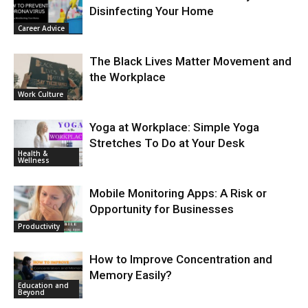
Disinfecting Your Home
Career Advice
The Black Lives Matter Movement and
the Workplace
Work Culture
Yoga at Workplace: Simple Yoga
Stretches To Do at Your Desk
Health &
Wellness
Mobile Monitoring Apps: A Risk or
Opportunity for Businesses
Productivity
How to Improve Concentration and
Memory Easily?
Education and
Beyond