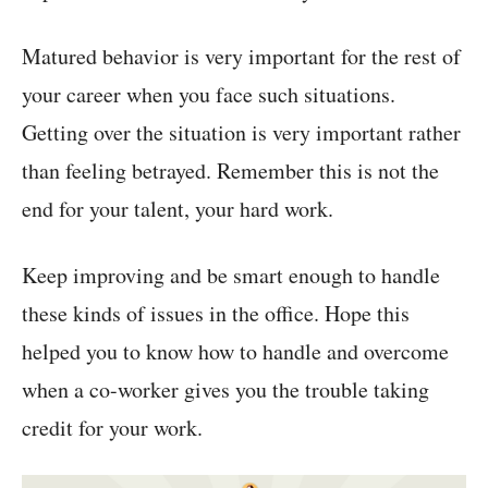
Matured behavior is very important for the rest of
your career when you face such situations.
Getting over the situation is very important rather
than feeling betrayed. Remember this is not the
end for your talent, your hard work.
Keep improving and be smart enough to handle
these kinds of issues in the office. Hope this
helped you to know how to handle and overcome
when a co-worker gives you the trouble taking
credit for your work.