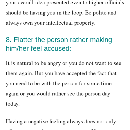
your overall idea presented even to higher officials
should be having you in the loop. Be polite and
always own your intellectual property.
8. Flatter the person rather making
him/her feel accused:
It is natural to be angry or you do not want to see
them again. But you have accepted the fact that
you need to be with the person for some time
again or you would rather see the person day
today.
Having a negative feeling always does not only