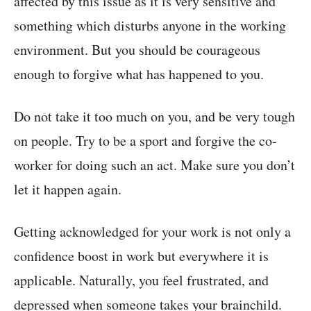
affected by this issue as it is very sensitive and
something which disturbs anyone in the working
environment. But you should be courageous
enough to forgive what has happened to you.
Do not take it too much on you, and be very tough
on people. Try to be a sport and forgive the co-
worker for doing such an act. Make sure you don’t
let it happen again.
Getting acknowledged for your work is not only a
confidence boost in work but everywhere it is
applicable. Naturally, you feel frustrated, and
depressed when someone takes your brainchild.