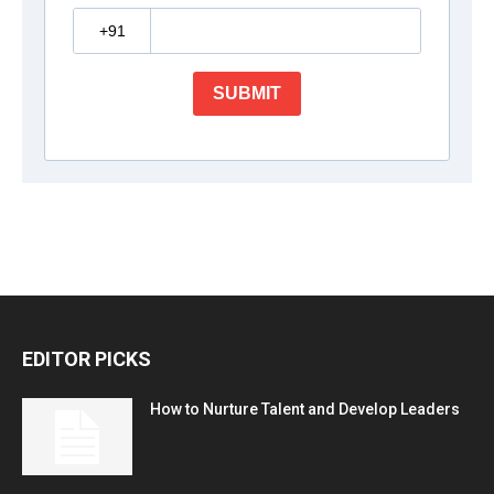
EDITOR PICKS
How to Nurture Talent and Develop Leaders