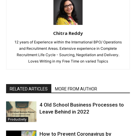
Chitra Reddy
12 years of Experience within the International BPO/ Operations
and Recruitment Areas. Extensive experience in Complete
Recruitment Life Cycle - Sourcing, Negotiation and Delivery.
Loves Writing in my Free Time on varied Topics
RELATED ARTICLES
MORE FROM AUTHOR
4 Old School Business Processes to
Leave Behind in 2022
Productivity
How to Prevent Coronavirus by