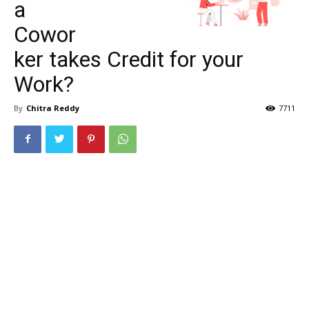
a
Cowor
ker takes Credit for your
Work?
By
Chitra Reddy
7711