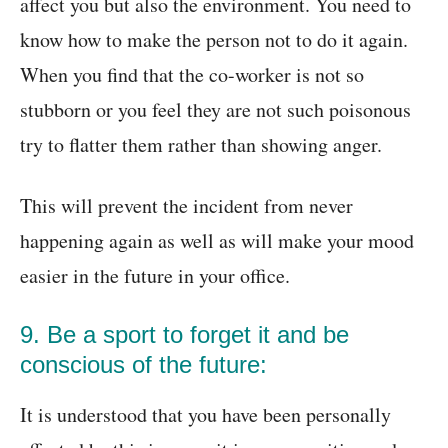
affect you but also the environment. You need to
know how to make the person not to do it again.
When you find that the co-worker is not so
stubborn or you feel they are not such poisonous
try to flatter them rather than showing anger.
This will prevent the incident from never
happening again as well as will make your mood
easier in the future in your office.
9. Be a sport to forget it and be
conscious of the future:
It is understood that you have been personally