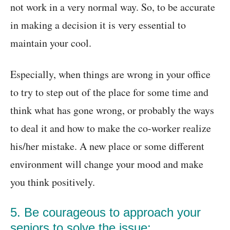
not work in a very normal way. So, to be accurate
in making a decision it is very essential to
maintain your cool.
Especially, when things are wrong in your office
to try to step out of the place for some time and
think what has gone wrong, or probably the ways
to deal it and how to make the co-worker realize
his/her mistake. A new place or some different
environment will change your mood and make
you think positively.
5. Be courageous to approach your
seniors to solve the issue: