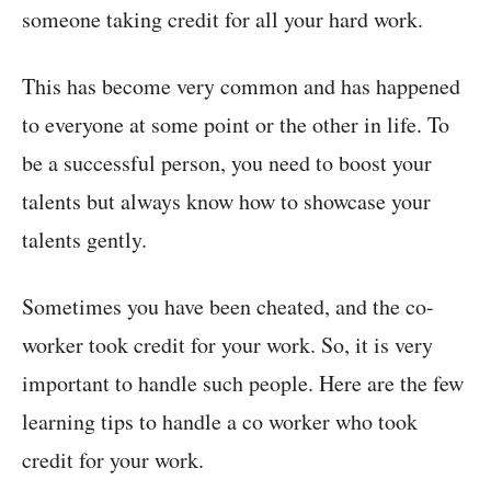
someone taking credit for all your hard work.
This has become very common and has happened
to everyone at some point or the other in life. To
be a successful person, you need to boost your
talents but always know how to showcase your
talents gently.
Sometimes you have been cheated, and the co-
worker took credit for your work. So, it is very
important to handle such people. Here are the few
learning tips to handle a co worker who took
credit for your work.