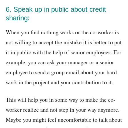
6. Speak up in public about credit
sharing:
When you find nothing works or the co-worker is
not willing to accept the mistake it is better to put
it in public with the help of senior employees. For
example, you can ask your manager or a senior
employee to send a group email about your hard
work in the project and your contribution to it.
This will help you in some way to make the co-
worker realize and not step in your way anymore.
Maybe you might feel uncomfortable to talk about