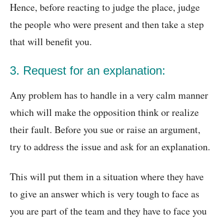
Hence, before reacting to judge the place, judge
the people who were present and then take a step
that will benefit you.
3. Request for an explanation:
Any problem has to handle in a very calm manner
which will make the opposition think or realize
their fault. Before you sue or raise an argument,
try to address the issue and ask for an explanation.
This will put them in a situation where they have
to give an answer which is very tough to face as
you are part of the team and they have to face you