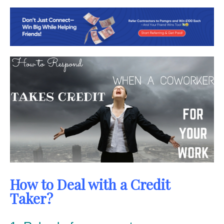
How to Deal with a Credit
Taker?