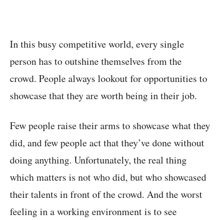
In this busy competitive world, every single
person has to outshine themselves from the
crowd. People always lookout for opportunities to
showcase that they are worth being in their job.
Few people raise their arms to showcase what they
did, and few people act that they’ve done without
doing anything. Unfortunately, the real thing
which matters is not who did, but who showcased
their talents in front of the crowd. And the worst
feeling in a working environment is to see