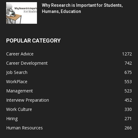
Why Research is Important for Students,
Humans, Education
POPULAR CATEGORY
Career Advice
1272
Career Development
742
Job Search
675
WorkPlace
553
Management
523
Interview Preparation
452
Work Culture
330
Hiring
271
Human Resources
266