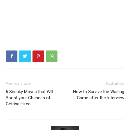
Previous article
Next article
6 Sneaky Moves that Will
How to Survive the Waiting
Boost your Chances of
Game after the Interview
Getting Hired