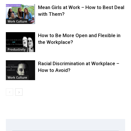
Mean Girls at Work – How to Best Deal
with Them?
Work Culture
How to Be More Open and Flexible in
the Workplace?
Productivity
Racial Discrimination at Workplace –
How to Avoid?
Work Culture