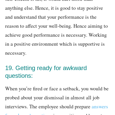
anything else. Hence, it is good to stay positive
and understand that your performance is the
reason to affect your well-being. Hence aiming to
achieve good performance is necessary. Working
in a positive environment which is supportive is
necessary.
19. Getting ready for awkward
questions:
When you’re fired or face a setback, you would be
probed about your dismissal in almost all job
interviews. The employee should prepare
answers