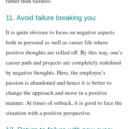
rather than failures.
11. Avoid failure breaking you:
It is quite obvious to focus on negative aspects
both in personal as well as career life where
positive thoughts are rolled off. By this way, one’s
career path and projects are completely redefined
by negative thoughts. Here, the employee’s
passion is abandoned and hence it is better to
change the approach and move in a positive
manner. At times of setback, it is good to face the
situation with a positive perspective.