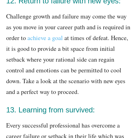
12. Return to failure with new eyes:
Challenge growth and failure may come the way
as you move in your career path and is required in
order to
achieve a goal
at times of defeat. Hence,
it is good to provide a bit space from initial
setback where your rational side can regain
control and emotions can be permitted to cool
down. Take a look at the scenario with new eyes
and a perfect way to proceed.
13. Learning from survived:
Every successful professional has overcome a
career failure or setback in their life which was