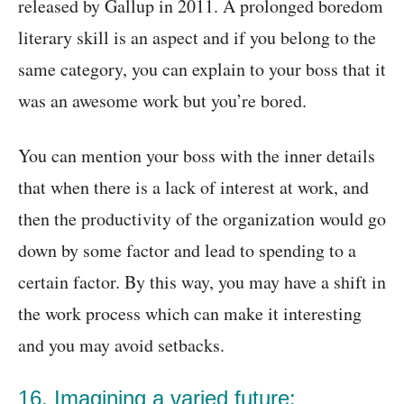
released by Gallup in 2011. A prolonged boredom
literary skill is an aspect and if you belong to the
same category, you can explain to your boss that it
was an awesome work but you’re bored.
You can mention your boss with the inner details
that when there is a lack of interest at work, and
then the productivity of the organization would go
down by some factor and lead to spending to a
certain factor. By this way, you may have a shift in
the work process which can make it interesting
and you may avoid setbacks.
16. Imagining a varied future: