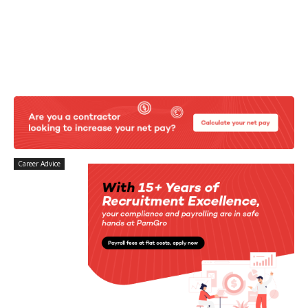
Career Advice