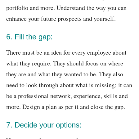
portfolio and more. Understand the way you can
enhance your future prospects and yourself.
6. Fill the gap:
There must be an idea for every employee about
what they require. They should focus on where
they are and what they wanted to be. They also
need to look through about what is missing; it can
be a professional network, experience, skills and
more. Design a plan as per it and close the gap.
7. Decide your options: