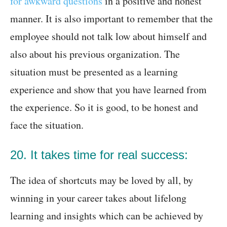
for awkward questions
in a positive and honest
manner. It is also important to remember that the
employee should not talk low about himself and
also about his previous organization. The
situation must be presented as a learning
experience and show that you have learned from
the experience. So it is good, to be honest and
face the situation.
20. It takes time for real success:
The idea of shortcuts may be loved by all, by
winning in your career takes about lifelong
learning and insights which can be achieved by