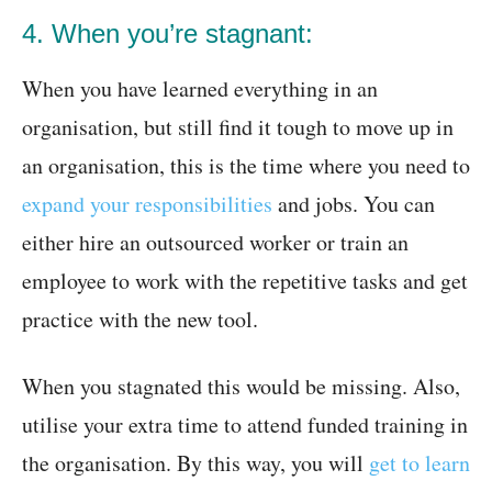
4. When you’re stagnant:
When you have learned everything in an
organisation, but still find it tough to move up in
an organisation, this is the time where you need to
expand your responsibilities
and jobs. You can
either hire an outsourced worker or train an
employee to work with the repetitive tasks and get
practice with the new tool.
When you stagnated this would be missing. Also,
utilise your extra time to attend funded training in
the organisation. By this way, you will
get to learn