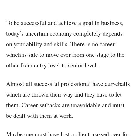
To be successful and achieve a goal in business,
today’s uncertain economy completely depends
on your ability and skills. There is no career
which is safe to move over from one stage to the
other from entry level to senior level.
Almost all successful professional have curveballs
which are thrown their way and they have to let
them. Career setbacks are unavoidable and must
be dealt with them at work.
Maybe one must have lost a client, passed over for