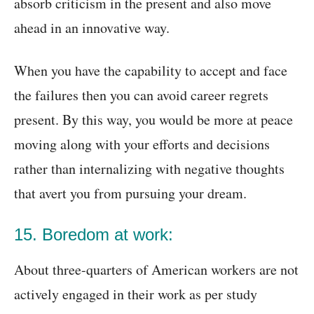
absorb criticism in the present and also move
ahead in an innovative way.
When you have the capability to accept and face
the failures then you can avoid career regrets
present. By this way, you would be more at peace
moving along with your efforts and decisions
rather than internalizing with negative thoughts
that avert you from pursuing your dream.
15. Boredom at work:
About three-quarters of American workers are not
actively engaged in their work as per study