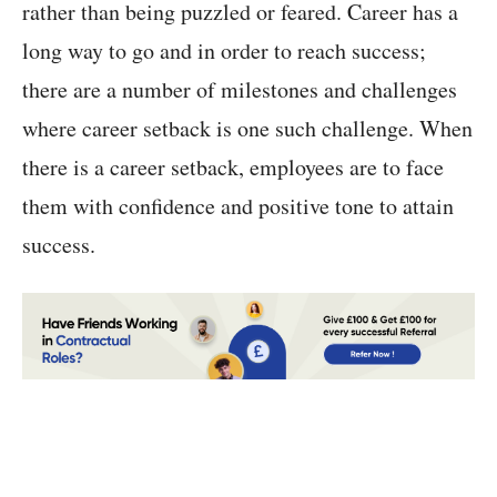
rather than being puzzled or feared. Career has a
long way to go and in order to reach success;
there are a number of milestones and challenges
where career setback is one such challenge. When
there is a career setback, employees are to face
them with confidence and positive tone to attain
success.