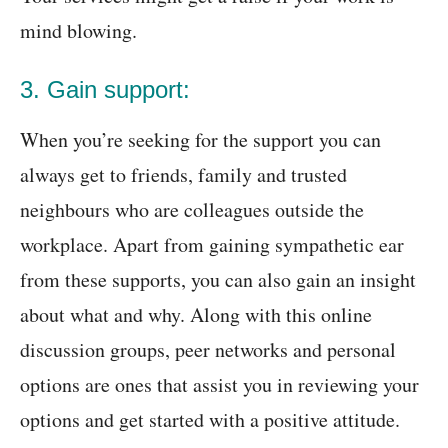
mind blowing.
3. Gain support:
When you’re seeking for the support you can
always get to friends, family and trusted
neighbours who are colleagues outside the
workplace. Apart from gaining sympathetic ear
from these supports, you can also gain an insight
about what and why. Along with this online
discussion groups, peer networks and personal
options are ones that assist you in reviewing your
options and get started with a positive attitude.