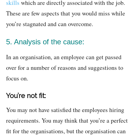
skills
which are directly associated with the job.
These are few aspects that you would miss while
you’re stagnated and can overcome.
5. Analysis of the cause:
In an organisation, an employee can get passed
over for a number of reasons and suggestions to
focus on.
You’re not fit:
You may not have satisfied the employees hiring
requirements. You may think that you’re a perfect
fit for the organisations, but the organisation can