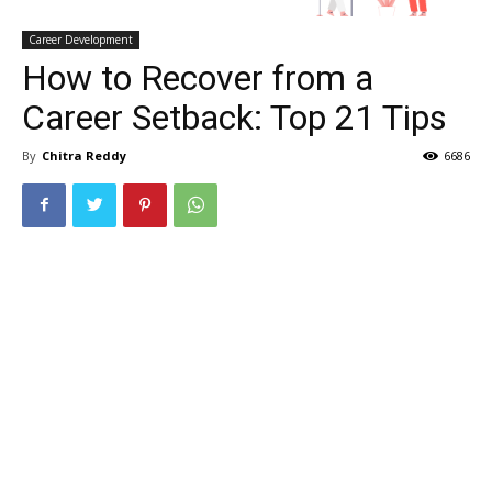
Career Development
How to Recover from a
Career Setback: Top 21 Tips
By
Chitra Reddy
6686