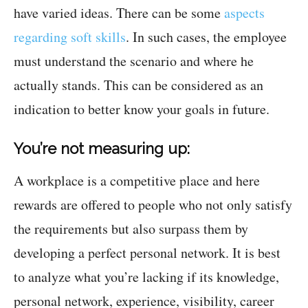
have varied ideas. There can be some
aspects
regarding soft skills
. In such cases, the employee
must understand the scenario and where he
actually stands. This can be considered as an
indication to better know your goals in future.
You’re not measuring up:
A workplace is a competitive place and here
rewards are offered to people who not only satisfy
the requirements but also surpass them by
developing a perfect personal network. It is best
to analyze what you’re lacking if its knowledge,
personal network, experience, visibility, career