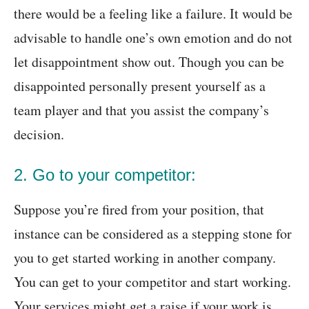
there would be a feeling like a failure. It would be
advisable to handle one’s own emotion and do not
let disappointment show out. Though you can be
disappointed personally present yourself as a
team player and that you assist the company’s
decision.
2. Go to your competitor:
Suppose you’re fired from your position, that
instance can be considered as a stepping stone for
you to get started working in another company.
You can get to your competitor and start working.
Your services might get a raise if your work is