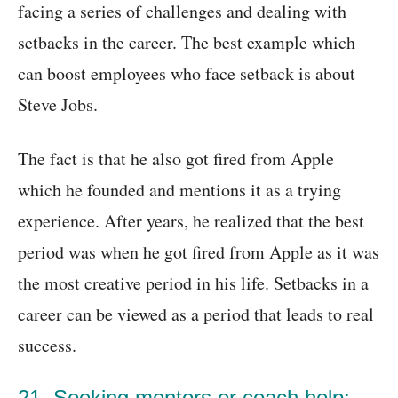
facing a series of challenges and dealing with
setbacks in the career. The best example which
can boost employees who face setback is about
Steve Jobs.
The fact is that he also got fired from Apple
which he founded and mentions it as a trying
experience. After years, he realized that the best
period was when he got fired from Apple as it was
the most creative period in his life. Setbacks in a
career can be viewed as a period that leads to real
success.
21. Seeking mentors or coach help: