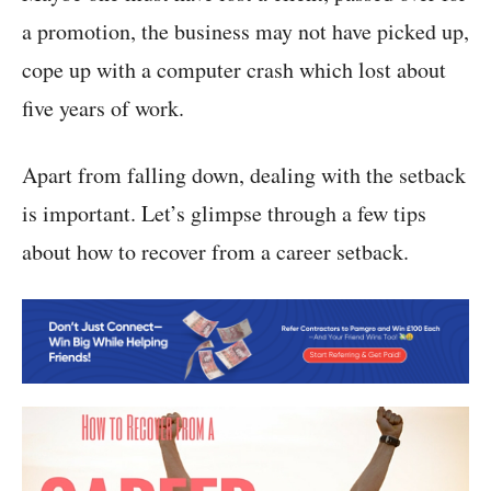
a promotion, the business may not have picked up,
cope up with a computer crash which lost about
five years of work.
Apart from falling down, dealing with the setback
is important. Let’s glimpse through a few tips
about how to recover from a career setback.