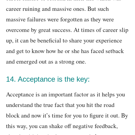
career ruining and massive ones. But such
massive failures were forgotten as they were
overcome by great success. At times of career slip
up, it can be beneficial to share your experience
and get to know how he or she has faced setback
and emerged out as a strong one.
14. Acceptance is the key:
Acceptance is an important factor as it helps you
understand the true fact that you hit the road
block and now it’s time for you to figure it out. By
this way, you can shake off negative feedback,