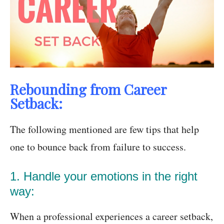
Rebounding from Career
Setback:
The following mentioned are few tips that help
one to bounce back from failure to success.
1. Handle your emotions in the right
way:
When a professional experiences a career setback,