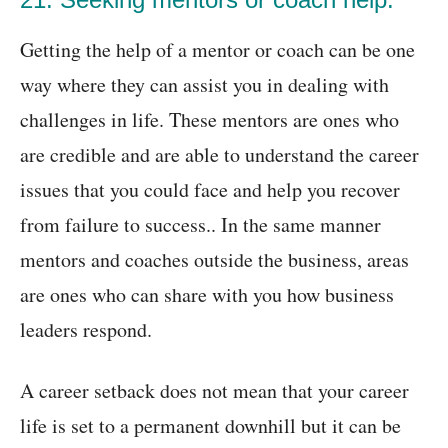
Getting the help of a mentor or coach can be one
way where they can assist you in dealing with
challenges in life. These mentors are ones who
are credible and are able to understand the career
issues that you could face and help you recover
from failure to success.. In the same manner
mentors and coaches outside the business, areas
are ones who can share with you how business
leaders respond.
A career setback does not mean that your career
life is set to a permanent downhill but it can be