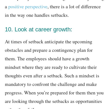
a
positive perspective
, there is a lot of difference
in the way one handles setbacks.
10. Look at career growth:
At times of setback anticipate the upcoming
obstacles and prepare a contingency plan for
them. The employees should have a growth
mindset where they are ready to cultivate their
thoughts even after a setback. Such a mindset is
mandatory to confront the challenge and make
progress. When you’re prepared for them then you
are looking through the setbacks as opportunities