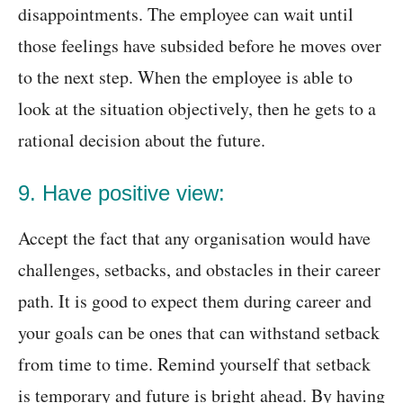
disappointments. The employee can wait until
those feelings have subsided before he moves over
to the next step. When the employee is able to
look at the situation objectively, then he gets to a
rational decision about the future.
9. Have positive view:
Accept the fact that any organisation would have
challenges, setbacks, and obstacles in their career
path. It is good to expect them during career and
your goals can be ones that can withstand setback
from time to time. Remind yourself that setback
is temporary and future is bright ahead. By having