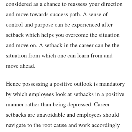
considered as a chance to reassess your direction
and move towards success path. A sense of
control and purpose can be experienced after
setback which helps you overcome the situation
and move on. A setback in the career can be the
situation from which one can learn from and
move ahead.
Hence possessing a positive outlook is mandatory
by which employees look at setbacks in a positive
manner rather than being depressed. Career
setbacks are unavoidable and employees should
navigate to the root cause and work accordingly