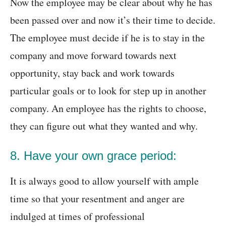
Now the employee may be clear about why he has
been passed over and now it’s their time to decide.
The employee must decide if he is to stay in the
company and move forward towards next
opportunity, stay back and work towards
particular goals or to look for step up in another
company. An employee has the rights to choose,
they can figure out what they wanted and why.
8. Have your own grace period:
It is always good to allow yourself with ample
time so that your resentment and anger are
indulged at times of professional