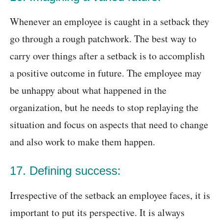
Whenever an employee is caught in a setback they
go through a rough patchwork. The best way to
carry over things after a setback is to accomplish
a positive outcome in future. The employee may
be unhappy about what happened in the
organization, but he needs to stop replaying the
situation and focus on aspects that need to change
and also work to make them happen.
17. Defining success:
Irrespective of the setback an employee faces, it is
important to put its perspective. It is always