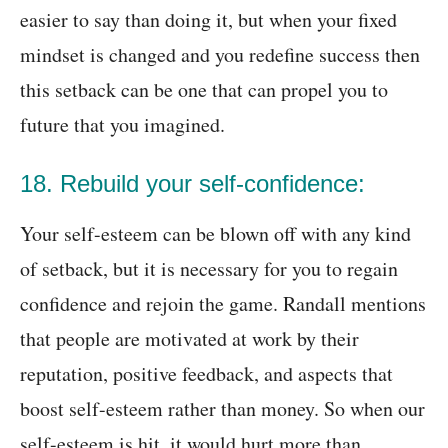
easier to say than doing it, but when your fixed
mindset is changed and you redefine success then
this setback can be one that can propel you to
future that you imagined.
18. Rebuild your self-confidence:
Your self-esteem can be blown off with any kind
of setback, but it is necessary for you to regain
confidence and rejoin the game. Randall mentions
that people are motivated at work by their
reputation, positive feedback, and aspects that
boost self-esteem rather than money. So when our
self-esteem is hit, it would hurt more than