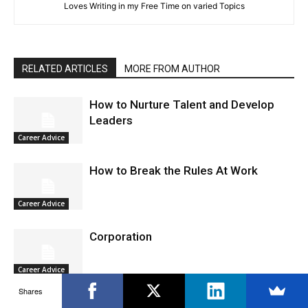
Loves Writing in my Free Time on varied Topics
RELATED ARTICLES
MORE FROM AUTHOR
How to Nurture Talent and Develop
Leaders
Career Advice
How to Break the Rules At Work
Career Advice
Corporation
Career Advice
Shares
AI and Automation Powered