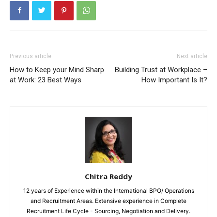
Previous article
Next article
How to Keep your Mind Sharp
Building Trust at Workplace –
at Work: 23 Best Ways
How Important Is It?
Chitra Reddy
12 years of Experience within the International BPO/ Operations
and Recruitment Areas. Extensive experience in Complete
Recruitment Life Cycle - Sourcing, Negotiation and Delivery.