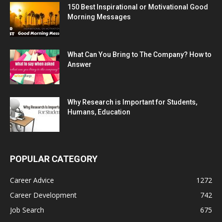
150 Best Inspirational or Motivational Good
Morning Messages
What Can You Bring to The Company? How to
Answer
Why Research is Important for Students,
Humans, Education
POPULAR CATEGORY
Career Advice
1272
Career Development
742
Job Search
675