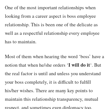
One of the most important relationships when
looking from a career aspect is boss employee
relationship. This is been one of the delicate as
well as a respectful relationship every employee
has to maintain.
Most of them when hearing the word ‘boss’ have a
I will do it
notion that when he/she orders ‘
‘. But
the real factor is until and unless you understand
your boss completely, it is difficult to fulfill
his/her wishes. There are many key points to
maintain this relationship transparency, mutual
respect, and sometimes even diplomacy too.