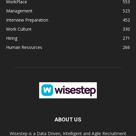
WorkPlace
553
Management
523
Interview Preparation
452
Work Culture
330
Hiring
271
Human Resources
266
ABOUT US
Wisestep is a Data Driven, Intelligent and Agile Recruitment