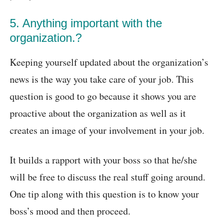
5. Anything important with the
organization.?
Keeping yourself updated about the organization’s
news is the way you take care of your job. This
question is good to go because it shows you are
proactive about the organization as well as it
creates an image of your involvement in your job.
It builds a rapport with your boss so that he/she
will be free to discuss the real stuff going around.
One tip along with this question is to know your
boss’s mood and then proceed.