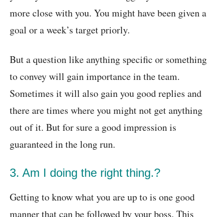
more close with you. You might have been given a
goal or a week’s target priorly.
But a question like anything specific or something
to convey will gain importance in the team.
Sometimes it will also gain you good replies and
there are times where you might not get anything
out of it. But for sure a good impression is
guaranteed in the long run.
3. Am I doing the right thing.?
Getting to know what you are up to is one good
manner that can be followed by your boss. This