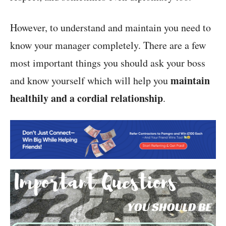
However, to understand and maintain you need to
know your manager completely. There are a few
most important things you should ask your boss
maintain
and know yourself which will help you
healthily and a cordial relationship
.