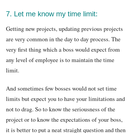
7. Let me know my time limit:
Getting new projects, updating previous projects
are very common in the day to day process. The
very first thing which a boss would expect from
any level of employee is to maintain the time
limit.
And sometimes few bosses would not set time
limits but expect you to have your limitations and
not to drag. So to know the seriousness of the
project or to know the expectations of your boss,
it is better to put a neat straight question and then