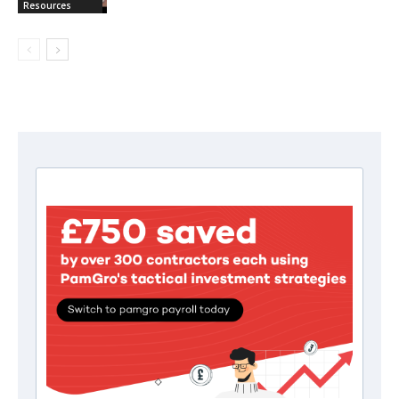
Resources