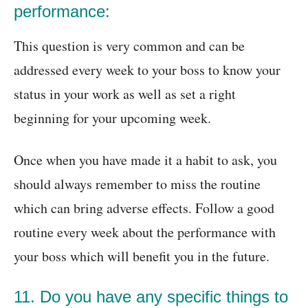
performance:
This question is very common and can be
addressed every week to your boss to know your
status in your work as well as set a right
beginning for your upcoming week.
Once when you have made it a habit to ask, you
should always remember to miss the routine
which can bring adverse effects. Follow a good
routine every week about the performance with
your boss which will benefit you in the future.
11. Do you have any specific things to