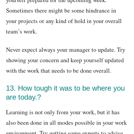
Sometimes there might be some hindrance in
your projects or any kind of hold in your overall
team’s work.
Never expect always your manager to update. Try
showing your concern and keep yourself updated
with the work that needs to be done overall.
13. How tough it was to be where you
are today.?
Learning is not only from your work, but it has
also been done in all modes possible in your work
environment. Try getting some experts to advise