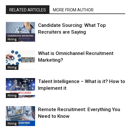
RELATED ARTICLES
MORE FROM AUTHOR
Candidate Sourcing: What Top
Recruiters are Saying
Hiring
What is Omnichannel Recruitment
Marketing?
Hiring
Talent Intelligence – What is it? How to
Implement it
Hiring
Remote Recruitment: Everything You
Need to Know
Hiring