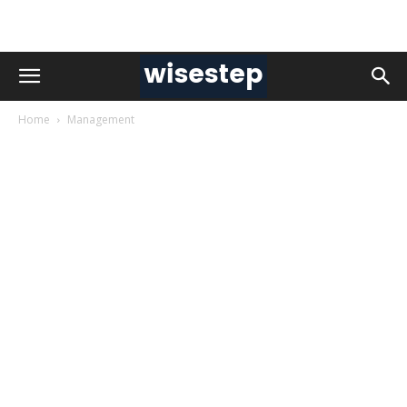
Home
Management