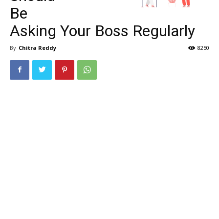
Be
Asking Your Boss Regularly
By
Chitra Reddy
8250