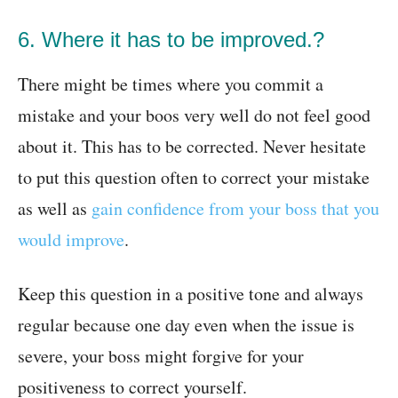
6. Where it has to be improved.?
There might be times where you commit a
mistake and your boos very well do not feel good
about it. This has to be corrected. Never hesitate
to put this question often to correct your mistake
as well as
gain confidence from your boss that you
would improve
.
Keep this question in a positive tone and always
regular because one day even when the issue is
severe, your boss might forgive for your
positiveness to correct yourself.