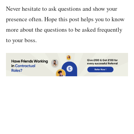
Never hesitate to ask questions and show your
presence often. Hope this post helps you to know
more about the questions to be asked frequently
to your boss.