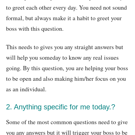
to greet each other every day. You need not sound
formal, but always make it a habit to greet your
boss with this question.
This needs to gives you any straight answers but
will help you someday to know any real issues
going. By this question, you are helping your boss
to be open and also making him/her focus on you
as an individual.
2. Anything specific for me today.?
Some of the most common questions need to give
you any answers but it will trigger your boss to be