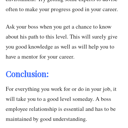
often to make your progress good in your career.
Ask your boss when you get a chance to know
about his path to this level. This will surely give
you good knowledge as well as will help you to
have a mentor for your career.
Conclusion:
For everything you work for or do in your job, it
will take you to a good level someday. A boss
employee relationship is essential and has to be
maintained by good understanding.