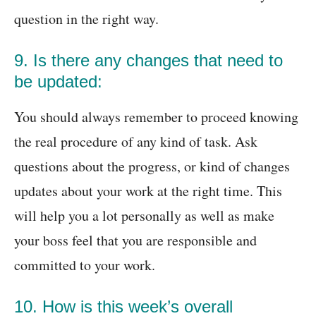
question in the right way.
9. Is there any changes that need to
be updated:
You should always remember to proceed knowing
the real procedure of any kind of task. Ask
questions about the progress, or kind of changes
updates about your work at the right time. This
will help you a lot personally as well as make
your boss feel that you are responsible and
committed to your work.
10. How is this week’s overall