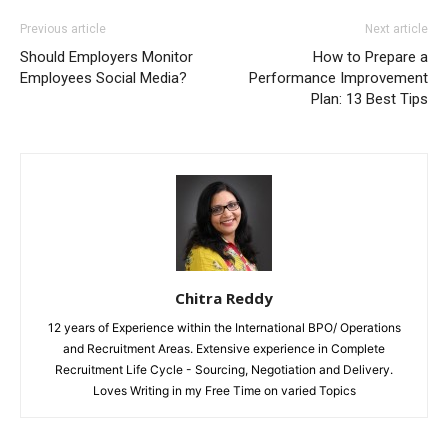
Previous article
Next article
Should Employers Monitor
How to Prepare a
Employees Social Media?
Performance Improvement
Plan: 13 Best Tips
Chitra Reddy
12 years of Experience within the International BPO/ Operations
and Recruitment Areas. Extensive experience in Complete
Recruitment Life Cycle - Sourcing, Negotiation and Delivery.
Loves Writing in my Free Time on varied Topics