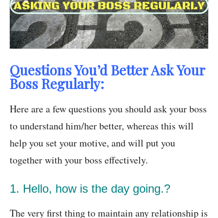
Questions You’d Better Ask Your
Boss Regularly:
Here are a few questions you should ask your boss
to understand him/her better, whereas this will
help you set your motive, and will put you
together with your boss effectively.
1. Hello, how is the day going.?
The very first thing to maintain any relationship is