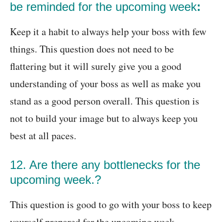
be reminded for the upcoming week
:
Keep it a habit to always help your boss with few
things. This question does not need to be
flattering but it will surely give you a good
understanding of your boss as well as make you
stand as a good person overall. This question is
not to build your image but to always keep you
best at all paces.
12. Are there any bottlenecks for the
upcoming week.?
This question is good to go with your boss to keep
yourself prepared for the upcoming week.