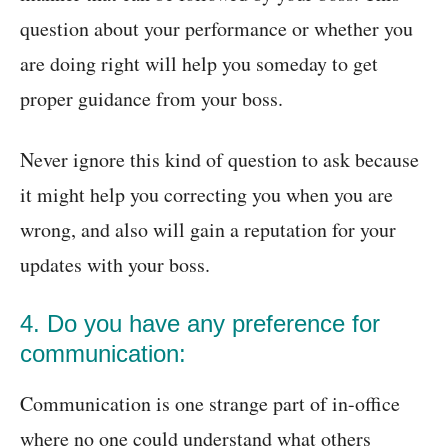
question about your performance or whether you
are doing right will help you someday to get
proper guidance from your boss.
Never ignore this kind of question to ask because
it might help you correcting you when you are
wrong, and also will gain a reputation for your
updates with your boss.
4. Do you have any preference for
communication:
Communication is one strange part of in-office
where no one could understand what others