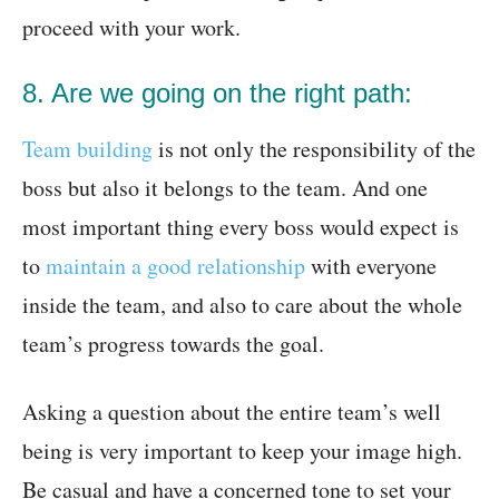
proceed with your work.
8. Are we going on the right path:
Team building
is not only the responsibility of the
boss but also it belongs to the team. And one
most important thing every boss would expect is
to
maintain a good relationship
with everyone
inside the team, and also to care about the whole
team’s progress towards the goal.
Asking a question about the entire team’s well
being is very important to keep your image high.
Be casual and have a concerned tone to set your