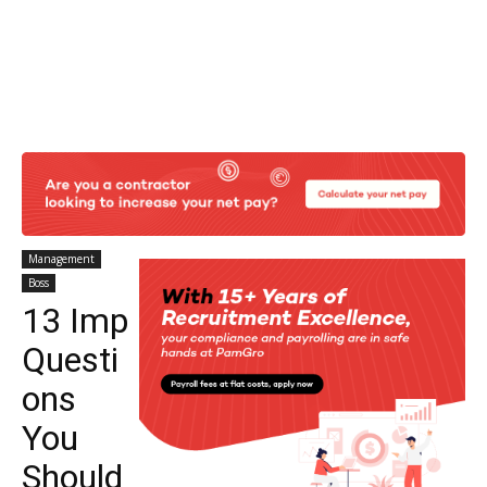
Management
Boss
13 Imp
Questi
ons
You
Should