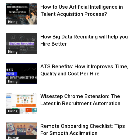
How to Use Artificial Intelligence in
Talent Acquisition Process?
Hiring
How Big Data Recruiting will help you
Hire Better
Hiring
ATS Benefits: How it Improves Time,
Quality and Cost Per Hire
Hiring
Wisestep Chrome Extension: The
Latest in Recruitment Automation
Hiring
Remote Onboarding Checklist: Tips
For Smooth Acclimation
Human