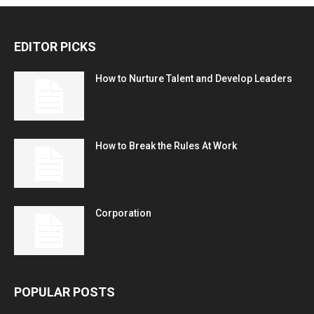
EDITOR PICKS
How to Nurture Talent and Develop Leaders
How to Break the Rules At Work
Corporation
POPULAR POSTS