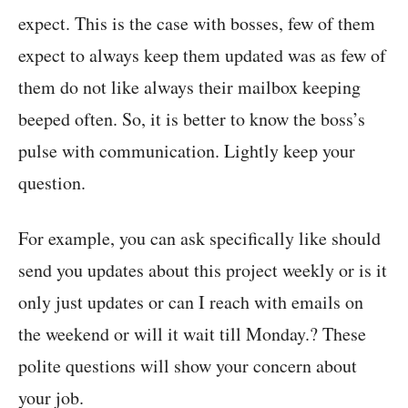
expect. This is the case with bosses, few of them
expect to always keep them updated was as few of
them do not like always their mailbox keeping
beeped often. So, it is better to know the boss’s
pulse with communication. Lightly keep your
question.
For example, you can ask specifically like should
send you updates about this project weekly or is it
only just updates or can I reach with emails on
the weekend or will it wait till Monday.? These
polite questions will show your concern about
your job.