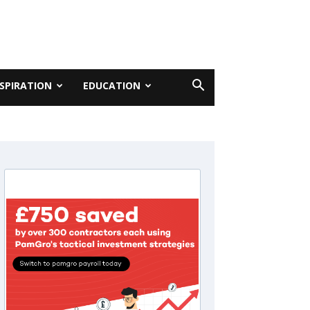
NSPIRATION
EDUCATION