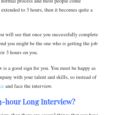
a normal process and most people come
s extended to 3 hours, then it becomes quite a
 you will see that once you successfully complete
 end you might be the one who is getting the job
ir 3 hours on you.
ew is a good sign for you. You must be happy as
pany with your talent and skills, so instead of
ce
and face the interview.
 3-hour Long Interview?
iew, then there are several things that you have