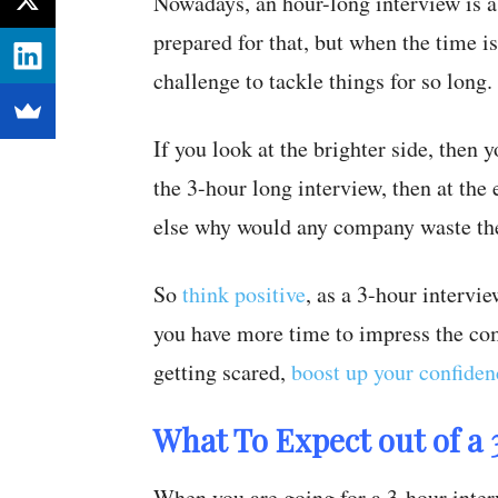
Nowadays, an hour-long interview is 
prepared for that, but when the time i
challenge to tackle things for so long.
If you look at the brighter side, then
the 3-hour long interview, then at the
else why would any company waste the
So
think positive
, as a 3-hour intervi
you have more time to impress the com
getting scared,
boost up your confiden
What To Expect out of a
When you are going for a 3-hour interv