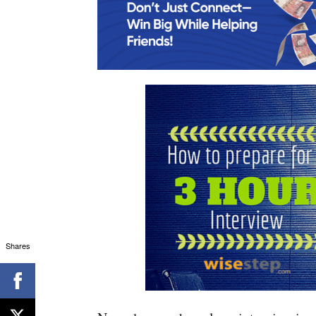
Shares