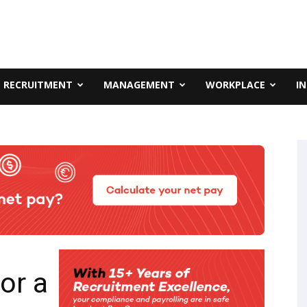
RECRUITMENT
MANAGEMENT
WORKPLACE
I
or a