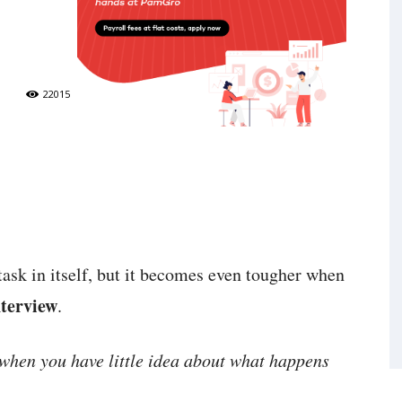
22015
 task in itself, but it becomes even tougher when
nterview
.
when you have little idea about what happens