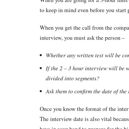
to keep in mind even before you start 
When you get the call from the compa
interview, you must ask the person –
Whether any written test will be co
If the 2 – 3 hour interview will be w
divided into segments?
Ask them to confirm the date of the
Once you know the format of the inter
The interview date is also vital beca
have in your hand to prepare for the bi