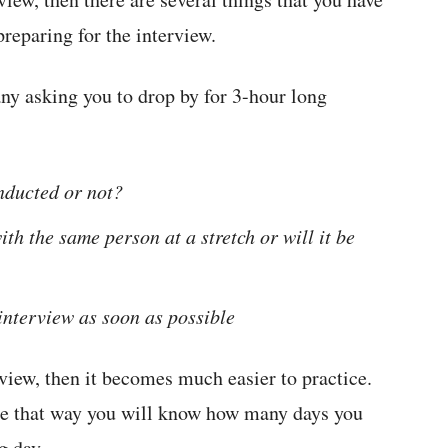
preparing for the interview.
ny asking you to drop by for 3-hour long
nducted or not?
ith the same person at a stretch or will it be
 interview as soon as possible
view, then it becomes much easier to practice.
use that way you will know how many days you
g day.