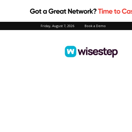
Friday, August 7, 2026
Book a Demo
Wisestep