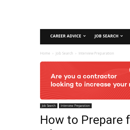
CAREER ADVICE
JOB SEARCH
Home
Job Search
Interview Preparation
Job Search
Interview Preparation
How to Prepare f