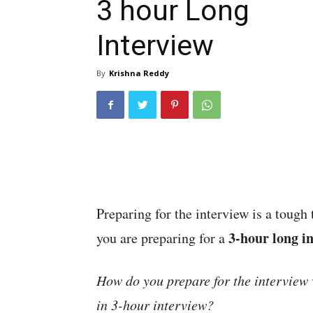
3 hour Long
Interview
By
Krishna Reddy
Preparing for the interview is a tough
3-hour long i
you are preparing for a
How do you prepare for the interview 
in 3-hour interview?