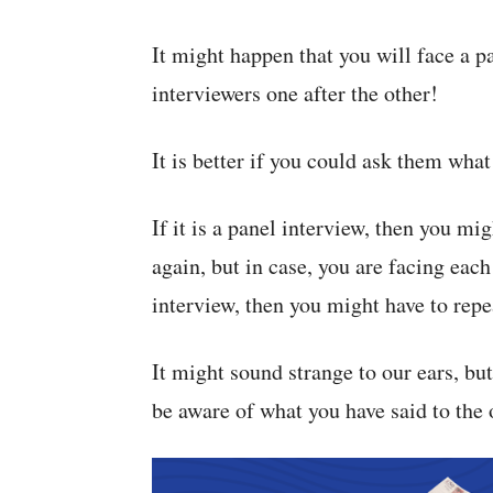
It might happen that you will face a p
interviewers one after the other!
It is better if you could ask them what
If it is a panel interview, then you mi
again, but in case, you are facing each 
interview, then you might have to repea
It might sound strange to our ears, but
be aware of what you have said to the 