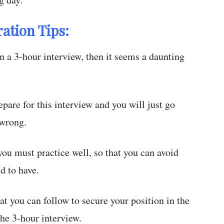
ation Tips:
 a 3-hour interview, then it seems a daunting
epare for this interview and you will just go
 wrong.
ou must practice well, so that you can avoid
nd to have.
at you can follow to secure your position in the
he 3-hour interview.