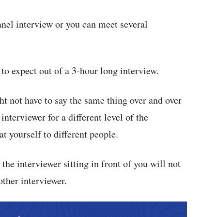
anel interview or you can meet several
 to expect out of a 3-hour long interview.
ght not have to say the same thing over and over
interviewer for a different level of the
t yourself to different people.
 the interviewer sitting in front of you will not
other interviewer.