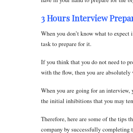
3 Hours Interview Prepar
When you don’t know what to expect in
task to prepare for it.
If you think that you do not need to pr
with the flow, then you are absolutely
When you are going for an interview, y
the initial inhibitions that you may te
Therefore, here are some of the tips th
company by successfully completing t