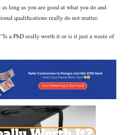
t as long as you are good at what you do and
ional qualifications really do not matter.
“Is a PhD really worth it or is it just a waste of