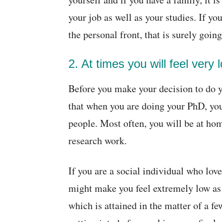
your job as well as your studies. If 
the personal front, that is surely goi
2. At times you will feel very
Before you make your decision to do y
that when you are doing your PhD, you 
people. Most often, you will be at ho
research work.
If you are a social individual who love
might make you feel extremely low as
which is attained in the matter of a f