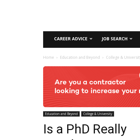
CAREER ADVICE
JOB SEARCH
Home
Education and Beyond
College & Universit
Education and Beyond
College & University
Is a PhD Really