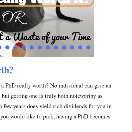
rth?
 a PhD really worth? No individual can give an
 but getting one is truly both noteworthy as
a few years does yield rich dividends for you in
 you would like to pick, having a PhD becomes