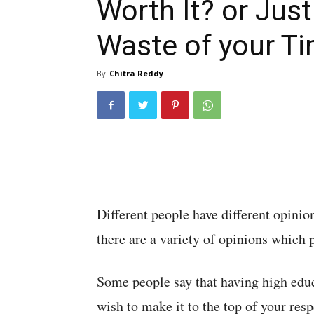
Worth It? or Just
Waste of your T
By
Chitra Reddy
Different people have different opinio
there are a variety of opinions which 
Some people say that having high educa
wish to make it to the top of your res