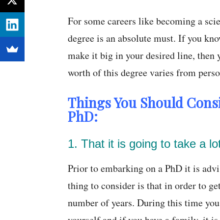
For some careers like becoming a scien
degree is an absolute must. If you kno
make it big in your desired line, then
worth of this degree varies from perso
Things You Should Cons
PhD:
1. That it is going to take a lo
Prior to embarking on a PhD it is advis
thing to consider is that in order to get
number of years. During this time you 
yourself and if you have a family, it i