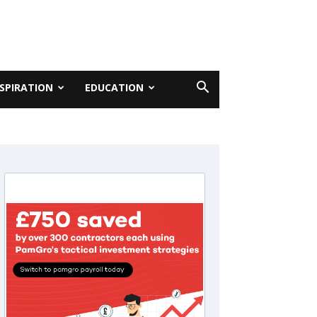
NSPIRATION
EDUCATION