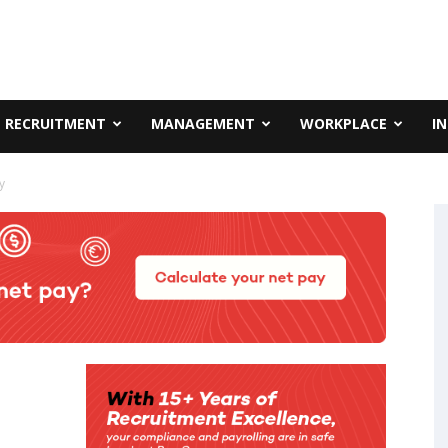
RECRUITMENT
MANAGEMENT
WORKPLACE
I
y