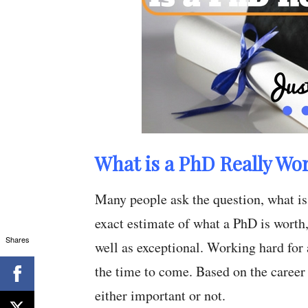
What is a PhD Really Wo
Many people ask the question, what is
exact estimate of what a PhD is worth,
Shares
well as exceptional. Working hard for 
the time to come. Based on the career
either important or not.