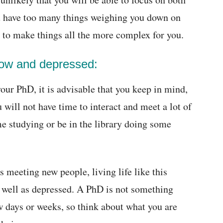
you have too many things weighing you down on
ng to make things all the more complex for you.
 low and depressed:
our PhD, it is advisable that you keep in mind,
will not have time to interact and meet a lot of
me studying or be in the library doing some
s meeting new people, living life like this
 well as depressed. A PhD is not something
ew days or weeks, so think about what you are