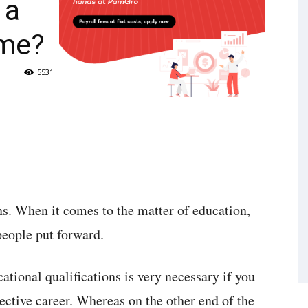
 a
ime?
5531
ns. When it comes to the matter of education,
people put forward.
tional qualifications is very necessary if you
pective career. Whereas on the other end of the