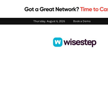
Thursday, August 6, 2026
Book a Demo
Wisestep