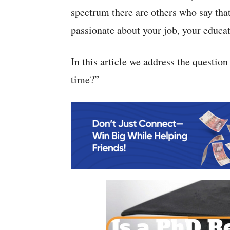
spectrum there are others who say tha
passionate about your job, your educat
In this article we address the question 
time?”