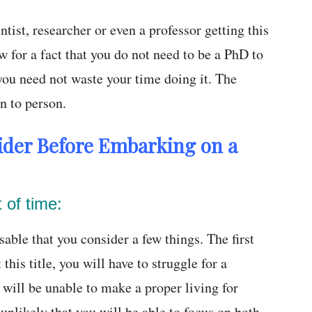
tist, researcher or even a professor getting this
w for a fact that you do not need to be a PhD to
 you need not waste your time doing it. The
n to person.
ider Before Embarking on a
t of time:
able that you consider a few things. The first
 this title, you will have to struggle for a
will be unable to make a proper living for
s unlikely that you will be able to focus on both