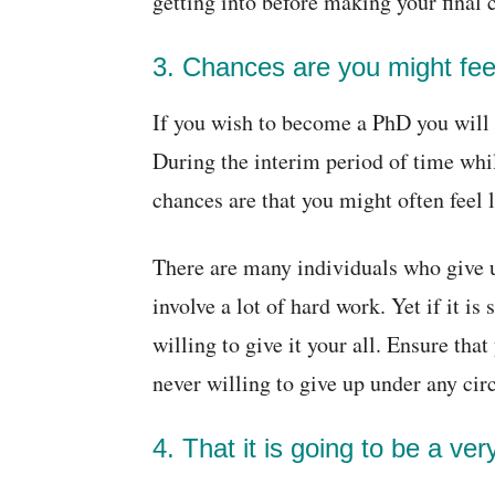
getting into before making your final 
3. Chances are you might feel
If you wish to become a PhD you will ne
During the interim period of time whil
chances are that you might often feel 
There are many individuals who give up
involve a lot of hard work. Yet if it i
willing to give it your all. Ensure tha
never willing to give up under any ci
4. That it is going to be a ver