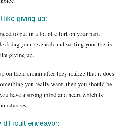
choice.
 like giving up:
ed to put in a lot of effort on your part.
e doing your research and writing your thesis,
like giving up.
 on their dream after they realize that it does
s something you really want, then you should be
t you have a strong mind and heart which is
rcumstances.
y difficult endeavor: