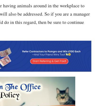
her having animals around in the workplace to
ot will also be addressed. So if you are a manager
d do in this regard, then be sure to continue