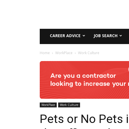
CAREER ADVICE
JOB SEARCH
Home
WorkPlace
Work Culture
WorkPlace
Work Culture
Pets or No Pets 