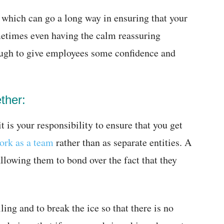
 which can go a long way in ensuring that your
etimes even having the calm reassuring
ough to give employees some confidence and
ther:
t is your responsibility to ensure that you get
ork as a team
rather than as separate entities. A
allowing them to bond over the fact that they
lling and to break the ice so that there is no