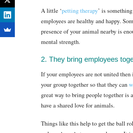
A little ‘
petting therapy
’ is something
employees are healthy and happy. Som
presence of your animal nearby is en
mental strength.
2. They bring employees toge
If your employees are not united then i
your group together so that they can
w
great way to bring people together is 
have a shared love for animals.
Things like this help to get the ball ro