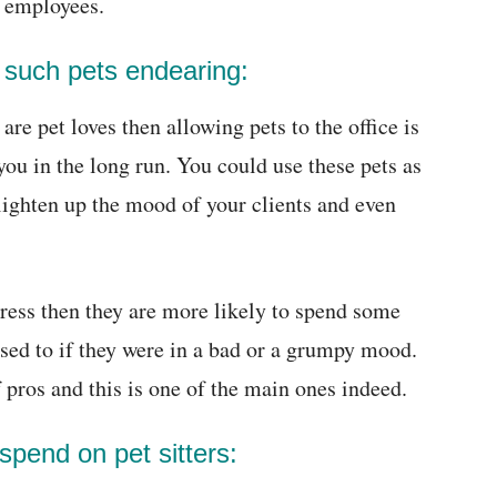
r employees.
 such pets endearing:
re pet loves then allowing pets to the office is
you in the long run. You could use these pets as
 lighten up the mood of your clients and even
ress then they are more likely to spend some
ed to if they were in a bad or a grumpy mood.
 pros and this is one of the main ones indeed.
spend on pet sitters: