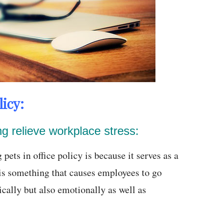
icy:
ing relieve workplace stress:
ets in office policy is because it serves as a
s is something that causes employees to go
ically but also emotionally as well as