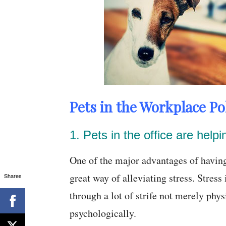
Pets in the Workplace Pol
1. Pets in the office are help
One of the major advantages of having p
great way of alleviating stress. Stres
Shares
through a lot of strife not merely phys
psychologically.