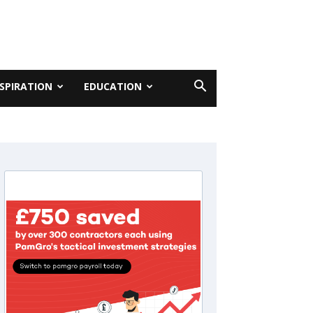
NSPIRATION
EDUCATION