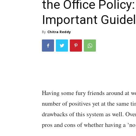
the Office Policy
Important Guidel
By
Chitra Reddy
Having some fury friends around at wor
number of positives yet at the same ti
drawbacks of this system as well. Ove
pros and cons of whether having a ‘no p