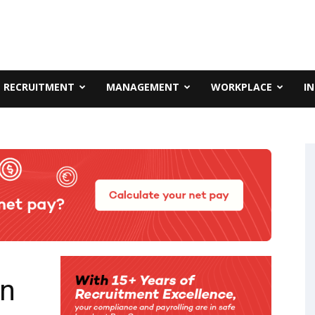
RECRUITMENT
MANAGEMENT
WORKPLACE
I
in