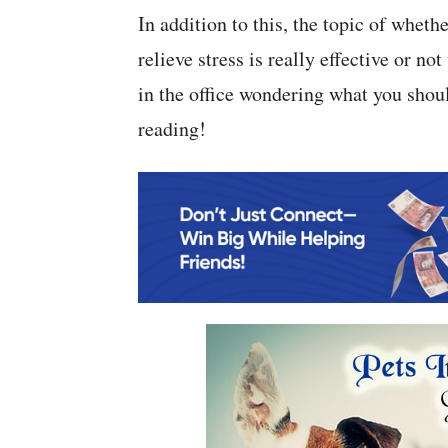
In addition to this, the topic of whet
relieve stress is really effective or n
in the office wondering what you shoul
reading!