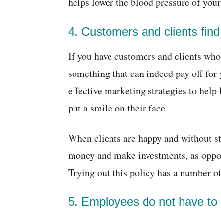
helps lower the blood pressure of you
4. Customers and clients find
If you have customers and clients who a
something that can indeed pay off for 
effective marketing strategies to help
put a smile on their face.
When clients are happy and without st
money and make investments, as oppos
Trying out this policy has a number of
5. Employees do not have to 