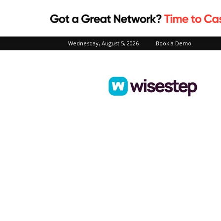
Wednesday, August 5, 2026
Book a Demo
Wisestep