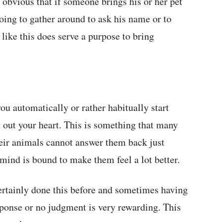
obvious that if someone brings his or her pet
oing to gather around to ask his name or to
 like this does serve a purpose to bring
u automatically or rather habitually start
g out your heart. This is something that many
eir animals cannot answer them back just
 mind is bound to make them feel a lot better.
certainly done this before and sometimes having
sponse or no judgment is very rewarding. This