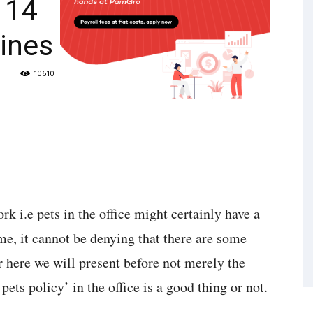
: 14
ines
10610
k i.e pets in the office might certainly have a
me, it cannot be denying that there are some
r here we will present before not merely the
ets policy’ in the office is a good thing or not.