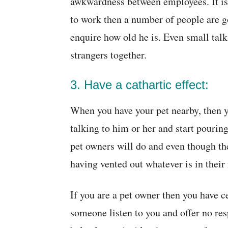
awkwardness between employees. It is 
to work then a number of people are g
enquire how old he is. Even small talk
strangers together.
3. Have a cathartic effect:
When you have your pet nearby, then yo
talking to him or her and start pourin
pet owners will do and even though th
having vented out whatever is in their
If you are a pet owner then you have 
someone listen to you and offer no re