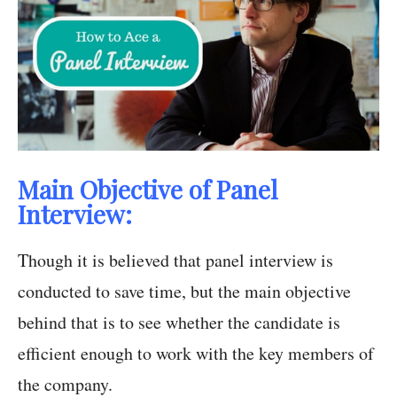
Main Objective of Panel
Interview:
Though it is believed that panel interview is
conducted to save time, but the main objective
behind that is to see whether the candidate is
efficient enough to work with the key members of
the company.