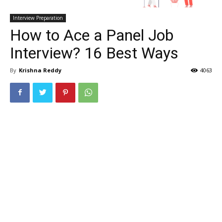
Interview Preparation
How to Ace a Panel Job
Interview? 16 Best Ways
By
Krishna Reddy
4063