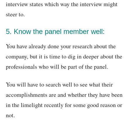
interview states which way the interview might
steer to.
5. Know the panel member well:
You have already done your research about the
company, but it is time to dig in deeper about the
professionals who will be part of the panel.
You will have to search well to see what their
accomplishments are and whether they have been
in the limelight recently for some good reason or
not.