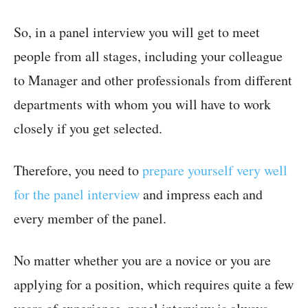
So, in a panel interview you will get to meet
people from all stages, including your colleague
to Manager and other professionals from different
departments with whom you will have to work
closely if you get selected.
Therefore, you need to
prepare yourself very well
for the panel interview
and impress each and
every member of the panel.
No matter whether you are a novice or you are
applying for a position, which requires quite a few