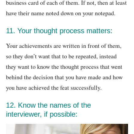
business card of each of them. If not, then at least
have their name noted down on your notepad.
11. Your thought process matters:
Your achievements are written in front of them,
so they don’t want that to be repeated, instead
they want to know the thought process that went
behind the decision that you have made and how
you have achieved the feat successfully.
12. Know the names of the
interviewer, if possible: