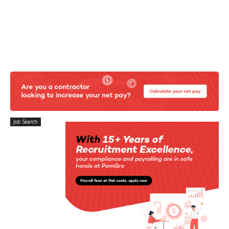
Job Search