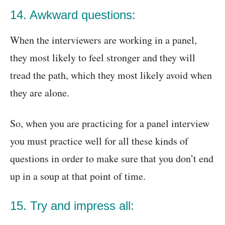
14. Awkward questions:
When the interviewers are working in a panel,
they most likely to feel stronger and they will
tread the path, which they most likely avoid when
they are alone.
So, when you are practicing for a panel interview
you must practice well for all these kinds of
questions in order to make sure that you don’t end
up in a soup at that point of time.
15. Try and impress all: