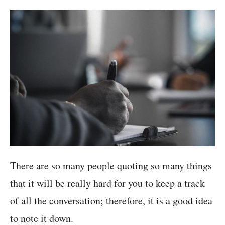
There are so many people quoting so many things
that it will be really hard for you to keep a track
of all the conversation; therefore, it is a good idea
to note it down.