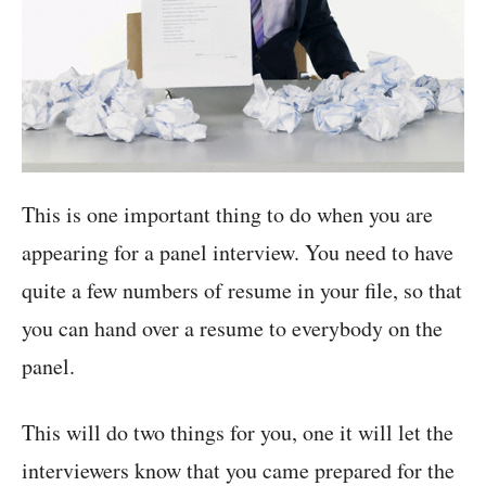
This is one important thing to do when you are
appearing for a panel interview. You need to have
quite a few numbers of resume in your file, so that
you can hand over a resume to everybody on the
panel.
This will do two things for you, one it will let the
interviewers know that you came prepared for the