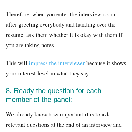
Therefore, when you enter the interview room,
after greeting everybody and handing over the
resume, ask them whether it is okay with them if
you are taking notes.
This will
impress the interviewer
because it shows
your interest level in what they say.
8. Ready the question for each
member of the panel:
We already know how important it is to ask
relevant questions at the end of an interview and