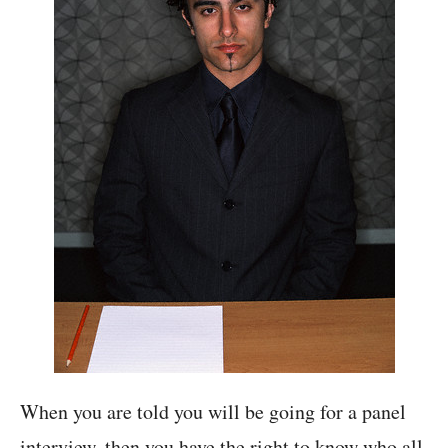
When you are told you will be going for a panel
interview, then you have the right to know who all