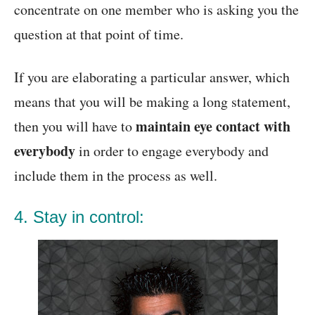
concentrate on one member who is asking you the
question at that point of time.
If you are elaborating a particular answer, which
means that you will be making a long statement,
maintain eye contact with
then you will have to
everybody
in order to engage everybody and
include them in the process as well.
4. Stay in control: