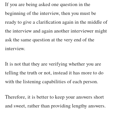
If you are being asked one question in the
beginning of the interview, then you must be
ready to give a clarification again in the middle of
the interview and again another interviewer might
ask the same question at the very end of the
interview.
It is not that they are verifying whether you are
telling the truth or not, instead it has more to do
with the listening capabilities of each person.
Therefore, it is better to keep your answers short
and sweet, rather than providing lengthy answers.