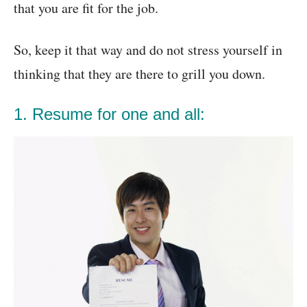
that you are fit for the job.
So, keep it that way and do not stress yourself in
thinking that they are there to grill you down.
1. Resume for one and all: