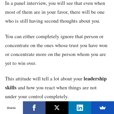
In a panel interview, you will see that even when
most of them are in your favor, there will be one
who is still having second thoughts about you.
You can either completely ignore that person or
concentrate on the ones whose trust you have won
or concentrate more on the person whom you are
yet to win over.
leadership
This attitude will tell a lot about your
skills
and how you react when things are not
under your control completely.
Shares
It will show that you are not scared to take up the