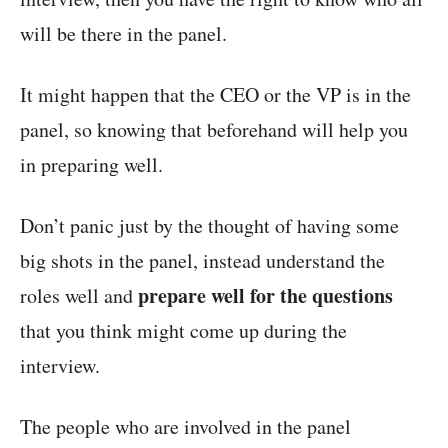
will be there in the panel.
It might happen that the CEO or the VP is in the
panel, so knowing that beforehand will help you
in preparing well.
Don’t panic just by the thought of having some
big shots in the panel, instead understand the
prepare well for the questions
roles well and
that you think might come up during the
interview.
The people who are involved in the panel