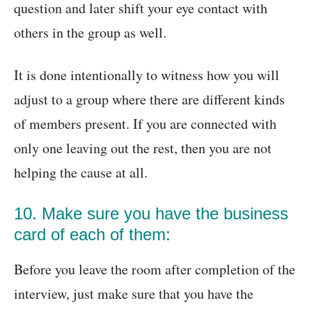
question and later shift your eye contact with
others in the group as well.
It is done intentionally to witness how you will
adjust to a group where there are different kinds
of members present. If you are connected with
only one leaving out the rest, then you are not
helping the cause at all.
10. Make sure you have the business
card of each of them:
Before you leave the room after completion of the
interview, just make sure that you have the