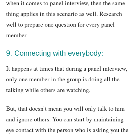
when it comes to panel interview, then the same
thing applies in this scenario as well. Research
well to prepare one question for every panel
member.
9. Connecting with everybody:
It happens at times that during a panel interview,
only one member in the group is doing all the
talking while others are watching.
But, that doesn’t mean you will only talk to him
and ignore others. You can start by maintaining
eye contact with the person who is asking you the