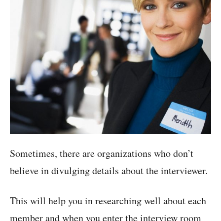
Sometimes, there are organizations who don’t
believe in divulging details about the interviewer.
This will help you in researching well about each
member and when you enter the interview room