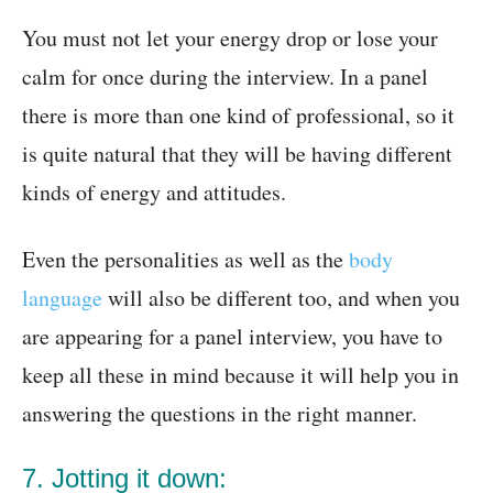
You must not let your energy drop or lose your
calm for once during the interview. In a panel
there is more than one kind of professional, so it
is quite natural that they will be having different
kinds of energy and attitudes.
Even the personalities as well as the
body
language
will also be different too, and when you
are appearing for a panel interview, you have to
keep all these in mind because it will help you in
answering the questions in the right manner.
7. Jotting it down: