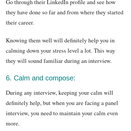
Go through their LinkedIn profile and see how
they have done so far and from where they started
their career.
Knowing them well will definitely help you in
calming down your stress level a lot. This way
they will sound familiar during an interview.
6. Calm and compose:
During any interview, keeping your calm will
definitely help, but when you are facing a panel
interview, you need to maintain your calm even
more.