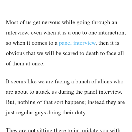
Most of us get nervous while going through an
interview, even when it is a one to one interaction,
so when it comes to a
panel interview
, then it is
obvious that we will be scared to death to face all
of them at once.
It seems like we are facing a bunch of aliens who
are about to attack us during the panel interview.
But, nothing of that sort happens; instead they are
just regular guys doing their duty.
They are not sitting there to intimidate you with