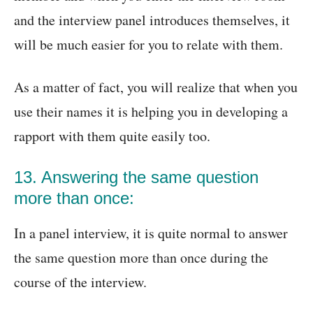
and the interview panel introduces themselves, it
will be much easier for you to relate with them.
As a matter of fact, you will realize that when you
use their names it is helping you in developing a
rapport with them quite easily too.
13. Answering the same question
more than once:
In a panel interview, it is quite normal to answer
the same question more than once during the
course of the interview.