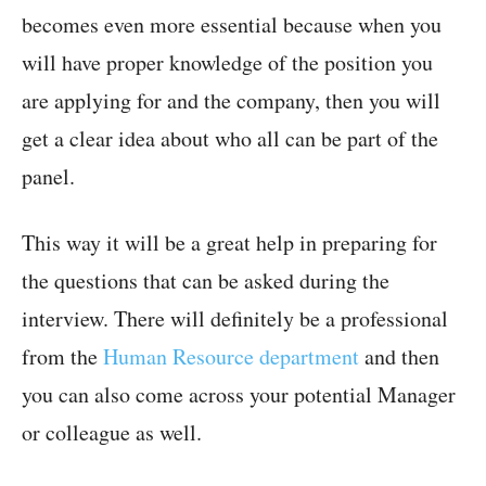
becomes even more essential because when you
will have proper knowledge of the position you
are applying for and the company, then you will
get a clear idea about who all can be part of the
panel.
This way it will be a great help in preparing for
the questions that can be asked during the
interview. There will definitely be a professional
from the
Human Resource department
and then
you can also come across your potential Manager
or colleague as well.