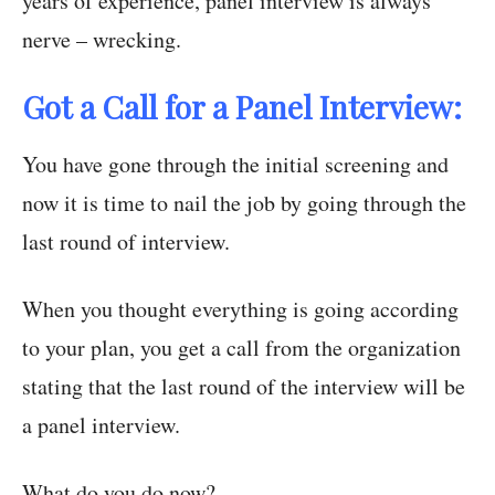
years of experience, panel interview is always
nerve – wrecking.
Got a Call for a Panel Interview:
You have gone through the initial screening and
now it is time to nail the job by going through the
last round of interview.
When you thought everything is going according
to your plan, you get a call from the organization
stating that the last round of the interview will be
a panel interview.
What do you do now?