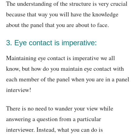
The understanding of the structure is very crucial
because that way you will have the knowledge
about the panel that you are about to face.
3. Eye contact is imperative:
Maintaining eye contact is imperative we all
know, but how do you maintain eye contact with
each member of the panel when you are in a panel
interview!
There is no need to wander your view while
answering a question from a particular
interviewer. Instead, what you can do is