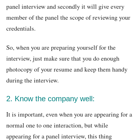
panel interview and secondly it will give every
member of the panel the scope of reviewing your
credentials.
So, when you are preparing yourself for the
interview, just make sure that you do enough
photocopy of your resume and keep them handy
during the interview.
2. Know the company well:
It is important, even when you are appearing for a
normal one to one interaction, but while
appearing for a panel interview, this thing