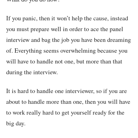
If you panic, then it won’t help the cause, instead
you must prepare well in order to ace the panel
interview and bag the job you have been dreaming
of. Everything seems overwhelming because you
will have to handle not one, but more than that
during the interview.
It is hard to handle one interviewer, so if you are
about to handle more than one, then you will have
to work really hard to get yourself ready for the
big day.