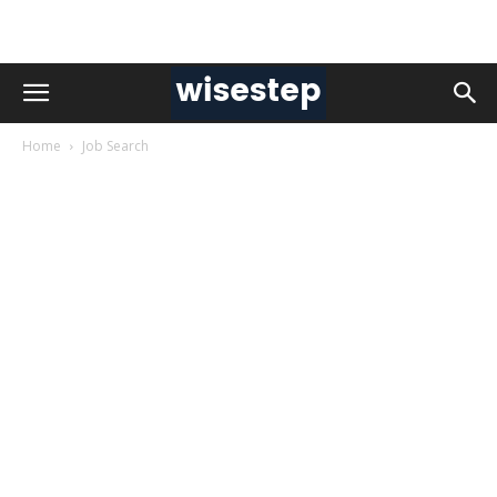
Home
Job Search