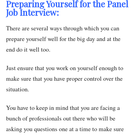
Preparing Yourself for the Panel
Job Interview:
There are several ways through which you can
prepare yourself well for the big day and at the
end do it well too.
Just ensure that you work on yourself enough to
make sure that you have proper control over the
situation.
You have to keep in mind that you are facing a
bunch of professionals out there who will be
asking you questions one at a time to make sure