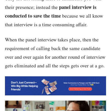
panel interview is
their presence; instead the
conducted to save the time
because we all know
that interview is a time consuming affair.
When the panel interview takes place, then the
requirement of calling back the same candidate
over and over again for another round of interview
gets eliminated and all the steps gets over at a go.