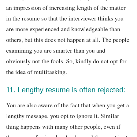
an impression of increasing length of the matter
in the resume so that the interviewer thinks you
are more experienced and knowledgeable than
others, but this does not happen at all. The people
examining you are smarter than you and
obviously not the fools. So, kindly do not opt for
the idea of multitasking.
11. Lengthy resume is often rejected:
You are also aware of the fact that when you get a
lengthy message, you opt to ignore it. Similar
thing happens with many other people, even if