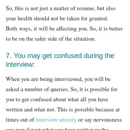
So, this is not just a matter of resume, but also
your health should not be taken for granted.
Both ways, it will be affecting you. So, it is better
to be on the safer side of the situation.
7. You may get confused during the
interview:
When you are being interviewed, you will be
asked a number of queries. So, it is possible for
you to get confused about what all you have
written and what not. This is possible because at
times out of
interview anxiety
or say nervousness
you may forget what you have written in the