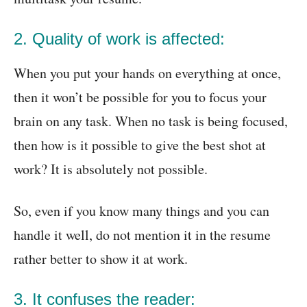
2
.
Quality of work is affected:
When you put your hands on everything at once,
then it won’t be possible for you to focus your
brain on any task. When no task is being focused,
then how is it possible to give the best shot at
work? It is absolutely not possible.
So, even if you know many things and you can
handle it well, do not mention it in the resume
rather better to show it at work.
3. It confuses the reader: