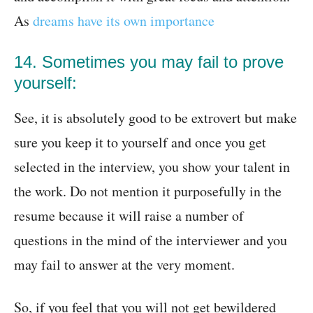
As
dreams have its own importance
14. Sometimes you may fail to prove
yourself:
See, it is absolutely good to be extrovert but make
sure you keep it to yourself and once you get
selected in the interview, you show your talent in
the work. Do not mention it purposefully in the
resume because it will raise a number of
questions in the mind of the interviewer and you
may fail to answer at the very moment.
So, if you feel that you will not get bewildered