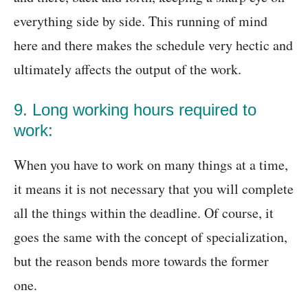
everything side by side. This running of mind
here and there makes the schedule very hectic and
ultimately affects the output of the work.
9. Long working hours required to
work:
When you have to work on many things at a time,
it means it is not necessary that you will complete
all the things within the deadline. Of course, it
goes the same with the concept of specialization,
but the reason bends more towards the former
one.