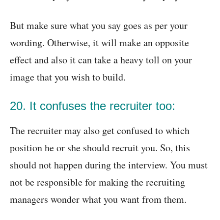
But make sure what you say goes as per your
wording. Otherwise, it will make an opposite
effect and also it can take a heavy toll on your
image that you wish to build.
20. It confuses the recruiter too:
The recruiter may also get confused to which
position he or she should recruit you. So, this
should not happen during the interview. You must
not be responsible for making the recruiting
managers wonder what you want from them.