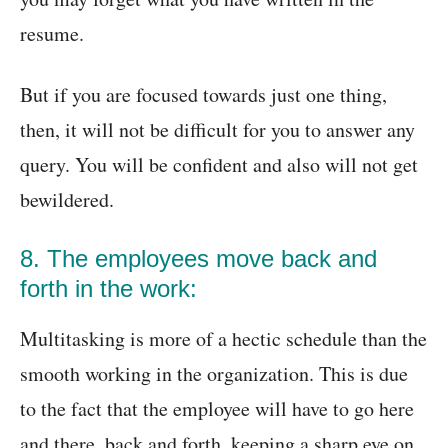
resume.
But if you are focused towards just one thing,
then, it will not be difficult for you to answer any
query. You will be confident and also will not get
bewildered.
8. The employees move back and
forth in the work:
Multitasking is more of a hectic schedule than the
smooth working in the organization. This is due
to the fact that the employee will have to go here
and there, back and forth, keeping a sharp eye on