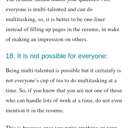
everyone is multi-talented and can do
multitasking, so, it is better to be one-liner
instead of filling up pages in the resume, in wake
of making an impression on others.
18. It is not possible for everyone:
Being multi-talented is possible but it certainly is
not everyone’s cup of tea to do multitasking at a
time. So, if you know that you are not one of those
who can handle lots of work at a time, do not even
mention it in the resume.
This is because once you write anything on your