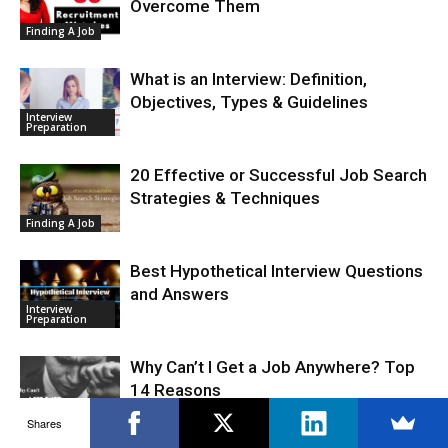
Overcome Them
Finding A Job
What is an Interview: Definition,
Objectives, Types & Guidelines
Interview
Preparation
20 Effective or Successful Job Search
Strategies & Techniques
Finding A Job
Best Hypothetical Interview Questions
and Answers
Interview
Preparation
Why Can’t I Get a Job Anywhere? Top
14 Reasons
Finding A Job
Shares