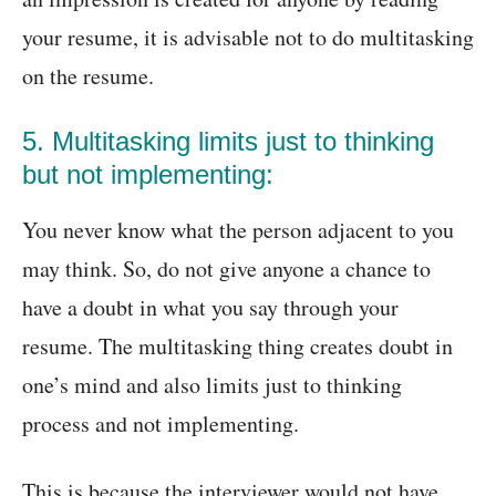
your resume, it is advisable not to do multitasking
on the resume.
5. Multitasking limits just to thinking
but not implementing:
You never know what the person adjacent to you
may think. So, do not give anyone a chance to
have a doubt in what you say through your
resume. The multitasking thing creates doubt in
one’s mind and also limits just to thinking
process and not implementing.
This is because the interviewer would not have