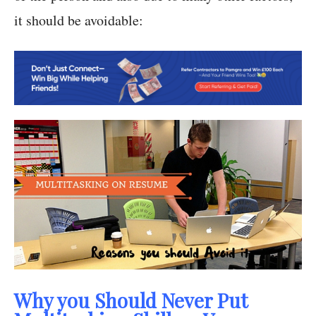
it should be avoidable:
Why you Should Never Put