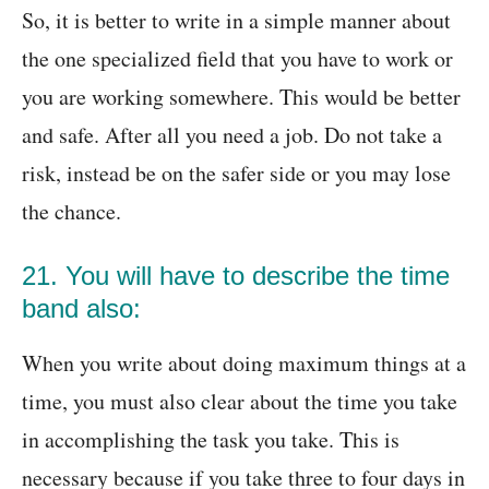
So, it is better to write in a simple manner about
the one specialized field that you have to work or
you are working somewhere. This would be better
and safe. After all you need a job. Do not take a
risk, instead be on the safer side or you may lose
the chance.
21. You will have to describe the time
band also:
When you write about doing maximum things at a
time, you must also clear about the time you take
in accomplishing the task you take. This is
necessary because if you take three to four days in