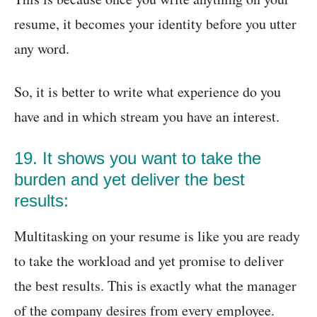
resume, it becomes your identity before you utter
any word.
So, it is better to write what experience do you
have and in which stream you have an interest.
19. It shows you want to take the
burden and yet deliver the best
results:
Multitasking on your resume is like you are ready
to take the workload and yet promise to deliver
the best results. This is exactly what the manager
of the company desires from every employee.