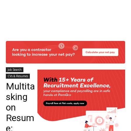
Job Search
CVs & Resumes
Multita
sking
on
Resum
e: