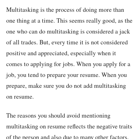
Multitasking is the process of doing more than
one thing at a time. This seems really good, as the
one who can do multitasking is considered a jack
of all trades. But, every time it is not considered
positive and appreciated, especially when it
comes to applying for jobs. When you apply for a
job, you tend to prepare your resume. When you
prepare, make sure you do not add multitasking
on resume.
The reasons you should avoid mentioning
multitasking on resume reflects the negative traits
of the person and also due to many other factors,