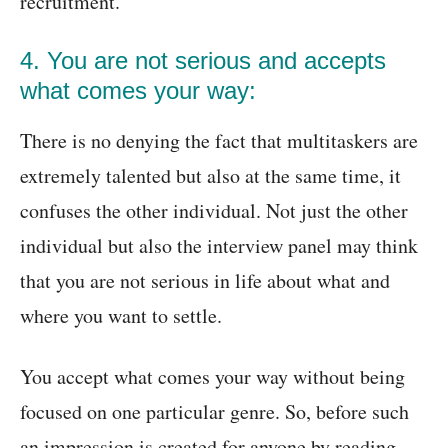
recruitment.
4. You are not serious and accepts
what comes your way:
There is no denying the fact that multitaskers are
extremely talented but also at the same time, it
confuses the other individual. Not just the other
individual but also the interview panel may think
that you are not serious in life about what and
where you want to settle.
You accept what comes your way without being
focused on one particular genre. So, before such
an impression is created for anyone by reading