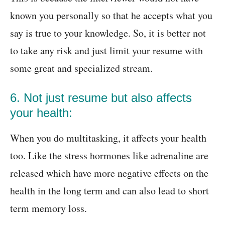
known you personally so that he accepts what you
say is true to your knowledge. So, it is better not
to take any risk and just limit your resume with
some great and specialized stream.
6. Not just resume but also affects
your health:
When you do multitasking, it affects your health
too. Like the stress hormones like adrenaline are
released which have more negative effects on the
health in the long term and can also lead to short
term memory loss.