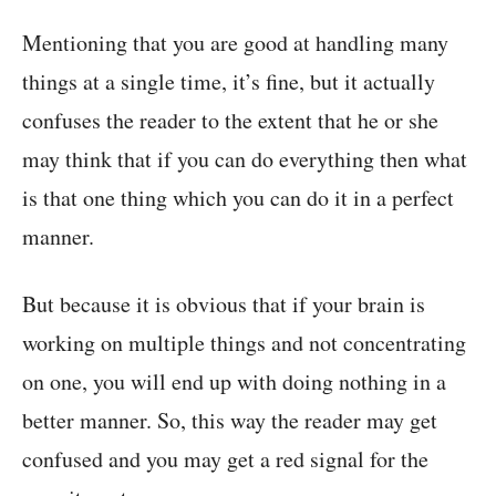
Mentioning that you are good at handling many
things at a single time, it’s fine, but it actually
confuses the reader to the extent that he or she
may think that if you can do everything then what
is that one thing which you can do it in a perfect
manner.
But because it is obvious that if your brain is
working on multiple things and not concentrating
on one, you will end up with doing nothing in a
better manner. So, this way the reader may get
confused and you may get a red signal for the