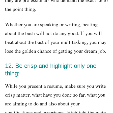
they are professionals who demand the exact i.e to
the point thing.
Whether you are speaking or writing, beating
about the bush will not do any good. If you will
beat about the bust of your multitasking, you may
lose the golden chance of getting your dream job.
12. Be crisp and highlight only one
thing:
While you present a resume, make sure you write
crisp matter, what have you done so far, what you
are aiming to do and also about your
qualifications and experience. Highlight the main