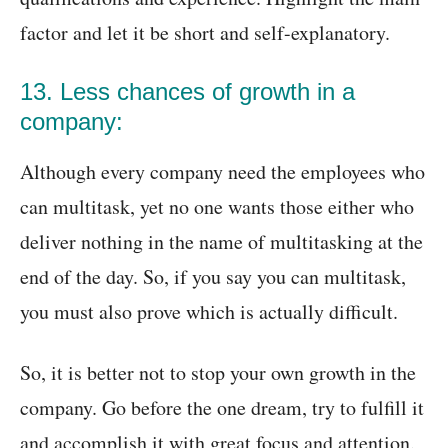
factor and let it be short and self-explanatory.
13. Less chances of growth in a
company:
Although every company need the employees who
can multitask, yet no one wants those either who
deliver nothing in the name of multitasking at the
end of the day. So, if you say you can multitask,
you must also prove which is actually difficult.
So, it is better not to stop your own growth in the
company. Go before the one dream, try to fulfill it
and accomplish it with great focus and attention.