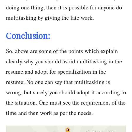
doing one thing, then it is possible for anyone do
multitasking by giving the late work.
Conclusion:
So, above are some of the points which explain
clearly why you should avoid multitasking in the
resume and adopt for specialization in the
resume. No one can say that multitasking is
wrong, but surely you should adopt it according to
the situation. One must see the requirement of the
time and then work as per the needs.