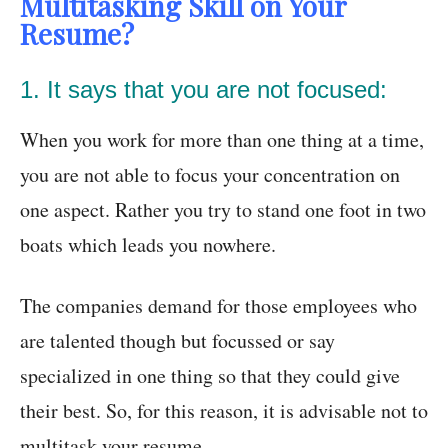
Multitasking Skill on Your
Resume?
1. It says that you are not focused:
When you work for more than one thing at a time,
you are not able to focus your concentration on
one aspect. Rather you try to stand one foot in two
boats which leads you nowhere.
The companies demand for those employees who
are talented though but focussed or say
specialized in one thing so that they could give
their best. So, for this reason, it is advisable not to
multitask your resume.