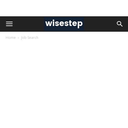
Home
Job Search