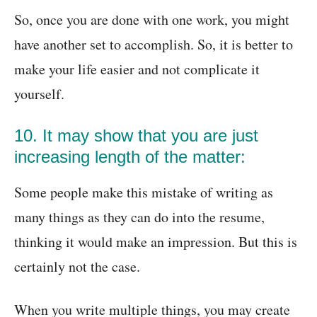
So, once you are done with one work, you might
have another set to accomplish. So, it is better to
make your life easier and not complicate it
yourself.
10. It may show that you are just
increasing length of the matter:
Some people make this mistake of writing as
many things as they can do into the resume,
thinking it would make an impression. But this is
certainly not the case.
When you write multiple things, you may create