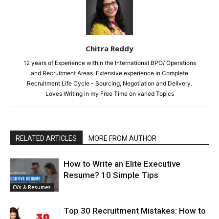
Chitra Reddy
12 years of Experience within the International BPO/ Operations
and Recruitment Areas. Extensive experience in Complete
Recruitment Life Cycle - Sourcing, Negotiation and Delivery.
Loves Writing in my Free Time on varied Topics
RELATED ARTICLES
MORE FROM AUTHOR
How to Write an Elite Executive
Resume? 10 Simple Tips
CVs & Resumes
Top 30 Recruitment Mistakes: How to