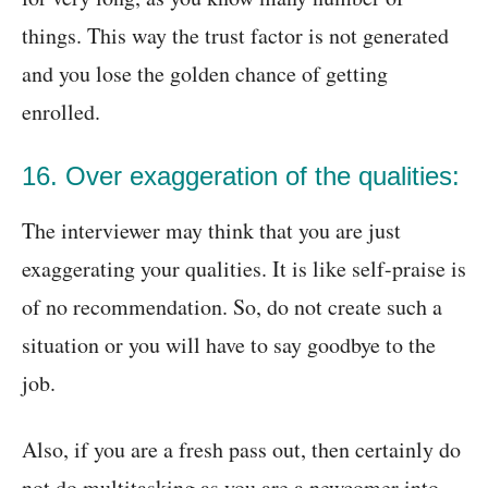
things. This way the trust factor is not generated
and you lose the golden chance of getting
enrolled.
16. Over exaggeration of the qualities:
The interviewer may think that you are just
exaggerating your qualities. It is like self-praise is
of no recommendation. So, do not create such a
situation or you will have to say goodbye to the
job.
Also, if you are a fresh pass out, then certainly do
not do multitasking as you are a newcomer into