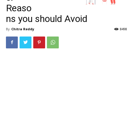
Reaso
ns you should Avoid
By
Chitra Reddy
8498