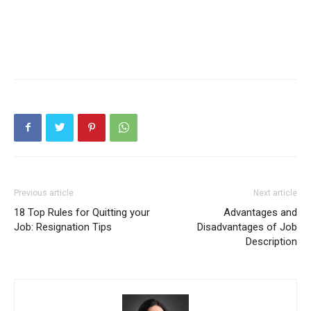
Previous article
Next article
18 Top Rules for Quitting your
Advantages and
Job: Resignation Tips
Disadvantages of Job
Description