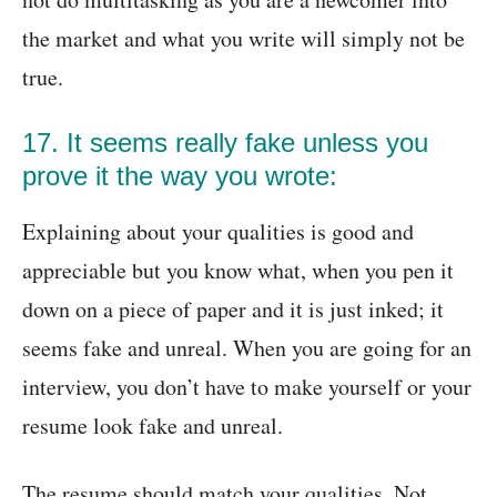
the market and what you write will simply not be
true.
17. It seems really fake unless you
prove it the way you wrote:
Explaining about your qualities is good and
appreciable but you know what, when you pen it
down on a piece of paper and it is just inked; it
seems fake and unreal. When you are going for an
interview, you don’t have to make yourself or your
resume look fake and unreal.
The resume should match your qualities. Not