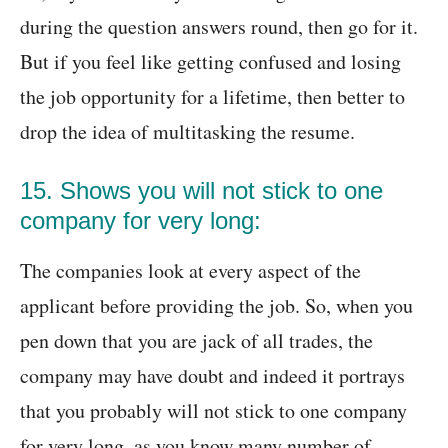
during the question answers round, then go for it.
But if you feel like getting confused and losing
the job opportunity for a lifetime, then better to
drop the idea of multitasking the resume.
15. Shows you will not stick to one
company for very long:
The companies look at every aspect of the
applicant before providing the job. So, when you
pen down that you are jack of all trades, the
company may have doubt and indeed it portrays
that you probably will not stick to one company
for very long, as you know many number of