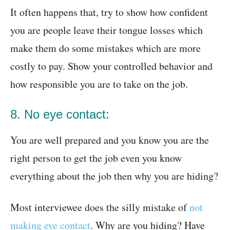
It often happens that, try to show how confident
you are people leave their tongue losses which
make them do some mistakes which are more
costly to pay. Show your controlled behavior and
how responsible you are to take on the job.
8. No eye contact:
You are well prepared and you know you are the
right person to get the job even you know
everything about the job then why you are hiding?
Most interviewee does the silly mistake of
not
making eye contact
. Why are you hiding? Have