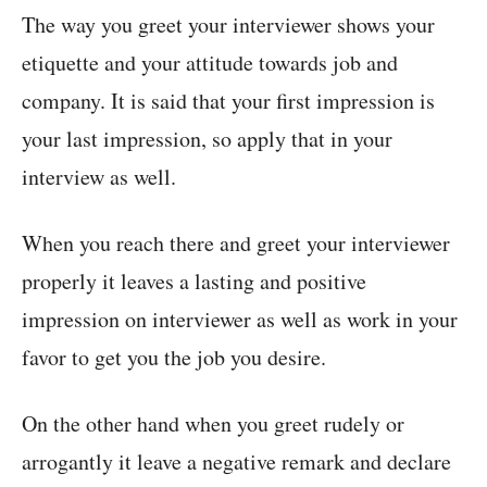
The way you greet your interviewer shows your
etiquette and your attitude towards job and
company. It is said that your first impression is
your last impression, so apply that in your
interview as well.
When you reach there and greet your interviewer
properly it leaves a lasting and positive
impression on interviewer as well as work in your
favor to get you the job you desire.
On the other hand when you greet rudely or
arrogantly it leave a negative remark and declare