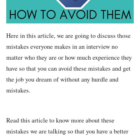
Here in this article, we are going to discuss those
mistakes everyone makes in an interview no
matter who they are or how much experience they
have so that you can avoid these mistakes and get
the job you dream of without any hurdle and
mistakes.
Read this article to know more about these
mistakes we are talking so that you have a better