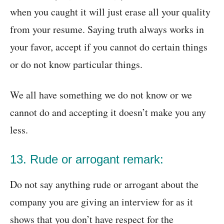
when you caught it will just erase all your quality
from your resume. Saying truth always works in
your favor, accept if you cannot do certain things
or do not know particular things.
We all have something we do not know or we
cannot do and accepting it doesn’t make you any
less.
13. Rude or arrogant remark:
Do not say anything rude or arrogant about the
company you are giving an interview for as it
shows that you don’t have respect for the