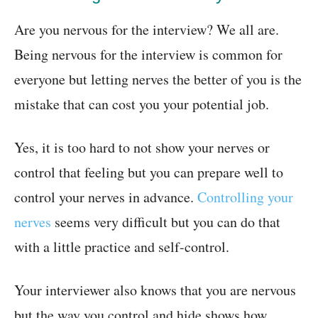
Are you nervous for the interview? We all are.
Being nervous for the interview is common for
everyone but letting nerves the better of you is the
mistake that can cost you your potential job.
Yes, it is too hard to not show your nerves or
control that feeling but you can prepare well to
control your nerves in advance.
Controlling your
nerves
seems very difficult but you can do that
with a little practice and self-control.
Your interviewer also knows that you are nervous
but the way you control and hide shows how