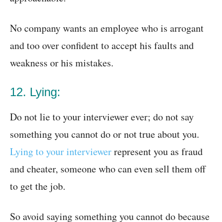
No company wants an employee who is arrogant
and too over confident to accept his faults and
weakness or his mistakes.
12. Lying:
Do not lie to your interviewer ever; do not say
something you cannot do or not true about you.
Lying to your interviewer
represent you as fraud
and cheater, someone who can even sell them off
to get the job.
So avoid saying something you cannot do because