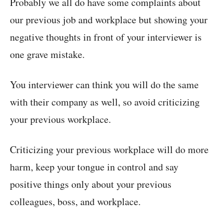
Probably we all do have some complaints about
our previous job and workplace but showing your
negative thoughts in front of your interviewer is
one grave mistake.
You interviewer can think you will do the same
with their company as well, so avoid criticizing
your previous workplace.
Criticizing your previous workplace will do more
harm, keep your tongue in control and say
positive things only about your previous
colleagues, boss, and workplace.