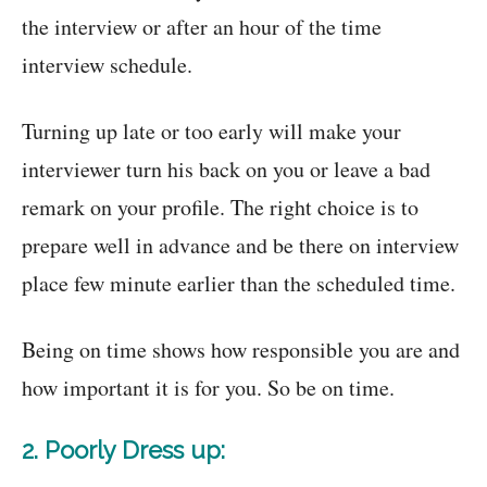
the interview or after an hour of the time
interview schedule.
Turning up late or too early will make your
interviewer turn his back on you or leave a bad
remark on your profile. The right choice is to
prepare well in advance and be there on interview
place few minute earlier than the scheduled time.
Being on time shows how responsible you are and
how important it is for you. So be on time.
2. Poorly Dress up: