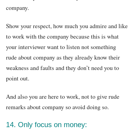
company.
Show your respect, how much you admire and like
to work with the company because this is what
your interviewer want to listen not something
rude about company as they already know their
weakness and faults and they don’t need you to
point out.
And also you are here to work, not to give rude
remarks about company so avoid doing so.
14. Only focus on money: