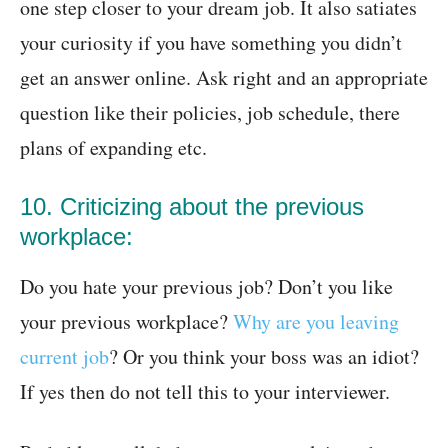
one step closer to your dream job. It also satiates
your curiosity if you have something you didn’t
get an answer online. Ask right and an appropriate
question like their policies, job schedule, there
plans of expanding etc.
10. Criticizing about the previous
workplace:
Do you hate your previous job? Don’t you like
your previous workplace?
Why are you leaving
current job
? Or you think your boss was an idiot?
If yes then do not tell this to your interviewer.