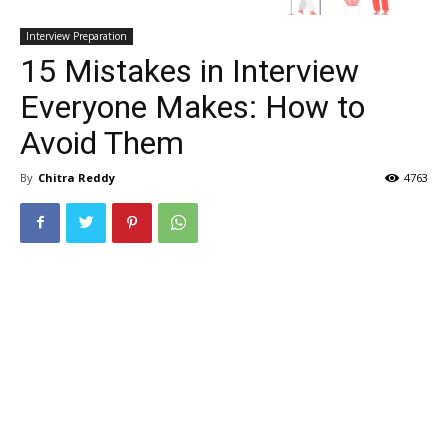
Interview Preparation
15 Mistakes in Interview
Everyone Makes: How to
Avoid Them
By
Chitra Reddy
4763