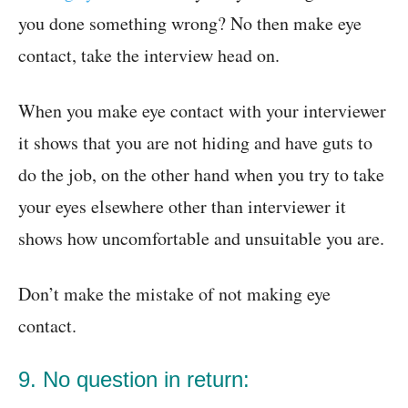
you done something wrong? No then make eye
contact, take the interview head on.
When you make eye contact with your interviewer
it shows that you are not hiding and have guts to
do the job, on the other hand when you try to take
your eyes elsewhere other than interviewer it
shows how uncomfortable and unsuitable you are.
Don’t make the mistake of not making eye
contact.
9. No question in return: