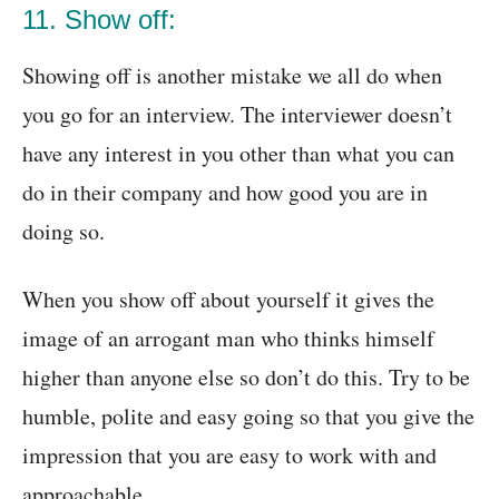
11. Show off:
Showing off is another mistake we all do when
you go for an interview. The interviewer doesn’t
have any interest in you other than what you can
do in their company and how good you are in
doing so.
When you show off about yourself it gives the
image of an arrogant man who thinks himself
higher than anyone else so don’t do this. Try to be
humble, polite and easy going so that you give the
impression that you are easy to work with and
approachable.