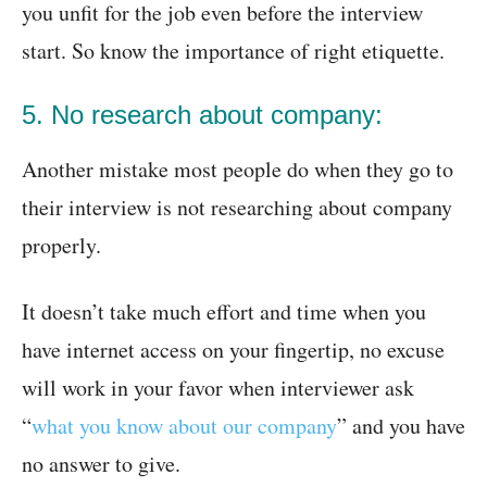
you unfit for the job even before the interview
start. So know the importance of right etiquette.
5. No research about company:
Another mistake most people do when they go to
their interview is not researching about company
properly.
It doesn’t take much effort and time when you
have internet access on your fingertip, no excuse
will work in your favor when interviewer ask
“
what you know about our company
” and you have
no answer to give.