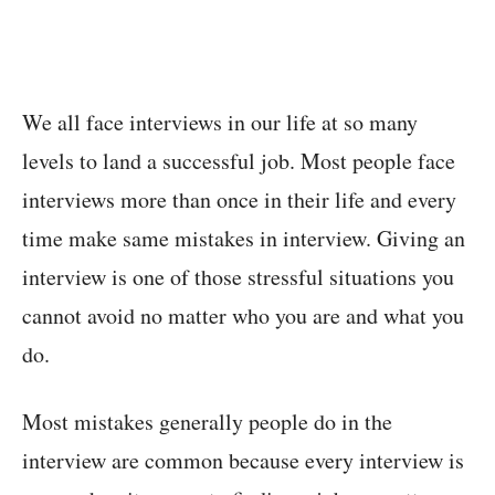
We all face interviews in our life at so many
levels to land a successful job. Most people face
interviews more than once in their life and every
time make same mistakes in interview. Giving an
interview is one of those stressful situations you
cannot avoid no matter who you are and what you
do.
Most mistakes generally people do in the
interview are common because every interview is