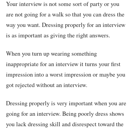
Your interview is not some sort of party or you
are not going for a walk so that you can dress the
way you want. Dressing properly for an interview
is as important as giving the right answers.
When you turn up wearing something
inappropriate for an interview it turns your first
impression into a worst impression or maybe you
got rejected without an interview.
Dressing properly is very important when you are
going for an interview. Being poorly dress shows
you lack dressing skill and disrespect toward the