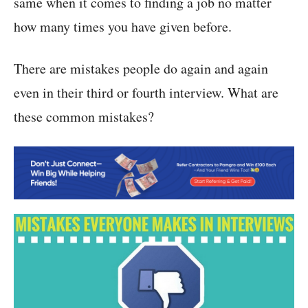
same when it comes to finding a job no matter
how many times you have given before.
There are mistakes people do again and again
even in their third or fourth interview. What are
these common mistakes?