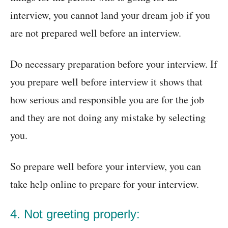
interview, you cannot land your dream job if you
are not prepared well before an interview.
Do necessary preparation before your interview. If
you prepare well before interview it shows that
how serious and responsible you are for the job
and they are not doing any mistake by selecting
you.
So prepare well before your interview, you can
take help online to prepare for your interview.
4. Not greeting properly: