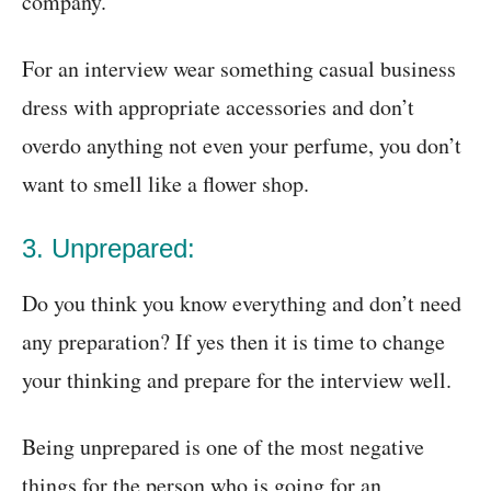
company.
For an interview wear something casual business
dress with appropriate accessories and don’t
overdo anything not even your perfume, you don’t
want to smell like a flower shop.
3. Unprepared:
Do you think you know everything and don’t need
any preparation? If yes then it is time to change
your thinking and prepare for the interview well.
Being unprepared is one of the most negative
things for the person who is going for an