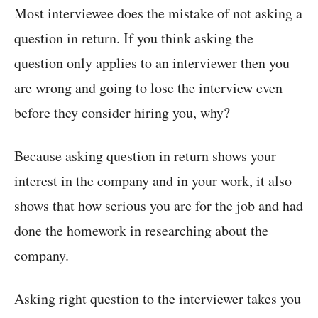
Most interviewee does the mistake of not asking a
question in return. If you think asking the
question only applies to an interviewer then you
are wrong and going to lose the interview even
before they consider hiring you, why?
Because asking question in return shows your
interest in the company and in your work, it also
shows that how serious you are for the job and had
done the homework in researching about the
company.
Asking right question to the interviewer takes you