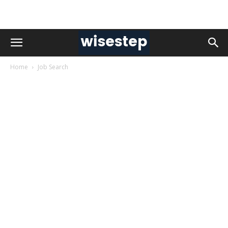
Home
Job Search