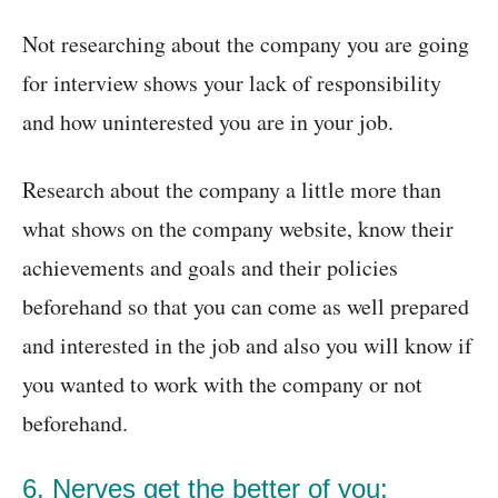
Not researching about the company you are going
for interview shows your lack of responsibility
and how uninterested you are in your job.
Research about the company a little more than
what shows on the company website, know their
achievements and goals and their policies
beforehand so that you can come as well prepared
and interested in the job and also you will know if
you wanted to work with the company or not
beforehand.
6. Nerves get the better of you: