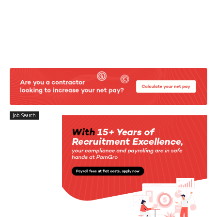
Job Search