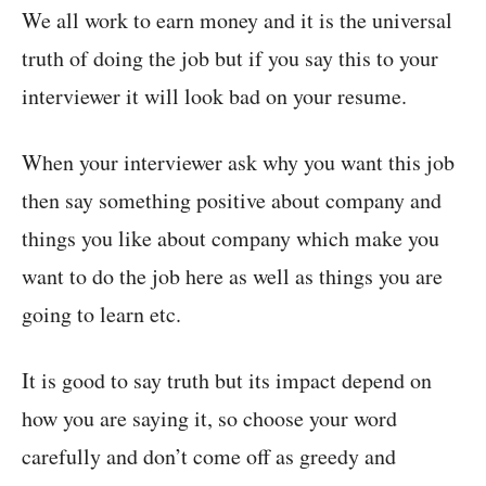
We all work to earn money and it is the universal
truth of doing the job but if you say this to your
interviewer it will look bad on your resume.
When your interviewer ask why you want this job
then say something positive about company and
things you like about company which make you
want to do the job here as well as things you are
going to learn etc.
It is good to say truth but its impact depend on
how you are saying it, so choose your word
carefully and don’t come off as greedy and