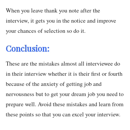
When you leave thank you note after the
interview, it gets you in the notice and improve
your chances of selection so do it.
Conclusion:
These are the mistakes almost all interviewee do
in their interview whether it is their first or fourth
because of the anxiety of getting job and
nervousness but to get your dream job you need to
prepare well. Avoid these mistakes and learn from
these points so that you can excel your interview.