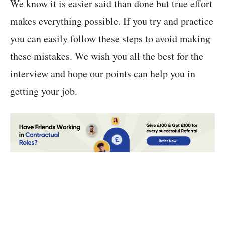
We know it is easier said than done but true effort
makes everything possible. If you try and practice
you can easily follow these steps to avoid making
these mistakes. We wish you all the best for the
interview and hope our points can help you in
getting your job.