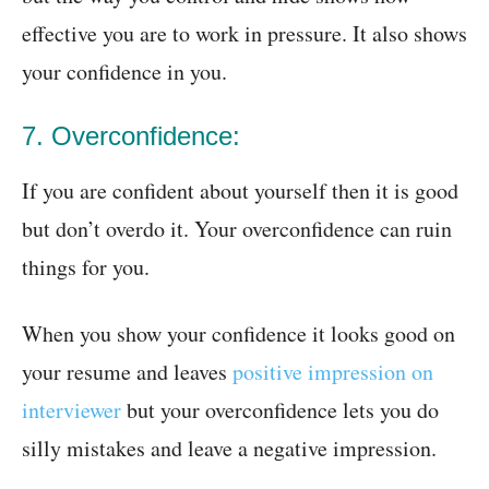
effective you are to work in pressure. It also shows
your confidence in you.
7. Overconfidence:
If you are confident about yourself then it is good
but don’t overdo it. Your overconfidence can ruin
things for you.
When you show your confidence it looks good on
your resume and leaves
positive impression on
interviewer
but your overconfidence lets you do
silly mistakes and leave a negative impression.