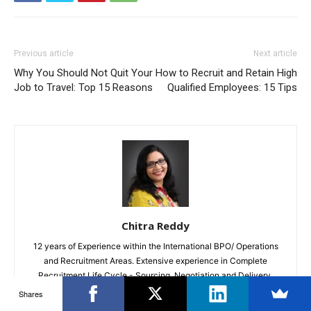
Previous article
Next article
Why You Should Not Quit Your
How to Recruit and Retain High
Job to Travel: Top 15 Reasons
Qualified Employees: 15 Tips
Chitra Reddy
12 years of Experience within the International BPO/ Operations
and Recruitment Areas. Extensive experience in Complete
Recruitment Life Cycle - Sourcing, Negotiation and Delivery.
Loves Writing in my Free Time on varied Topics
Shares