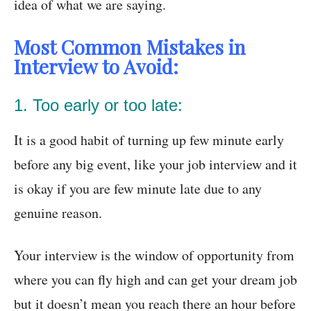
idea of what we are saying.
Most Common Mistakes in
Interview to Avoid:
1. Too early or too late:
It is a good habit of turning up few minute early
before any big event, like your job interview and it
is okay if you are few minute late due to any
genuine reason.
Your interview is the window of opportunity from
where you can fly high and can get your dream job
but it doesn’t mean you reach there an hour before