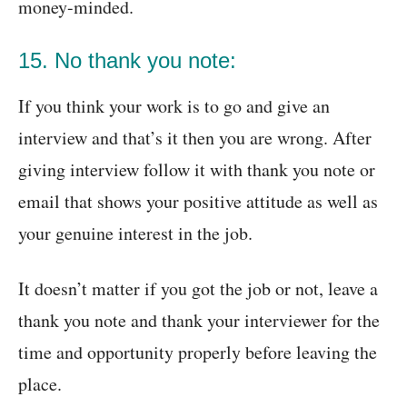
money-minded.
15. No thank you note:
If you think your work is to go and give an
interview and that’s it then you are wrong. After
giving interview follow it with thank you note or
email that shows your positive attitude as well as
your genuine interest in the job.
It doesn’t matter if you got the job or not, leave a
thank you note and thank your interviewer for the
time and opportunity properly before leaving the
place.