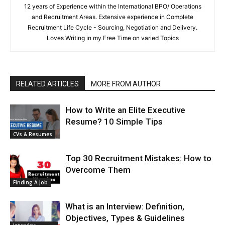
12 years of Experience within the International BPO/ Operations
and Recruitment Areas. Extensive experience in Complete
Recruitment Life Cycle - Sourcing, Negotiation and Delivery.
Loves Writing in my Free Time on varied Topics
RELATED ARTICLES
MORE FROM AUTHOR
How to Write an Elite Executive
Resume? 10 Simple Tips
CVs & Resumes
Top 30 Recruitment Mistakes: How to
Overcome Them
Finding A Job
What is an Interview: Definition,
Objectives, Types & Guidelines