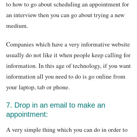
to how to go about scheduling an appointment for
an interview then you can go about trying a new
medium.
Companies which have a very informative website
usually do not like it when people keep calling for
information. In this age of technology, if you want
information all you need to do is go online from
your laptop, tab or phone.
7. Drop in an email to make an
appointment:
A very simple thing which you can do in order to