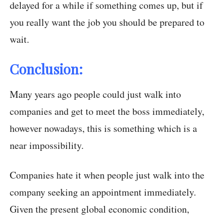
delayed for a while if something comes up, but if
you really want the job you should be prepared to
wait.
Conclusion:
Many years ago people could just walk into
companies and get to meet the boss immediately,
however nowadays, this is something which is a
near impossibility.
Companies hate it when people just walk into the
company seeking an appointment immediately.
Given the present global economic condition,