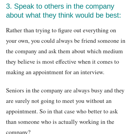
3. Speak to others in the company
about what they think would be best:
Rather than trying to figure out everything on
your own, you could always be friend someone in
the company and ask them about which medium
they believe is most effective when it comes to
making an appointment for an interview.
Seniors in the company are always busy and they
are surely not going to meet you without an
appointment. So in that case who better to ask
than someone who is actually working in the
company?