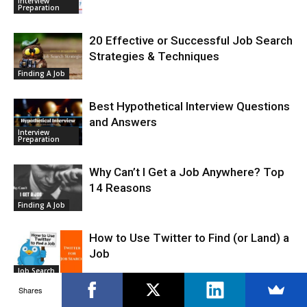
Interview
Preparation
20 Effective or Successful Job Search
Strategies & Techniques
Finding A Job
Best Hypothetical Interview Questions
and Answers
Interview
Preparation
Why Can’t I Get a Job Anywhere? Top
14 Reasons
Finding A Job
How to Use Twitter to Find (or Land) a
Job
Job Search
Shares
How to Use Google Alerts in Your Job