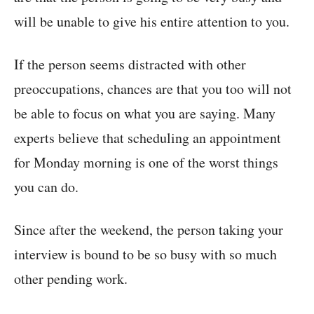
will be unable to give his entire attention to you.
If the person seems distracted with other
preoccupations, chances are that you too will not
be able to focus on what you are saying. Many
experts believe that scheduling an appointment
for Monday morning is one of the worst things
you can do.
Since after the weekend, the person taking your
interview is bound to be so busy with so much
other pending work.