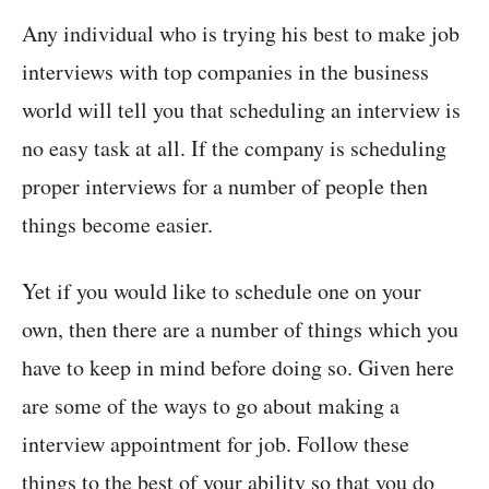
Any individual who is trying his best to make job
interviews with top companies in the business
world will tell you that scheduling an interview is
no easy task at all. If the company is scheduling
proper interviews for a number of people then
things become easier.
Yet if you would like to schedule one on your
own, then there are a number of things which you
have to keep in mind before doing so. Given here
are some of the ways to go about making a
interview appointment for job. Follow these
things to the best of your ability so that you do