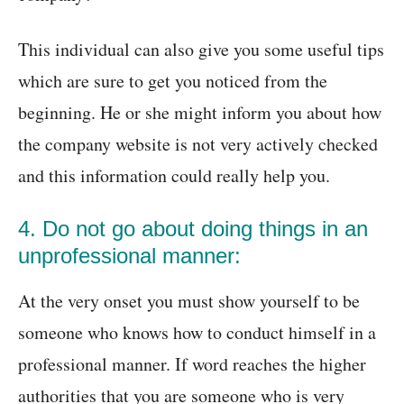
This individual can also give you some useful tips
which are sure to get you noticed from the
beginning. He or she might inform you about how
the company website is not very actively checked
and this information could really help you.
4. Do not go about doing things in an
unprofessional manner:
At the very onset you must show yourself to be
someone who knows how to conduct himself in a
professional manner. If word reaches the higher
authorities that you are someone who is very