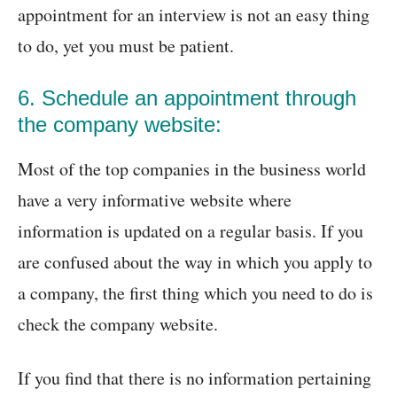
appointment for an interview is not an easy thing
to do, yet you must be patient.
6. Schedule an appointment through
the company website:
Most of the top companies in the business world
have a very informative website where
information is updated on a regular basis. If you
are confused about the way in which you apply to
a company, the first thing which you need to do is
check the company website.
If you find that there is no information pertaining