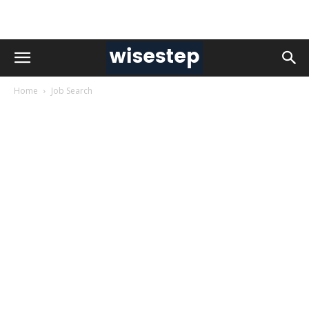
Home
Job Search