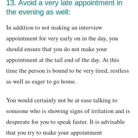
13. Avoid a very late appointment in
the evening as well:
In addition to not making an interview
appointment for very early on in the day, you
should ensure that you do not make your
appointment at the tail end of the day. At this
time the person is bound to be very tired, restless
as well as eager to go home.
You would certainly not be at ease talking to
someone who is showing signs of irritation and is
desperate for you to speak faster. It is advisable
that you try to make your appointment