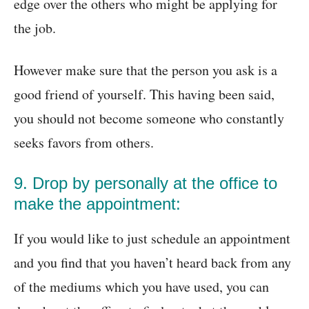
edge over the others who might be applying for
the job.
However make sure that the person you ask is a
good friend of yourself. This having been said,
you should not become someone who constantly
seeks favors from others.
9. Drop by personally at the office to
make the appointment:
If you would like to just schedule an appointment
and you find that you haven’t heard back from any
of the mediums which you have used, you can