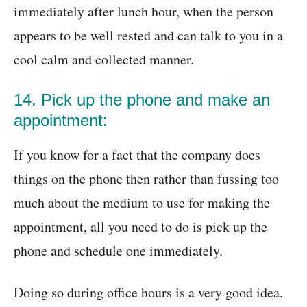
immediately after lunch hour, when the person
appears to be well rested and can talk to you in a
cool calm and collected manner.
14. Pick up the phone and make an
appointment:
If you know for a fact that the company does
things on the phone then rather than fussing too
much about the medium to use for making the
appointment, all you need to do is pick up the
phone and schedule one immediately.
Doing so during office hours is a very good idea.