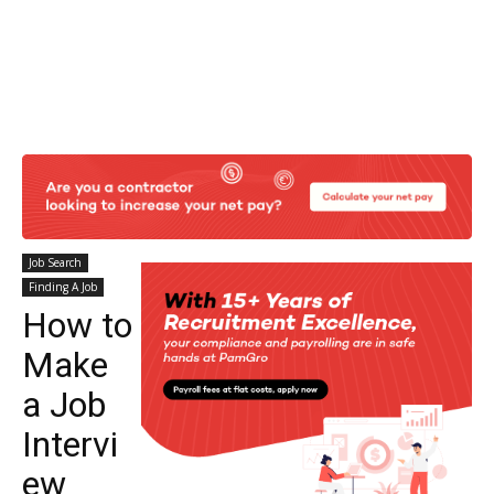
Job Search
Finding A Job
How to
Make
a Job
Intervi
ew