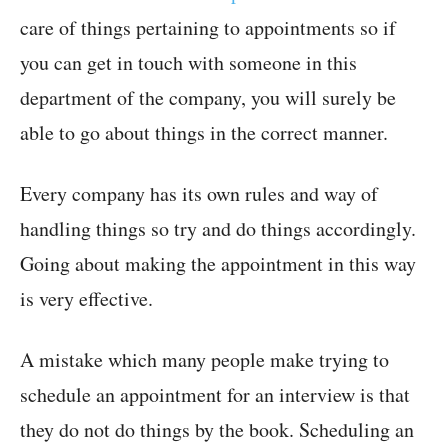
care of things pertaining to appointments so if
you can get in touch with someone in this
department of the company, you will surely be
able to go about things in the correct manner.
Every company has its own rules and way of
handling things so try and do things accordingly.
Going about making the appointment in this way
is very effective.
A mistake which many people make trying to
schedule an appointment for an interview is that
they do not do things by the book. Scheduling an