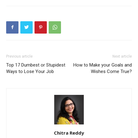
Previous article
Next article
Top 17 Dumbest or Stupidest
How to Make your Goals and
Ways to Lose Your Job
Wishes Come True?
Chitra Reddy