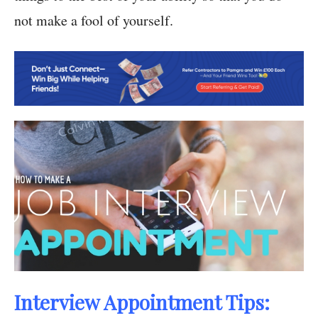
not make a fool of yourself.
Interview Appointment Tips: