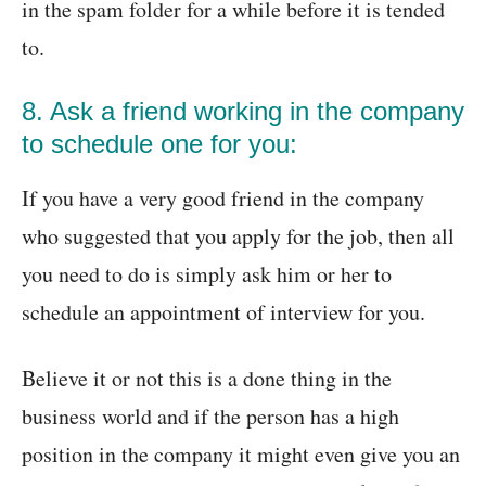
in the spam folder for a while before it is tended
to.
8. Ask a friend working in the company
to schedule one for you:
If you have a very good friend in the company
who suggested that you apply for the job, then all
you need to do is simply ask him or her to
schedule an appointment of interview for you.
Believe it or not this is a done thing in the
business world and if the person has a high
position in the company it might even give you an