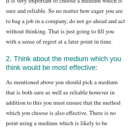
It is very important to choose a medium which is
sure and reliable. So no matter how eager you are
to bag a job in a company, do not go ahead and act
without thinking. That is just going to fill you
with a sense of regret at a later point in time.
2. Think about the medium which you
think would be most effective:
As mentioned above you should pick a medium
that is both sure as well as reliable however in
addition to this you must ensure that the method
which you choose is also effective. There is no
point using a medium which is likely to be