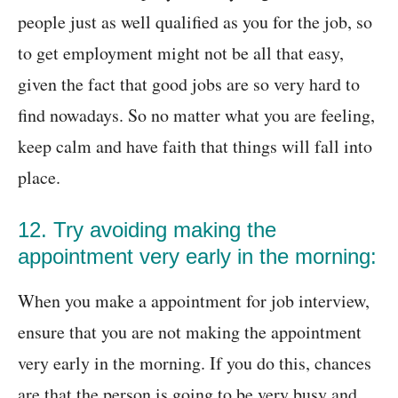
people just as well qualified as you for the job, so
to get employment might not be all that easy,
given the fact that good jobs are so very hard to
find nowadays. So no matter what you are feeling,
keep calm and have faith that things will fall into
place.
12. Try avoiding making the
appointment very early in the morning:
When you make a appointment for job interview,
ensure that you are not making the appointment
very early in the morning. If you do this, chances
are that the person is going to be very busy and