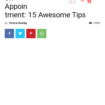
Appoin
tment: 15 Awesome Tips
By
Chitra Reddy
13591