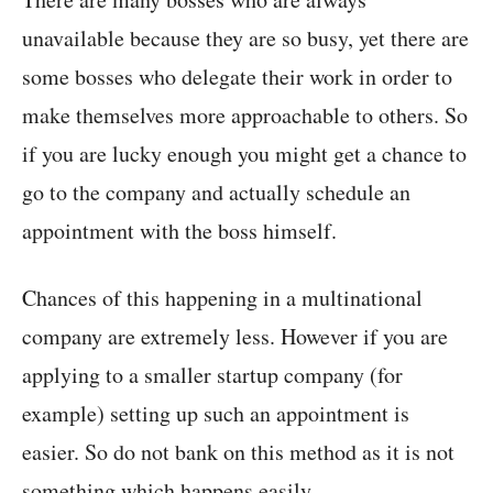
unavailable because they are so busy, yet there are
some bosses who delegate their work in order to
make themselves more approachable to others. So
if you are lucky enough you might get a chance to
go to the company and actually schedule an
appointment with the boss himself.
Chances of this happening in a multinational
company are extremely less. However if you are
applying to a smaller startup company (for
example) setting up such an appointment is
easier. So do not bank on this method as it is not
something which happens easily.