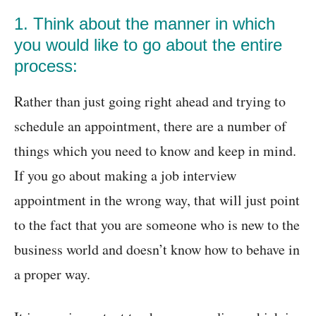
1. Think about the manner in which
you would like to go about the entire
process:
Rather than just going right ahead and trying to
schedule an appointment, there are a number of
things which you need to know and keep in mind.
If you go about making a job interview
appointment in the wrong way, that will just point
to the fact that you are someone who is new to the
business world and doesn’t know how to behave in
a proper way.