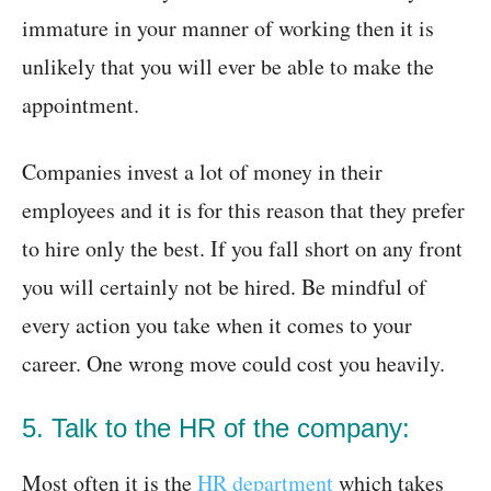
immature in your manner of working then it is
unlikely that you will ever be able to make the
appointment.
Companies invest a lot of money in their
employees and it is for this reason that they prefer
to hire only the best. If you fall short on any front
you will certainly not be hired. Be mindful of
every action you take when it comes to your
career. One wrong move could cost you heavily.
5. Talk to the HR of the company:
Most often it is the
HR department
which takes