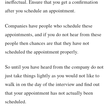
ineffectual. Ensure that you get a confirmation
after you schedule an appointment.
Companies have people who schedule these
appointments, and if you do not hear from these
people then chances are that they have not
scheduled the appointment properly.
So until you have heard from the company do not
just take things lightly as you would not like to
walk in on the day of the interview and find out
that your appointment has not actually been
scheduled.