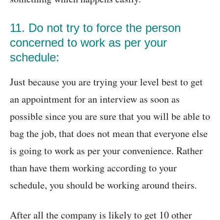
11. Do not try to force the person
concerned to work as per your
schedule:
Just because you are trying your level best to get
an appointment for an interview as soon as
possible since you are sure that you will be able to
bag the job, that does not mean that everyone else
is going to work as per your convenience. Rather
than have them working according to your
schedule, you should be working around theirs.
After all the company is likely to get 10 other