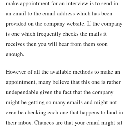
make appointment for an interview is to send in
an email to the email address which has been
provided on the company website. If the company
is one which frequently checks the mails it
receives then you will hear from them soon
enough.
However of all the available methods to make an
appointment, many believe that this one is rather
undependable given the fact that the company
might be getting so many emails and might not
even be checking each one that happens to land in
their inbox. Chances are that your email might sit