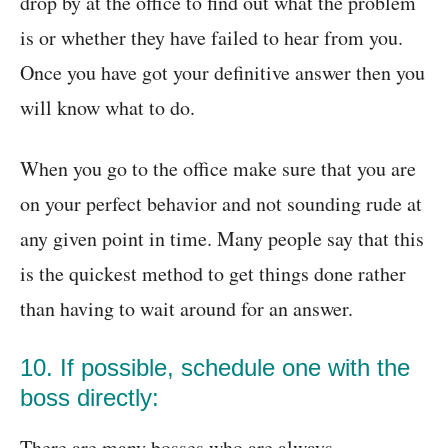
drop by at the office to find out what the problem
is or whether they have failed to hear from you.
Once you have got your definitive answer then you
will know what to do.
When you go to the office make sure that you are
on your perfect behavior and not sounding rude at
any given point in time. Many people say that this
is the quickest method to get things done rather
than having to wait around for an answer.
10. If possible, schedule one with the
boss directly:
There are many bosses who are always