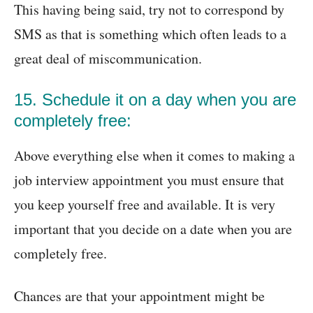
This having being said, try not to correspond by
SMS as that is something which often leads to a
great deal of miscommunication.
15. Schedule it on a day when you are
completely free:
Above everything else when it comes to making a
job interview appointment you must ensure that
you keep yourself free and available. It is very
important that you decide on a date when you are
completely free.
Chances are that your appointment might be