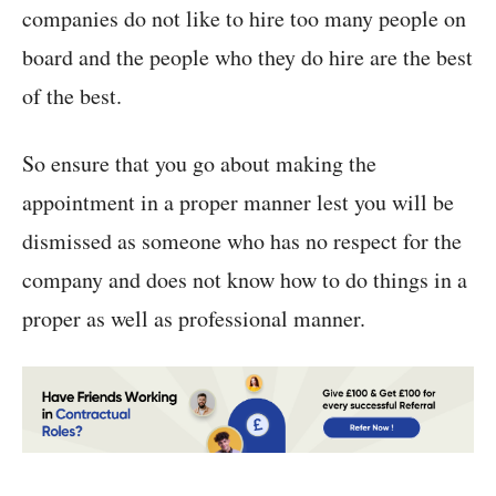
companies do not like to hire too many people on
board and the people who they do hire are the best
of the best.
So ensure that you go about making the
appointment in a proper manner lest you will be
dismissed as someone who has no respect for the
company and does not know how to do things in a
proper as well as professional manner.