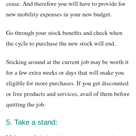
cease. And therefore you will have to provide for
new mobility expenses in your new budget.
Go through your stock benefits and check when
the cycle to purchase the new stock will end.
Sticking around at the current job may be worth it
for a few extra weeks or days that will make you
eligible for more purchases. If you get discounted
or free products and services, avail of them before
quitting the job.
5. Take a stand: