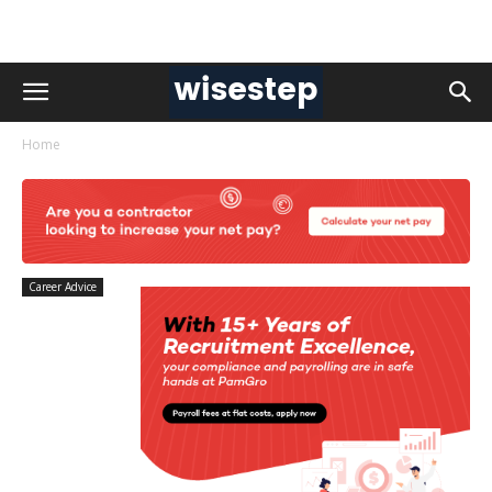
Home
Career Advice