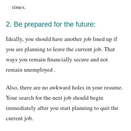
times.
2. Be prepared for the future:
Ideally, you should have another job lined up if
you are planning to leave the current job. That
ways you remain financially secure and not
remain unemployed .
Also, there are no awkward holes in your resume.
Your search for the next job should begin
immediately after you start planning to quit the
current job.