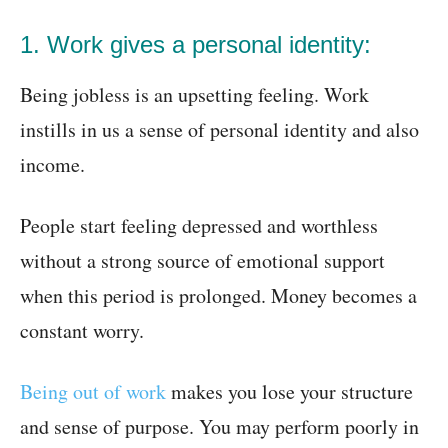
1. Work gives a personal identity:
Being jobless is an upsetting feeling. Work
instills in us a sense of personal identity and also
income.
People start feeling depressed and worthless
without a strong source of emotional support
when this period is prolonged. Money becomes a
constant worry.
Being out of work
makes you lose your structure
and sense of purpose. You may perform poorly in