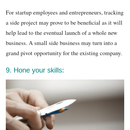
For startup employees and entrepreneurs, tracking
a side project may prove to be beneficial as it will
help lead to the eventual launch of a whole new
business. A small side business may turn into a
grand pivot opportunity for the existing company.
9. Hone your skills: