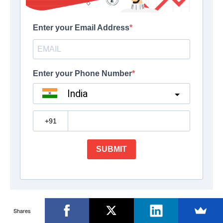
Shares