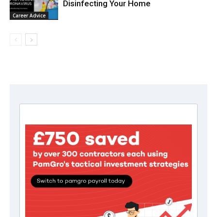
Disinfecting Your Home
Career Advice