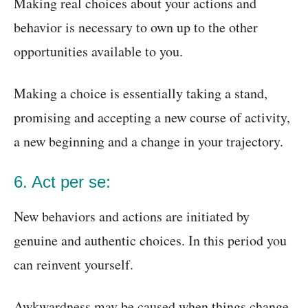
Making real choices about your actions and
behavior is necessary to own up to the other
opportunities available to you.
Making a choice is essentially taking a stand,
promising and accepting a new course of activity,
a new beginning and a change in your trajectory.
6. Act per se:
New behaviors and actions are initiated by
genuine and authentic choices. In this period you
can reinvent yourself.
Awkwardness may be caused when things change