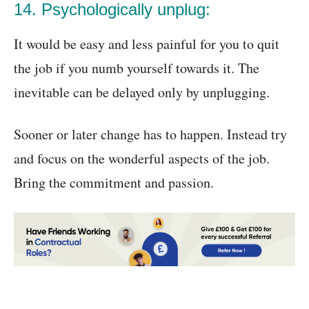
14. Psychologically unplug:
It would be easy and less painful for you to quit
the job if you numb yourself towards it. The
inevitable can be delayed only by unplugging.
Sooner or later change has to happen. Instead try
and focus on the wonderful aspects of the job.
Bring the commitment and passion.