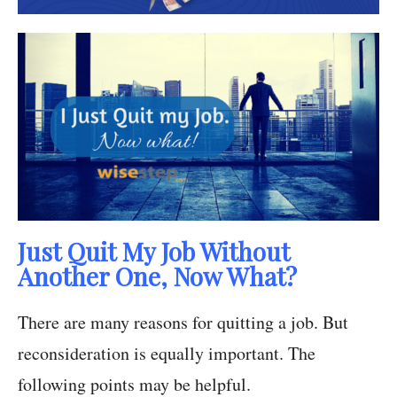
Just Quit My Job Without
Another One, Now What?
There are many reasons for quitting a job. But
reconsideration is equally important. The
following points may be helpful.