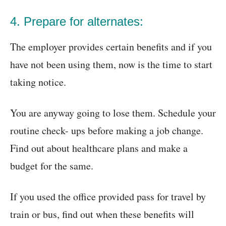
4. Prepare for alternates:
The employer provides certain benefits and if you
have not been using them, now is the time to start
taking notice.
You are anyway going to lose them. Schedule your
routine check- ups before making a job change.
Find out about healthcare plans and make a
budget for the same.
If you used the office provided pass for travel by
train or bus, find out when these benefits will