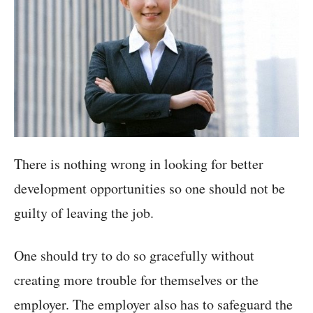
There is nothing wrong in looking for better
development opportunities so one should not be
guilty of leaving the job.
One should try to do so gracefully without
creating more trouble for themselves or the
employer. The employer also has to safeguard the