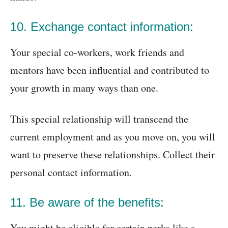
10. Exchange contact information:
Your special co-workers, work friends and
mentors have been influential and contributed to
your growth in many ways than one.
This special relationship will transcend the
current employment and as you move on, you will
want to preserve these relationships. Collect their
personal contact information.
11. Be aware of the benefits:
You might be eligible for certain perks like a