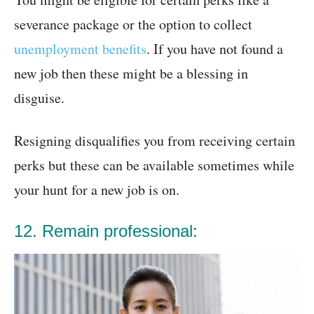
severance package or the option to collect
unemployment benefits
. If you have not found a
new job then these might be a blessing in
disguise.
Resigning disqualifies you from receiving certain
perks but these can be available sometimes while
your hunt for a new job is on.
12. Remain professional: