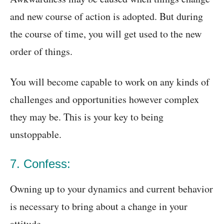
and new course of action is adopted. But during
the course of time, you will get used to the new
order of things.
You will become capable to work on any kinds of
challenges and opportunities however complex
they may be. This is your key to being
unstoppable.
7. Confess:
Owning up to your dynamics and current behavior
is necessary to bring about a change in your
attitude.