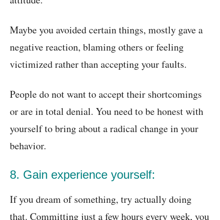
Maybe you avoided certain things, mostly gave a
negative reaction, blaming others or feeling
victimized rather than accepting your faults.
People do not want to accept their shortcomings
or are in total denial. You need to be honest with
yourself to bring about a radical change in your
behavior.
8. Gain experience yourself:
If you dream of something, try actually doing
that. Committing just a few hours every week, you