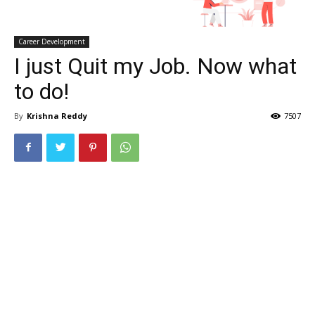
Career Development
I just Quit my Job. Now what
to do!
By
Krishna Reddy
7507