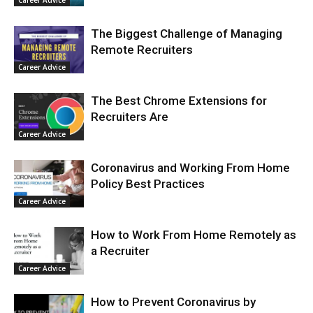
Career Advice
The Biggest Challenge of Managing
Remote Recruiters
Career Advice
The Best Chrome Extensions for
Recruiters Are
Career Advice
Coronavirus and Working From Home
Policy Best Practices
Career Advice
How to Work From Home Remotely as
a Recruiter
Career Advice
How to Prevent Coronavirus by