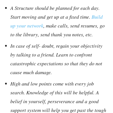
A Structure should be planned for each day.
Start moving and get up at a fixed time.
Build
up your network
, make calls, send resumes, go
to the library, send thank you notes, etc.
In case of self- doubt, regain your objectivity
by talking to a friend. Learn to confront
catastrophic expectations so that they do not
cause much damage.
High and low points come with every job
search. Knowledge of this will be helpful. A
belief in yourself, perseverance and a good
support system will help you get past the tough