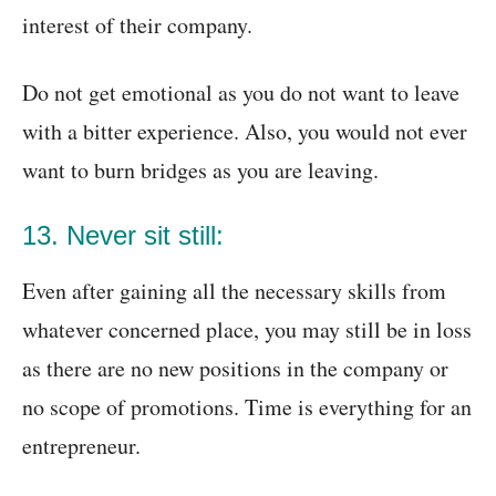
interest of their company.
Do not get emotional as you do not want to leave
with a bitter experience. Also, you would not ever
want to burn bridges as you are leaving.
13. Never sit still:
Even after gaining all the necessary skills from
whatever concerned place, you may still be in loss
as there are no new positions in the company or
no scope of promotions. Time is everything for an
entrepreneur.