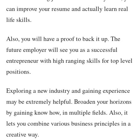
can improve your resume and actually learn real
life skills.
Also, you will have a proof to back it up. The
future employer will see you as a successful
entrepreneur with high ranging skills for top level
positions.
Exploring a new industry and gaining experience
may be extremely helpful. Broaden your horizons
by gaining know how, in multiple fields. Also, it
lets you combine various business principles in a
creative way.