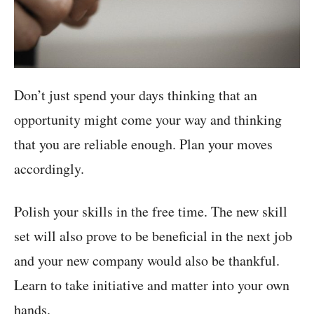
Don’t just spend your days thinking that an
opportunity might come your way and thinking
that you are reliable enough. Plan your moves
accordingly.
Polish your skills in the free time. The new skill
set will also prove to be beneficial in the next job
and your new company would also be thankful.
Learn to take initiative and matter into your own
hands.