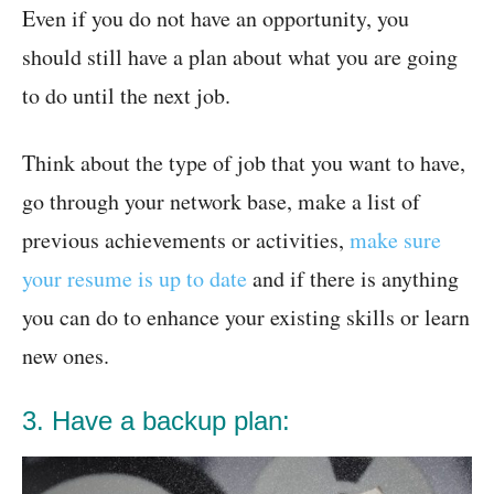
Even if you do not have an opportunity, you
should still have a plan about what you are going
to do until the next job.
Think about the type of job that you want to have,
go through your network base, make a list of
previous achievements or activities,
make sure
your resume is up to date
and if there is anything
you can do to enhance your existing skills or learn
new ones.
3. Have a backup plan: