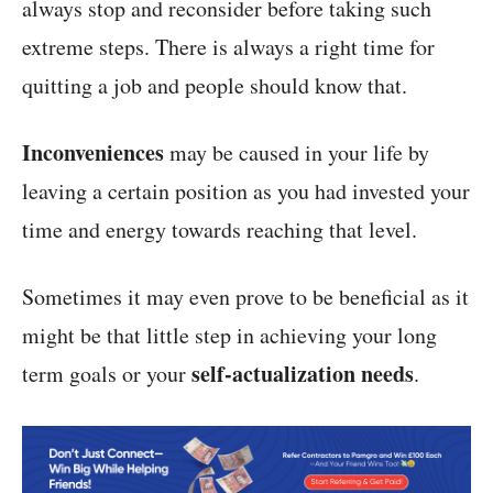
always stop and reconsider before taking such
extreme steps. There is always a right time for
quitting a job and people should know that.
Inconveniences
may be caused in your life by
leaving a certain position as you had invested your
time and energy towards reaching that level.
Sometimes it may even prove to be beneficial as it
might be that little step in achieving your long
self-actualization needs
term goals or your
.