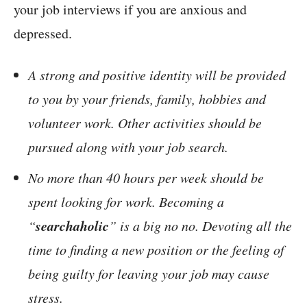
your job interviews if you are anxious and
depressed.
A strong and positive identity will be provided
to you by your friends, family, hobbies and
volunteer work. Other activities should be
pursued along with your job search.
No more than 40 hours per week should be
spent looking for work. Becoming a
searchaholic
“
” is a big no no. Devoting all the
time to finding a new position or the feeling of
being guilty for leaving your job may cause
stress.