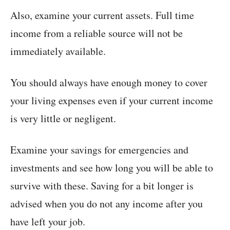
Also, examine your current assets. Full time
income from a reliable source will not be
immediately available.
You should always have enough money to cover
your living expenses even if your current income
is very little or negligent.
Examine your savings for emergencies and
investments and see how long you will be able to
survive with these. Saving for a bit longer is
advised when you do not any income after you
have left your job.