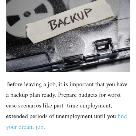
Before leaving a job, it is important that you have
a backup plan ready. Prepare budgets for worst
case scenarios like part- time employment,
extended periods of unemployment until you
find
your dream job
.