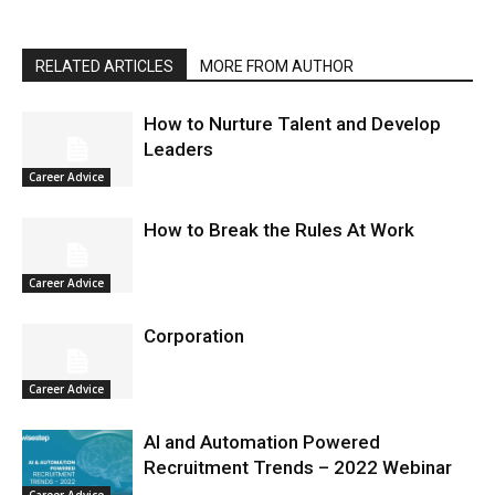
RELATED ARTICLES
MORE FROM AUTHOR
How to Nurture Talent and Develop
Leaders
Career Advice
How to Break the Rules At Work
Career Advice
Corporation
Career Advice
AI and Automation Powered
Recruitment Trends – 2022 Webinar