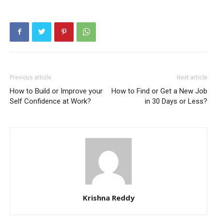
Previous article
Next article
How to Build or Improve your
How to Find or Get a New Job
Self Confidence at Work?
in 30 Days or Less?
Krishna Reddy