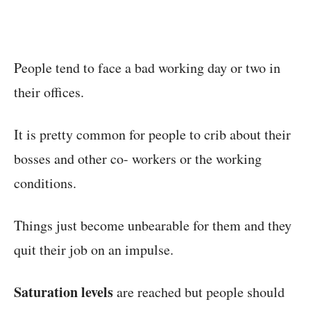
People tend to face a bad working day or two in
their offices.
It is pretty common for people to crib about their
bosses and other co- workers or the working
conditions.
Things just become unbearable for them and they
quit their job on an impulse.
Saturation levels
are reached but people should