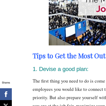
Tips to Get the Most Out 
1. Devise a good plan:
The first thing you need to do is com
Shares
employees you would like to connect to
priority. But also prepare yourself 
you are at the job fair, maximize your