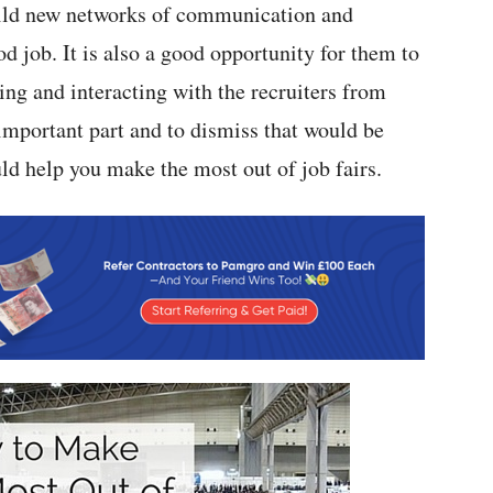
build new networks of communication and
d job. It is also a good opportunity for them to
ing and interacting with the recruiters from
 important part and to dismiss that would be
ld help you make the most out of job fairs.