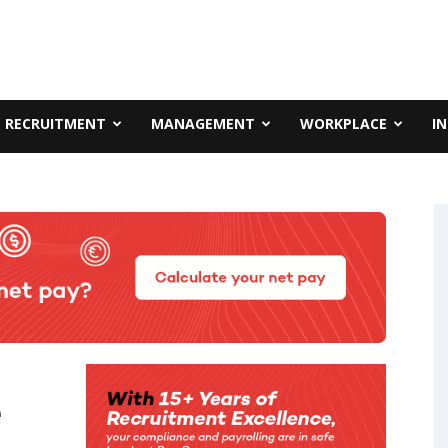
RECRUITMENT
MANAGEMENT
WORKPLACE
I
e