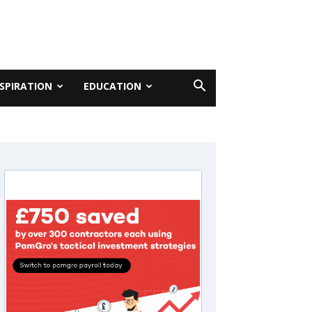
NSPIRATION
EDUCATION