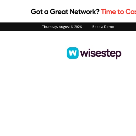
Thursday, August 6, 2026
Book a Demo
Wisestep