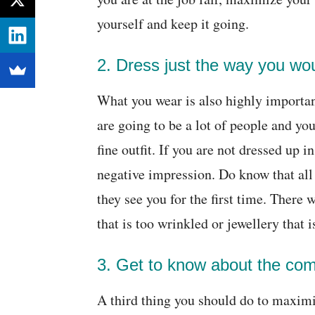
yourself and keep it going.
2. Dress just the way you wou
What you wear is also highly importan
are going to be a lot of people and yo
fine outfit. If you are not dressed up 
negative impression. Do know that all
they see you for the first time. There
that is too wrinkled or jewellery that i
3. Get to know about the co
A third thing you should do to maximiz