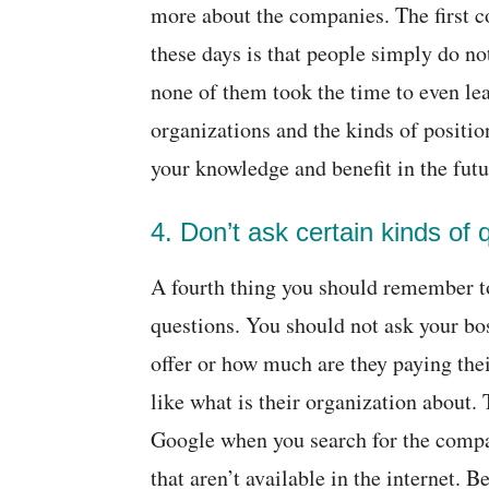
more about the companies. The first 
these days is that people simply do 
none of them took the time to even le
organizations and the kinds of positions
your knowledge and benefit in the futu
4. Don’t ask certain kinds of 
A fourth thing you should remember to 
questions. You should not ask your bos
offer or how much are they paying the
like what is their organization about.
Google when you search for the compa
that aren’t available in the internet. 