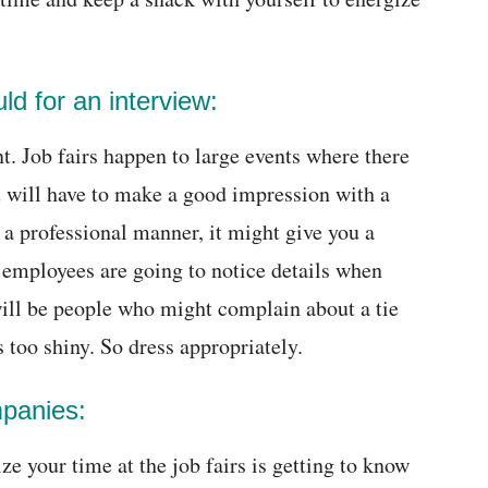
ld for an interview:
t. Job fairs happen to large events where there
u will have to make a good impression with a
in a professional manner, it might give you a
 employees are going to notice details when
 will be people who might complain about a tie
s too shiny. So dress appropriately.
mpanies:
e your time at the job fairs is getting to know