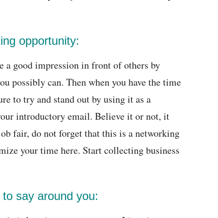
ing opportunity:
te a good impression in front of others by
you possibly can. Then when you have the time
re to try and stand out by using it as a
our introductory email. Believe it or not, it
b fair, do not forget that this is a networking
mize your time here. Start collecting business
 to say around you: