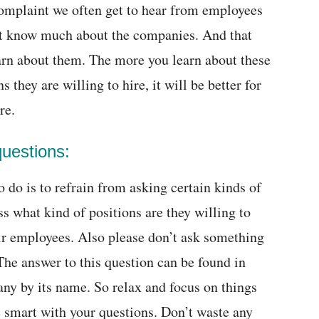
complaint we often get to hear from employees
not know much about the companies. And that
arn about them. The more you learn about these
 they are willing to hire, it will be better for
re.
questions:
do is to refrain from asking certain kinds of
s what kind of positions are they willing to
ir employees. Also please don’t ask something
 The answer to this question can be found in
ny by its name. So relax and focus on things
Be smart with your questions. Don’t waste any