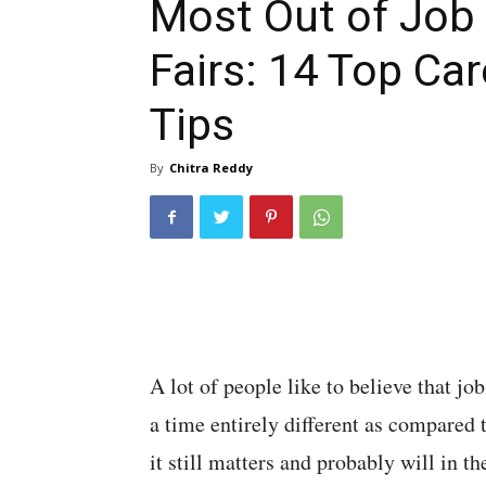
Most Out of Job
Fairs: 14 Top Car
Tips
By
Chitra Reddy
A lot of people like to believe that job
a time entirely different as compared t
it still matters and probably will in the