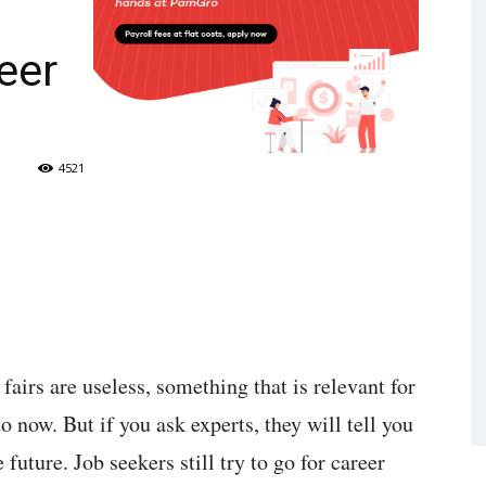
eer
4521
 fairs are useless, something that is relevant for
o now. But if you ask experts, they will tell you
 future. Job seekers still try to go for career