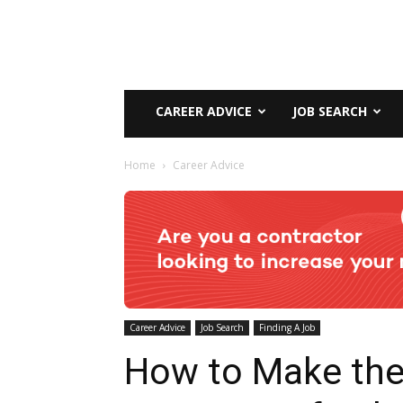
CAREER ADVICE
JOB SEARCH
Home
Career Advice
Career Advice
Job Search
Finding A Job
How to Make th