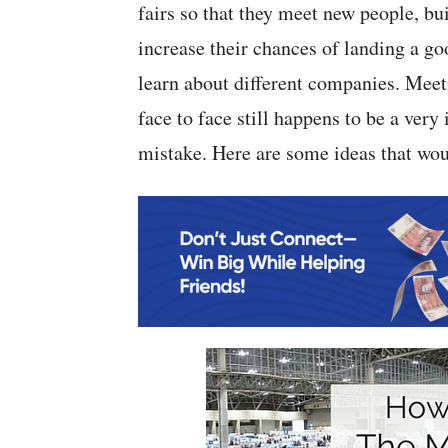
fairs so that they meet new people, 
increase their chances of landing a goo
learn about different companies. Meet
face to face still happens to be a very
mistake. Here are some ideas that wou