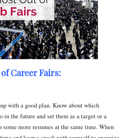
of Career Fairs:
e up with a good plan. Know about which
 in the future and set them as a target or a
with some more resumes at the same time. When
 time and keep a snack with yourself to energize