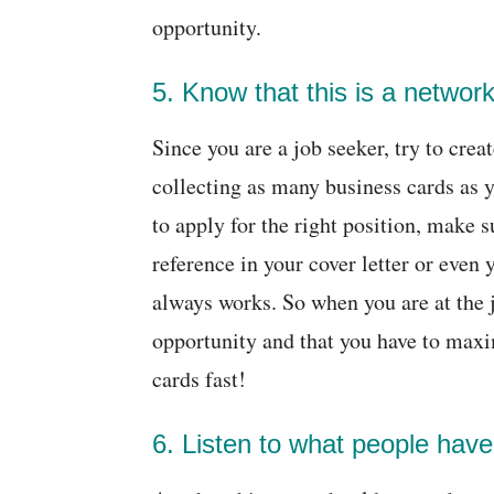
opportunity.
5. Know that this is a network
Since you are a job seeker, try to crea
collecting as many business cards as 
to apply for the right position, make su
reference in your cover letter or even y
always works. So when you are at the jo
opportunity and that you have to maxi
cards fast!
6. Listen to what people have