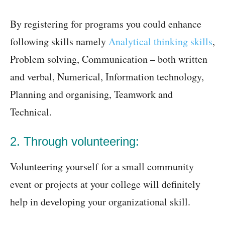
By registering for programs you could enhance
following skills namely
Analytical thinking skills
,
Problem solving, Communication – both written
and verbal, Numerical, Information technology,
Planning and organising, Teamwork and
Technical.
2. Through volunteering:
Volunteering yourself for a small community
event or projects at your college will definitely
help in developing your organizational skill.