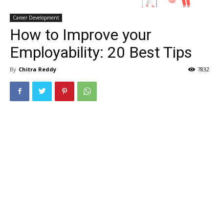
Career Development
How to Improve your
Employability: 20 Best Tips
By
Chitra Reddy
7832