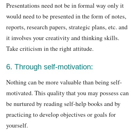
Presentations need not be in formal way only it
would need to be presented in the form of notes,
reports, research papers, strategic plans, etc. and
it involves your creativity and thinking skills.
Take criticism in the right attitude.
6. Through self-motivation:
Nothing can be more valuable than being self-
motivated. This quality that you may possess can
be nurtured by reading self-help books and by
practicing to develop objectives or goals for
yourself.