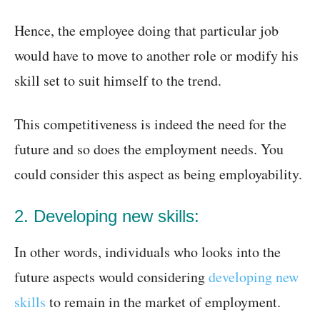
Hence, the employee doing that particular job
would have to move to another role or modify his
skill set to suit himself to the trend.
This competitiveness is indeed the need for the
future and so does the employment needs. You
could consider this aspect as being employability.
2. Developing new skills:
In other words, individuals who looks into the
future aspects would considering
developing new
skills
to remain in the market of employment.