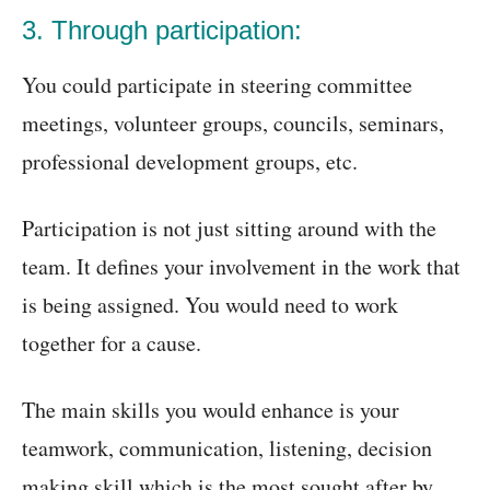
3. Through participation:
You could participate in steering committee
meetings, volunteer groups, councils, seminars,
professional development groups, etc.
Participation is not just sitting around with the
team. It defines your involvement in the work that
is being assigned. You would need to work
together for a cause.
The main skills you would enhance is your
teamwork, communication, listening, decision
making skill which is the most sought after by