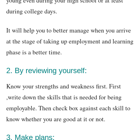
young even during your high school or at least
during college days.
It will help you to better manage when you arrive
at the stage of taking up employment and learning
phase is a better time.
2. By reviewing yourself:
Know your strengths and weakness first. First
,write down the skills that is needed for being
employable. Then check box against each skill to
know whether you are good at it or not.
3. Make plans: