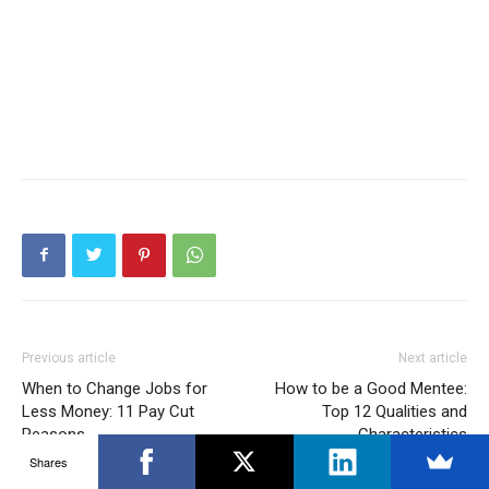
Previous article
Next article
When to Change Jobs for
How to be a Good Mentee:
Less Money: 11 Pay Cut
Top 12 Qualities and
Reasons
Characteristics
Shares