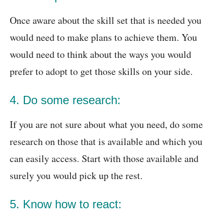
Once aware about the skill set that is needed you
would need to make plans to achieve them. You
would need to think about the ways you would
prefer to adopt to get those skills on your side.
4. Do some research:
If you are not sure about what you need, do some
research on those that is available and which you
can easily access. Start with those available and
surely you would pick up the rest.
5. Know how to react: