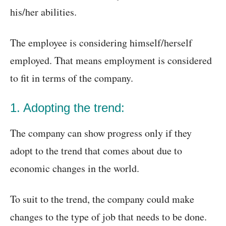
his/her abilities.
The employee is considering himself/herself
employed. That means employment is considered
to fit in terms of the company.
1. Adopting the trend:
The company can show progress only if they
adopt to the trend that comes about due to
economic changes in the world.
To suit to the trend, the company could make
changes to the type of job that needs to be done.