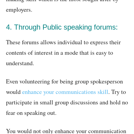
employers.
4. Through Public speaking forums:
These forums allows individual to express their
contents of interest in a mode that is easy to
understand.
Even volunteering for being group spokesperson
would
enhance your communications skill
. Try to
participate in small group discussions and hold no
fear on speaking out.
You would not only enhance your communication