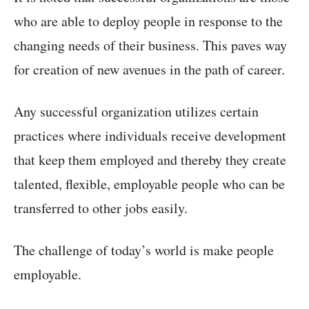
who are able to deploy people in response to the
changing needs of their business. This paves way
for creation of new avenues in the path of career.
Any successful organization utilizes certain
practices where individuals receive development
that keep them employed and thereby they create
talented, flexible, employable people who can be
transferred to other jobs easily.
The challenge of today’s world is make people
employable.