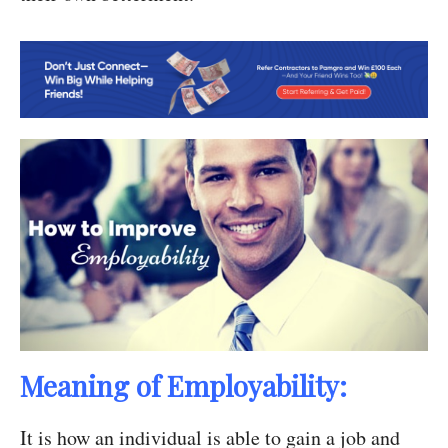
Meaning of Employability:
It is how an individual is able to gain a job and