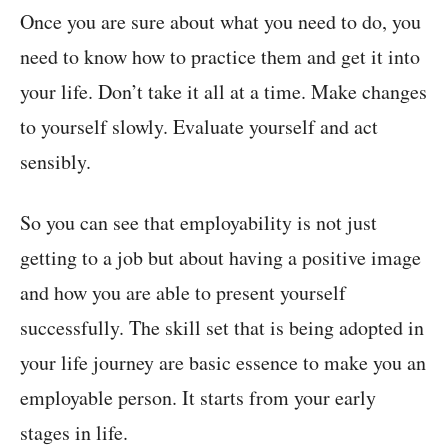
Once you are sure about what you need to do, you
need to know how to practice them and get it into
your life. Don’t take it all at a time. Make changes
to yourself slowly. Evaluate yourself and act
sensibly.
So you can see that employability is not just
getting to a job but about having a positive image
and how you are able to present yourself
successfully. The skill set that is being adopted in
your life journey are basic essence to make you an
employable person. It starts from your early
stages in life.