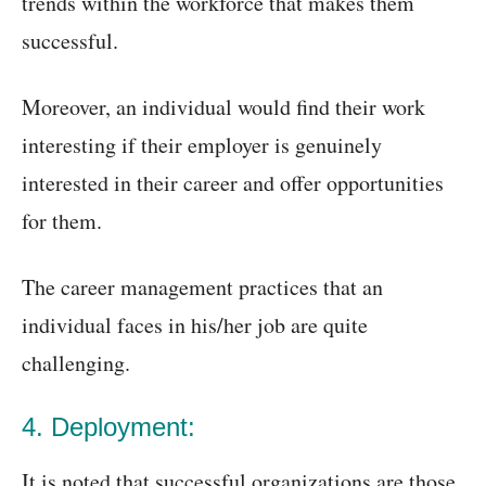
trends within the workforce that makes them
successful.
Moreover, an individual would find their work
interesting if their employer is genuinely
interested in their career and offer opportunities
for them.
The career management practices that an
individual faces in his/her job are quite
challenging.
4. Deployment:
It is noted that successful organizations are those