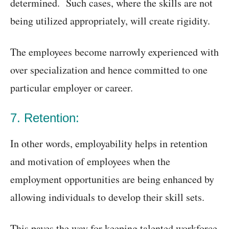
determined. Such cases, where the skills are not
being utilized appropriately, will create rigidity.
The employees become narrowly experienced with
over specialization and hence committed to one
particular employer or career.
7. Retention:
In other words, employability helps in retention
and motivation of employees when the
employment opportunities are being enhanced by
allowing individuals to develop their skill sets.
This paves the way for keeping talented workforce