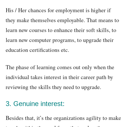
His / Her chances for employment is higher if
they make themselves employable. That means to
learn new courses to enhance their soft skills, to
learn new computer programs, to upgrade their
education certifications etc.
The phase of learning comes out only when the
individual takes interest in their career path by
reviewing the skills they need to upgrade.
3. Genuine interest:
Besides that, it’s the organizations agility to make