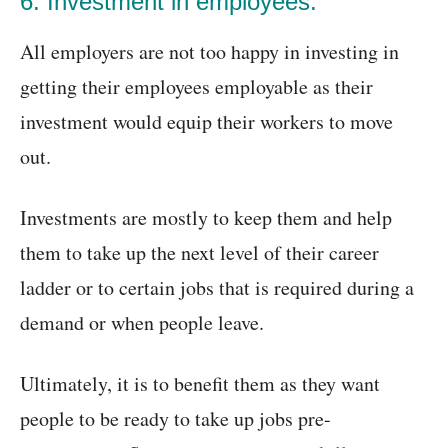
6. Investment in employees:
All employers are not too happy in investing in
getting their employees employable as their
investment would equip their workers to move
out.
Investments are mostly to keep them and help
them to take up the next level of their career
ladder or to certain jobs that is required during a
demand or when people leave.
Ultimately, it is to benefit them as they want
people to be ready to take up jobs pre-