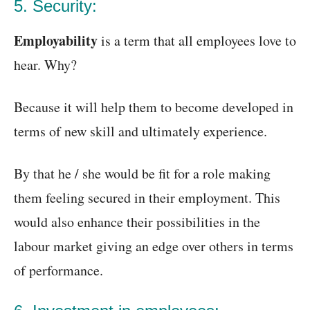
5. Security:
Employability
is a term that all employees love to
hear. Why?
Because it will help them to become developed in
terms of new skill and ultimately experience.
By that he / she would be fit for a role making
them feeling secured in their employment. This
would also enhance their possibilities in the
labour market giving an edge over others in terms
of performance.