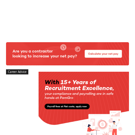
Career Advice