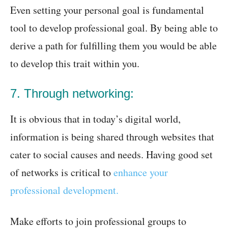
Even setting your personal goal is fundamental
tool to develop professional goal. By being able to
derive a path for fulfilling them you would be able
to develop this trait within you.
7. Through networking:
It is obvious that in today’s digital world,
information is being shared through websites that
cater to social causes and needs. Having good set
of networks is critical to
enhance your
professional development.
Make efforts to join professional groups to