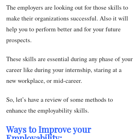
The employers are looking out for those skills to
make their organizations successful. Also it will
help you to perform better and for your future
prospects.
These skills are essential during any phase of your
career like during your internship, staring at a
new workplace, or mid-career.
So, let’s have a review of some methods to
enhance the employability skills.
Ways to Improve your
Employability: