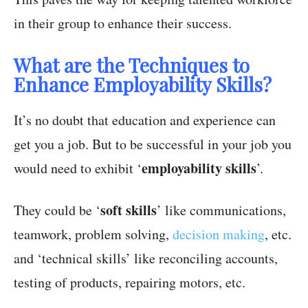
in their group to enhance their success.
What are the Techniques to
Enhance Employability Skills?
It’s no doubt that education and experience can
get you a job. But to be successful in your job you
employability skills
would need to exhibit ‘
’.
soft skills
They could be ‘
’ like communications,
teamwork, problem solving,
decision making
, etc.
and ‘technical skills’ like reconciling accounts,
testing of products, repairing motors, etc.