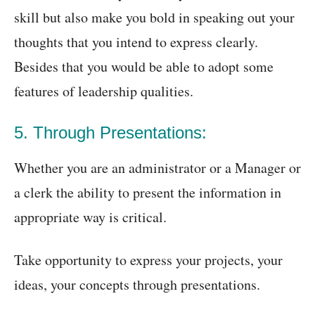
skill but also make you bold in speaking out your
thoughts that you intend to express clearly.
Besides that you would be able to adopt some
features of leadership qualities.
5. Through Presentations:
Whether you are an administrator or a Manager or
a clerk the ability to present the information in
appropriate way is critical.
Take opportunity to express your projects, your
ideas, your concepts through presentations.