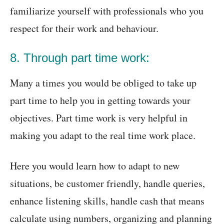
familiarize yourself with professionals who you
respect for their work and behaviour.
8. Through part time work:
Many a times you would be obliged to take up
part time to help you in getting towards your
objectives. Part time work is very helpful in
making you adapt to the real time work place.
Here you would learn how to adapt to new
situations, be customer friendly, handle queries,
enhance listening skills, handle cash that means
calculate using numbers, organizing and planning