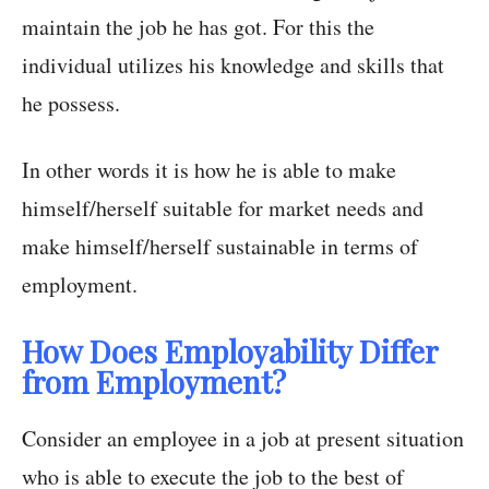
maintain the job he has got. For this the
individual utilizes his knowledge and skills that
he possess.
In other words it is how he is able to make
himself/herself suitable for market needs and
make himself/herself sustainable in terms of
employment.
How Does Employability Differ
from Employment?
Consider an employee in a job at present situation
who is able to execute the job to the best of