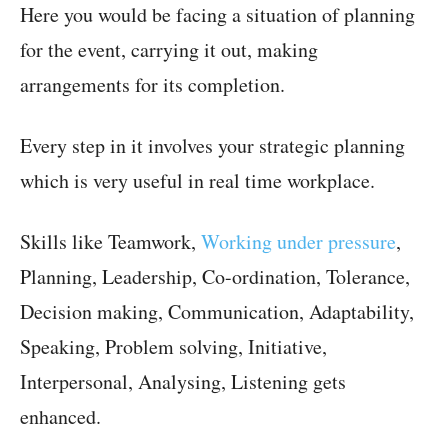
Here you would be facing a situation of planning
for the event, carrying it out, making
arrangements for its completion.
Every step in it involves your strategic planning
which is very useful in real time workplace.
Skills like Teamwork,
Working under pressure
,
Planning, Leadership, Co-ordination, Tolerance,
Decision making, Communication, Adaptability,
Speaking, Problem solving, Initiative,
Interpersonal, Analysing, Listening gets
enhanced.