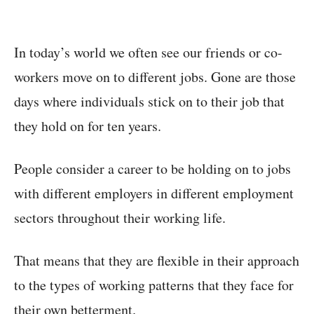
In today’s world we often see our friends or co-
workers move on to different jobs. Gone are those
days where individuals stick on to their job that
they hold on for ten years.
People consider a career to be holding on to jobs
with different employers in different employment
sectors throughout their working life.
That means that they are flexible in their approach
to the types of working patterns that they face for
their own betterment.