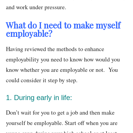
and work under pressure.
What do I need to make myself
employable?
Having reviewed the methods to enhance
employability you need to know how would you
know whether you are employable or not. You
could consider it step by step.
1. During early in life:
Don’t wait for you to get a job and then make
yourself be employable. Start off when you are