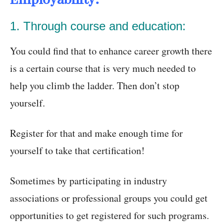
1. Through course and education:
You could find that to enhance career growth there
is a certain course that is very much needed to
help you climb the ladder. Then don’t stop
yourself.
Register for that and make enough time for
yourself to take that certification!
Sometimes by participating in industry
associations or professional groups you could get
opportunities to get registered for such programs.