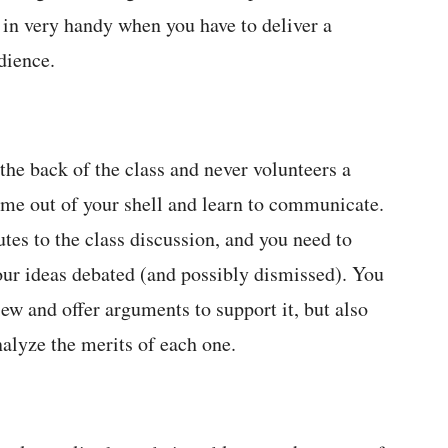
 in very handy when you have to deliver a
dience.
the back of the class and never volunteers a
e out of your shell and learn to communicate.
butes to the class discussion, and you need to
our ideas debated (and possibly dismissed). You
iew and offer arguments to support it, but also
nalyze the merits of each one.