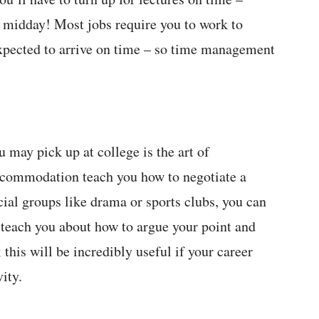
ill midday! Most jobs require you to work to
expected to arrive on time – so time management
 may pick up at college is the art of
accommodation teach you how to negotiate a
ocial groups like drama or sports clubs, you can
so teach you about how to argue your point and
this will be incredibly useful if your career
ity.