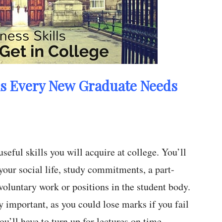
ls Every New Graduate Needs
eful skills you will acquire at college. You’ll
 your social life, study commitments, a part-
voluntary work or positions in the student body.
 important, as you could lose marks if you fail
u’ll have to turn up for lectures on time –