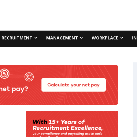
RECRUITMENT
MANAGEMENT
WORKPLACE
I