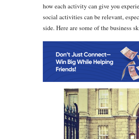
how each activity can give you experi
social activities can be relevant, espe
side. Here are some of the business s