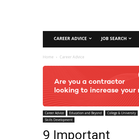
CAREER ADVICE
JOB SEARCH
Home
Career Advice
Career Advice
Education and Beyond
College & University
Skills Development
9 Important