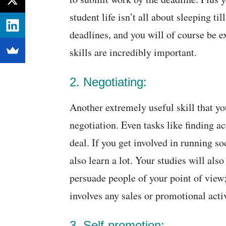
student life isn’t all about sleeping t
deadlines, and you will of course be 
skills are incredibly important.
2. Negotiating:
Another extremely useful skill that you
negotiation. Even tasks like finding 
deal. If you get involved in running s
also learn a lot. Your studies will al
persuade people of your point of view; 
involves any sales or promotional activ
3. Self-promotion: