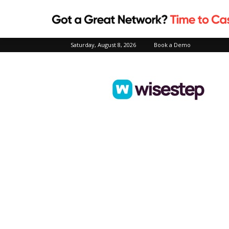
Saturday, August 8, 2026
Book a Demo
Wisestep