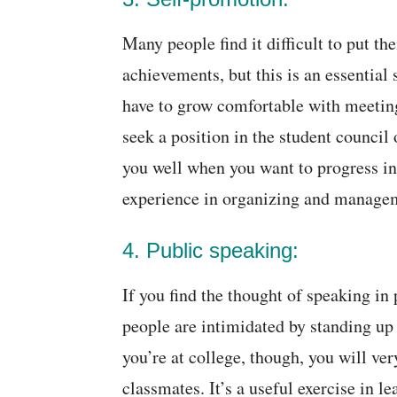
Many people find it difficult to put t
achievements, but this is an essential 
have to grow comfortable with meetin
seek a position in the student council 
you well when you want to progress in 
experience in organizing and manage
4. Public speaking:
If you find the thought of speaking in
people are intimidated by standing up
you’re at college, though, you will ver
classmates. It’s a useful exercise in 