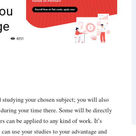
You
ge
4351
d studying your chosen subject; you will also
 during your time there. Some will be directly
rs can be applied to any kind of work. It’s
 can use your studies to your advantage and