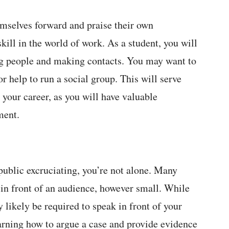
hemselves forward and praise their own
skill in the world of work. As a student, you will
g people and making contacts. You may want to
or help to run a social group. This will serve
your career, as you will have valuable
ment.
 public excruciating, you’re not alone. Many
 in front of an audience, however small. While
y likely be required to speak in front of your
learning how to argue a case and provide evidence