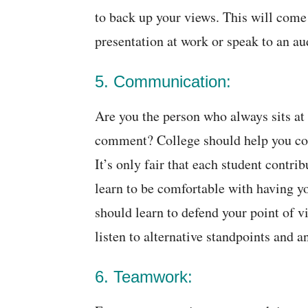
to back up your views. This will come
presentation at work or speak to an au
5. Communication:
Are you the person who always sits at 
comment? College should help you com
It’s only fair that each student contri
learn to be comfortable with having y
should learn to defend your point of v
listen to alternative standpoints and a
6. Teamwork: