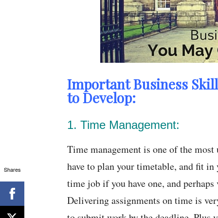
Important Business Skil
to Develop:
1. Time Management:
Time management is one of the most us
have to plan your timetable, and fit in
Shares
time job if you have one, and perhaps 
Delivering assignments on time is very
to submit work by the deadline. Plus yo