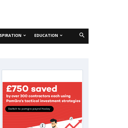
NSPIRATION
EDUCATION