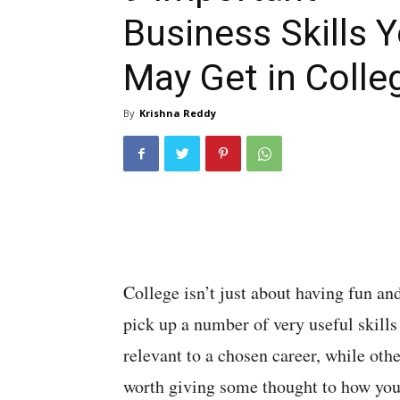
Business Skills 
May Get in Colle
By
Krishna Reddy
College isn’t just about having fun an
pick up a number of very useful skills
relevant to a chosen career, while othe
worth giving some thought to how you