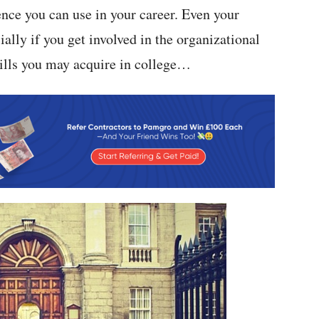
ence you can use in your career. Even your
cially if you get involved in the organizational
kills you may acquire in college…