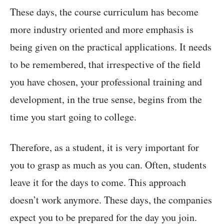
These days, the course curriculum has become
more industry oriented and more emphasis is
being given on the practical applications. It needs
to be remembered, that irrespective of the field
you have chosen, your professional training and
development, in the true sense, begins from the
time you start going to college.
Therefore, as a student, it is very important for
you to grasp as much as you can. Often, students
leave it for the days to come. This approach
doesn’t work anymore. These days, the companies
expect you to be prepared for the day you join.