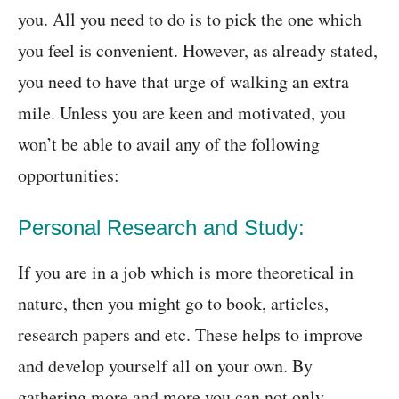
you. All you need to do is to pick the one which
you feel is convenient. However, as already stated,
you need to have that urge of walking an extra
mile. Unless you are keen and motivated, you
won’t be able to avail any of the following
opportunities:
Personal Research and Study:
If you are in a job which is more theoretical in
nature, then you might go to book, articles,
research papers and etc. These helps to improve
and develop yourself all on your own. By
gathering more and more you can not only