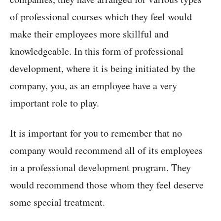
of professional courses which they feel would
make their employees more skillful and
knowledgeable. In this form of professional
development, where it is being initiated by the
company, you, as an employee have a very
important role to play.
It is important for you to remember that no
company would recommend all of its employees
in a professional development program. They
would recommend those whom they feel deserve
some special treatment.