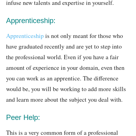
infuse new talents and expertise in yourself.
Apprenticeship:
Apprenticeship
is not only meant for those who
have graduated recently and are yet to step into
the professional world. Even if you have a fair
amount of experience in your domain, even then
you can work as an apprentice. The difference
would be, you will be working to add more skills
and learn more about the subject you deal with.
Peer Help:
This is a very common form of a professional