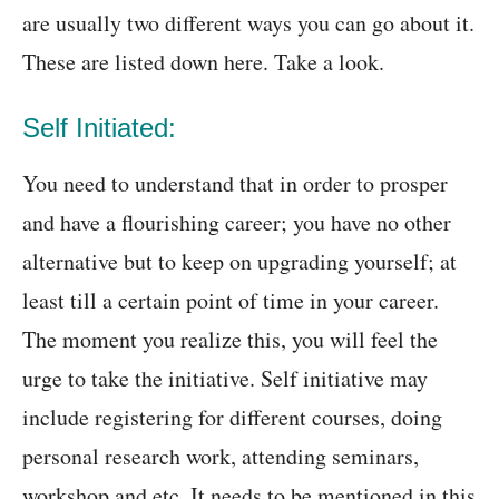
are usually two different ways you can go about it.
These are listed down here. Take a look.
Self Initiated:
You need to understand that in order to prosper
and have a flourishing career; you have no other
alternative but to keep on upgrading yourself; at
least till a certain point of time in your career.
The moment you realize this, you will feel the
urge to take the initiative. Self initiative may
include registering for different courses, doing
personal research work, attending seminars,
workshop and etc. It needs to be mentioned in this