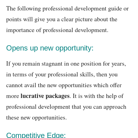
The following professional development guide or
points will give you a clear picture about the
importance of professional development.
Opens up new opportunity:
If you remain stagnant in one position for years,
in terms of your professional skills, then you
cannot avail the new opportunities which offer
lucrative packages
more
. It is with the help of
professional development that you can approach
these new opportunities.
Competitive Edge: