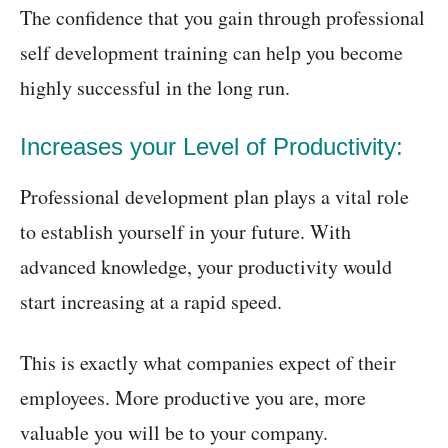
The confidence that you gain through professional
self development training can help you become
highly successful in the long run.
Increases your Level of Productivity:
Professional development plan plays a vital role
to establish yourself in your future. With
advanced knowledge, your productivity would
start increasing at a rapid speed.
This is exactly what companies expect of their
employees. More productive you are, more
valuable you will be to your company.