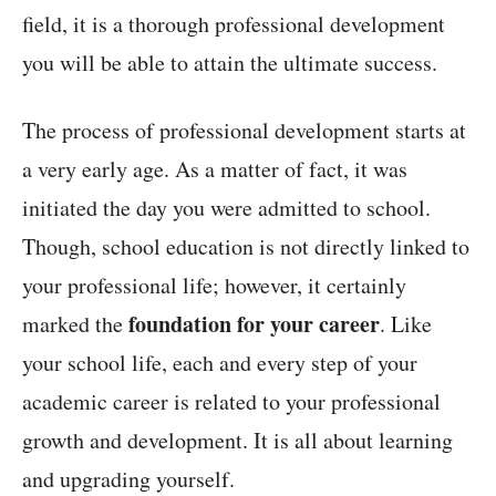
field, it is a thorough professional development
you will be able to attain the ultimate success.
The process of professional development starts at
a very early age. As a matter of fact, it was
initiated the day you were admitted to school.
Though, school education is not directly linked to
your professional life; however, it certainly
foundation for your career
marked the
. Like
your school life, each and every step of your
academic career is related to your professional
growth and development. It is all about learning
and upgrading yourself.