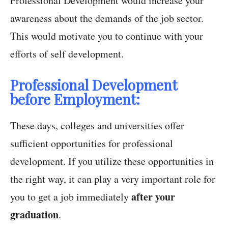
Professional Development would increase your
awareness about the demands of the job sector.
This would motivate you to continue with your
efforts of self development.
Professional Development
before Employment:
These days, colleges and universities offer
sufficient opportunities for professional
development. If you utilize these opportunities in
the right way, it can play a very important role for
after your
you to get a job immediately
graduation
.