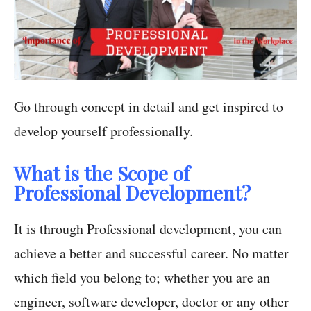
Go through concept in detail and get inspired to
develop yourself professionally.
What is the Scope of
Professional Development?
It is through Professional development, you can
achieve a better and successful career. No matter
which field you belong to; whether you are an
engineer, software developer, doctor or any other