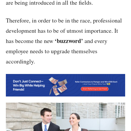
are being introduced in all the fields.
Therefore, in order to be in the race, professional
development has to be of utmost importance. It
‘buzzword’
has become the new
and every
employee needs to upgrade themselves
accordingly.