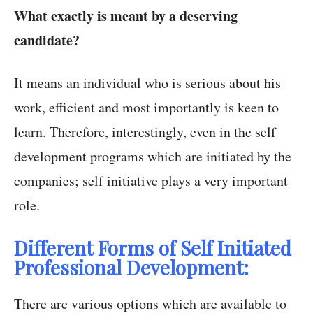
What exactly is meant by a deserving
candidate?
It means an individual who is serious about his
work, efficient and most importantly is keen to
learn. Therefore, interestingly, even in the self
development programs which are initiated by the
companies; self initiative plays a very important
role.
Different Forms of Self Initiated
Professional Development:
There are various options which are available to