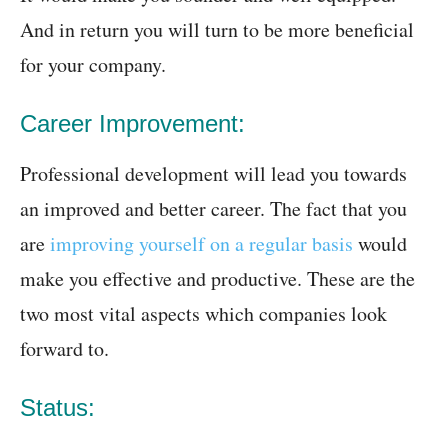
And in return you will turn to be more beneficial
for your company.
Career Improvement:
Professional development will lead you towards
an improved and better career. The fact that you
are
improving yourself on a regular basis
would
make you effective and productive. These are the
two most vital aspects which companies look
forward to.
Status: