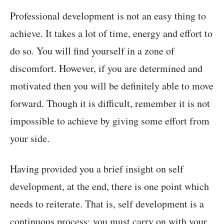
Professional development is not an easy thing to
achieve. It takes a lot of time, energy and effort to
do so. You will find yourself in a zone of
discomfort. However, if you are determined and
motivated then you will be definitely able to move
forward. Though it is difficult, remember it is not
impossible to achieve by giving some effort from
your side.
Having provided you a brief insight on self
development, at the end, there is one point which
needs to reiterate. That is, self development is a
continuous process; you must carry on with your