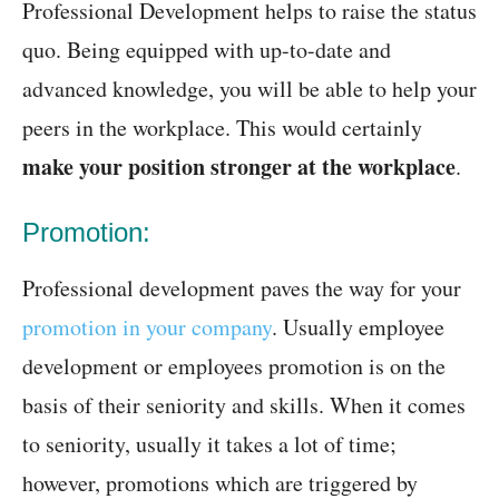
Professional Development helps to raise the status
quo. Being equipped with up-to-date and
advanced knowledge, you will be able to help your
peers in the workplace. This would certainly
make your position stronger at the workplace
.
Promotion:
Professional development paves the way for your
promotion in your company
. Usually employee
development or employees promotion is on the
basis of their seniority and skills. When it comes
to seniority, usually it takes a lot of time;
however, promotions which are triggered by