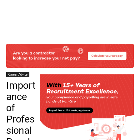
Career Advice
Import
ance
of
Profes
sional