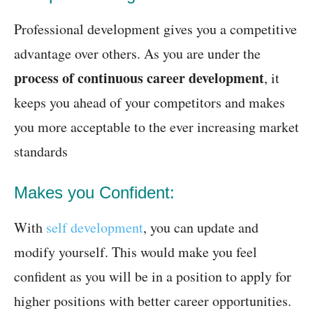
Professional development gives you a competitive
advantage over others. As you are under the
process of continuous career development
, it
keeps you ahead of your competitors and makes
you more acceptable to the ever increasing market
standards
Makes you Confident:
With
self development
, you can update and
modify yourself. This would make you feel
confident as you will be in a position to apply for
higher positions with better career opportunities.