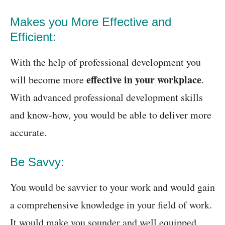
Makes you More Effective and
Efficient:
With the help of professional development you
effective in your workplace
will become more
.
With advanced professional development skills
and know-how, you would be able to deliver more
accurate.
Be Savvy:
You would be savvier to your work and would gain
a comprehensive knowledge in your field of work.
It would make you sounder and well equipped.