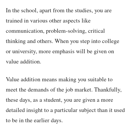
In the school, apart from the studies, you are
trained in various other aspects like
communication, problem-solving, critical
thinking and others. When you step into college
or university, more emphasis will be given on
value addition.
Value addition means making you suitable to
meet the demands of the job market. Thankfully,
these days, as a student, you are given a more
detailed insight to a particular subject than it used
to be in the earlier days.