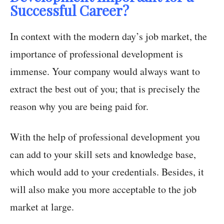
Successful Career?
In context with the modern day’s job market, the
importance of professional development is
immense. Your company would always want to
extract the best out of you; that is precisely the
reason why you are being paid for.
With the help of professional development you
can add to your skill sets and knowledge base,
which would add to your credentials. Besides, it
will also make you more acceptable to the job
market at large.