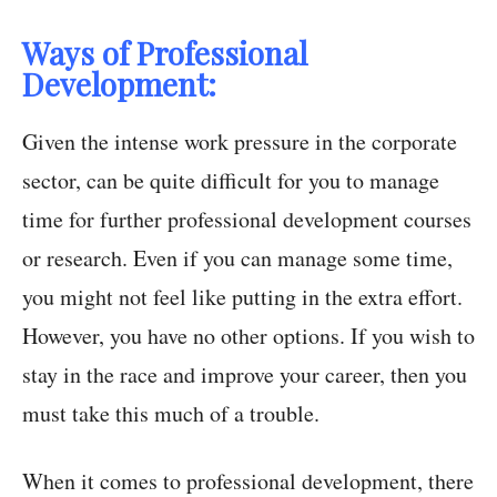
Ways of Professional
Development:
Given the intense work pressure in the corporate
sector, can be quite difficult for you to manage
time for further professional development courses
or research. Even if you can manage some time,
you might not feel like putting in the extra effort.
However, you have no other options. If you wish to
stay in the race and improve your career, then you
must take this much of a trouble.
When it comes to professional development, there