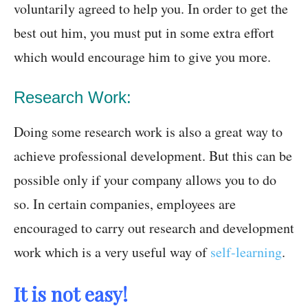
voluntarily agreed to help you. In order to get the
best out him, you must put in some extra effort
which would encourage him to give you more.
Research Work:
Doing some research work is also a great way to
achieve professional development. But this can be
possible only if your company allows you to do
so. In certain companies, employees are
encouraged to carry out research and development
work which is a very useful way of
self-learning
.
It is not easy!