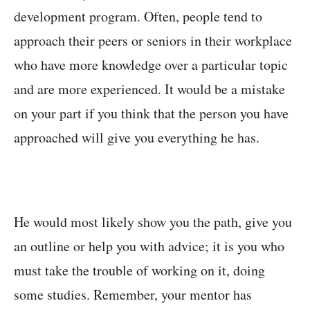
development program. Often, people tend to
approach their peers or seniors in their workplace
who have more knowledge over a particular topic
and are more experienced. It would be a mistake
on your part if you think that the person you have
approached will give you everything he has.
He would most likely show you the path, give you
an outline or help you with advice; it is you who
must take the trouble of working on it, doing
some studies. Remember, your mentor has