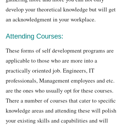
develop your theoretical knowledge but will get
an acknowledgment in your workplace.
Attending Courses:
These forms of self development programs are
applicable to those who are more into a
practically oriented job. Engineers, IT
professionals, Management employees and etc.
are the ones who usually opt for these courses.
There a number of courses that cater to specific
knowledge areas and attending these will polish
your existing skills and capabilities and will