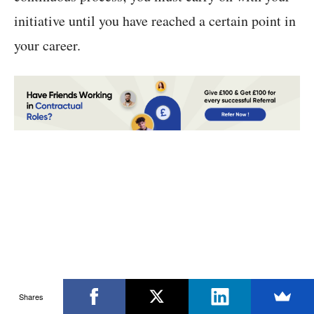
initiative until you have reached a certain point in
your career.
Shares