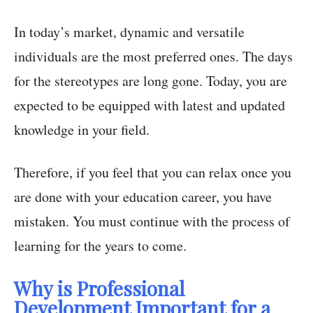
In today’s market, dynamic and versatile
individuals are the most preferred ones. The days
for the stereotypes are long gone. Today, you are
expected to be equipped with latest and updated
knowledge in your field.
Therefore, if you feel that you can relax once you
are done with your education career, you have
mistaken. You must continue with the process of
learning for the years to come.
Why is Professional
Development Important for a