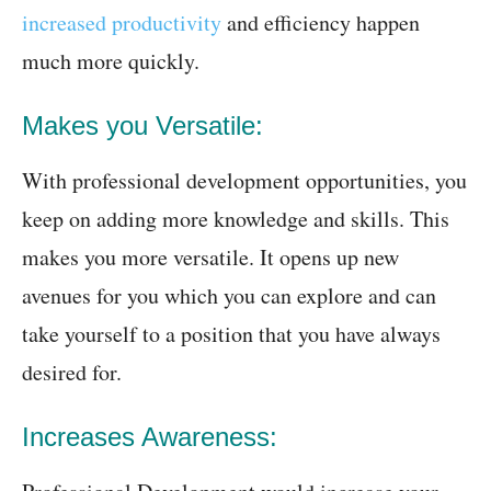
increased productivity
and efficiency happen
much more quickly.
Makes you Versatile:
With professional development opportunities, you
keep on adding more knowledge and skills. This
makes you more versatile. It opens up new
avenues for you which you can explore and can
take yourself to a position that you have always
desired for.
Increases Awareness: