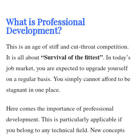
What is Professional
Development?
This is an age of stiff and cut-throat competition.
“Survival of the fittest”
It is all about
. In today’s
job market, you are expected to upgrade yourself
on a regular basis. You simply cannot afford to be
stagnant in one place.
Here comes the importance of professional
development. This is particularly applicable if
you belong to any technical field. New concepts