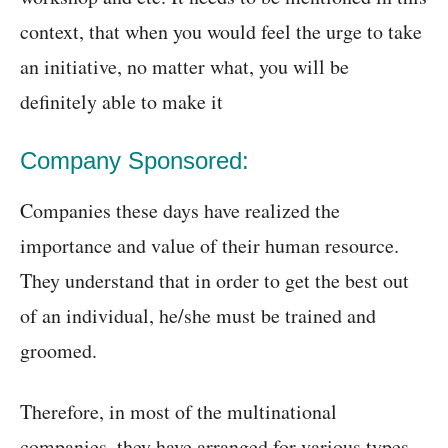
context, that when you would feel the urge to take
an initiative, no matter what, you will be
definitely able to make it
Company Sponsored:
Companies these days have realized the
importance and value of their human resource.
They understand that in order to get the best out
of an individual, he/she must be trained and
groomed.
Therefore, in most of the multinational
companies, they have arranged for various types