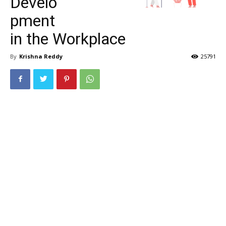
Develo
pment
in the Workplace
By
Krishna Reddy
25791