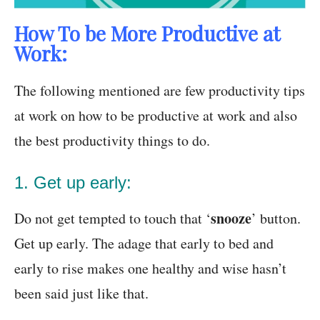
How To be More Productive at
Work:
The following mentioned are few productivity tips
at work on how to be productive at work and also
the best productivity things to do.
1. Get up early:
snooze
Do not get tempted to touch that ‘
’ button.
Get up early. The adage that early to bed and
early to rise makes one healthy and wise hasn’t
been said just like that.