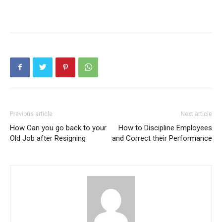
Previous article
Next article
How Can you go back to your
How to Discipline Employees
Old Job after Resigning
and Correct their Performance