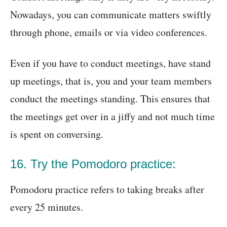
Nowadays, you can communicate matters swiftly
through phone, emails or via video conferences.
Even if you have to conduct meetings, have stand
up meetings, that is, you and your team members
conduct the meetings standing. This ensures that
the meetings get over in a jiffy and not much time
is spent on conversing.
16. Try the Pomodoro practice:
Pomodoru practice refers to taking breaks after
every 25 minutes.