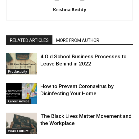
Krishna Reddy
RELATED ARTICLES
MORE FROM AUTHOR
4 Old School Business Processes to
Leave Behind in 2022
Productivity
How to Prevent Coronavirus by
Disinfecting Your Home
Career Advice
The Black Lives Matter Movement and
the Workplace
Work Culture