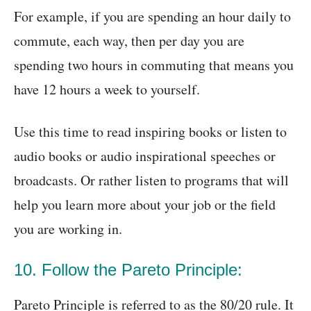
For example, if you are spending an hour daily to
commute, each way, then per day you are
spending two hours in commuting that means you
have 12 hours a week to yourself.
Use this time to read inspiring books or listen to
audio books or audio inspirational speeches or
broadcasts. Or rather listen to programs that will
help you learn more about your job or the field
you are working in.
10. Follow the Pareto Principle:
Pareto Principle is referred to as the 80/20 rule. It