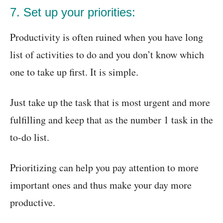
7. Set up your priorities:
Productivity is often ruined when you have long
list of activities to do and you don’t know which
one to take up first. It is simple.
Just take up the task that is most urgent and more
fulfilling and keep that as the number 1 task in the
to-do list.
Prioritizing can help you pay attention to more
important ones and thus make your day more
productive.