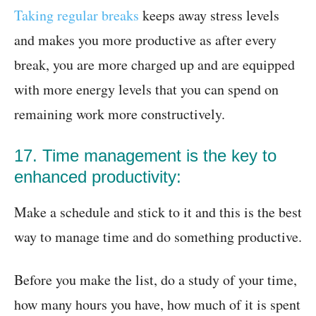
Taking regular breaks
keeps away stress levels
and makes you more productive as after every
break, you are more charged up and are equipped
with more energy levels that you can spend on
remaining work more constructively.
17. Time management is the key to
enhanced productivity:
Make a schedule and stick to it and this is the best
way to manage time and do something productive.
Before you make the list, do a study of your time,
how many hours you have, how much of it is spent