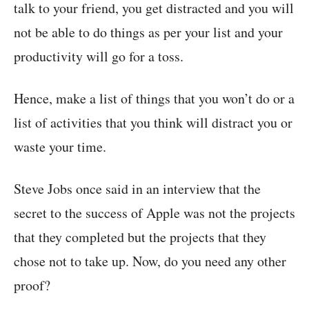
talk to your friend, you get distracted and you will
not be able to do things as per your list and your
productivity will go for a toss.
Hence, make a list of things that you won’t do or a
list of activities that you think will distract you or
waste your time.
Steve Jobs once said in an interview that the
secret to the success of Apple was not the projects
that they completed but the projects that they
chose not to take up. Now, do you need any other
proof?