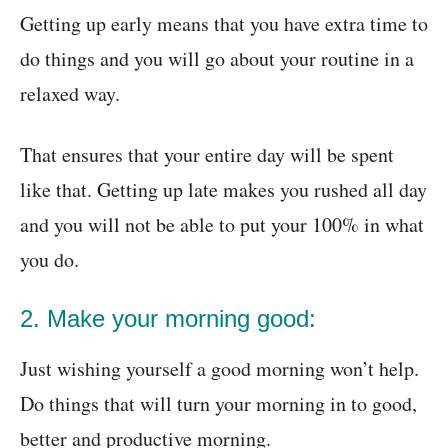
Getting up early means that you have extra time to
do things and you will go about your routine in a
relaxed way.
That ensures that your entire day will be spent
like that. Getting up late makes you rushed all day
and you will not be able to put your 100% in what
you do.
2. Make your morning good:
Just wishing yourself a good morning won’t help.
Do things that will turn your morning in to good,
better and productive morning.