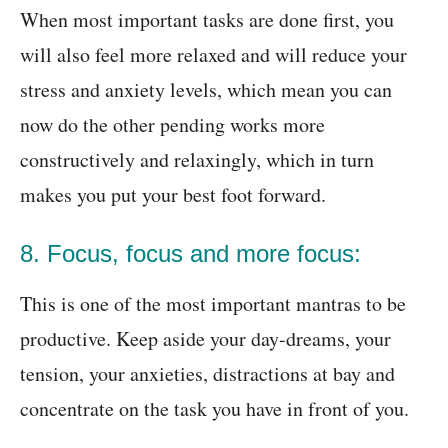
When most important tasks are done first, you
will also feel more relaxed and will reduce your
stress and anxiety levels, which mean you can
now do the other pending works more
constructively and relaxingly, which in turn
makes you put your best foot forward.
8. Focus, focus and more focus:
This is one of the most important mantras to be
productive. Keep aside your day-dreams, your
tension, your anxieties, distractions at bay and
concentrate on the task you have in front of you.