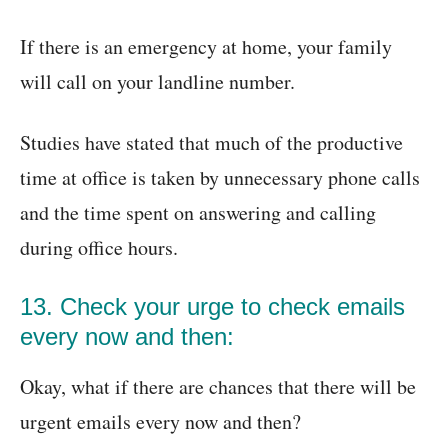
If there is an emergency at home, your family
will call on your landline number.
Studies have stated that much of the productive
time at office is taken by unnecessary phone calls
and the time spent on answering and calling
during office hours.
13. Check your urge to check emails
every now and then:
Okay, what if there are chances that there will be
urgent emails every now and then?