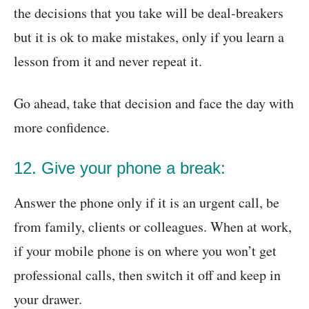
the decisions that you take will be deal-breakers
but it is ok to make mistakes, only if you learn a
lesson from it and never repeat it.
Go ahead, take that decision and face the day with
more confidence.
12. Give your phone a break:
Answer the phone only if it is an urgent call, be
from family, clients or colleagues. When at work,
if your mobile phone is on where you won’t get
professional calls, then switch it off and keep in
your drawer.