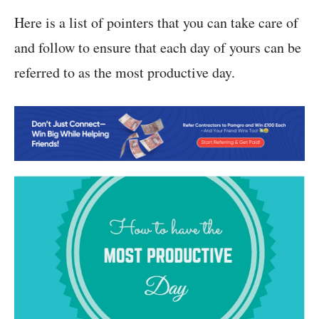
Here is a list of pointers that you can take care of
and follow to ensure that each day of yours can be
referred to as the most productive day.