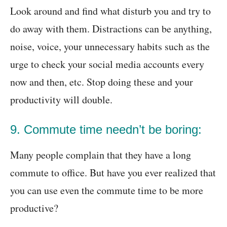
Look around and find what disturb you and try to
do away with them. Distractions can be anything,
noise, voice, your unnecessary habits such as the
urge to check your social media accounts every
now and then, etc. Stop doing these and your
productivity will double.
9. Commute time needn’t be boring:
Many people complain that they have a long
commute to office. But have you ever realized that
you can use even the commute time to be more
productive?