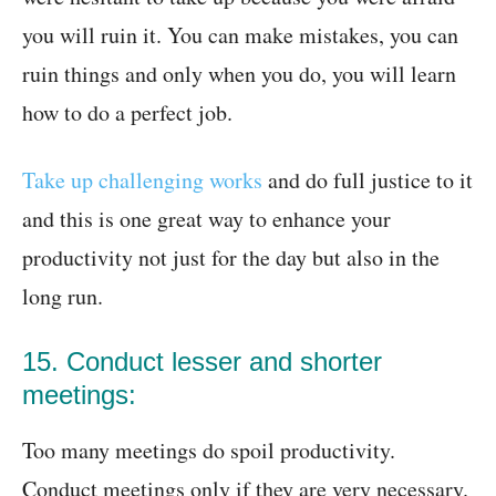
you will ruin it. You can make mistakes, you can
ruin things and only when you do, you will learn
how to do a perfect job.
Take up challenging works
and do full justice to it
and this is one great way to enhance your
productivity not just for the day but also in the
long run.
15. Conduct lesser and shorter
meetings:
Too many meetings do spoil productivity.
Conduct meetings only if they are very necessary.