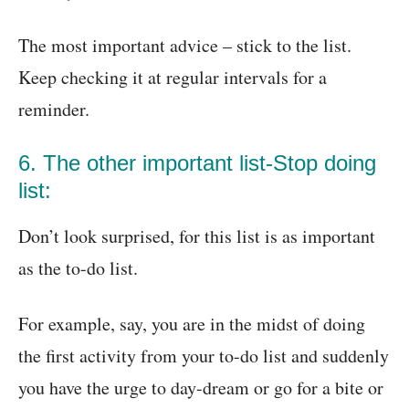
The most important advice – stick to the list.
Keep checking it at regular intervals for a
reminder.
6. The other important list-Stop doing
list:
Don’t look surprised, for this list is as important
as the to-do list.
For example, say, you are in the midst of doing
the first activity from your to-do list and suddenly
you have the urge to day-dream or go for a bite or