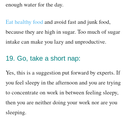
enough water for the day.
Eat healthy food
and avoid fast and junk food,
because they are high in sugar. Too much of sugar
intake can make you lazy and unproductive.
19. Go, take a short nap:
Yes, this is a suggestion put forward by experts. If
you feel sleepy in the afternoon and you are trying
to concentrate on work in between feeling sleepy,
then you are neither doing your work nor are you
sleeping.