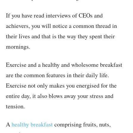
If you have read interviews of CEOs and
achievers, you will notice a common thread in
their lives and that is the way they spent their
mornings.
Exercise and a healthy and wholesome breakfast
are the common features in their daily life.
Exercise not only makes you energised for the
entire day, it also blows away your stress and
tension.
A
healthy breakfast
comprising fruits, nuts,