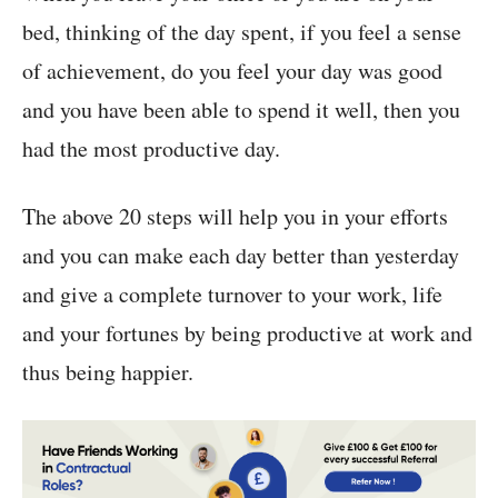
bed, thinking of the day spent, if you feel a sense
of achievement, do you feel your day was good
and you have been able to spend it well, then you
had the most productive day.
The above 20 steps will help you in your efforts
and you can make each day better than yesterday
and give a complete turnover to your work, life
and your fortunes by being productive at work and
thus being happier.