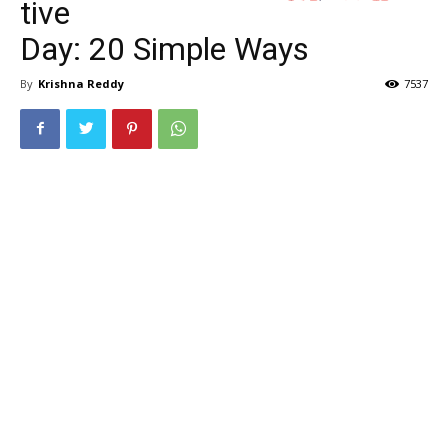
tive
Day: 20 Simple Ways
By
Krishna Reddy
7537