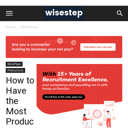
Home
WorkPlace
WorkPlace
Productivity
How to
Have
the
Most
Produc