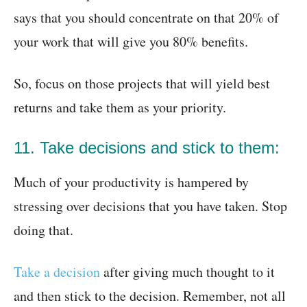
says that you should concentrate on that 20% of
your work that will give you 80% benefits.
So, focus on those projects that will yield best
returns and take them as your priority.
11. Take decisions and stick to them:
Much of your productivity is hampered by
stressing over decisions that you have taken. Stop
doing that.
Take a decision
after giving much thought to it
and then stick to the decision. Remember, not all