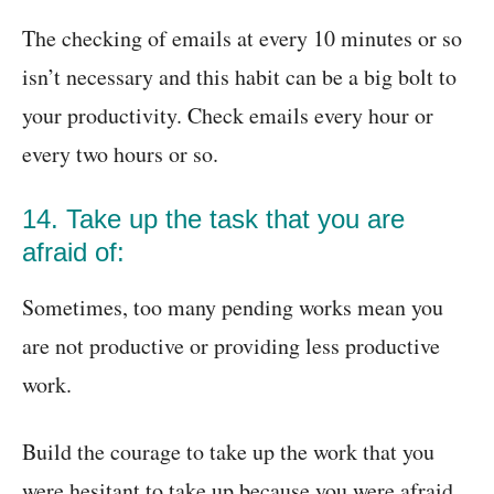
The checking of emails at every 10 minutes or so
isn’t necessary and this habit can be a big bolt to
your productivity. Check emails every hour or
every two hours or so.
14. Take up the task that you are
afraid of:
Sometimes, too many pending works mean you
are not productive or providing less productive
work.
Build the courage to take up the work that you
were hesitant to take up because you were afraid