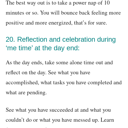
The best way out is to take a power nap of 10
minutes or so. You will bounce back feeling more
positive and more energized, that’s for sure.
20. Reflection and celebration during
‘me time’ at the day end:
As the day ends, take some alone time out and
reflect on the day. See what you have
accomplished, what tasks you have completed and
what are pending.
See what you have succeeded at and what you
couldn’t do or what you have messed up. Learn