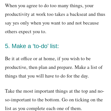
When you agree to do too many things, your
productivity at work too takes a backseat and thus
say yes only when you want to and not because
others expect you to.
5. Make a ‘to-do’ list:
Be it at office or at home, if you wish to be
productive, then plan and prepare. Make a list of
things that you will have to do for the day.
Take the most important things at the top and no-
so-important to the bottom. Go on ticking on the
list as you complete each one of them.