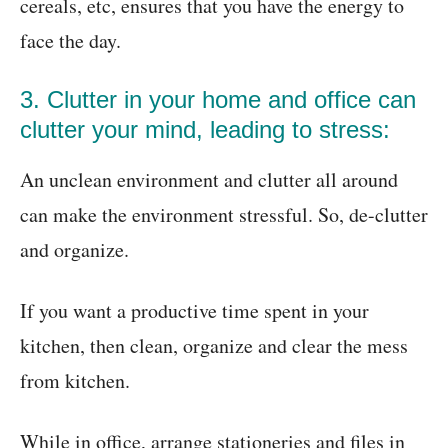
cereals, etc, ensures that you have the energy to
face the day.
3. Clutter in your home and office can
clutter your mind, leading to stress:
An unclean environment and clutter all around
can make the environment stressful. So, de-clutter
and organize.
If you want a productive time spent in your
kitchen, then clean, organize and clear the mess
from kitchen.
While in office, arrange stationeries and files in