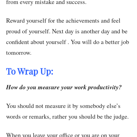
from every mistake and success.
Reward yourself for the achievements and feel
proud of yourself. Next day is another day and be
confident about yourself . You will do a better job
tomorrow.
To Wrap Up:
How do you measure your work productivity?
You should not measure it by somebody else’s
words or remarks, rather you should be the judge.
When you leave your office or you are on your