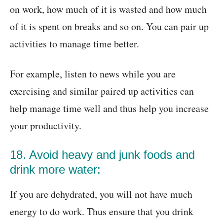
on work, how much of it is wasted and how much
of it is spent on breaks and so on. You can pair up
activities to manage time better.
For example, listen to news while you are
exercising and similar paired up activities can
help manage time well and thus help you increase
your productivity.
18. Avoid heavy and junk foods and
drink more water:
If you are dehydrated, you will not have much
energy to do work. Thus ensure that you drink