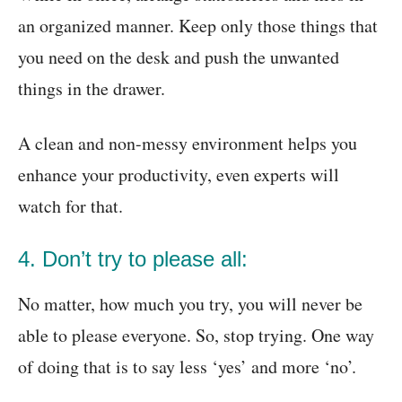
an organized manner. Keep only those things that
you need on the desk and push the unwanted
things in the drawer.
A clean and non-messy environment helps you
enhance your productivity, even experts will
watch for that.
4. Don’t try to please all:
No matter, how much you try, you will never be
able to please everyone. So, stop trying. One way
of doing that is to say less ‘yes’ and more ‘no’.