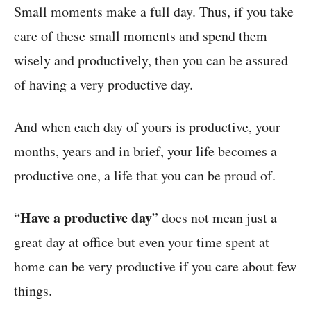
Small moments make a full day. Thus, if you take
care of these small moments and spend them
wisely and productively, then you can be assured
of having a very productive day.
And when each day of yours is productive, your
months, years and in brief, your life becomes a
productive one, a life that you can be proud of.
Have a productive day
“
” does not mean just a
great day at office but even your time spent at
home can be very productive if you care about few
things.