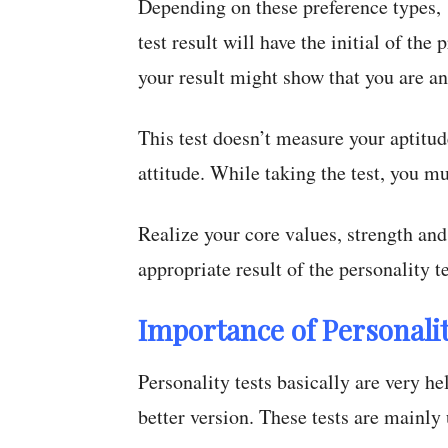
Depending on these preference types, 
test result will have the initial of the
your result might show that you are a
This test doesn’t measure your aptitud
attitude. While taking the test, you m
Realize your core values, strength and 
appropriate result of the personality te
Importance of Personalit
Personality tests basically are very h
better version. These tests are mainly