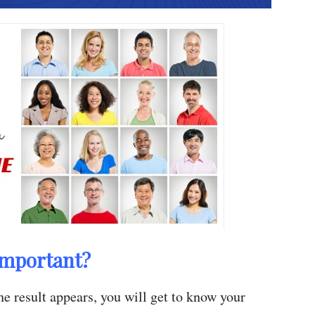
Important?
e result appears, you will get to know your