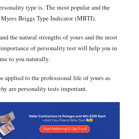
personality type is. The most popular and the
e Myers Briggs Type Indicator (MBTI).
and the natural strengths of yours and the most
importance of personality test will help you in
me to you naturally.
e applied to the professional life of yours as
hy are personality tests important.