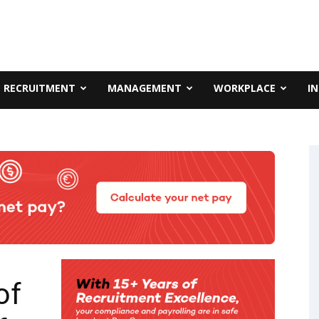
RECRUITMENT
MANAGEMENT
WORKPLACE
I
of