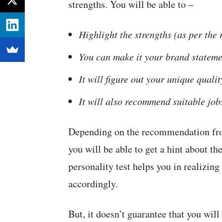
strengths. You will be able to –
Highlight the strengths (as per the
You can make it your brand stateme
It will figure out your unique qualit
It will also recommend suitable job
Depending on the recommendation f
you will be able to get a hint about th
personality test helps you in realizing
accordingly.
But, it doesn’t guarantee that you will