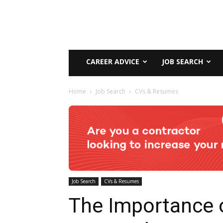
CAREER ADVICE
JOB SEARCH
Home
Job Search
CVs & Resumes
Job Search
CVs & Resumes
The Importance 