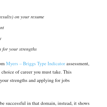
 results) on your resume
nt
y
s for your strengths
rom
Myers – Briggs Type Indicator
assessment,
e choice of career you must take. This
 your strengths and applying for jobs
 be successful in that domain, instead, it shows