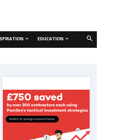
NSPIRATION
EDUCATION