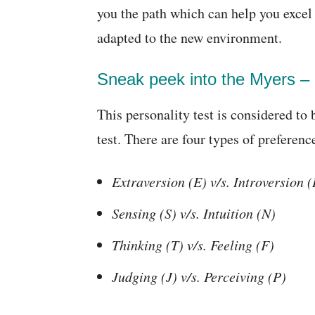
you the path which can help you excel 
adapted to the new environment.
Sneak peek into the Myers – 
This personality test is considered to 
test. There are four types of preferenc
Extraversion (E) v/s. Introversion (
Sensing (S) v/s. Intuition (N)
Thinking (T) v/s. Feeling (F)
Judging (J) v/s. Perceiving (P)