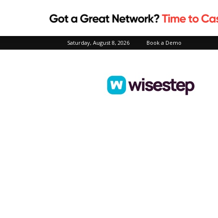
Saturday, August 8, 2026
Book a Demo
Wisestep