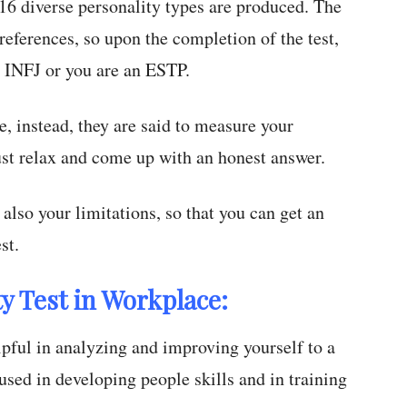
16 diverse personality types are produced. The
 preferences, so upon the completion of the test,
n INFJ or you are an ESTP.
e, instead, they are said to measure your
ust relax and come up with an honest answer.
also your limitations, so that you can get an
st.
y Test in Workplace:
elpful in analyzing and improving yourself to a
 used in developing people skills and in training