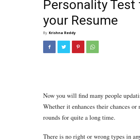
Personality Test 
your Resume
By
Krishna Reddy
Now you will find many people updating
Whether it enhances their chances or n
rounds for quite a long time.
There is no right or wrong types in an