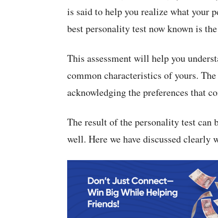
is said to help you realize what your 
best personality test now known is th
This assessment will help you underst
common characteristics of yours. The 
acknowledging the preferences that co
The result of the personality test can b
well. Here we have discussed clearly w