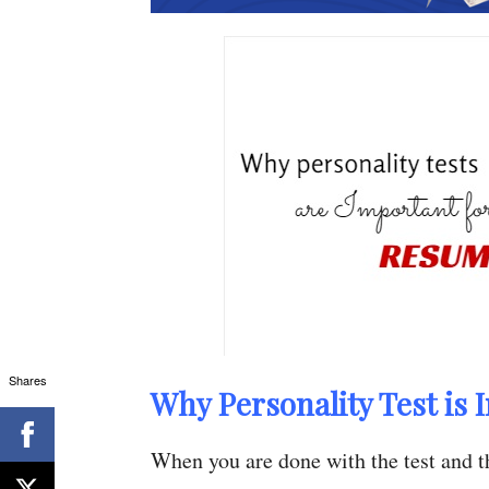
Shares
Why Personality Test is 
When you are done with the test and th