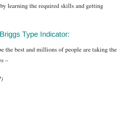
by learning the required skills and getting
Briggs Type Indicator:
be the best and millions of people are taking the
es –
I)