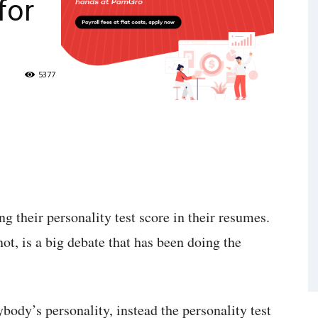
for
5377
 their personality test score in their resumes.
ot, is a big debate that has been doing the
ybody’s personality, instead the personality test