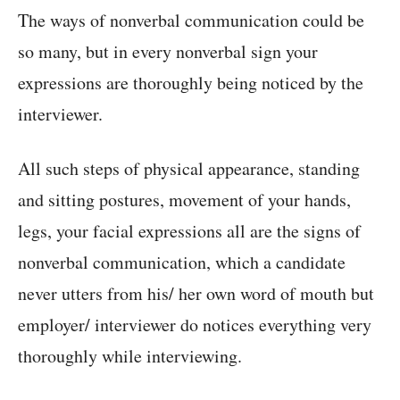
The ways of nonverbal communication could be
so many, but in every nonverbal sign your
expressions are thoroughly being noticed by the
interviewer.
All such steps of physical appearance, standing
and sitting postures, movement of your hands,
legs, your facial expressions all are the signs of
nonverbal communication, which a candidate
never utters from his/ her own word of mouth but
employer/ interviewer do notices everything very
thoroughly while interviewing.