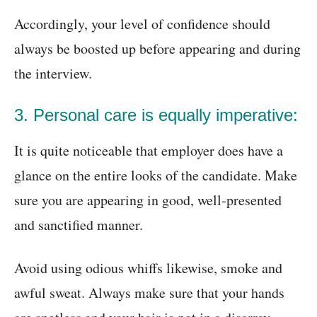
Accordingly, your level of confidence should
always be boosted up before appearing and during
the interview.
3. Personal care is equally imperative:
It is quite noticeable that employer does have a
glance on the entire looks of the candidate. Make
sure you are appearing in good, well-presented
and sanctified manner.
Avoid using odious whiffs likewise, smoke and
awful sweat. Always make sure that your hands