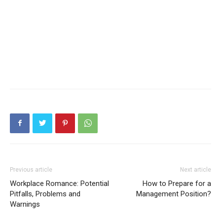
Previous article
Next article
Workplace Romance: Potential
How to Prepare for a
Pitfalls, Problems and
Management Position?
Warnings