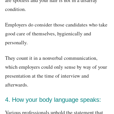
are spotless and your hair is not in a disarray
condition.
Employers do consider those candidates who take
good care of themselves, hygienically and
personally.
They count it in a nonverbal communication,
which employers could only sense by way of your
presentation at the time of interview and
afterwards.
4. How your body language speaks:
Various professionals uphold the statement that