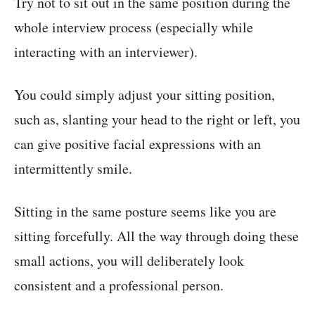
Try not to sit out in the same position during the
whole interview process (especially while
interacting with an interviewer).
You could simply adjust your sitting position,
such as, slanting your head to the right or left, you
can give positive facial expressions with an
intermittently smile.
Sitting in the same posture seems like you are
sitting forcefully. All the way through doing these
small actions, you will deliberately look
consistent and a professional person.