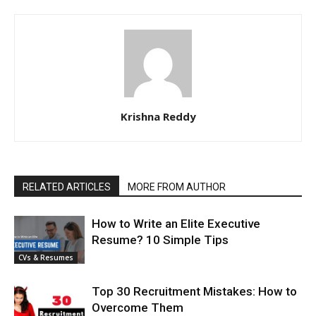
Krishna Reddy
RELATED ARTICLES
MORE FROM AUTHOR
How to Write an Elite Executive
Resume? 10 Simple Tips
CVs & Resumes
Top 30 Recruitment Mistakes: How to
Overcome Them