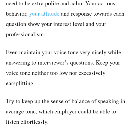
need to be extra polite and calm. Your actions,
behavior,
your attitude
and response towards each
question show your interest level and your
professionalism.
Even maintain your voice tone very nicely while
answering to interviewer’s questions. Keep your
voice tone neither too low nor excessively
earsplitting.
Try to keep up the sense of balance of speaking in
average tone, which employer could be able to
listen effortlessly.