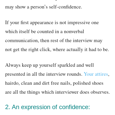
may show a person’s self-confidence.
If your first appearance is not impressive one
which itself be counted in a nonverbal
communication, then rest of the interview may
not get the right click, where actually it had to be.
Always keep up yourself sparkled and well
presented in all the interview rounds.
Your attires
,
hairdo, clean and dirt free nails, polished shoes
are all the things which interviewer does observes.
2. An expression of confidence: