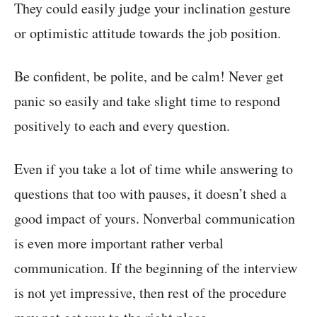
They could easily judge your inclination gesture
or optimistic attitude towards the job position.
Be confident, be polite, and be calm! Never get
panic so easily and take slight time to respond
positively to each and every question.
Even if you take a lot of time while answering to
questions that too with pauses, it doesn’t shed a
good impact of yours. Nonverbal communication
is even more important rather verbal
communication. If the beginning of the interview
is not yet impressive, then rest of the procedure