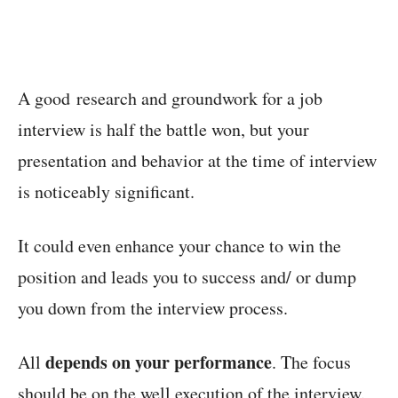
A good research and groundwork for a job
interview is half the battle won, but your
presentation and behavior at the time of interview
is noticeably significant.
It could even enhance your chance to win the
position and leads you to success and/ or dump
you down from the interview process.
depends on your performance
All
. The focus
should be on the well execution of the interview.