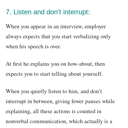
7. Listen and don’t interrupt:
When you appear in an interview, employer
always expects that you start verbalizing only
when his speech is over.
At first he explains you on how-about, then
expects you to start telling about yourself.
When you quietly listen to him, and don’t
interrupt in between, giving fewer pauses while
explaining, all these actions is counted in
nonverbal communication, which actually is a