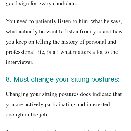
good sign for every candidate.
You need to patiently listen to him, what he says,
what actually he want to listen from you and how
you keep on telling the history of personal and
professional life, is all what matters a lot to the
interviewer.
8. Must change your sitting postures:
Changing your sitting postures does indicate that
you are actively participating and interested
enough in the job.