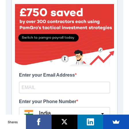
Shares