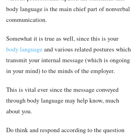
body language is the main chief part of nonverbal
communication.
Somewhat it is true as well, since this is your
body language
and various related postures which
transmit your internal message (which is ongoing
in your mind) to the minds of the employer.
This is vital ever since the message conveyed
through body language may help know, much
about you.
Do think and respond according to the question