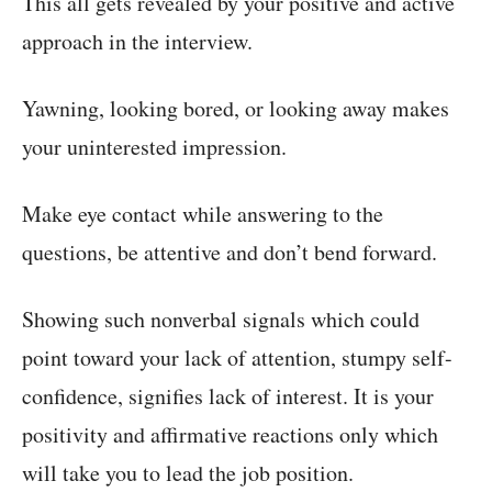
This all gets revealed by your positive and active
approach in the interview.
Yawning, looking bored, or looking away makes
your uninterested impression.
Make eye contact while answering to the
questions, be attentive and don’t bend forward.
Showing such nonverbal signals which could
point toward your lack of attention, stumpy self-
confidence, signifies lack of interest. It is your
positivity and affirmative reactions only which
will take you to lead the job position.