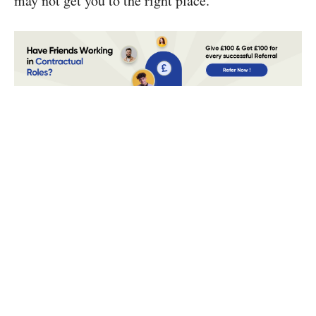
may not get you to the right place.