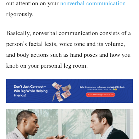
out attention on your
nonverbal communication
rigorously.
Basically, nonverbal communication consists of a
person’s facial lexis, voice tone and its volume,
and body actions such as hand poses and how you
knob on your personal leg room.