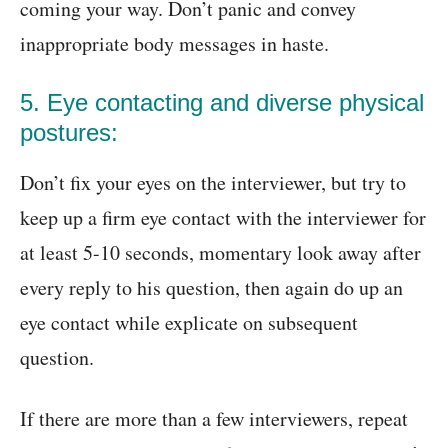
coming your way. Don’t panic and convey
inappropriate body messages in haste.
5. Eye contacting and diverse physical
postures:
Don’t fix your eyes on the interviewer, but try to
keep up a firm eye contact with the interviewer for
at least 5-10 seconds, momentary look away after
every reply to his question, then again do up an
eye contact while explicate on subsequent
question.
If there are more than a few interviewers, repeat