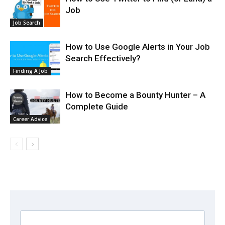
Job
Job Search
How to Use Google Alerts in Your Job
Search Effectively?
Finding A Job
How to Become a Bounty Hunter – A
Complete Guide
Career Advice