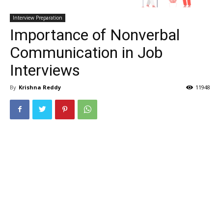
Interview Preparation
Importance of Nonverbal
Communication in Job
Interviews
By
Krishna Reddy
11948