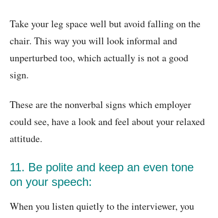
Take your leg space well but avoid falling on the
chair. This way you will look informal and
unperturbed too, which actually is not a good
sign.
These are the nonverbal signs which employer
could see, have a look and feel about your relaxed
attitude.
11. Be polite and keep an even tone
on your speech:
When you listen quietly to the interviewer, you