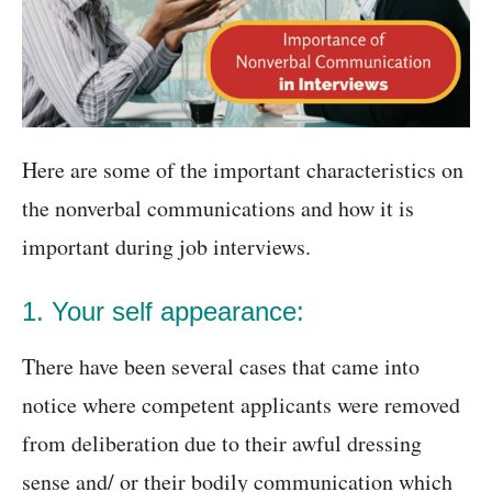
Here are some of the important characteristics on
the nonverbal communications and how it is
important during job interviews.
1. Your self appearance:
There have been several cases that came into
notice where competent applicants were removed
from deliberation due to their awful dressing
sense and/ or their bodily communication which