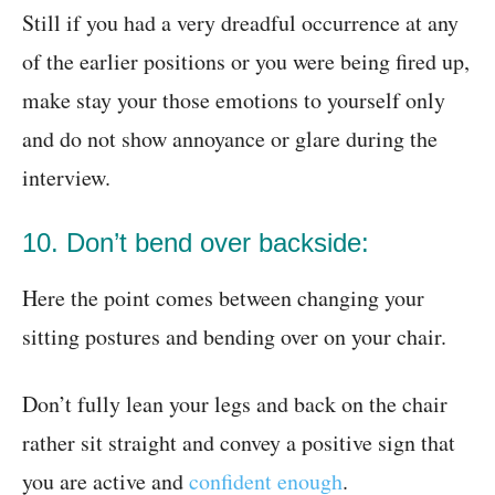
Still if you had a very dreadful occurrence at any
of the earlier positions or you were being fired up,
make stay your those emotions to yourself only
and do not show annoyance or glare during the
interview.
10. Don’t bend over backside:
Here the point comes between changing your
sitting postures and bending over on your chair.
Don’t fully lean your legs and back on the chair
rather sit straight and convey a positive sign that
you are active and
confident enough
.