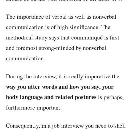
The importance of verbal as well as nonverbal
communication is of high significance. The
methodical study says that communiqué is first
and foremost strong-minded by nonverbal
communication.
During the interview, it is really imperative the
way you utter words and how you say, your
body language and related postures
is perhaps,
furthermore important.
Consequently, in a job interview you need to shell