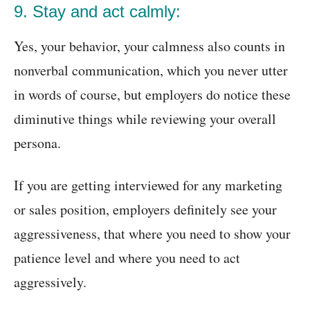
9. Stay and act calmly:
Yes, your behavior, your calmness also counts in
nonverbal communication, which you never utter
in words of course, but employers do notice these
diminutive things while reviewing your overall
persona.
If you are getting interviewed for any marketing
or sales position, employers definitely see your
aggressiveness, that where you need to show your
patience level and where you need to act
aggressively.