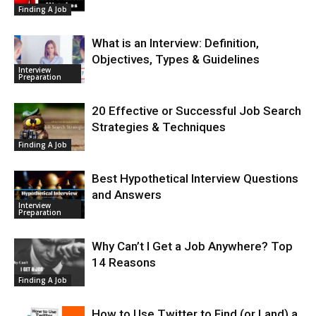
Finding A Job
What is an Interview: Definition,
Objectives, Types & Guidelines
Interview
Preparation
20 Effective or Successful Job Search
Strategies & Techniques
Finding A Job
Best Hypothetical Interview Questions
and Answers
Interview
Preparation
Why Can’t I Get a Job Anywhere? Top
14 Reasons
Finding A Job
How to Use Twitter to Find (or Land) a