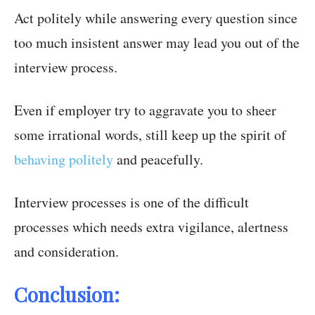
Act politely while answering every question since
too much insistent answer may lead you out of the
interview process.
Even if employer try to aggravate you to sheer
some irrational words, still keep up the spirit of
behaving politely
and peacefully.
Interview processes is one of the difficult
processes which needs extra vigilance, alertness
and consideration.
Conclusion: