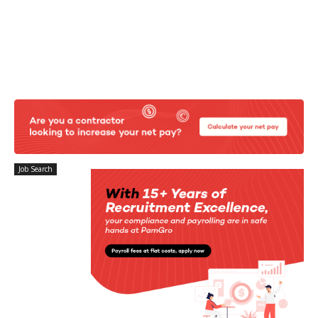
Job Search