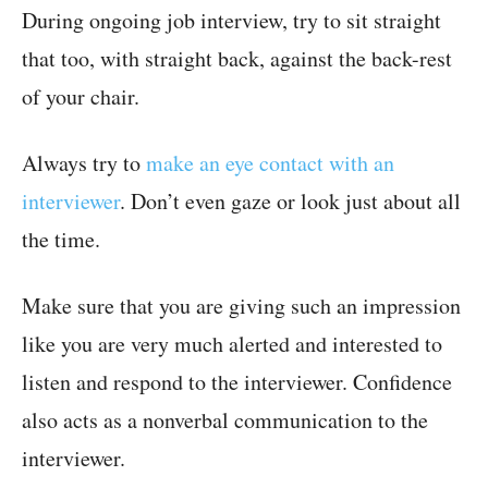
During ongoing job interview, try to sit straight
that too, with straight back, against the back-rest
of your chair.
Always try to
make an eye contact with an
interviewer
. Don’t even gaze or look just about all
the time.
Make sure that you are giving such an impression
like you are very much alerted and interested to
listen and respond to the interviewer. Confidence
also acts as a nonverbal communication to the
interviewer.