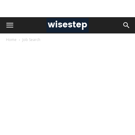
Home
Job Search