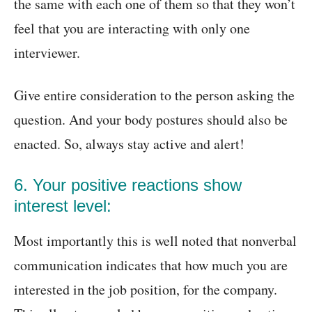
the same with each one of them so that they won’t
feel that you are interacting with only one
interviewer.
Give entire consideration to the person asking the
question. And your body postures should also be
enacted. So, always stay active and alert!
6. Your positive reactions show
interest level:
Most importantly this is well noted that nonverbal
communication indicates that how much you are
interested in the job position, for the company.