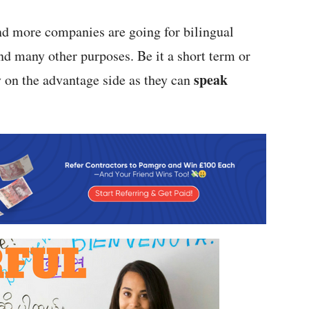
and more companies are going for bilingual
nd many other purposes. Be it a short term or
speak
 on the advantage side as they can