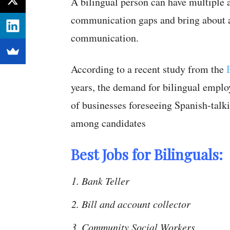
A bilingual person can have multiple a
communication gaps and bring about a 
communication.
According to a recent study from the
years, the demand for bilingual empl
of businesses foreseeing Spanish-talki
among candidates
Best Jobs for Bilinguals:
Bank Teller
Bill and account collector
Community Social Workers