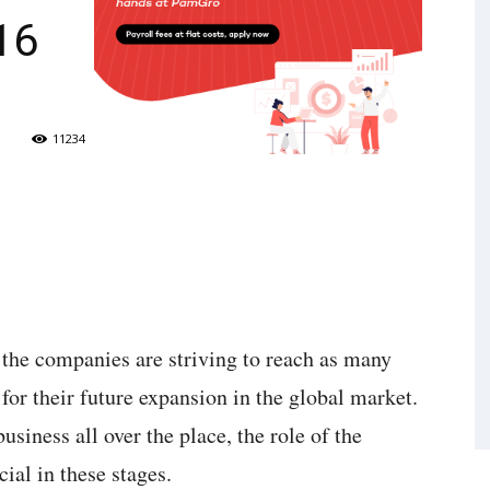
16
11234
l the companies are striving to reach as many
 for their future expansion in the global market.
siness all over the place, the role of the
ial in these stages.