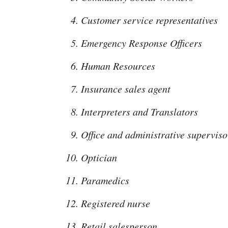
Customer service representatives
Emergency Response Officers
Human Resources
Insurance sales agent
Interpreters and Translators
Office and administrative superviso
Optician
Paramedics
Registered nurse
Retail salesperson