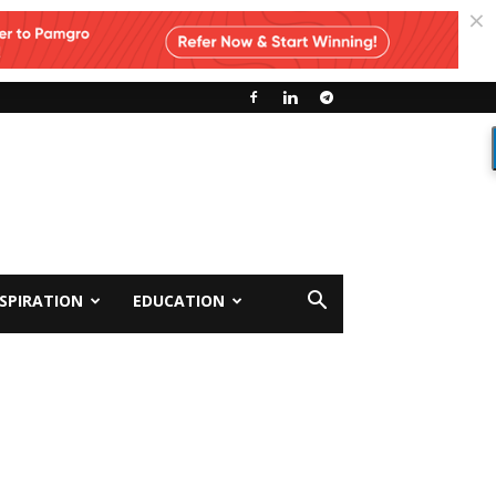
NSPIRATION
EDUCATION