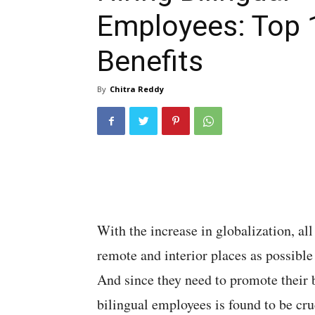
Employees: Top 
Benefits
By
Chitra Reddy
With the increase in globalization, al
remote and interior places as possible
And since they need to promote their bu
bilingual employees is found to be cruc