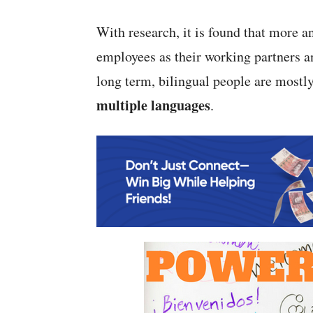
With research, it is found that more 
employees as their working partners a
long term, bilingual people are mostly
multiple languages
.