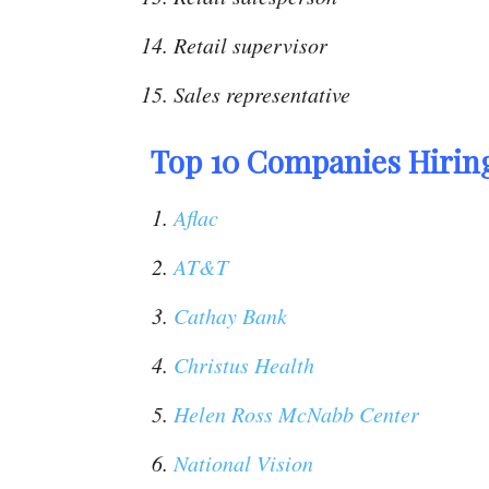
Retail supervisor
Sales representative
Top 10 Companies Hiring
Aflac
AT&T
Cathay Bank
Christus Health
Helen Ross McNabb Center
National Vision