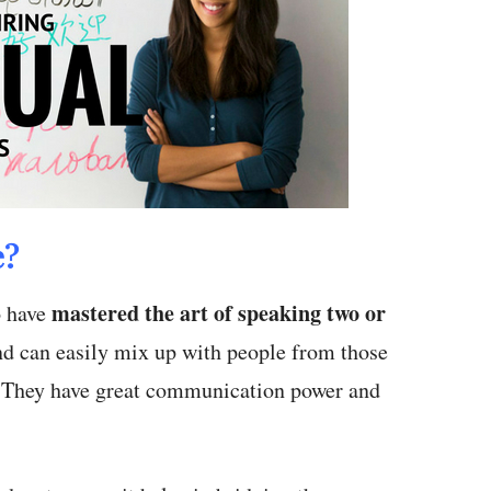
e?
mastered the art of speaking two or
o have
d can easily mix up with people from those
. They have great communication power and