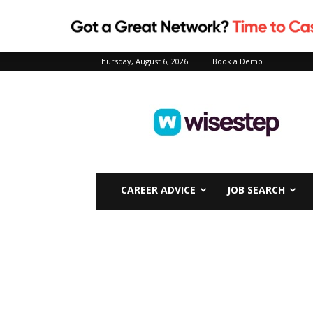
Thursday, August 6, 2026
Book a Demo
Wisestep
CAREER ADVICE
JOB SEARCH