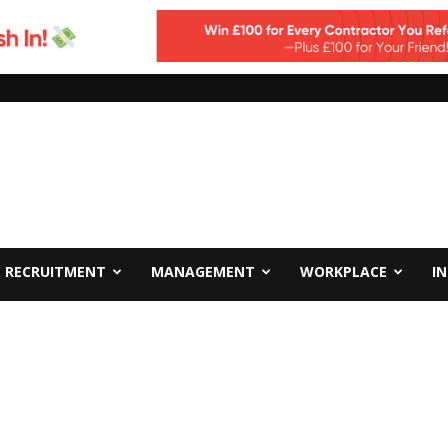
RECRUITMENT
MANAGEMENT
WORKPLACE
I