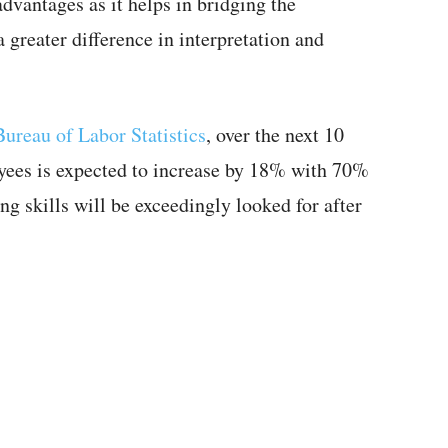
dvantages as it helps in bridging the
greater difference in interpretation and
Bureau of Labor Statistics
, over the next 10
oyees is expected to increase by 18% with 70%
ng skills will be exceedingly looked for after