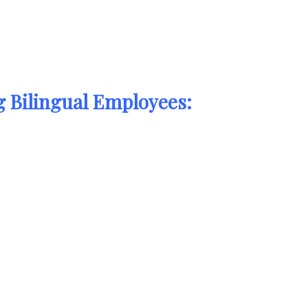
 Bilingual Employees: