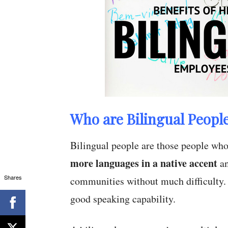
Who are Bilingual Peopl
Bilingual people are those people wh
more languages in a native accent
an
Shares
communities without much difficulty
good speaking capability.