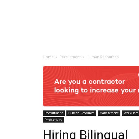
Home
Recruitment
Human Resources
Recruitment
Human Resources
Management
WorkPlace
Productivity
Hiring Bilingual