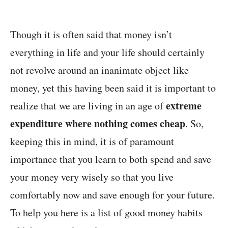
Though it is often said that money isn’t
everything in life and your life should certainly
not revolve around an inanimate object like
money, yet this having been said it is important to
extreme
realize that we are living in an age of
expenditure where nothing comes cheap
. So,
keeping this in mind, it is of paramount
importance that you learn to both spend and save
your money very wisely so that you live
comfortably now and save enough for your future.
To help you here is a list of good money habits