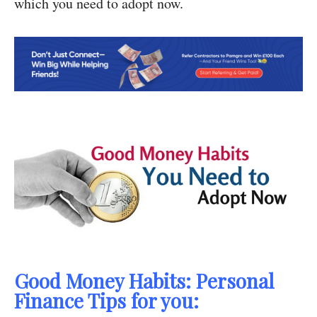
which you need to adopt now.
Good Money Habits: Personal
Finance Tips for you: