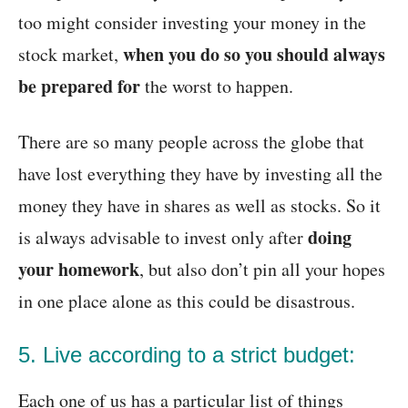
too might consider investing your money in the
when you do so you should always
stock market,
be prepared for
the worst to happen.
There are so many people across the globe that
have lost everything they have by investing all the
money they have in shares as well as stocks. So it
doing
is always advisable to invest only after
your homework
, but also don’t pin all your hopes
in one place alone as this could be disastrous.
5. Live according to a strict budget:
Each one of us has a particular list of things