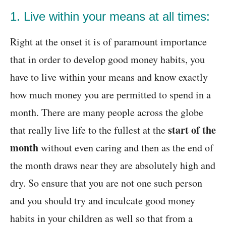
1. Live within your means at all times:
Right at the onset it is of paramount importance
that in order to develop good money habits, you
have to live within your means and know exactly
how much money you are permitted to spend in a
month. There are many people across the globe
start of the
that really live life to the fullest at the
month
without even caring and then as the end of
the month draws near they are absolutely high and
dry. So ensure that you are not one such person
and you should try and inculcate good money
habits in your children as well so that from a