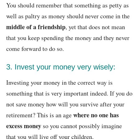
You should remember that something as petty as
well as paltry as money should never come in the
middle of a friendship
, yet that does not mean
that you keep spending the money and they never
come forward to do so.
3. Invest your money very wisely:
Investing your money in the correct way is
something that is very important indeed. If you do
not save money how will you survive after your
where no one has
retirement? This is an age
excess money
so you cannot possibly imagine
that you will live off your children.