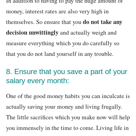
In addition to having to pay the huge amount of
money, interest rates are also very high in
do not take any
themselves. So ensure that you
decision unwittingly
and actually weigh and
measure everything which you do carefully so
that you do not land yourself in any trouble.
8. Ensure that you save a part of your
salary every month:
One of the good money habits you can inculcate is
actually saving your money and living frugally.
The little sacrifices which you make now will help
you immensely in the time to come. Living life in