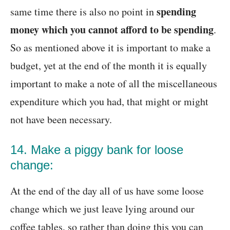
spending
same time there is also no point in
money which you cannot afford to be spending
.
So as mentioned above it is important to make a
budget, yet at the end of the month it is equally
important to make a note of all the miscellaneous
expenditure which you had, that might or might
not have been necessary.
14. Make a piggy bank for loose
change:
At the end of the day all of us have some loose
change which we just leave lying around our
coffee tables, so rather than doing this you can