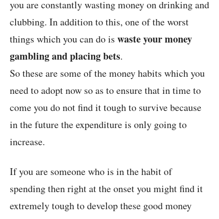
you are constantly wasting money on drinking and
clubbing. In addition to this, one of the worst
waste your money
things which you can do is
gambling and placing bets
.
So these are some of the money habits which you
need to adopt now so as to ensure that in time to
come you do not find it tough to survive because
in the future the expenditure is only going to
increase.
If you are someone who is in the habit of
spending then right at the onset you might find it
extremely tough to develop these good money