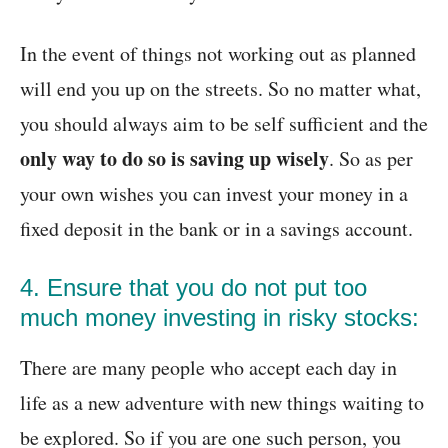
In the event of things not working out as planned
will end you up on the streets. So no matter what,
you should always aim to be self sufficient and the
only way to do so is saving up wisely
. So as per
your own wishes you can invest your money in a
fixed deposit in the bank or in a savings account.
4. Ensure that you do not put too
much money investing in risky stocks:
There are many people who accept each day in
life as a new adventure with new things waiting to
be explored. So if you are one such person, you