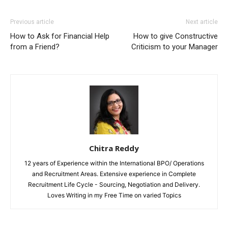
Previous article
Next article
How to Ask for Financial Help
How to give Constructive
from a Friend?
Criticism to your Manager
Chitra Reddy
12 years of Experience within the International BPO/ Operations
and Recruitment Areas. Extensive experience in Complete
Recruitment Life Cycle - Sourcing, Negotiation and Delivery.
Loves Writing in my Free Time on varied Topics