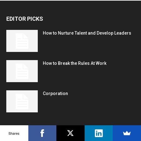
EDITOR PICKS
How to Nurture Talent and Develop Leaders
How to Break the Rules At Work
Corporation
POPULAR POSTS
Shares