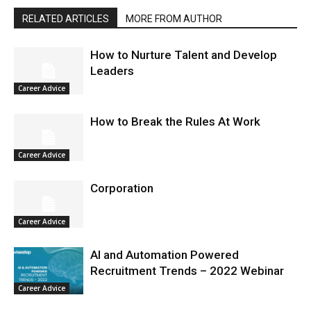
RELATED ARTICLES
MORE FROM AUTHOR
How to Nurture Talent and Develop
Leaders
Career Advice
How to Break the Rules At Work
Career Advice
Corporation
Career Advice
AI and Automation Powered
Recruitment Trends – 2022 Webinar
Career Advice