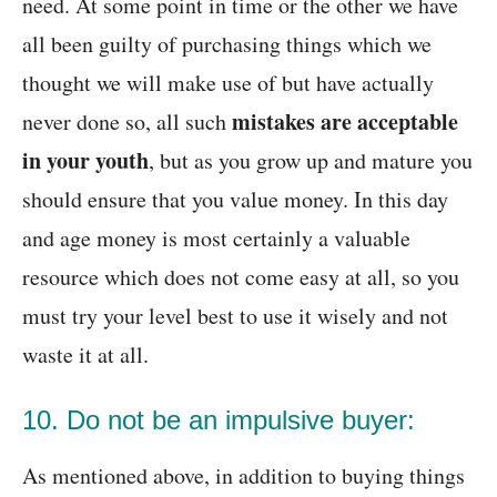
need. At some point in time or the other we have
all been guilty of purchasing things which we
thought we will make use of but have actually
mistakes are acceptable
never done so, all such
in your youth
, but as you grow up and mature you
should ensure that you value money. In this day
and age money is most certainly a valuable
resource which does not come easy at all, so you
must try your level best to use it wisely and not
waste it at all.
10. Do not be an impulsive buyer:
As mentioned above, in addition to buying things