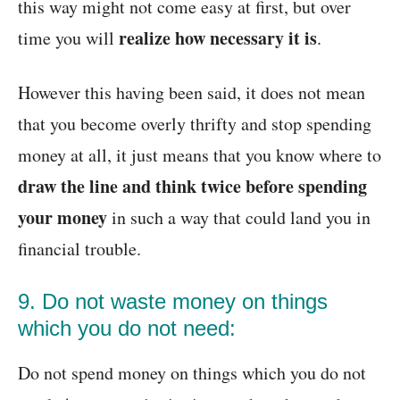
this way might not come easy at first, but over
realize how necessary it is
time you will
.
However this having been said, it does not mean
that you become overly thrifty and stop spending
money at all, it just means that you know where to
draw the line and think twice before spending
your money
in such a way that could land you in
financial trouble.
9. Do not waste money on things
which you do not need:
Do not spend money on things which you do not