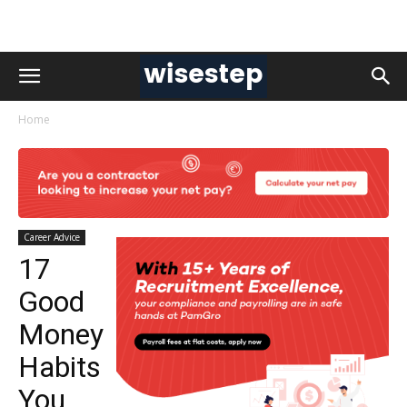
Home
Career Advice
17
Good
Money
Habits
You