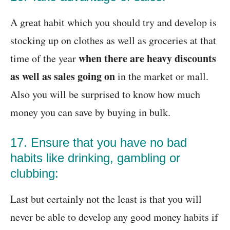
A great habit which you should try and develop is
stocking up on clothes as well as groceries at that
when there are heavy discounts
time of the year
as well as sales going on
in the market or mall.
Also you will be surprised to know how much
money you can save by buying in bulk.
17. Ensure that you have no bad
habits like drinking, gambling or
clubbing:
Last but certainly not the least is that you will
never be able to develop any good money habits if