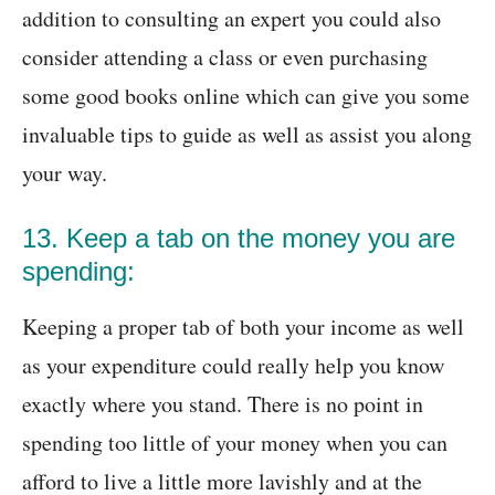
addition to consulting an expert you could also
consider attending a class or even purchasing
some good books online which can give you some
invaluable tips to guide as well as assist you along
your way.
13. Keep a tab on the money you are
spending:
Keeping a proper tab of both your income as well
as your expenditure could really help you know
exactly where you stand. There is no point in
spending too little of your money when you can
afford to live a little more lavishly and at the