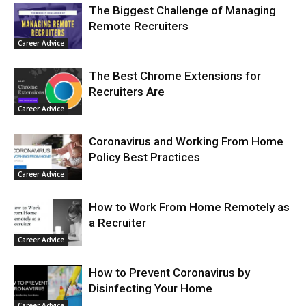
The Biggest Challenge of Managing
Remote Recruiters
Career Advice
The Best Chrome Extensions for
Recruiters Are
Career Advice
Coronavirus and Working From Home
Policy Best Practices
Career Advice
How to Work From Home Remotely as
a Recruiter
Career Advice
How to Prevent Coronavirus by
Disinfecting Your Home
Career Advice