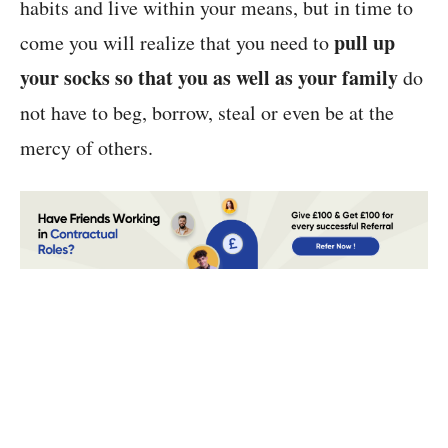
habits and live within your means, but in time to
pull up
come you will realize that you need to
your socks so that you as well as your family
do
not have to beg, borrow, steal or even be at the
mercy of others.