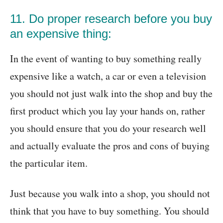
11. Do proper research before you buy
an expensive thing:
In the event of wanting to buy something really
expensive like a watch, a car or even a television
you should not just walk into the shop and buy the
first product which you lay your hands on, rather
you should ensure that you do your research well
and actually evaluate the pros and cons of buying
the particular item.
Just because you walk into a shop, you should not
think that you have to buy something. You should