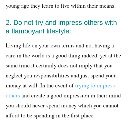
young age they learn to live within their means.
2. Do not try and impress others with
a flamboyant lifestyle:
Living life on your own terms and not having a
care in the world is a good thing indeed, yet at the
same time it certainly does not imply that you
neglect you responsibilities and just spend your
money at will. In the event of
trying to impress
others
and create a good impression in their mind
you should never spend money which you cannot
afford to be spending in the first place.