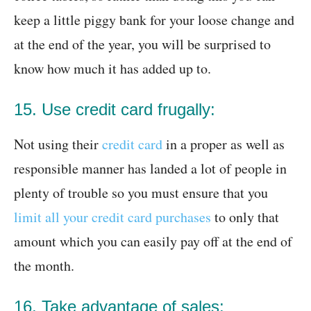
keep a little piggy bank for your loose change and
at the end of the year, you will be surprised to
know how much it has added up to.
15. Use credit card frugally:
Not using their
credit card
in a proper as well as
responsible manner has landed a lot of people in
plenty of trouble so you must ensure that you
limit all your credit card purchases
to only that
amount which you can easily pay off at the end of
the month.
16. Take advantage of sales: