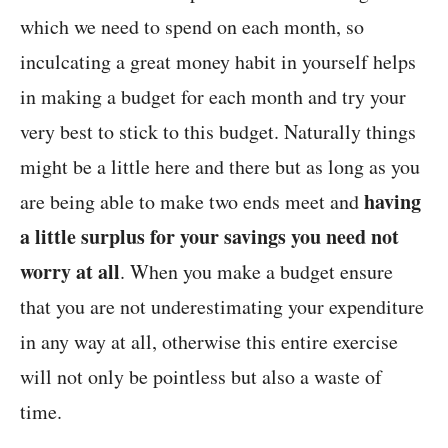
which we need to spend on each month, so
inculcating a great money habit in yourself helps
in making a budget for each month and try your
very best to stick to this budget. Naturally things
might be a little here and there but as long as you
having
are being able to make two ends meet and
a little surplus for your savings you need not
worry at all
. When you make a budget ensure
that you are not underestimating your expenditure
in any way at all, otherwise this entire exercise
will not only be pointless but also a waste of
time.