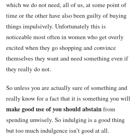
which we do not need, all of us, at some point of
time or the other have also been guilty of buying
things impulsively. Unfortunately this is
noticeable most often in women who get overly
excited when they go shopping and convince
themselves they want and need something even if
they really do not.
So unless you are actually sure of something and
really know for a fact that it is something you will
make good use of you should abstain
from
spending unwisely. So indulging is a good thing
but too much indulgence isn’t good at all.