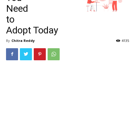
Need
to
Adopt Today
By
Chitra Reddy
4135