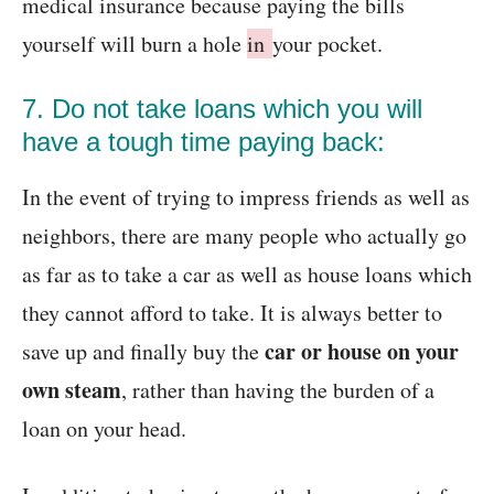
medical insurance because paying the bills
yourself will burn a hole
in
your pocket.
7. Do not take loans which you will
have a tough time paying back:
In the event of trying to impress friends as well as
neighbors, there are many people who actually go
as far as to take a car as well as house loans which
they cannot afford to take. It is always better to
car or house on your
save up and finally buy the
own steam
, rather than having the burden of a
loan on your head.