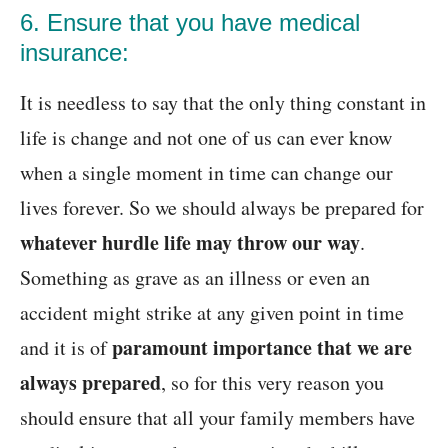
6. Ensure that you have medical
insurance:
It is needless to say that the only thing constant in
life is change and not one of us can ever know
when a single moment in time can change our
lives forever. So we should always be prepared for
whatever hurdle life may throw our way
.
Something as grave as an illness or even an
accident might strike at any given point in time
paramount importance that we are
and it is of
always prepared
, so for this very reason you
should ensure that all your family members have