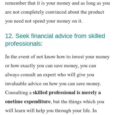
remember that it is your money and as long as you
are not completely convinced about the product
you need not spend your money on it.
12. Seek financial advice from skilled
professionals:
In the event of not know how to invest your money
or how exactly you can save money, you can
always consult an expert who will give you
invaluable advice on how you can save money.
skilled professional is merely a
Consulting a
onetime expenditure
, but the things which you
will learn will help you through your life. In