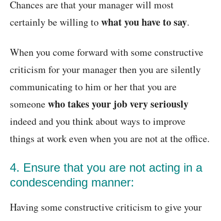
Chances are that your manager will most
what you have to say
certainly be willing to
.
When you come forward with some constructive
criticism for your manager then you are silently
communicating to him or her that you are
who takes your job very seriously
someone
indeed and you think about ways to improve
things at work even when you are not at the office.
4. Ensure that you are not acting in a
condescending manner:
Having some constructive criticism to give your