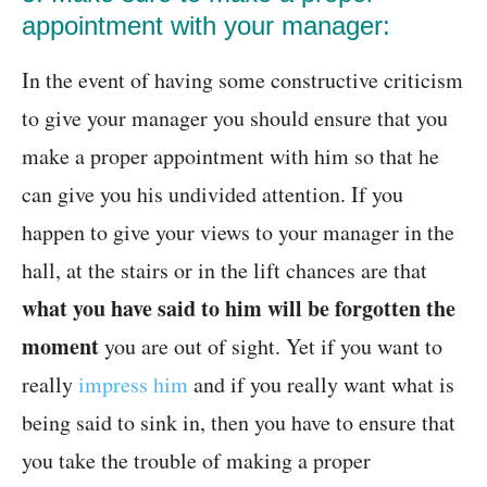
appointment with your manager:
In the event of having some constructive criticism
to give your manager you should ensure that you
make a proper appointment with him so that he
can give you his undivided attention. If you
happen to give your views to your manager in the
hall, at the stairs or in the lift chances are that
what you have said to him will be forgotten the
moment
you are out of sight. Yet if you want to
really
impress him
and if you really want what is
being said to sink in, then you have to ensure that
you take the trouble of making a proper