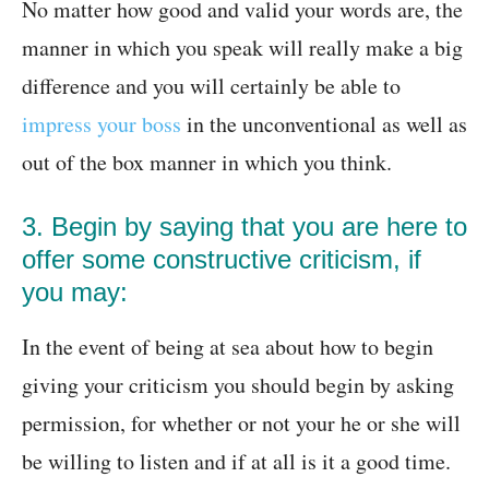
No matter how good and valid your words are, the
manner in which you speak will really make a big
difference and you will certainly be able to
impress your boss
in the unconventional as well as
out of the box manner in which you think.
3. Begin by saying that you are here to
offer some constructive criticism, if
you may:
In the event of being at sea about how to begin
giving your criticism you should begin by asking
permission, for whether or not your he or she will
be willing to listen and if at all is it a good time.