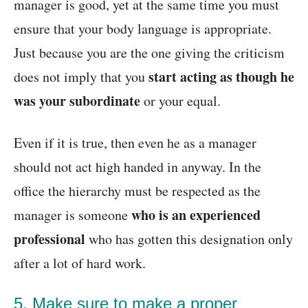
manager is good, yet at the same time you must
ensure that your body language is appropriate.
Just because you are the one giving the criticism
start acting as though he
does not imply that you
was your subordinate
or your equal.
Even if it is true, then even he as a manager
should not act high handed in anyway. In the
office the hierarchy must be respected as the
who is an experienced
manager is someone
professional
who has gotten this designation only
after a lot of hard work.
5. Make sure to make a proper