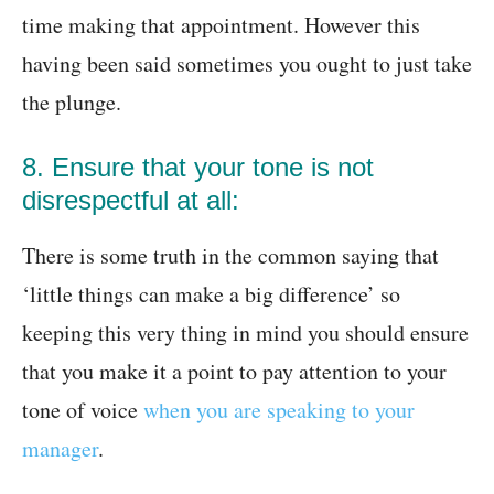
time making that appointment. However this
having been said sometimes you ought to just take
the plunge.
8. Ensure that your tone is not
disrespectful at all:
There is some truth in the common saying that
‘little things can make a big difference’ so
keeping this very thing in mind you should ensure
that you make it a point to pay attention to your
tone of voice
when you are speaking to your
manager
.