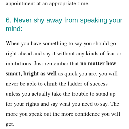
appointment at an appropriate time.
6. Never shy away from speaking your
mind:
When you have something to say you should go
right ahead and say it without any kinds of fear or
no matter how
inhibitions. Just remember that
smart, bright as well
as quick you are, you will
never be able to climb the ladder of success
unless you actually take the trouble to stand up
for your rights and say what you need to say. The
more you speak out the more confidence you will
get.