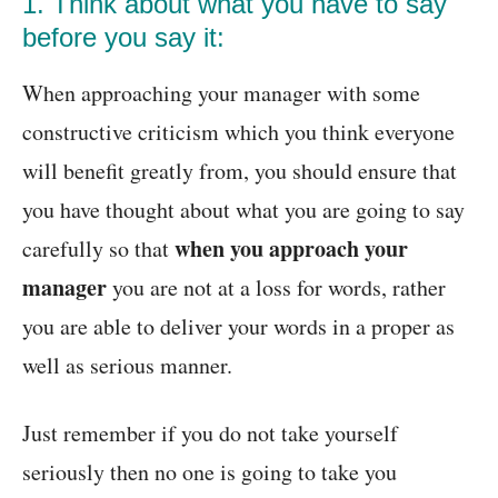
1. Think about what you have to say
before you say it:
When approaching your manager with some
constructive criticism which you think everyone
will benefit greatly from, you should ensure that
you have thought about what you are going to say
when you approach your
carefully so that
manager
you are not at a loss for words, rather
you are able to deliver your words in a proper as
well as serious manner.
Just remember if you do not take yourself
seriously then no one is going to take you