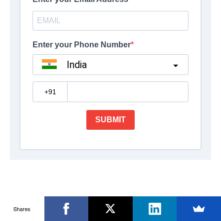
Shares