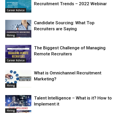
Recruitment Trends – 2022 Webinar
Career Advice
Candidate Sourcing: What Top
Recruiters are Saying
Hiring
The Biggest Challenge of Managing
Remote Recruiters
Career Advice
What is Omnichannel Recruitment
Marketing?
Hiring
Talent Intelligence – What is it? How to
Implement it
Hiring