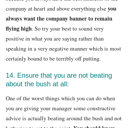
you
company at heart and above everything else
always want the company banner to remain
flying high
. So try your best to sound very
positive in what you are saying rather than
speaking in a very negative manner which is most
certainly bound to be terribly off putting.
14. Ensure that you are not beating
about the bush at all:
One of the worst things which you can do when
you are giving your manager some constructive
advice is actually beating around the bush and not