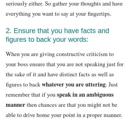
seriously either. So gather your thoughts and have
everything you want to say at your fingertips.
2. Ensure that you have facts and
figures to back your words:
When you are giving constructive criticism to
your boss ensure that you are not speaking just for
the sake of it and have distinct facts as well as
whatever you are uttering
figures to back
. Just
speak in an ambiguous
remember that if you
manner
then chances are that you might not be
able to drive home your point in a proper manner.