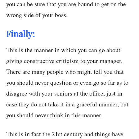
you can be sure that you are bound to get on the
wrong side of your boss.
Finally:
This is the manner in which you can go about
giving constructive criticism to your manager.
There are many people who might tell you that
you should never question or even go so far as to
disagree with your seniors at the office, just in
case they do not take it in a graceful manner, but
you should never think in this manner.
This is in fact the 21st century and things have