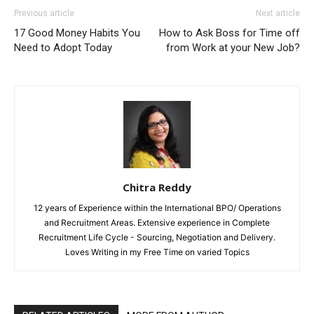
Previous article
Next article
17 Good Money Habits You
How to Ask Boss for Time off
Need to Adopt Today
from Work at your New Job?
Chitra Reddy
12 years of Experience within the International BPO/ Operations
and Recruitment Areas. Extensive experience in Complete
Recruitment Life Cycle - Sourcing, Negotiation and Delivery.
Loves Writing in my Free Time on varied Topics