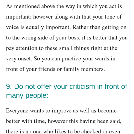
As mentioned above the way in which you act is
important; however along with that your tone of
voice is equally important. Rather than getting on
to the wrong side of your boss, it is better that you
pay attention to these small things right at the
very onset. So you can practice your words in
front of your friends or family members.
9. Do not offer your criticism in front of
many people:
Everyone wants to improve as well as become
better with time, however this having been said,
there is no one who likes to be checked or even