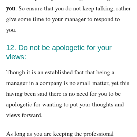
you
. So ensure that you do not keep talking, rather
give some time to your manager to respond to
you.
12. Do not be apologetic for your
views:
Though it is an established fact that being a
manager in a company is no small matter, yet this
having been said there is no need for you to be
apologetic for wanting to put your thoughts and
views forward.
As long as you are keeping the professional