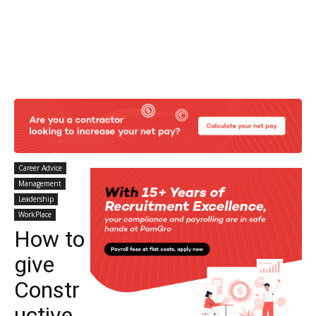
Career Advice
Management
Leadership
WorkPlace
How to
give
Constr
uctive