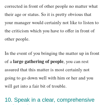
corrected in front of other people no matter what
their age or status. So it is pretty obvious that
your manager would certainly not like to listen to
the criticism which you have to offer in front of
other people.
In the event of you bringing the matter up in front
large gathering of people
of a
, you can rest
assured that this matter is most certainly not
going to go down well with him or her and you
will get into a fair bit of trouble.
10. Speak in a clear, comprehensive