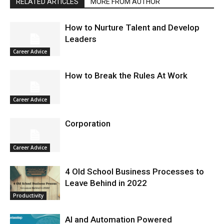
RELATED ARTICLES
MORE FROM AUTHOR
How to Nurture Talent and Develop
Leaders
Career Advice
How to Break the Rules At Work
Career Advice
Corporation
Career Advice
4 Old School Business Processes to
Leave Behind in 2022
Productivity
AI and Automation Powered