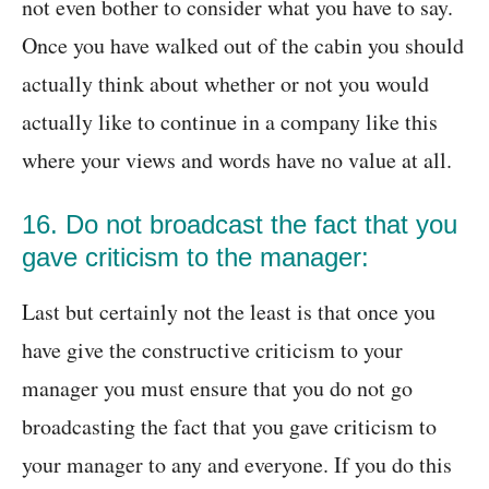
not even bother to consider what you have to say.
Once you have walked out of the cabin you should
actually think about whether or not you would
actually like to continue in a company like this
where your views and words have no value at all.
16. Do not broadcast the fact that you
gave criticism to the manager:
Last but certainly not the least is that once you
have give the constructive criticism to your
manager you must ensure that you do not go
broadcasting the fact that you gave criticism to
your manager to any and everyone. If you do this