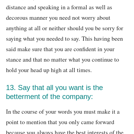
distance and speaking in a formal as well as
decorous manner you need not worry about
anything at all or neither should you be sorry for
saying what you needed to say. This having been
said make sure that you are confident in your
stance and that no matter what you continue to
hold your head up high at all times.
13. Say that all you want is the
betterment of the company:
In the course of your words you must make it a
point to mention that you only came forward
because you always have the best interests of the