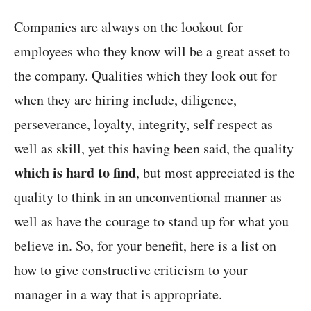
Companies are always on the lookout for
employees who they know will be a great asset to
the company. Qualities which they look out for
when they are hiring include, diligence,
perseverance, loyalty, integrity, self respect as
well as skill, yet this having been said, the quality
which is hard to find
, but most appreciated is the
quality to think in an unconventional manner as
well as have the courage to stand up for what you
believe in. So, for your benefit, here is a list on
how to give constructive criticism to your
manager in a way that is appropriate.