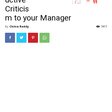
Criticis
m to your Manager
By
Chitra Reddy
7417