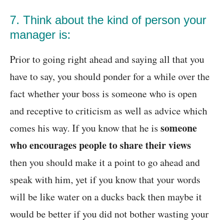
7. Think about the kind of person your
manager is:
Prior to going right ahead and saying all that you
have to say, you should ponder for a while over the
fact whether your boss is someone who is open
and receptive to criticism as well as advice which
someone
comes his way. If you know that he is
who encourages people to share their views
then you should make it a point to go ahead and
speak with him, yet if you know that your words
will be like water on a ducks back then maybe it
would be better if you did not bother wasting your