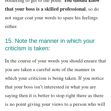
You should know
bothering to get to the point.
that your boss is a skilled professional
, so do
not sugar coat your words to spare his feelings
either.
15. Note the manner in which your
criticism is taken:
In the course of your words you should ensure that
you are taken a careful note of the manner in
which your criticism is being taken. If you notice
that your boss isn’t interested in what you are
saying then it is better to stop right there as there
is no point giving your views to a person who will