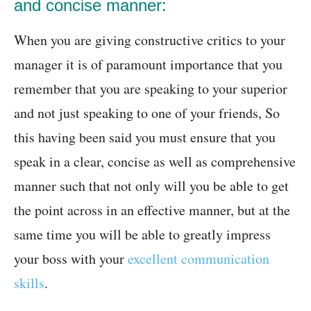
and concise manner:
When you are giving constructive critics to your
manager it is of paramount importance that you
remember that you are speaking to your superior
and not just speaking to one of your friends, So
this having been said you must ensure that you
speak in a clear, concise as well as comprehensive
manner such that not only will you be able to get
the point across in an effective manner, but at the
same time you will be able to greatly impress
your boss with your
excellent communication
skills
.