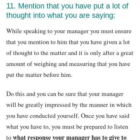
11. Mention that you have put a lot of
thought into what you are saying:
While speaking to your manager you must ensure
that you mention to him that you have given a lot
of thought to the matter and it is only after a great
amount of weighing and measuring that you have
put the matter before him.
Do this and you can be sure that your manager
will be greatly impressed by the manner in which
you have conducted yourself. Once you have said
what you have to, you must be prepared to listen
what response your manager has to give to
to