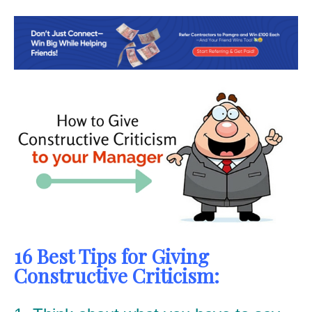
16 Best Tips for Giving
Constructive Criticism: