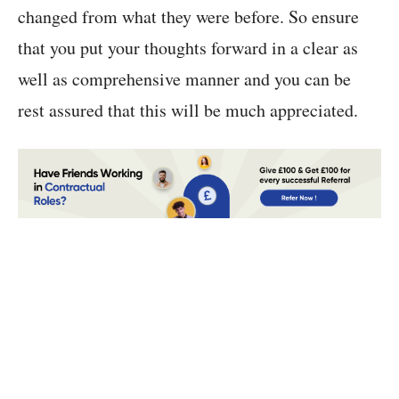
changed from what they were before. So ensure
that you put your thoughts forward in a clear as
well as comprehensive manner and you can be
rest assured that this will be much appreciated.