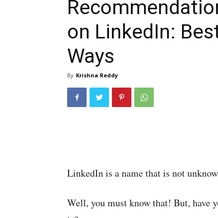
Recommendatio
on LinkedIn: Bes
Ways
By
Krishna Reddy
LinkedIn is a name that is not unknow
Well, you must know that! But, have y