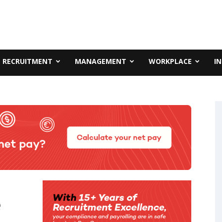
RECRUITMENT
MANAGEMENT
WORKPLACE
I
e