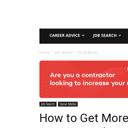
CAREER ADVICE
JOB SEARCH
Home
Job Search
Social Media
Job Search
Social Media
How to Get Mor