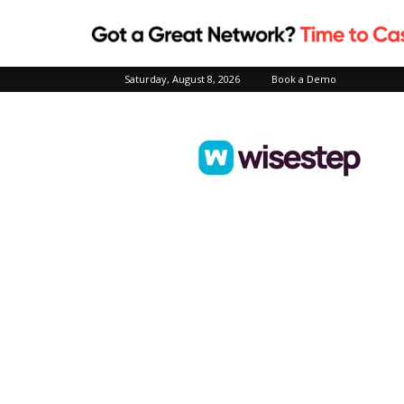
Saturday, August 8, 2026
Book a Demo
Wisestep