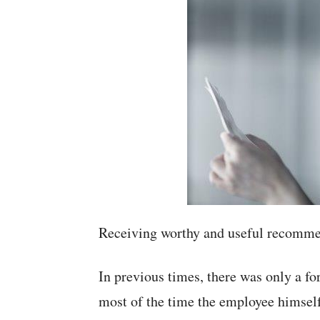
Receiving worthy and useful recommen
In previous times, there was only a f
most of the time the employee himself