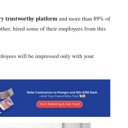
ry trustworthy platform
and more than 89% of
ther, hired some of their employees from this
ployees will be impressed only with your