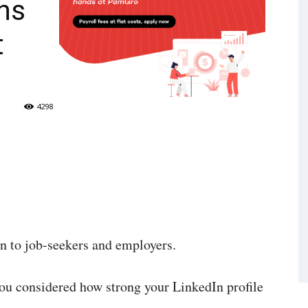
ns
t
4298
n to job-seekers and employers.
ou considered how strong your LinkedIn profile