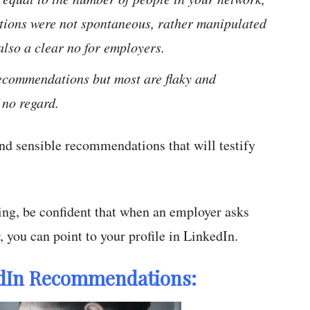
tions were not spontaneous, rather manipulated
also a clear no for employers.
 recommendations but most are flaky and
 no regard.
 and sensible recommendations that will testify
ing, be confident that when an employer asks
, you can point to your profile in LinkedIn.
kedIn Recommendations: