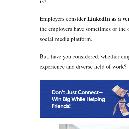
is?
LinkedIn as a ve
Employers consider
the employers have sometimes or the o
social media platform.
But, have you considered, whether em
experience and diverse field of work?