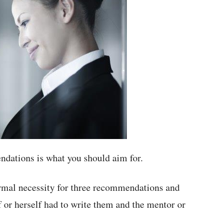
dations is what you should aim for.
ormal necessity for three recommendations and
 or herself had to write them and the mentor or