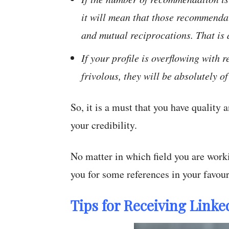
it will mean that those recommenda
and mutual reciprocations. That is 
If your profile is overflowing with
frivolous, they will be absolutely of
So, it is a must that you have quality
your credibility.
No matter in which field you are work
you for some references in your favour
Tips for Receiving Lin