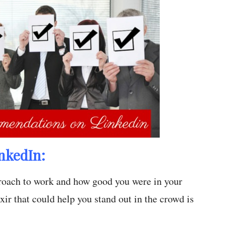
nkedIn:
proach to work and how good you were in your
ir that could help you stand out in the crowd is