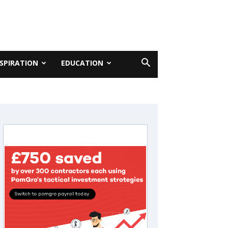
NSPIRATION
EDUCATION