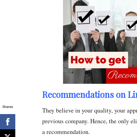
Recommendations on Li
Shares
They believe in your quality, your ap
previous company. Hence, the only elix
a recommendation.