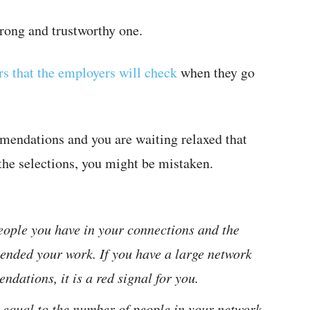
rong and trustworthy one.
rs that the employers will check
when they go
mmendations and you are waiting relaxed that
the selections, you might be mistaken.
eople you have in your connections and the
nded your work. If you have a large network
dations, it is a red signal for you.
 equal to the number of people in your network,