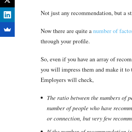
Not just any recommendation, but a st
Now there are quite a
number of facto
through your profile.
So, even if you have an array of reco
you will impress them and make it to 
Employers will check,
The ratio between the numbers of p
number of people who have recomme
or connection, but very few recommen
If the number of recommendation is