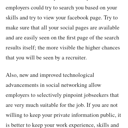
employers could try to search you based on your
skills and try to view your facebook page. Try to
make sure that all your social pages are available
and are easily seen on the first page of the search
results itself; the more visible the higher chances
that you will be seen by a recruiter.
Also, new and improved technological
advancements in social networking allow
employers to selectively pinpoint jobseekers that
are very much suitable for the job. If you are not
willing to keep your private information public, it
is better to keep your work experience, skills and