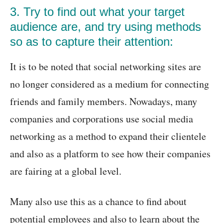
3. Try to find out what your target
audience are, and try using methods
so as to capture their attention:
It is to be noted that social networking sites are
no longer considered as a medium for connecting
friends and family members. Nowadays, many
companies and corporations use social media
networking as a method to expand their clientele
and also as a platform to see how their companies
are fairing at a global level.
Many also use this as a chance to find about
potential employees and also to learn about the