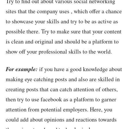
Try to find out about various social networking
sites that the company uses , which offer a chance
to showcase your skills and try to be as active as
possible there. Try to make sure that your content
is clean and original and should be a platform to
show off your professional skills to the world.
For example:
if you have a good knowledge about
making eye catching posts and also are skilled in
creating posts that can catch attention of others,
then try to use facebook as a platform to garner
attention from potential employers. Here, you
could add about opinions and reactions towards