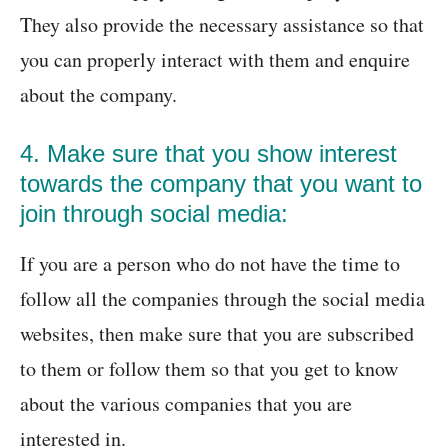
They also provide the necessary assistance so that
you can properly interact with them and enquire
about the company.
4. Make sure that you show interest
towards the company that you want to
join through social media:
If you are a person who do not have the time to
follow all the companies through the social media
websites, then make sure that you are subscribed
to them or follow them so that you get to know
about the various companies that you are
interested in.