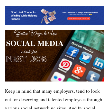
Keep in mind that many employers, tend to look
out for deserving and talented employees through
various social networking sites. And by social