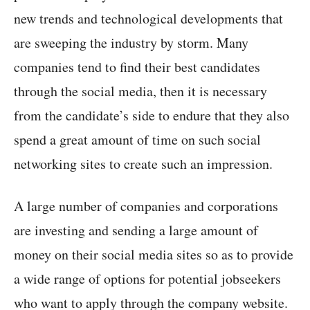
new trends and technological developments that
are sweeping the industry by storm. Many
companies tend to find their best candidates
through the social media, then it is necessary
from the candidate’s side to endure that they also
spend a great amount of time on such social
networking sites to create such an impression.
A large number of companies and corporations
are investing and sending a large amount of
money on their social media sites so as to provide
a wide range of options for potential jobseekers
who want to apply through the company website.