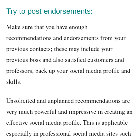
Try to post endorsements:
Make sure that you have enough
recommendations and endorsements from your
previous contacts; these may include your
previous boss and also satisfied customers and
professors, back up your social media profile and
skills.
Unsolicited and unplanned recommendations are
very much powerful and impressive in creating an
effective social media profile. This is applicable
especially in professional social media sites such