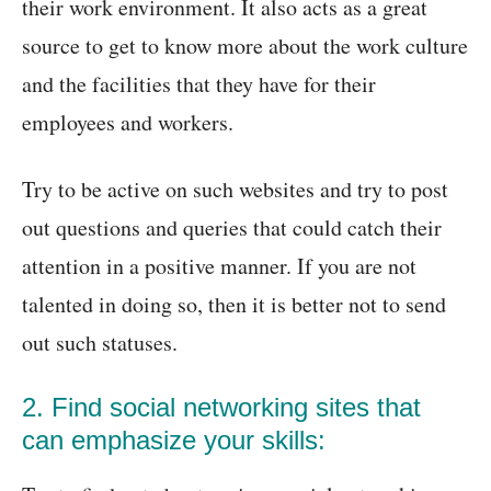
their work environment. It also acts as a great
source to get to know more about the work culture
and the facilities that they have for their
employees and workers.
Try to be active on such websites and try to post
out questions and queries that could catch their
attention in a positive manner. If you are not
talented in doing so, then it is better not to send
out such statuses.
2. Find social networking sites that
can emphasize your skills: