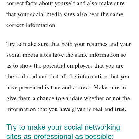
correct facts about yourself and also make sure
that your social media sites also bear the same
correct information.
Try to make sure that both your resumes and your
social media sites have the same information so
as to show the potential employers that you are
the real deal and that all the information that you
have presented is true and correct. Make sure to
give them a chance to validate whether or not the
information that you have given is real and true.
Try to make your social networking
sites as professional as possible: