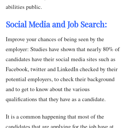
abilities public.
Social Media and Job Search:
Improve your chances of being seen by the
employer: Studies have shown that nearly 80% of
candidates have their social media sites such as
Facebook, twitter and LinkedIn checked by their
potential employers, to check their background
and to get to know about the various
qualifications that they have as a candidate.
It is a common happening that most of the
candidates that are applying for the job have at