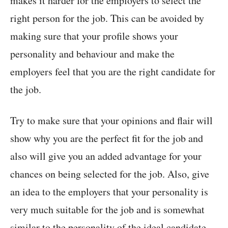
makes it harder for the employers to select the
right person for the job. This can be avoided by
making sure that your profile shows your
personality and behaviour and make the
employers feel that you are the right candidate for
the job.
Try to make sure that your opinions and flair will
show why you are the perfect fit for the job and
also will give you an added advantage for your
chances on being selected for the job. Also, give
an idea to the employers that your personality is
very much suitable for the job and is somewhat
similar to the personality of the ideal candidate