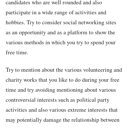
candidates who are well rounded and also
participate in a wide range of activities and
hobbies. Try to consider social networking sites
as an opportunity and as a platform to show the
various methods in which you try to spend your
free time.
Try to mention about the various volunteering and
charity works that you like to do during your free
time and try avoiding mentioning about various
controversial interests such as political party
activities and also various extreme interests that
may potentially damage the relationship between