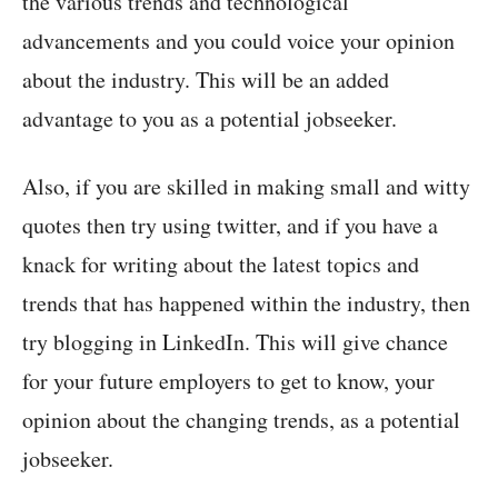
the various trends and technological
advancements and you could voice your opinion
about the industry. This will be an added
advantage to you as a potential jobseeker.
Also, if you are skilled in making small and witty
quotes then try using twitter, and if you have a
knack for writing about the latest topics and
trends that has happened within the industry, then
try blogging in LinkedIn. This will give chance
for your future employers to get to know, your
opinion about the changing trends, as a potential
jobseeker.