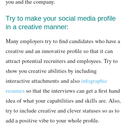
you and the company.
Try to make your social media profile
in a creative manner:
Many employers try to find candidates who have a
creative and an innovative profile so that it can
attract potential recruiters and employees. Try to
show you creative abilities by including
interactive attachments and also
infographic
resumes
so that the interviews can get a first hand
idea of what your capabilities and skills are. Also,
try to include creative and clever statuses so as to
add a positive vibe to your whole profile.