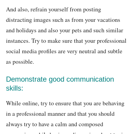
And also, refrain yourself from posting
distracting images such as from your vacations
and holidays and also your pets and such similar
instances. Try to make sure that your professional
social media profiles are very neutral and subtle
as possible.
Demonstrate good communication
skills:
While online, try to ensure that you are behaving
in a professional manner and that you should
always try to have a calm and composed