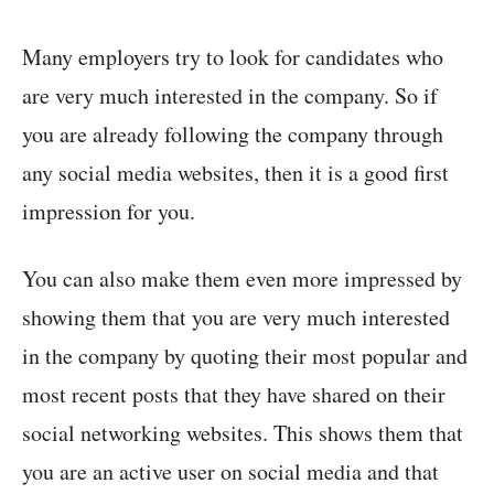
Many employers try to look for candidates who
are very much interested in the company. So if
you are already following the company through
any social media websites, then it is a good first
impression for you.
You can also make them even more impressed by
showing them that you are very much interested
in the company by quoting their most popular and
most recent posts that they have shared on their
social networking websites. This shows them that
you are an active user on social media and that