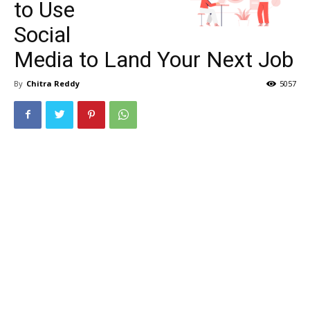
to Use
Social
Media to Land Your Next Job
By
Chitra Reddy
5057