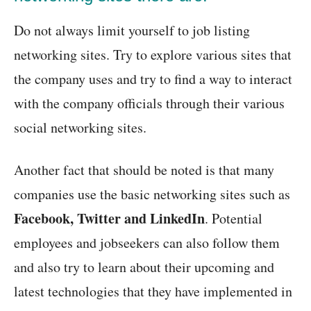
Do not always limit yourself to job listing
networking sites. Try to explore various sites that
the company uses and try to find a way to interact
with the company officials through their various
social networking sites.
Another fact that should be noted is that many
companies use the basic networking sites such as
Facebook, Twitter and LinkedIn
. Potential
employees and jobseekers can also follow them
and also try to learn about their upcoming and
latest technologies that they have implemented in