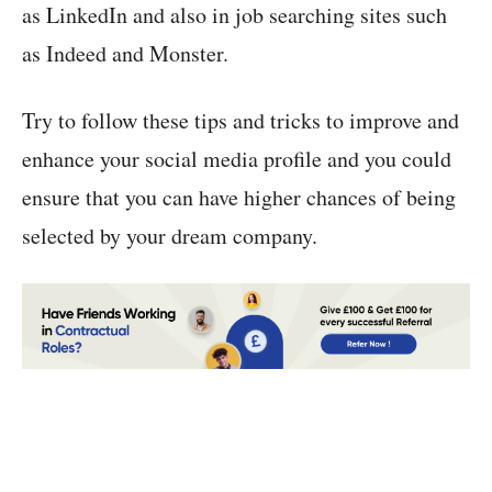
as LinkedIn and also in job searching sites such
as Indeed and Monster.
Try to follow these tips and tricks to improve and
enhance your social media profile and you could
ensure that you can have higher chances of being
selected by your dream company.