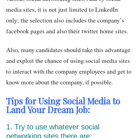
media sites, it is not just limited to LinkedIn
only; the selection also includes the company’s
facebook pages and also their twitter home sites.
Also, many candidates should take this advantage
and exploit the chance of using social media sites
to interact with the company employees and get to
know more about the company, if possible.
Tips for Using Social Media to
Land Your Dream Job:
1. Try to use whatever social
networking sites there are: