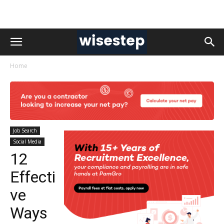
Home
Job Search
Social Media
12
Effecti
ve
Ways