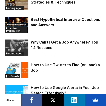
Strategies & Techniques
Finding A Job
Best Hypothetical Interview Questions
and Answers
Interview
Preparation
Why Can’t I Get a Job Anywhere? Top
14 Reasons
Finding A Job
How to Use Twitter to Find (or Land) a
Job
Job Search
How to Use Google Alerts in Your Job
Search Effectively?
Finding A Job
Shares