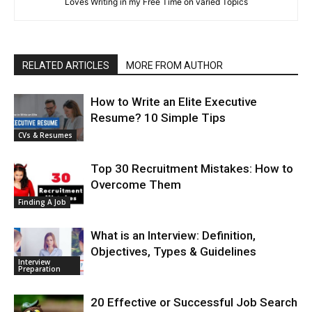
Loves Writing in my Free Time on varied Topics
RELATED ARTICLES
MORE FROM AUTHOR
How to Write an Elite Executive
Resume? 10 Simple Tips
CVs & Resumes
Top 30 Recruitment Mistakes: How to
Overcome Them
Finding A Job
What is an Interview: Definition,
Objectives, Types & Guidelines
Interview
Preparation
20 Effective or Successful Job Search