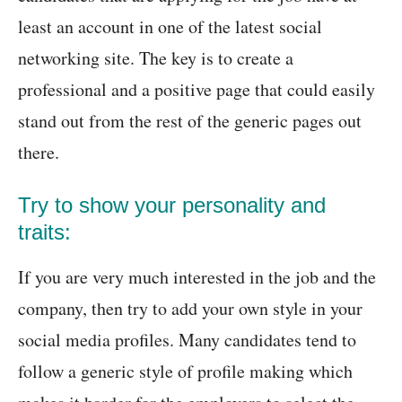
least an account in one of the latest social
networking site. The key is to create a
professional and a positive page that could easily
stand out from the rest of the generic pages out
there.
Try to show your personality and
traits:
If you are very much interested in the job and the
company, then try to add your own style in your
social media profiles. Many candidates tend to
follow a generic style of profile making which