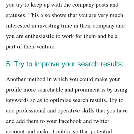
you try to keep up with the company posts and
statuses. This also shows that you are very much
interested in investing time in their company and
you are enthusiastic to work for them and be a
part of their venture.
5. Try to improve your search results:
Another method in which you could make your
profile more searchable and prominent is by using
keywords so as to optimise search results. Try to
add professional and operative skills that you have
and add them to your Facebook and twitter
account and make it public so that potential