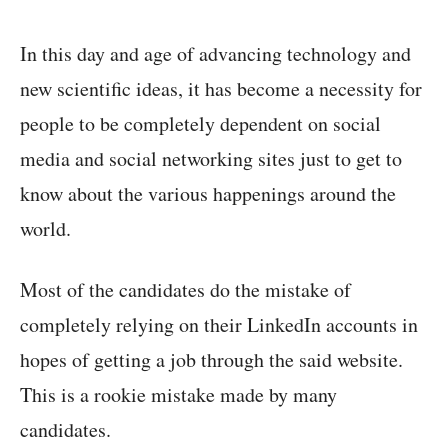
In this day and age of advancing technology and
new scientific ideas, it has become a necessity for
people to be completely dependent on social
media and social networking sites just to get to
know about the various happenings around the
world.
Most of the candidates do the mistake of
completely relying on their LinkedIn accounts in
hopes of getting a job through the said website.
This is a rookie mistake made by many
candidates.