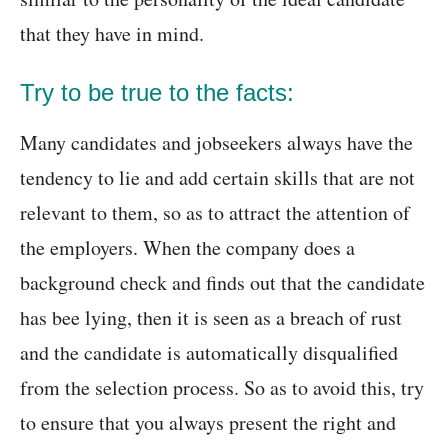
that they have in mind.
Try to be true to the facts:
Many candidates and jobseekers always have the
tendency to lie and add certain skills that are not
relevant to them, so as to attract the attention of
the employers. When the company does a
background check and finds out that the candidate
has bee lying, then it is seen as a breach of rust
and the candidate is automatically disqualified
from the selection process. So as to avoid this, try
to ensure that you always present the right and