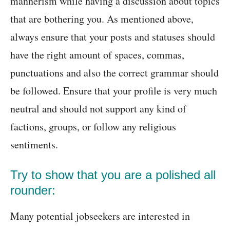
mannerism while having a discussion about topics
that are bothering you. As mentioned above,
always ensure that your posts and statuses should
have the right amount of spaces, commas,
punctuations and also the correct grammar should
be followed. Ensure that your profile is very much
neutral and should not support any kind of
factions, groups, or follow any religious
sentiments.
Try to show that you are a polished all
rounder:
Many potential jobseekers are interested in