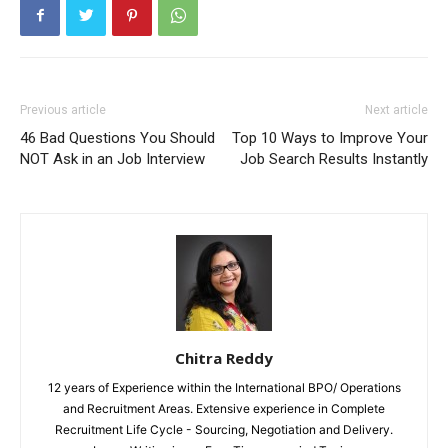
Previous article
Next article
46 Bad Questions You Should
Top 10 Ways to Improve Your
NOT Ask in an Job Interview
Job Search Results Instantly
Chitra Reddy
12 years of Experience within the International BPO/ Operations
and Recruitment Areas. Extensive experience in Complete
Recruitment Life Cycle - Sourcing, Negotiation and Delivery.