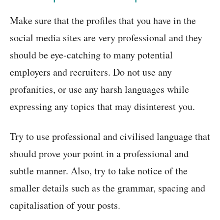
Make sure that the profiles that you have in the
social media sites are very professional and they
should be eye-catching to many potential
employers and recruiters. Do not use any
profanities, or use any harsh languages while
expressing any topics that may disinterest you.
Try to use professional and civilised language that
should prove your point in a professional and
subtle manner. Also, try to take notice of the
smaller details such as the grammar, spacing and
capitalisation of your posts.