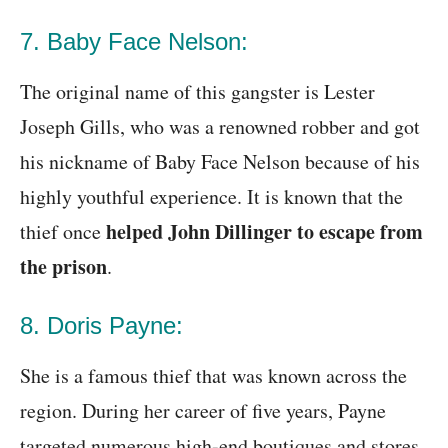
7. Baby Face Nelson:
The original name of this gangster is Lester
Joseph Gills, who was a renowned robber and got
his nickname of Baby Face Nelson because of his
highly youthful experience. It is known that the
helped John Dillinger to escape from
thief once
the prison
.
8. Doris Payne:
She is a famous thief that was known across the
region. During her career of five years, Payne
targeted numerous high-end boutiques and stores.