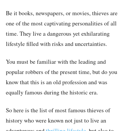
Be it books, newspapers, or movies, thieves are
one of the most captivating personalities of all
time. They live a dangerous yet exhilarating
lifestyle filled with risks and uncertainties.
You must be familiar with the leading and
popular robbers of the present time, but do you
know that this is an old profession and was
equally famous during the historic era.
So here is the list of most famous thieves of
history who were known not just to live an
adventurous and
thrilling lifestyle
, but also to