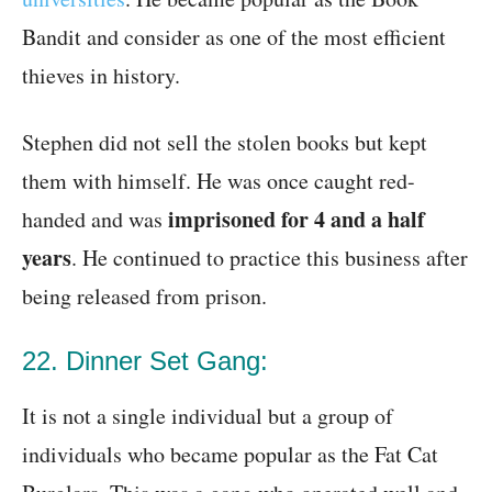
Bandit and consider as one of the most efficient
thieves in history.
Stephen did not sell the stolen books but kept
them with himself. He was once caught red-
imprisoned for 4 and a half
handed and was
years
. He continued to practice this business after
being released from prison.
22. Dinner Set Gang:
It is not a single individual but a group of
individuals who became popular as the Fat Cat