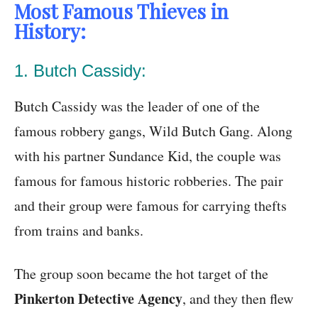
Most Famous Thieves in
History:
1. Butch Cassidy:
Butch Cassidy was the leader of one of the
famous robbery gangs, Wild Butch Gang. Along
with his partner Sundance Kid, the couple was
famous for famous historic robberies. The pair
and their group were famous for carrying thefts
from trains and banks.
The group soon became the hot target of the
Pinkerton Detective Agency
, and they then flew