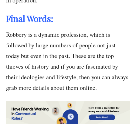
in operation.
Final Words:
Robbery is a dynamic profession, which is
followed by large numbers of people not just
today but even in the past. These are the top
thieves of history and if you are fascinated by
their ideologies and lifestyle, then you can always
grab more details about them online.