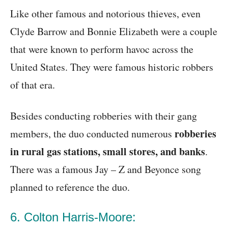
Like other famous and notorious thieves, even
Clyde Barrow and Bonnie Elizabeth were a couple
that were known to perform havoc across the
United States. They were famous historic robbers
of that era.
Besides conducting robberies with their gang
robberies
members, the duo conducted numerous
in rural gas stations, small stores, and banks
.
There was a famous Jay – Z and Beyonce song
planned to reference the duo.
6. Colton Harris-Moore: