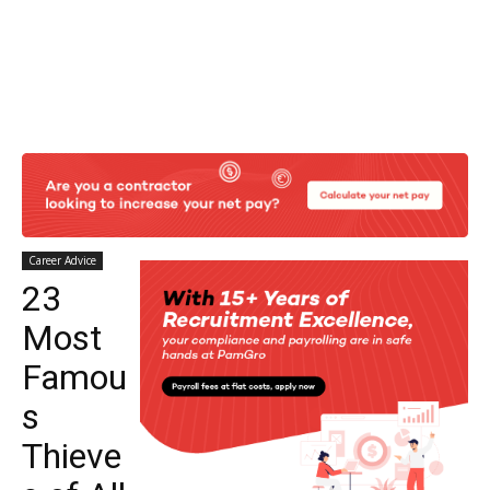
Career Advice
23
Most
Famou
s
Thieve