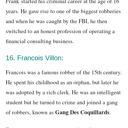
Frank started his criminal career at the age of 16
years. He gave rise to one of the biggest robberies
and when he was caught by the FBI, he then
switched to an honest profession of operating a
financial consulting business.
16. Francois Villon:
Francois was a famous robber of the 15th century.
He spent his childhood as an orphan, but later he
was adopted by a rich clerk. He was an intelligent
student but he turned to crime and joined a gang
Gang Des Coquillards
of robbers, known as
.