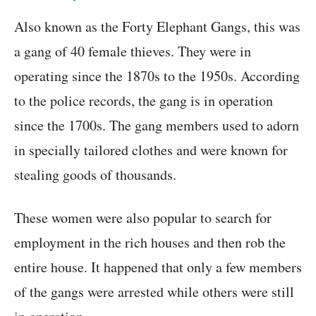
Also known as the Forty Elephant Gangs, this was
a gang of 40 female thieves. They were in
operating since the 1870s to the 1950s. According
to the police records, the gang is in operation
since the 1700s. The gang members used to adorn
in specially tailored clothes and were known for
stealing goods of thousands.
These women were also popular to search for
employment in the rich houses and then rob the
entire house. It happened that only a few members
of the gangs were arrested while others were still