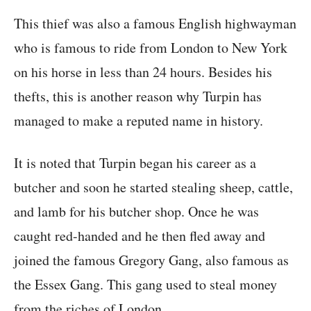
This thief was also a famous English highwayman
who is famous to ride from London to New York
on his horse in less than 24 hours. Besides his
thefts, this is another reason why Turpin has
managed to make a reputed name in history.
It is noted that Turpin began his career as a
butcher and soon he started stealing sheep, cattle,
and lamb for his butcher shop. Once he was
caught red-handed and he then fled away and
joined the famous Gregory Gang, also famous as
the Essex Gang. This gang used to steal money
from the riches of London.