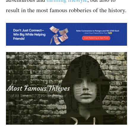
result in the most famous robberies of the history.