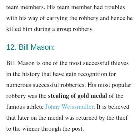
team members. His team member had troubles
with his way of carrying the robbery and hence he
killed him during a group robbery.
12. Bill Mason:
Bill Mason is one of the most successful thieves
in the history that have gain recognition for
numerous successful robberies. His most popular
stealing of gold medal
robbery was the
of the
famous athlete
Johny Weissmuller
. It is believed
that later on the medal was returned by the thief
to the winner through the post.