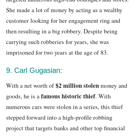
She made a lot of money by acting as a wealthy
customer looking for her engagement ring and
then resulting in a big robbery. Despite being
carrying such robberies for years, she was
imprisoned for two years at the age of 83.
9. Carl Gugasian:
$2 million stolen
With a net worth of
money and
famous historic thief
goods, he is a
. With
numerous cars were stolen in a series, this thief
stepped forward into a high-profile robbing
project that targets banks and other top financial