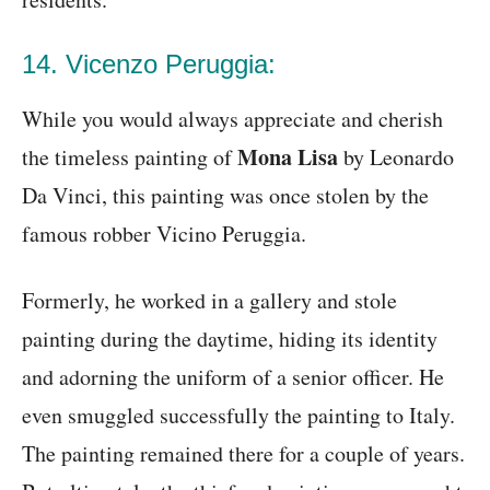
14. Vicenzo Peruggia:
While you would always appreciate and cherish
Mona Lisa
the timeless painting of
by Leonardo
Da Vinci, this painting was once stolen by the
famous robber Vicino Peruggia.
Formerly, he worked in a gallery and stole
painting during the daytime, hiding its identity
and adorning the uniform of a senior officer. He
even smuggled successfully the painting to Italy.
The painting remained there for a couple of years.