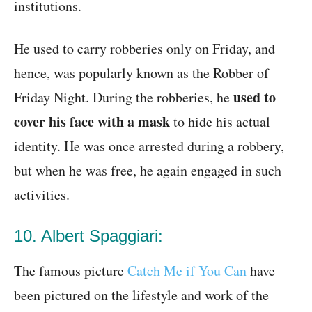
institutions.
He used to carry robberies only on Friday, and
hence, was popularly known as the Robber of
used to
Friday Night. During the robberies, he
cover his face with a mask
to hide his actual
identity. He was once arrested during a robbery,
but when he was free, he again engaged in such
activities.
10. Albert Spaggiari:
The famous picture
Catch Me if You Can
have
been pictured on the lifestyle and work of the