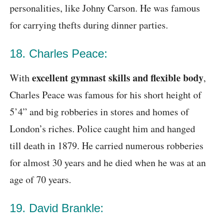
personalities, like Johny Carson. He was famous
for carrying thefts during dinner parties.
18. Charles Peace:
excellent gymnast skills and flexible body
With
,
Charles Peace was famous for his short height of
5’4” and big robberies in stores and homes of
London’s riches. Police caught him and hanged
till death in 1879. He carried numerous robberies
for almost 30 years and he died when he was at an
age of 70 years.
19. David Brankle: