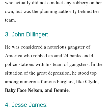
who actually did not conduct any robbery on her
own, but was the planning authority behind her
team.
3. John Dillinger:
He was considered a notorious gangster of
America who robbed around 24 banks and 4
police stations with his team of gangsters. In the
situation of the great depression, he stood top
Clyde,
among numerous famous burglars, like
Baby Face Nelson, and Bonnie
.
4. Jesse James: