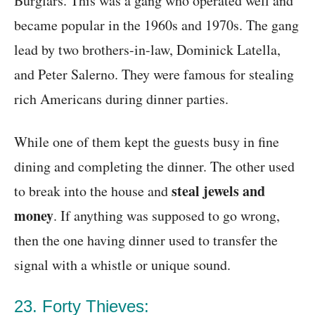
Burglars. This was a gang who operated well and
became popular in the 1960s and 1970s. The gang
lead by two brothers-in-law, Dominick Latella,
and Peter Salerno. They were famous for stealing
rich Americans during dinner parties.
While one of them kept the guests busy in fine
dining and completing the dinner. The other used
steal jewels and
to break into the house and
money
. If anything was supposed to go wrong,
then the one having dinner used to transfer the
signal with a whistle or unique sound.
23. Forty Thieves: