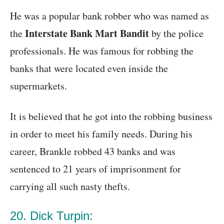
He was a popular bank robber who was named as
Interstate Bank Mart Bandit
the
by the police
professionals. He was famous for robbing the
banks that were located even inside the
supermarkets.
It is believed that he got into the robbing business
in order to meet his family needs. During his
career, Brankle robbed 43 banks and was
sentenced to 21 years of imprisonment for
carrying all such nasty thefts.
20. Dick Turpin: