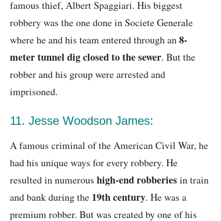
famous thief, Albert Spaggiari. His biggest
robbery was the one done in Societe Generale
8-
where he and his team entered through an
meter tunnel dig closed to the sewer
. But the
robber and his group were arrested and
imprisoned.
11. Jesse Woodson James:
A famous criminal of the American Civil War, he
had his unique ways for every robbery. He
high-end robberies
resulted in numerous
in train
19th century
and bank during the
. He was a
premium robber. But was created by one of his