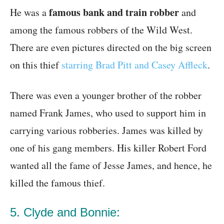
famous bank and train robber
He was a
and
among the famous robbers of the Wild West.
There are even pictures directed on the big screen
on this thief
starring Brad Pitt and Casey Affleck
.
There was even a younger brother of the robber
named Frank James, who used to support him in
carrying various robberies. James was killed by
one of his gang members. His killer Robert Ford
wanted all the fame of Jesse James, and hence, he
killed the famous thief.
5. Clyde and Bonnie: