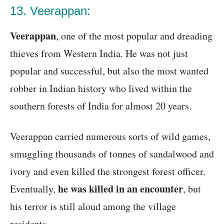
13. Veerappan:
Veerappan
, one of the most popular and dreading
thieves from Western India. He was not just
popular and successful, but also the most wanted
robber in Indian history who lived within the
southern forests of India for almost 20 years.
Veerappan carried numerous sorts of wild games,
smuggling thousands of tonnes of sandalwood and
ivory and even killed the strongest forest officer.
he was killed in an encounter
Eventually,
, but
his terror is still aloud among the village
residents.