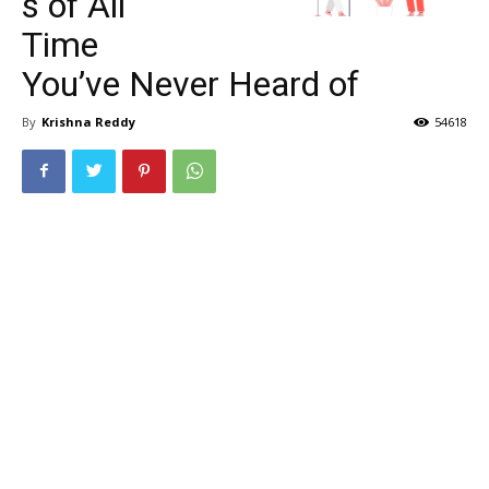
s of All
Time
You’ve Never Heard of
By
Krishna Reddy
54618