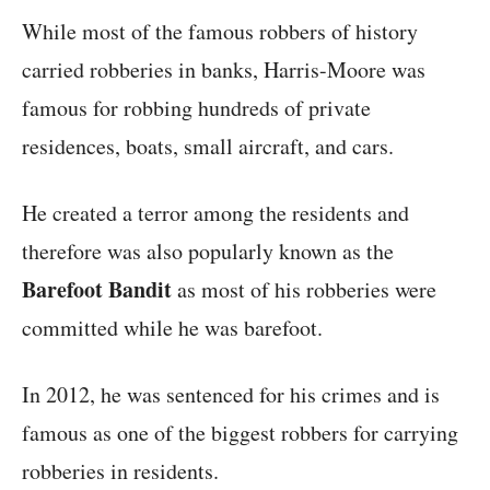
While most of the famous robbers of history
carried robberies in banks, Harris-Moore was
famous for robbing hundreds of private
residences, boats, small aircraft, and cars.
He created a terror among the residents and
therefore was also popularly known as the
Barefoot Bandit
as most of his robberies were
committed while he was barefoot.
In 2012, he was sentenced for his crimes and is
famous as one of the biggest robbers for carrying
robberies in residents.