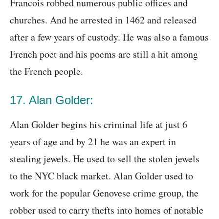
Francois robbed numerous public offices and
churches. And he arrested in 1462 and released
after a few years of custody. He was also a famous
French poet and his poems are still a hit among
the French people.
17. Alan Golder:
Alan Golder begins his criminal life at just 6
years of age and by 21 he was an expert in
stealing jewels. He used to sell the stolen jewels
to the NYC black market. Alan Golder used to
work for the popular Genovese crime group, the
robber used to carry thefts into homes of notable