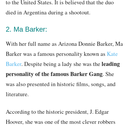
to the United States. It is believed that the duo
died in Argentina during a shootout.
2. Ma Barker:
With her full name as Arizona Donnie Barker, Ma
Barker was a famous personality known as
Kate
leading
Barker
. Despite being a lady she was the
personality of the famous Barker Gang
. She
was also presented in historic films, songs, and
literature.
According to the historic president, J. Edgar
Hoover, she was one of the most clever robbers