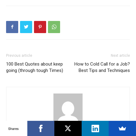
Previous article
Next article
100 Best Quotes about keep
How to Cold Call for a Job?
going (through tough Times)
Best Tips and Techniques
Shares
Krishna Reddy