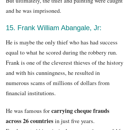
But ultimately, the thief and painting were caught
and he was imprisoned.
15. Frank William Abangale, Jr:
He is maybe the only thief who has had success
equal to what he scored during the robbery run.
Frank is one of the cleverest thieves of the history
and with his cunningness, he resulted in
numerous scams of millions of dollars from
financial institutions.
carrying cheque frauds
He was famous for
across 26 countries
in just five years.