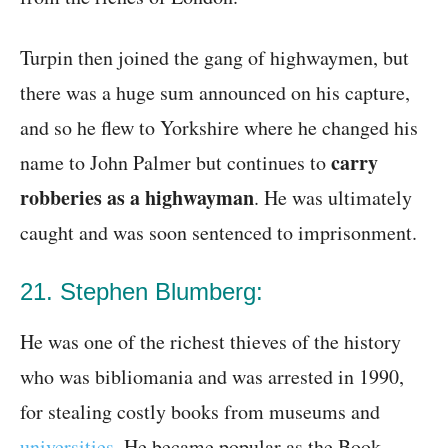
Turpin then joined the gang of highwaymen, but
there was a huge sum announced on his capture,
and so he flew to Yorkshire where he changed his
carry
name to John Palmer but continues to
robberies as a highwayman
. He was ultimately
caught and was soon sentenced to imprisonment.
21. Stephen Blumberg:
He was one of the richest thieves of the history
who was bibliomania and was arrested in 1990,
for stealing costly books from museums and
universities
. He became popular as the Book