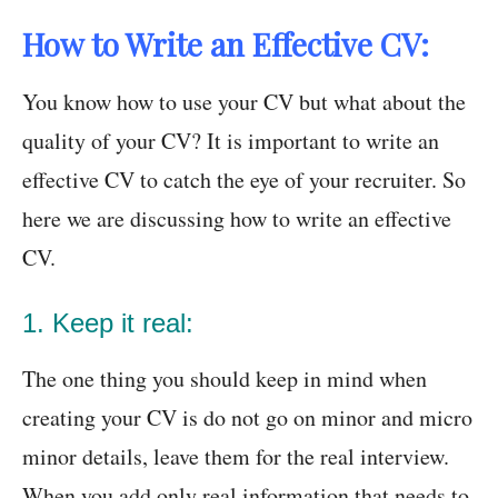
How to Write an Effective CV:
You know how to use your CV but what about the
quality of your CV? It is important to write an
effective CV to catch the eye of your recruiter. So
here we are discussing how to write an effective
CV.
1. Keep it real:
The one thing you should keep in mind when
creating your CV is do not go on minor and micro
minor details, leave them for the real interview.
When you add only real information that needs to