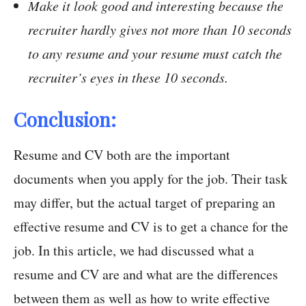
Make it look good and interesting because the
recruiter hardly gives not more than 10 seconds
to any resume and your resume must catch the
recruiter’s eyes in these 10 seconds.
Conclusion:
Resume and CV both are the important
documents when you apply for the job. Their task
may differ, but the actual target of preparing an
effective resume and CV is to get a chance for the
job. In this article, we had discussed what a
resume and CV are and what are the differences
between them as well as how to write effective