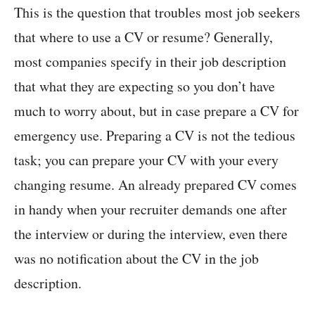
This is the question that troubles most job seekers
that where to use a CV or resume? Generally,
most companies specify in their job description
that what they are expecting so you don’t have
much to worry about, but in case prepare a CV for
emergency use. Preparing a CV is not the tedious
task; you can prepare your CV with your every
changing resume. An already prepared CV comes
in handy when your recruiter demands one after
the interview or during the interview, even there
was no notification about the CV in the job
description.