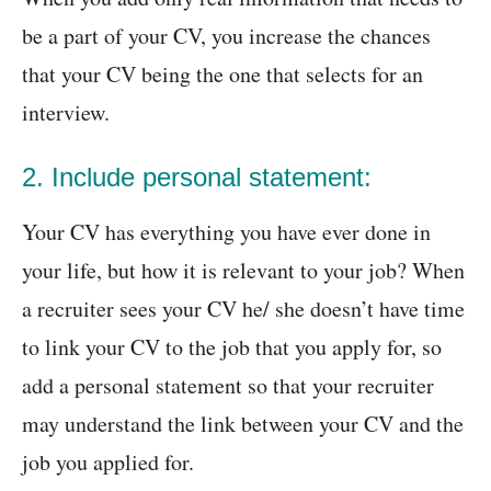
be a part of your CV, you increase the chances
that your CV being the one that selects for an
interview.
2. Include personal statement:
Your CV has everything you have ever done in
your life, but how it is relevant to your job? When
a recruiter sees your CV he/ she doesn’t have time
to link your CV to the job that you apply for, so
add a personal statement so that your recruiter
may understand the link between your CV and the
job you applied for.