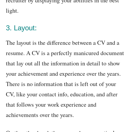
recruiter by displaying your abilities in the best
light.
3. Layout:
The layout is the difference between a CV and a
resume. A CV is a perfectly manicured document
that lay out all the information in detail to show
your achievement and experience over the years.
There is no information that is left out of your
CV, like your contact info, education, and after
that follows your work experience and
achievements over the years.