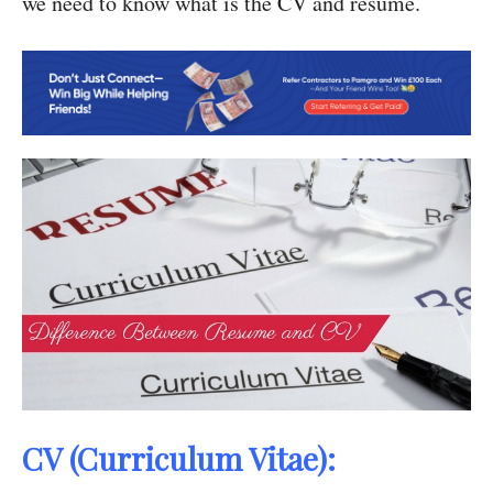
we need to know what is the CV and resume.
CV (Curriculum Vitae):