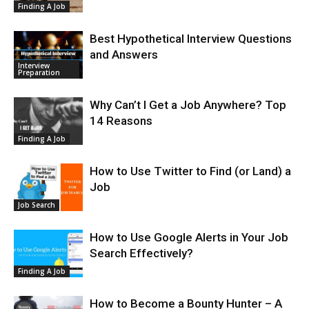
Finding A Job
Best Hypothetical Interview Questions
and Answers
Interview
Preparation
Why Can’t I Get a Job Anywhere? Top
14 Reasons
Finding A Job
How to Use Twitter to Find (or Land) a
Job
Job Search
How to Use Google Alerts in Your Job
Search Effectively?
Finding A Job
How to Become a Bounty Hunter – A