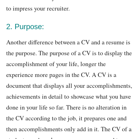
to impress your recruiter.
2. Purpose:
Another difference between a CV and a resume is
the purpose. The purpose of a CV is to display the
accomplishment of your life, longer the
experience more pages in the CV. A CV is a
document that displays all your accomplishments,
achievements in detail to showcase what you have
done in your life so far. There is no alteration in
the CV according to the job, it prepares one and
then accomplishments only add in it. The CV of a