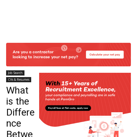
Job Search
CVs & Resumes
What
is the
Differe
nce
Betwe