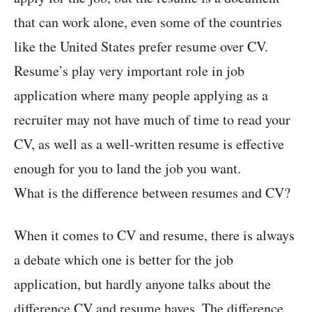
that can work alone, even some of the countries
like the United States prefer resume over CV.
Resume’s play very important role in job
application where many people applying as a
recruiter may not have much of time to read your
CV, as well as a well-written resume is effective
enough for you to land the job you want.
What is the difference between resumes and CV?
When it comes to CV and resume, there is always
a debate which one is better for the job
application, but hardly anyone talks about the
difference CV and resume haves. The difference