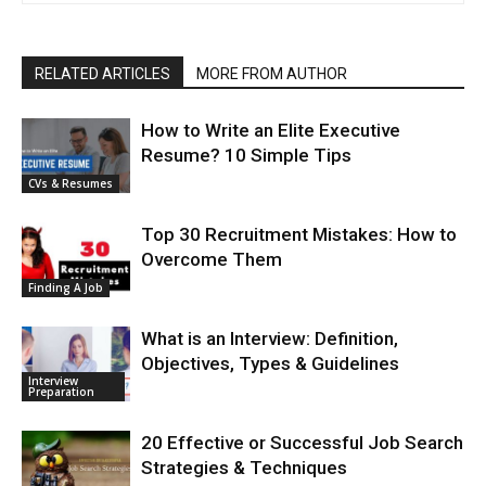
RELATED ARTICLES
MORE FROM AUTHOR
How to Write an Elite Executive
Resume? 10 Simple Tips
CVs & Resumes
Top 30 Recruitment Mistakes: How to
Overcome Them
Finding A Job
What is an Interview: Definition,
Objectives, Types & Guidelines
Interview
Preparation
20 Effective or Successful Job Search
Strategies & Techniques