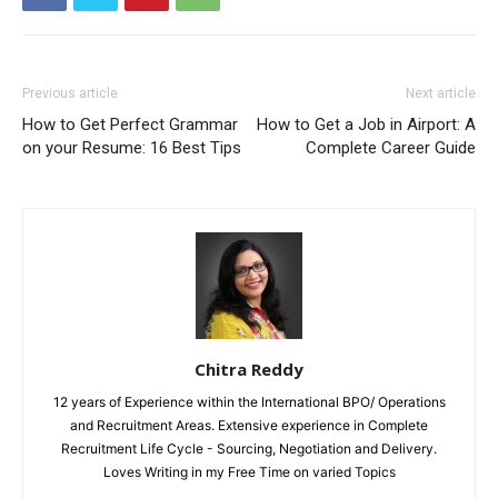
Previous article
Next article
How to Get Perfect Grammar
How to Get a Job in Airport: A
on your Resume: 16 Best Tips
Complete Career Guide
Chitra Reddy
12 years of Experience within the International BPO/ Operations
and Recruitment Areas. Extensive experience in Complete
Recruitment Life Cycle - Sourcing, Negotiation and Delivery.
Loves Writing in my Free Time on varied Topics