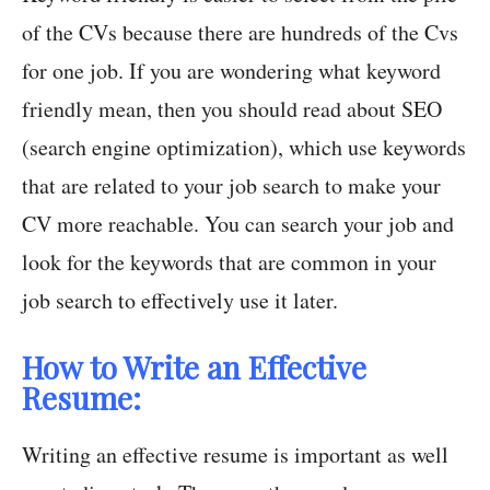
of the CVs because there are hundreds of the Cvs
for one job. If you are wondering what keyword
friendly mean, then you should read about SEO
(search engine optimization), which use keywords
that are related to your job search to make your
CV more reachable. You can search your job and
look for the keywords that are common in your
job search to effectively use it later.
How to Write an Effective
Resume:
Writing an effective resume is important as well