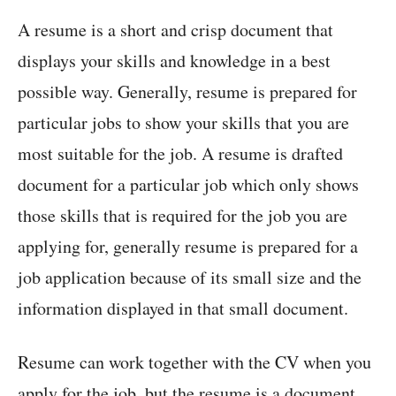
A resume is a short and crisp document that
displays your skills and knowledge in a best
possible way. Generally, resume is prepared for
particular jobs to show your skills that you are
most suitable for the job. A resume is drafted
document for a particular job which only shows
those skills that is required for the job you are
applying for, generally resume is prepared for a
job application because of its small size and the
information displayed in that small document.
Resume can work together with the CV when you
apply for the job, but the resume is a document