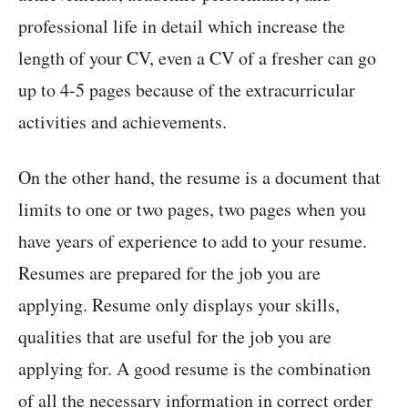
professional life in detail which increase the
length of your CV, even a CV of a fresher can go
up to 4-5 pages because of the extracurricular
activities and achievements.
On the other hand, the resume is a document that
limits to one or two pages, two pages when you
have years of experience to add to your resume.
Resumes are prepared for the job you are
applying. Resume only displays your skills,
qualities that are useful for the job you are
applying for. A good resume is the combination
of all the necessary information in correct order