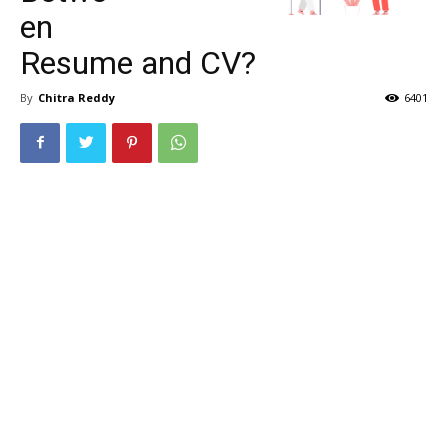
en
Resume and CV?
By
Chitra Reddy
6401