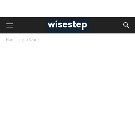
Home
Job Search