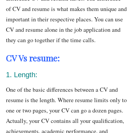
of CV and resume is what makes them unique and
important in their respective places. You can use
CV and resume alone in the job application and
they can go together if the time calls.
CV Vs resume:
1. Length:
One of the basic differences between a CV and
resume is the length. Where resume limits only to
one or two pages, your CV can go a dozen pages.
Actually, your CV contains all your qualification,
achievements, academic performance, and