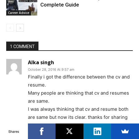
Complete Guide
Career Advice
1 COMMENT
Alka singh
October 28, 2016 At 9:57 am
Finally i got the difference between the cv and
resume.
Many people are thinking that cv and resumes
are same.
I was always thinking that cv and resume both
are same but now its clear. thanks for sharing
with us.
Shares