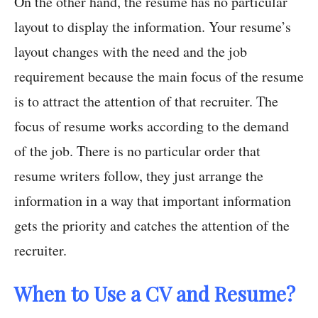
On the other hand, the resume has no particular
layout to display the information. Your resume’s
layout changes with the need and the job
requirement because the main focus of the resume
is to attract the attention of that recruiter. The
focus of resume works according to the demand
of the job. There is no particular order that
resume writers follow, they just arrange the
information in a way that important information
gets the priority and catches the attention of the
recruiter.
When to Use a CV and Resume?