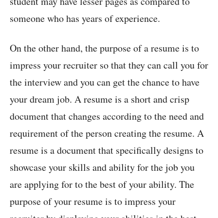
student may have lesser pages as compared to
someone who has years of experience.
On the other hand, the purpose of a resume is to
impress your recruiter so that they can call you for
the interview and you can get the chance to have
your dream job. A resume is a short and crisp
document that changes according to the need and
requirement of the person creating the resume. A
resume is a document that specifically designs to
showcase your skills and ability for the job you
are applying for to the best of your ability. The
purpose of your resume is to impress your