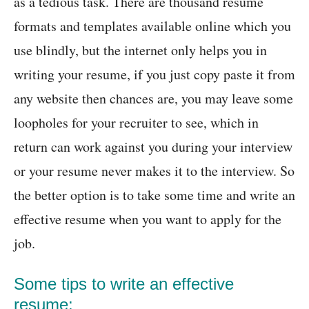
as a tedious task. There are thousand resume
formats and templates available online which you
use blindly, but the internet only helps you in
writing your resume, if you just copy paste it from
any website then chances are, you may leave some
loopholes for your recruiter to see, which in
return can work against you during your interview
or your resume never makes it to the interview. So
the better option is to take some time and write an
effective resume when you want to apply for the
job.
Some tips to write an effective
resume: