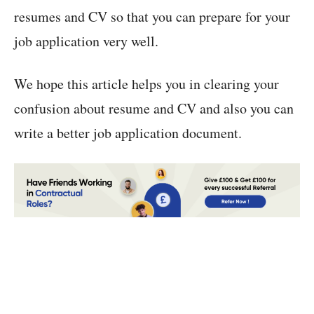
resumes and CV so that you can prepare for your
job application very well.
We hope this article helps you in clearing your
confusion about resume and CV and also you can
write a better job application document.