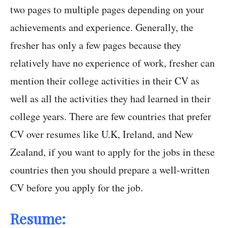
two pages to multiple pages depending on your
achievements and experience. Generally, the
fresher has only a few pages because they
relatively have no experience of work, fresher can
mention their college activities in their CV as
well as all the activities they had learned in their
college years. There are few countries that prefer
CV over resumes like U.K, Ireland, and New
Zealand, if you want to apply for the jobs in these
countries then you should prepare a well-written
CV before you apply for the job.
Resume: