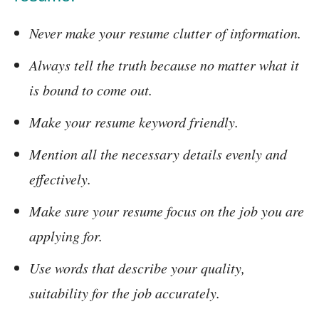
Never make your resume clutter of information.
Always tell the truth because no matter what it
is bound to come out.
Make your resume keyword friendly.
Mention all the necessary details evenly and
effectively.
Make sure your resume focus on the job you are
applying for.
Use words that describe your quality,
suitability for the job accurately.