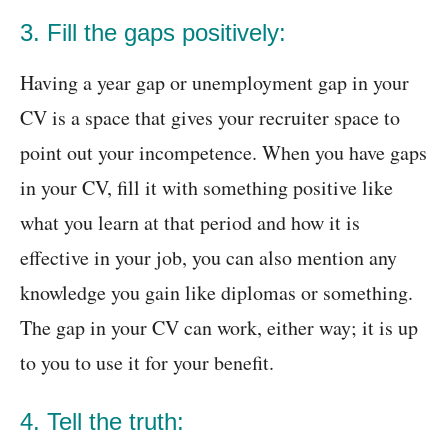
3. Fill the gaps positively:
Having a year gap or unemployment gap in your
CV is a space that gives your recruiter space to
point out your incompetence. When you have gaps
in your CV, fill it with something positive like
what you learn at that period and how it is
effective in your job, you can also mention any
knowledge you gain like diplomas or something.
The gap in your CV can work, either way; it is up
to you to use it for your benefit.
4. Tell the truth: