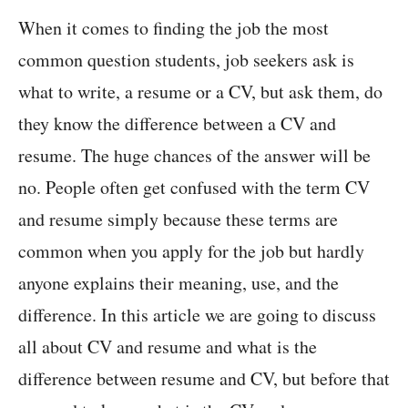
When it comes to finding the job the most
common question students, job seekers ask is
what to write, a resume or a CV, but ask them, do
they know the difference between a CV and
resume. The huge chances of the answer will be
no. People often get confused with the term CV
and resume simply because these terms are
common when you apply for the job but hardly
anyone explains their meaning, use, and the
difference. In this article we are going to discuss
all about CV and resume and what is the
difference between resume and CV, but before that