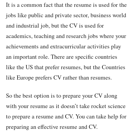
It is a common fact that the resume is used for the
jobs like public and private sector, business world
and industrial job, but the CV is used for
academics, teaching and research jobs where your
achievements and extracurricular activities play
an important role. There are specific countries
like the US that prefer resumes, but the Countries
like Europe prefers CV rather than resumes.
So the best option is to prepare your CV along
with your resume as it doesn’t take rocket science
to prepare a resume and CV. You can take help for
preparing an effective resume and CV.