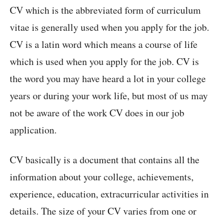
CV which is the abbreviated form of curriculum
vitae is generally used when you apply for the job.
CV is a latin word which means a course of life
which is used when you apply for the job. CV is
the word you may have heard a lot in your college
years or during your work life, but most of us may
not be aware of the work CV does in our job
application.
CV basically is a document that contains all the
information about your college, achievements,
experience, education, extracurricular activities in
details. The size of your CV varies from one or