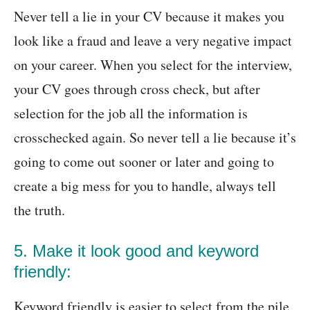
Never tell a lie in your CV because it makes you
look like a fraud and leave a very negative impact
on your career. When you select for the interview,
your CV goes through cross check, but after
selection for the job all the information is
crosschecked again. So never tell a lie because it’s
going to come out sooner or later and going to
create a big mess for you to handle, always tell
the truth.
5. Make it look good and keyword
friendly:
Keyword friendly is easier to select from the pile