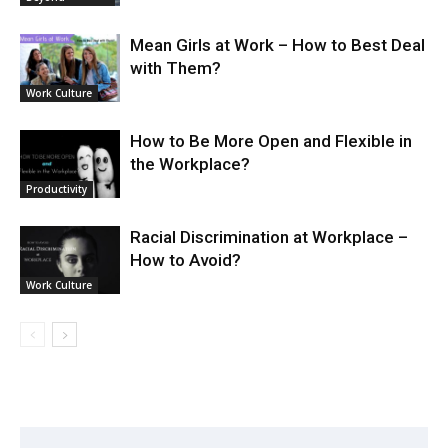
Mean Girls at Work – How to Best Deal
with Them?
Work Culture
How to Be More Open and Flexible in
the Workplace?
Productivity
Racial Discrimination at Workplace –
How to Avoid?
Work Culture