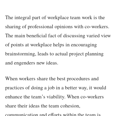
The integral part of workplace team work is the
sharing of professional opinions with co-workers.
The main beneficial fact of discussing varied view
of points at workplace helps in encouraging
brainstorming, leads to actual project planning
and engenders new ideas.
When workers share the best procedures and
practices of doing a job in a better way, it would
enhance the team’s viability. When co-workers
share their ideas the team cohesion,
communication and efforts within the team is