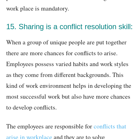
work place is mandatory.
15. Sharing is a conflict resolution skill:
When a group of unique people are put together
there are more chances for conflicts to arise.
Employees possess varied habits and work styles
as they come from different backgrounds. This
kind of work environment helps in developing the
most successful work but also have more chances
to develop conflicts.
The employees are responsible for
conflicts that
arise in workplace
and they are to solve