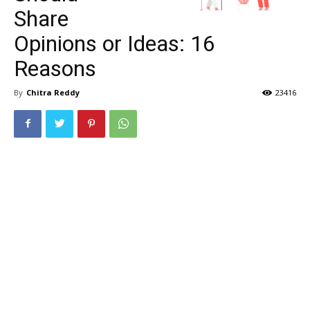
Share
Opinions or Ideas: 16
Reasons
By
Chitra Reddy
23416