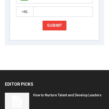
EDITOR PICKS
How to Nurture Talent and Develop Leaders