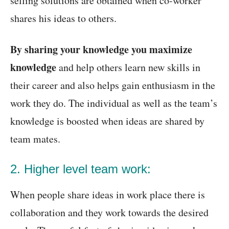
selling solutions are obtained when co-worker
shares his ideas to others.
By sharing your knowledge you maximize
knowledge
and help others learn new skills in
their career and also helps gain enthusiasm in the
work they do. The individual as well as the team’s
knowledge is boosted when ideas are shared by
team mates.
2. Higher level team work:
When people share ideas in work place there is
collaboration and they work towards the desired