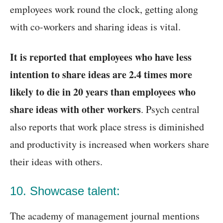
employees work round the clock, getting along
with co-workers and sharing ideas is vital.
It is reported that employees who have less
intention to share ideas are 2.4 times more
likely to die in 20 years than employees who
share ideas with other workers
. Psych central
also reports that work place stress is diminished
and productivity is increased when workers share
their ideas with others.
10. Showcase talent:
The academy of management journal mentions