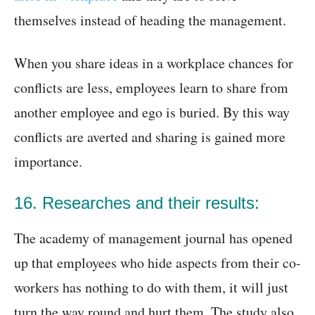
themselves instead of heading the management.
When you share ideas in a workplace chances for
conflicts are less, employees learn to share from
another employee and ego is buried. By this way
conflicts are averted and sharing is gained more
importance.
16. Researches and their results:
The academy of management journal has opened
up that employees who hide aspects from their co-
workers has nothing to do with them, it will just
turn the way round and hurt them. The study also