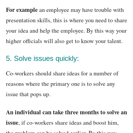
For example
an employee may have trouble with
presentation skills, this is where you need to share
your idea and help the employee. By this way your
higher officials will also get to know your talent.
5. Solve issues quickly:
Co-workers should share ideas for a number of
reasons where the primary one is to solve any
issue that pops up.
An individual can take three months to solve an
issue
, if co-workers share ideas and boost him,
the problem can be solved earlier. By this way