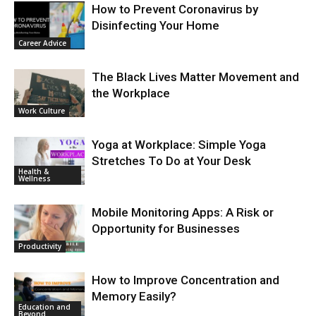
How to Prevent Coronavirus by
Disinfecting Your Home
Career Advice
The Black Lives Matter Movement and
the Workplace
Work Culture
Yoga at Workplace: Simple Yoga
Stretches To Do at Your Desk
Health &
Wellness
Mobile Monitoring Apps: A Risk or
Opportunity for Businesses
Productivity
How to Improve Concentration and
Memory Easily?
Education and
Beyond