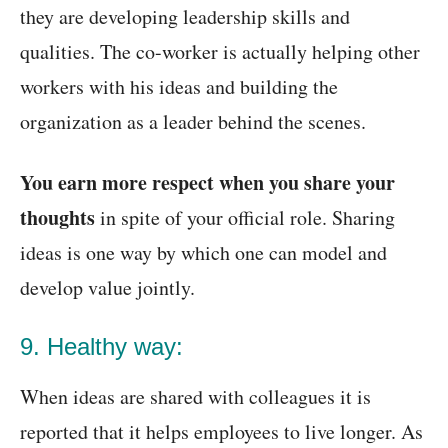
they are developing leadership skills and
qualities. The co-worker is actually helping other
workers with his ideas and building the
organization as a leader behind the scenes.
You earn more respect when you share your
thoughts
in spite of your official role. Sharing
ideas is one way by which one can model and
develop value jointly.
9. Healthy way:
When ideas are shared with colleagues it is
reported that it helps employees to live longer. As