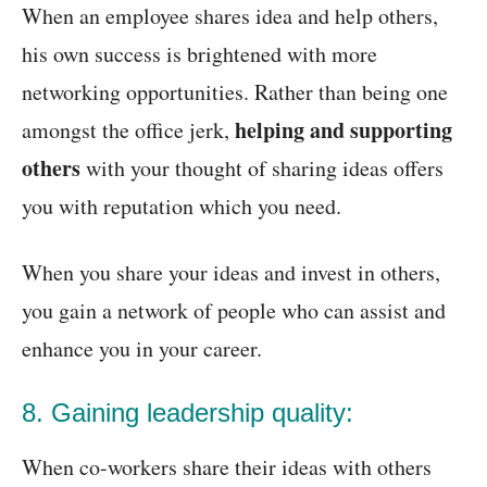
When an employee shares idea and help others,
his own success is brightened with more
networking opportunities. Rather than being one
helping and supporting
amongst the office jerk,
others
with your thought of sharing ideas offers
you with reputation which you need.
When you share your ideas and invest in others,
you gain a network of people who can assist and
enhance you in your career.
8. Gaining leadership quality:
When co-workers share their ideas with others