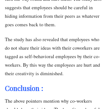
suggests that employees should be careful in
hiding information from their peers as whatever
goes comes back to them.
The study has also revealed that employees who
do not share their ideas with their coworkers are
tagged as self-behavioral employees by their co-
workers. By this way the employees are hurt and
their creativity is diminished.
Conclusion :
The above pointers mention why co-workers