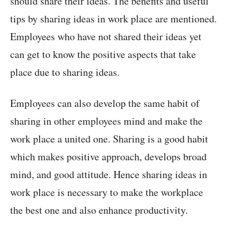
should share their ideas. The benefits and useful
tips by sharing ideas in work place are mentioned.
Employees who have not shared their ideas yet
can get to know the positive aspects that take
place due to sharing ideas.
Employees can also develop the same habit of
sharing in other employees mind and make the
work place a united one. Sharing is a good habit
which makes positive approach, develops broad
mind, and good attitude. Hence sharing ideas in
work place is necessary to make the workplace
the best one and also enhance productivity.