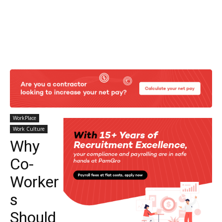
WorkPlace
Work Culture
Why
Co-
Worker
s
Should