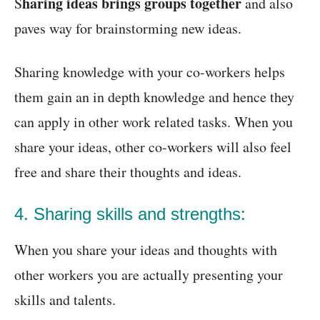
haring ideas brings groups together
S
and also
paves way for brainstorming new ideas.
Sharing knowledge with your co-workers helps
them gain an in depth knowledge and hence they
can apply in other work related tasks. When you
share your ideas, other co-workers will also feel
free and share their thoughts and ideas.
4. Sharing skills and strengths:
When you share your ideas and thoughts with
other workers you are actually presenting your
skills and talents.