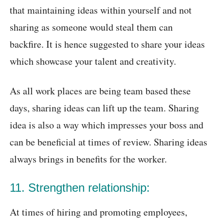
that maintaining ideas within yourself and not
sharing as someone would steal them can
backfire. It is hence suggested to share your ideas
which showcase your talent and creativity.
As all work places are being team based these
days, sharing ideas can lift up the team. Sharing
idea is also a way which impresses your boss and
can be beneficial at times of review. Sharing ideas
always brings in benefits for the worker.
11. Strengthen relationship:
At times of hiring and promoting employees,