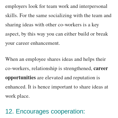
employers look for team work and interpersonal
skills. For the same socializing with the team and
sharing ideas with other co-workers is a key
aspect, by this way you can either build or break
your career enhancement.
When an employee shares ideas and helps their
career
co-workers, relationship is strengthened,
opportunities
are elevated and reputation is
enhanced. It is hence important to share ideas at
work place.
12. Encourages cooperation: