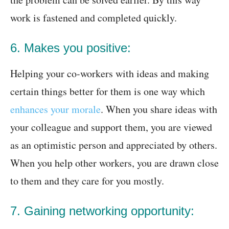
work is fastened and completed quickly.
6. Makes you positive:
Helping your co-workers with ideas and making
certain things better for them is one way which
enhances your morale
. When you share ideas with
your colleague and support them, you are viewed
as an optimistic person and appreciated by others.
When you help other workers, you are drawn close
to them and they care for you mostly.
7. Gaining networking opportunity: