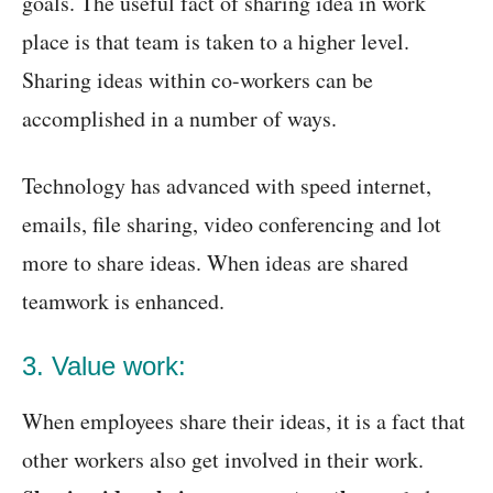
goals. The useful fact of sharing idea in work
place is that team is taken to a higher level.
Sharing ideas within co-workers can be
accomplished in a number of ways.
Technology has advanced with speed internet,
emails, file sharing, video conferencing and lot
more to share ideas. When ideas are shared
teamwork is enhanced.
3. Value work:
When employees share their ideas, it is a fact that
other workers also get involved in their work.