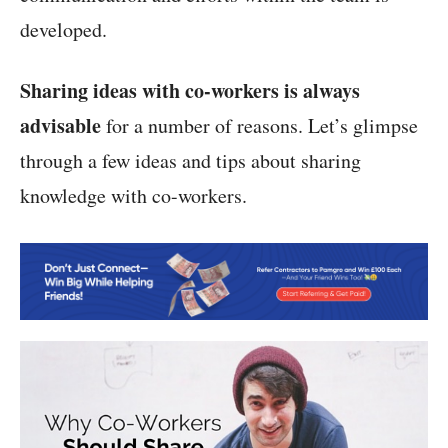
developed.
Sharing ideas with co-workers is always
advisable
for a number of reasons. Let’s glimpse
through a few ideas and tips about sharing
knowledge with co-workers.