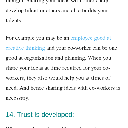
thought. Sharing your ideas with others helps
develop talent in others and also builds your
talents.
For example you may be an
employee good at
creative thinking
and your co-worker can be one
good at organization and planning. When you
share your ideas at time required for your co-
workers, they also would help you at times of
need. And hence sharing ideas with co-workers is
necessary.
14. Trust is developed: