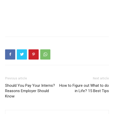
Previous article
Next article
Should You Pay Your Interns?
How to Figure out What to do
Reasons Employer Should
in Life? 15 Best Tips
Know