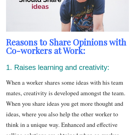
Reasons to Share Opinions with
Co-workers at Work:
1. Raises learning and creativity:
When a worker shares some ideas with his team
mates, creativity is developed amongst the team.
When you share ideas you get more thought and
ideas, where you also help the other worker to
think in a unique way. Enhanced and effective