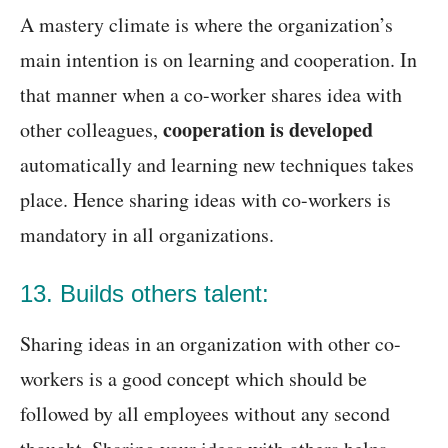
A mastery climate is where the organization’s
main intention is on learning and cooperation. In
that manner when a co-worker shares idea with
cooperation is developed
other colleagues,
automatically and learning new techniques takes
place. Hence sharing ideas with co-workers is
mandatory in all organizations.
13. Builds others talent:
Sharing ideas in an organization with other co-
workers is a good concept which should be
followed by all employees without any second