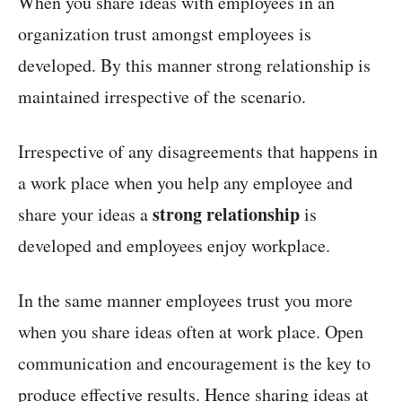
When you share ideas with employees in an
organization trust amongst employees is
developed. By this manner strong relationship is
maintained irrespective of the scenario.
Irrespective of any disagreements that happens in
a work place when you help any employee and
strong relationship
share your ideas a
is
developed and employees enjoy workplace.
In the same manner employees trust you more
when you share ideas often at work place. Open
communication and encouragement is the key to
produce effective results. Hence sharing ideas at