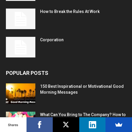
How to Break the Rules At Work
Corporation
POPULAR POSTS
150 Best Inspirational or Motivational Good
Morning Messages
What Can You Bring to The Company? How to
Answer
Shares