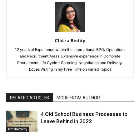
Chitra Reddy
12 years of Experience within the International BPO/ Operations
and Recruitment Areas. Extensive experience in Complete
Recruitment Life Cycle - Sourcing, Negotiation and Delivery.
Loves Writing in my Free Time on varied Topics
RELATED ARTICLES
MORE FROM AUTHOR
4 Old School Business Processes to
Leave Behind in 2022
Productivity