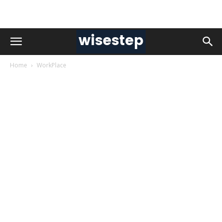
Home
WorkPlace