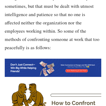
sometimes, but that must be dealt with utmost
intelligence and patience so that no one is
affected neither the organization nor the
employees working within. So some of the
methods of confronting someone at work that too
peacefully is as follows: