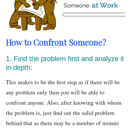
How to Confront Someone?
1. Find the problem first and analyze it
in depth:
This makes to be the first step as if there will be
any problem only then you will be able to
confront anyone. Also, after knowing with whom
the problem is, just find out the solid problem
behind that as there may be a number of minute