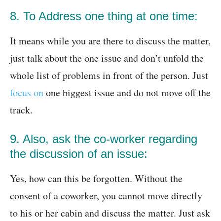
8. To Address one thing at one time:
It means while you are there to discuss the matter,
just talk about the one issue and don’t unfold the
whole list of problems in front of the person. Just
focus on
one biggest issue and do not move off the
track.
9. Also, ask the co-worker regarding
the discussion of an issue:
Yes, how can this be forgotten. Without the
consent of a coworker, you cannot move directly
to his or her cabin and discuss the matter. Just ask