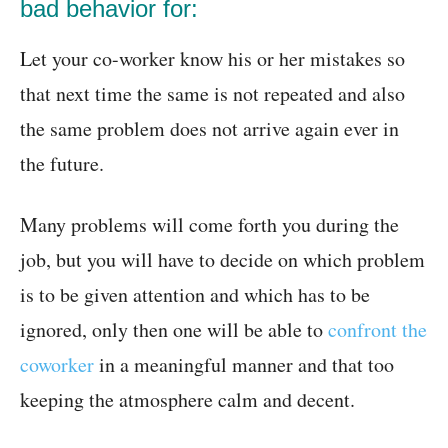
bad behavior for:
Let your co-worker know his or her mistakes so
that next time the same is not repeated and also
the same problem does not arrive again ever in
the future.
Many problems will come forth you during the
job, but you will have to decide on which problem
is to be given attention and which has to be
ignored, only then one will be able to
confront the
coworker
in a meaningful manner and that too
keeping the atmosphere calm and decent.