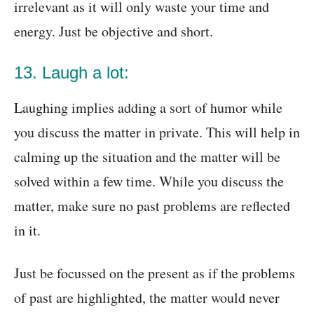
irrelevant as it will only waste your time and
energy. Just be objective and short.
13. Laugh a lot:
Laughing implies adding a sort of humor while
you discuss the matter in private. This will help in
calming up the situation and the matter will be
solved within a few time. While you discuss the
matter, make sure no past problems are reflected
in it.
Just be focussed on the present as if the problems
of past are highlighted, the matter would never