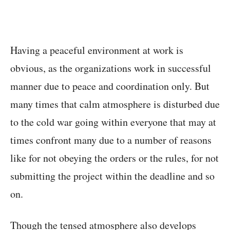
Having a peaceful environment at work is
obvious, as the organizations work in successful
manner due to peace and coordination only. But
many times that calm atmosphere is disturbed due
to the cold war going within everyone that may at
times confront many due to a number of reasons
like for not obeying the orders or the rules, for not
submitting the project within the deadline and so
on.
Though the tensed atmosphere also develops