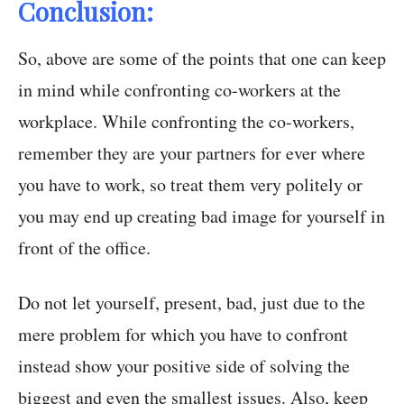
Conclusion:
So, above are some of the points that one can keep
in mind while confronting co-workers at the
workplace. While confronting the co-workers,
remember they are your partners for ever where
you have to work, so treat them very politely or
you may end up creating bad image for yourself in
front of the office.
Do not let yourself, present, bad, just due to the
mere problem for which you have to confront
instead show your positive side of solving the
biggest and even the smallest issues. Also, keep