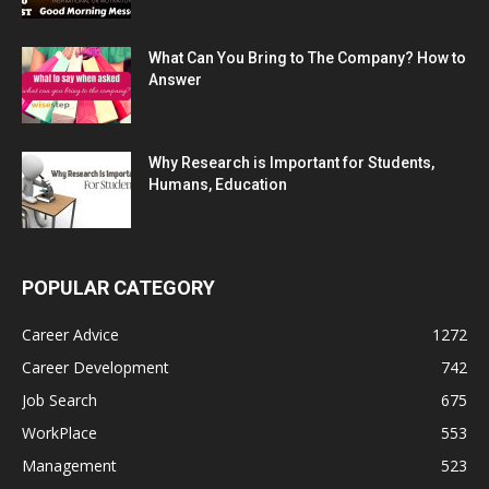
What Can You Bring to The Company? How to
Answer
Why Research is Important for Students,
Humans, Education
POPULAR CATEGORY
Career Advice
1272
Career Development
742
Job Search
675
WorkPlace
553
Management
523