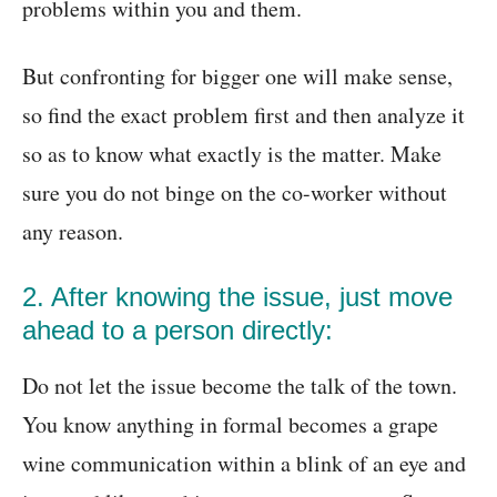
problems within you and them.
But confronting for bigger one will make sense,
so find the exact problem first and then analyze it
so as to know what exactly is the matter. Make
sure you do not binge on the co-worker without
any reason.
2. After knowing the issue, just move
ahead to a person directly:
Do not let the issue become the talk of the town.
You know anything in formal becomes a grape
wine communication within a blink of an eye and