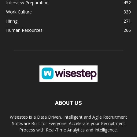
Interview Preparation
452
Work Culture
330
Hiring
271
Human Resources
266
ABOUT US
Wisestep is a Data Driven, Intelligent and Agile Recruitment
Software Built for Everyone. Accelerate your Recruitment
Process with Real-Time Analytics and Intelligence.