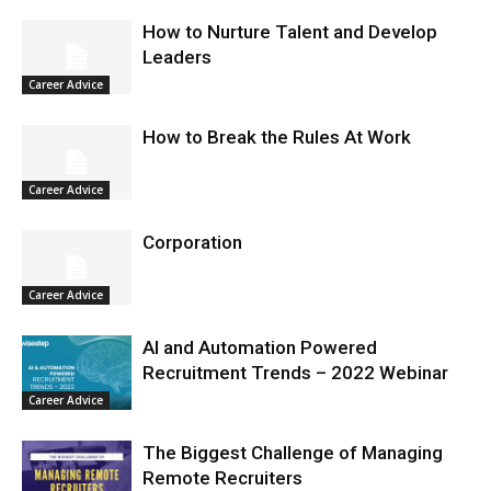
How to Nurture Talent and Develop
Leaders
Career Advice
How to Break the Rules At Work
Career Advice
Corporation
Career Advice
AI and Automation Powered
Recruitment Trends – 2022 Webinar
Career Advice
The Biggest Challenge of Managing
Remote Recruiters