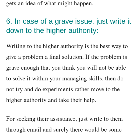
gets an idea of what might happen.
6. In case of a grave issue, just write it
down to the higher authority:
Writing to the higher authority is the best way to
give a problem a final solution. If the problem is
grave enough that you think you will not be able
to solve it within your managing skills, then do
not try and do experiments rather move to the
higher authority and take their help.
For seeking their assistance, just write to them
through email and surely there would be some