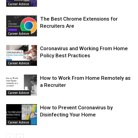
Career Advice
The Best Chrome Extensions for
Recruiters Are
Career Advice
Coronavirus and Working From Home
Policy Best Practices
Career Advice
How to Work From Home Remotely as
a Recruiter
Career Advice
How to Prevent Coronavirus by
Disinfecting Your Home
Career Advice