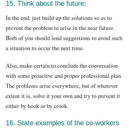
15. Think about the future:
In the end, just build up the solutions so as to
prevent the problem to arise in the near future.
Both of you should lend suggestions to avoid such
a situation to occur the next time.
Also, make certain to conclude the conversation
with some proactive and proper professional plan.
The problems arise everywhere, but of whatever
extent it is, solve it your own and try to prevent it
either by hook or by crook.
16. State examples of the co-workers