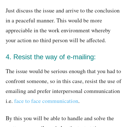
Just discuss the issue and arrive to the conclusion
in a peaceful manner. This would be more
appreciable in the work environment whereby
your action no third person will be affected.
4. Resist the way of e-mailing:
The issue would be serious enough that you had to
confront someone, so in this case, resist the use of
emailing and prefer interpersonal communication
i.e.
face to face communication
.
By this you will be able to handle and solve the