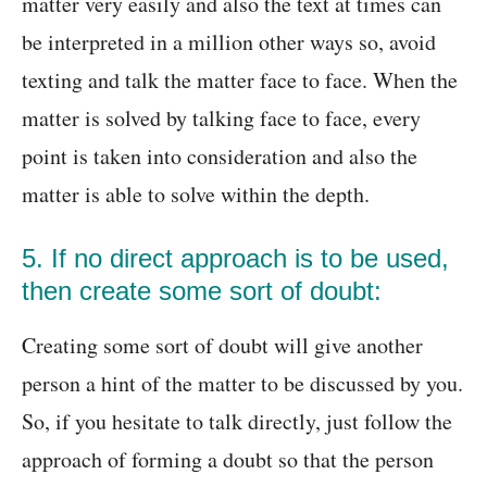
matter very easily and also the text at times can
be interpreted in a million other ways so, avoid
texting and talk the matter face to face. When the
matter is solved by talking face to face, every
point is taken into consideration and also the
matter is able to solve within the depth.
5. If no direct approach is to be used,
then create some sort of doubt:
Creating some sort of doubt will give another
person a hint of the matter to be discussed by you.
So, if you hesitate to talk directly, just follow the
approach of forming a doubt so that the person