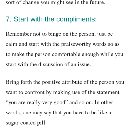
sort of change you might see in the future.
7. Start with the compliments:
Remember not to binge on the person, just be
calm and start with the praiseworthy words so as
to make the person comfortable enough while you
start with the discussion of an issue.
Bring forth the positive attribute of the person you
want to confront by making use of the statement
“you are really very good” and so on. In other
words, one may say that you have to be like a
sugar-coated pill.