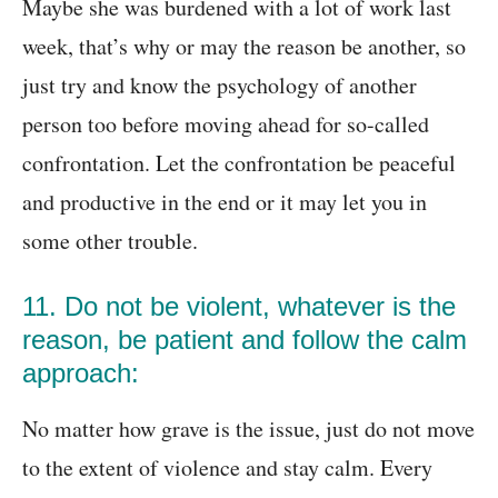
Maybe she was burdened with a lot of work last
week, that’s why or may the reason be another, so
just try and know the psychology of another
person too before moving ahead for so-called
confrontation. Let the confrontation be peaceful
and productive in the end or it may let you in
some other trouble.
11. Do not be violent, whatever is the
reason, be patient and follow the calm
approach:
No matter how grave is the issue, just do not move
to the extent of violence and stay calm. Every