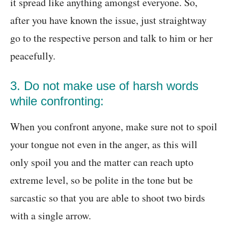
it spread like anything amongst everyone. So,
after you have known the issue, just straightway
go to the respective person and talk to him or her
peacefully.
3. Do not make use of harsh words
while confronting:
When you confront anyone, make sure not to spoil
your tongue not even in the anger, as this will
only spoil you and the matter can reach upto
extreme level, so be polite in the tone but be
sarcastic so that you are able to shoot two birds
with a single arrow.