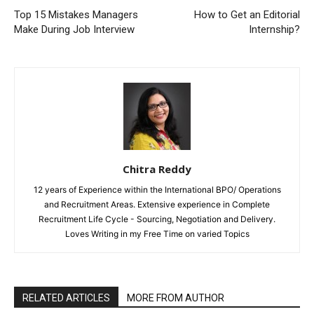
Top 15 Mistakes Managers
How to Get an Editorial
Make During Job Interview
Internship?
Chitra Reddy
12 years of Experience within the International BPO/ Operations
and Recruitment Areas. Extensive experience in Complete
Recruitment Life Cycle - Sourcing, Negotiation and Delivery.
Loves Writing in my Free Time on varied Topics
RELATED ARTICLES
MORE FROM AUTHOR