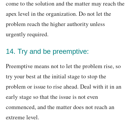
come to the solution and the matter may reach the
apex level in the organization. Do not let the
problem reach the higher authority unless
urgently required.
14. Try and be preemptive:
Preemptive means not to let the problem rise, so
try your best at the initial stage to stop the
problem or issue to rise ahead. Deal with it in an
early stage so that the issue is not even
commenced, and the matter does not reach an
extreme level.