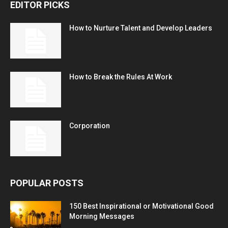
EDITOR PICKS
How to Nurture Talent and Develop Leaders
How to Break the Rules At Work
Corporation
POPULAR POSTS
150 Best Inspirational or Motivational Good
Morning Messages