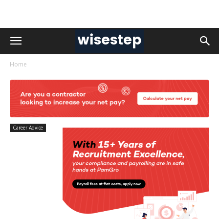
Home
Career Advice