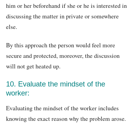
him or her beforehand if she or he is interested in
discussing the matter in private or somewhere
else.
By this approach the person would feel more
secure and protected, moreover, the discussion
will not get heated up.
10. Evaluate the mindset of the
worker:
Evaluating the mindset of the worker includes
knowing the exact reason why the problem arose.