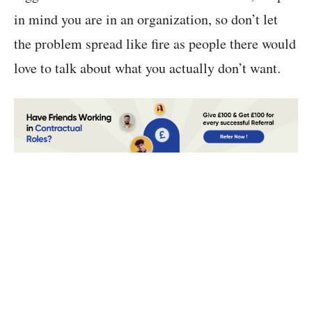
in mind you are in an organization, so don’t let
the problem spread like fire as people there would
love to talk about what you actually don’t want.