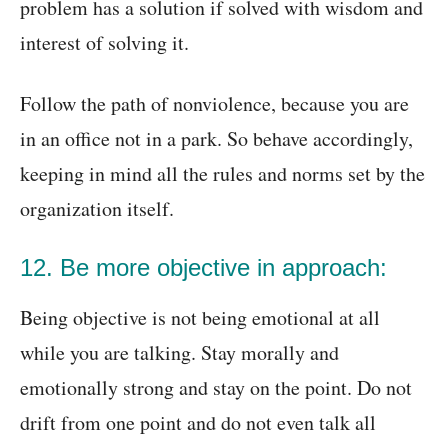
problem has a solution if solved with wisdom and
interest of solving it.
Follow the path of nonviolence, because you are
in an office not in a park. So behave accordingly,
keeping in mind all the rules and norms set by the
organization itself.
12. Be more objective in approach:
Being objective is not being emotional at all
while you are talking. Stay morally and
emotionally strong and stay on the point. Do not
drift from one point and do not even talk all