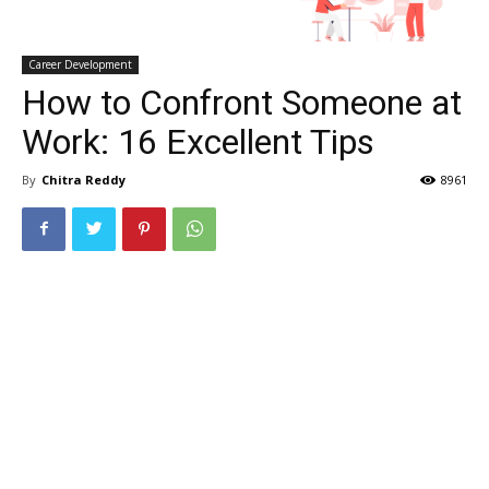
Career Development
How to Confront Someone at
Work: 16 Excellent Tips
By
Chitra Reddy
8961