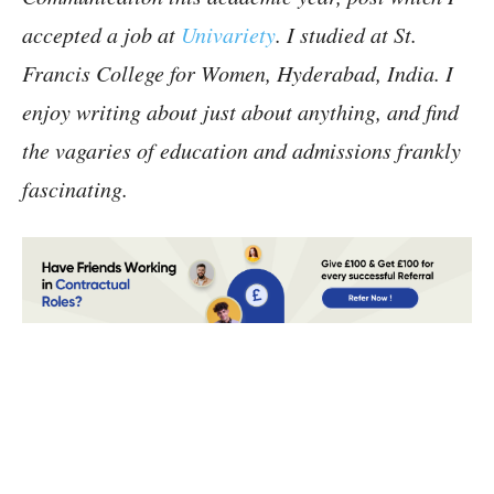
accepted a job at
Univariety
. I studied at St.
Francis College for Women, Hyderabad, India. I
enjoy writing about just about anything, and find
the vagaries of education and admissions frankly
fascinating.