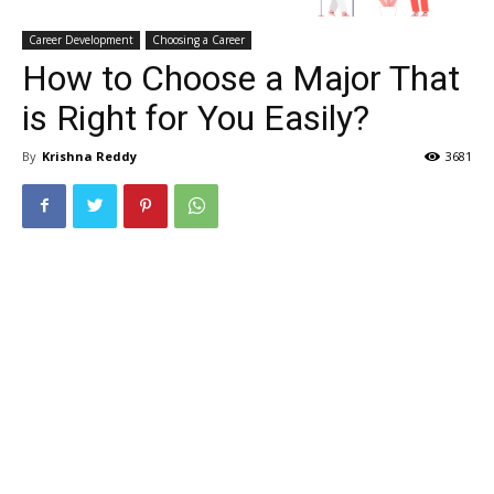
Career Development
Choosing a Career
How to Choose a Major That
is Right for You Easily?
By
Krishna Reddy
3681