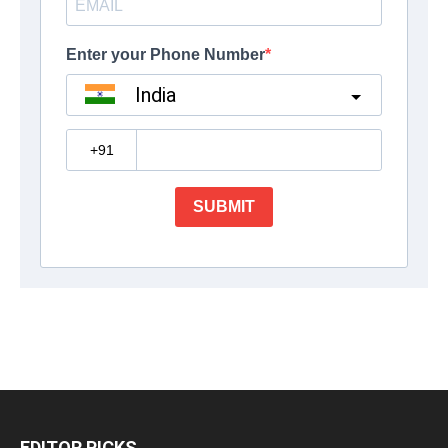
EDITOR PICKS