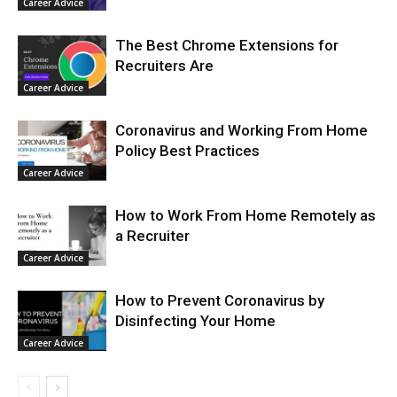
Career Advice
The Best Chrome Extensions for
Recruiters Are
Career Advice
Coronavirus and Working From Home
Policy Best Practices
Career Advice
How to Work From Home Remotely as
a Recruiter
Career Advice
How to Prevent Coronavirus by
Disinfecting Your Home
Career Advice