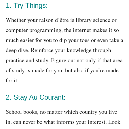
1. Try Things:
Whether your raison d’être is library science or
computer programming, the internet makes it so
much easier for you to dip your toes or even take a
deep dive. Reinforce your knowledge through
practice and study. Figure out not only if that area
of study is made for you, but also if you’re made
for it.
2. Stay Au Courant:
School books, no matter which country you live
in, can never be what informs your interest. Look