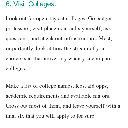
6. Visit Colleges:
Look out for open days at colleges. Go badger
professors, visit placement cells yourself, ask
questions, and check out infrastructure. Most,
importantly, look at how the stream of your
choice is at that university when you compare
colleges.
Make a list of college names, fees, aid opps,
academic requirements and available majors.
Cross out most of them, and leave yourself with a
final six that you will apply to for sure.