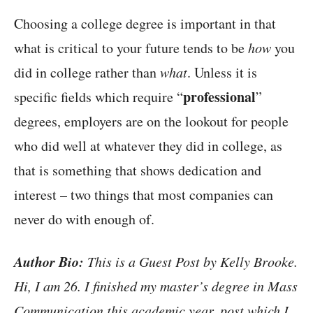
Choosing a college degree is important in that
what is critical to your future tends to be
how
you
did in college rather than
what
. Unless it is
professional
specific fields which require “
”
degrees, employers are on the lookout for people
who did well at whatever they did in college, as
that is something that shows dedication and
interest – two things that most companies can
never do with enough of.
Author Bio:
This is a Guest Post by Kelly Brooke.
Hi, I am 26. I finished my master’s degree in Mass
Communication this academic year, post which I