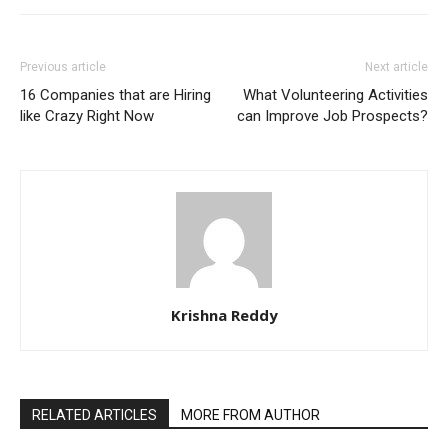
Previous article
Next article
16 Companies that are Hiring
What Volunteering Activities
like Crazy Right Now
can Improve Job Prospects?
Krishna Reddy
RELATED ARTICLES
MORE FROM AUTHOR