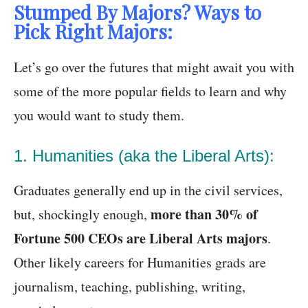
Stumped By Majors? Ways to
Pick Right Majors:
Let’s go over the futures that might await you with
some of the more popular fields to learn and why
you would want to study them.
1. Humanities (aka the Liberal Arts):
Graduates generally end up in the civil services,
more than 30% of
but, shockingly enough,
Fortune 500 CEOs are Liberal Arts majors
.
Other likely careers for Humanities grads are
journalism, teaching, publishing, writing,