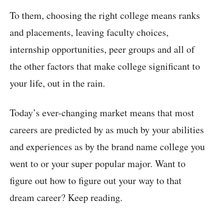
To them, choosing the right college means ranks
and placements, leaving faculty choices,
internship opportunities, peer groups and all of
the other factors that make college significant to
your life, out in the rain.
Today’s ever-changing market means that most
careers are predicted by as much by your abilities
and experiences as by the brand name college you
went to or your super popular major. Want to
figure out how to figure out your way to that
dream career? Keep reading.