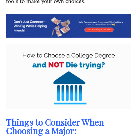
tools to make your own choices.
Things to Consider When
Choosing a Major: