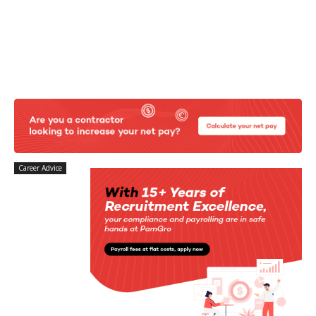
Career Advice