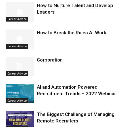
How to Nurture Talent and Develop
Leaders
Career Advice
How to Break the Rules At Work
Career Advice
Corporation
Career Advice
AI and Automation Powered
Recruitment Trends – 2022 Webinar
Career Advice
The Biggest Challenge of Managing
Remote Recruiters