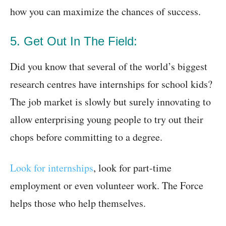
how you can maximize the chances of success.
5. Get Out In The Field:
Did you know that several of the world’s biggest
research centres have internships for school kids?
The job market is slowly but surely innovating to
allow enterprising young people to try out their
chops before committing to a degree.
Look for internships
, look for part-time
employment or even volunteer work. The Force
helps those who help themselves.