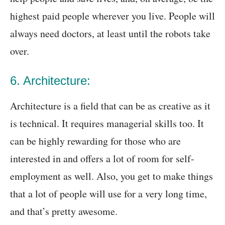
highest paid people wherever you live. People will
always need doctors, at least until the robots take
over.
6. Architecture:
Architecture is a field that can be as creative as it
is technical. It requires managerial skills too. It
can be highly rewarding for those who are
interested in and offers a lot of room for self-
employment as well. Also, you get to make things
that a lot of people will use for a very long time,
and that’s pretty awesome.