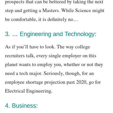
prospects that can be bettered by taking the next
step and getting a Masters. While Science might
be comfortable, it is definitely no…
3. … Engineering and Technology:
As if you’ll have to look. The way college
recruiters talk, every single employer on this
planet wants to employ you, whether or not they
need a tech major. Seriously, though, for an
employee shortage projection past 2020, go for
Electrical Engineering.
4. Business: