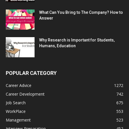
What Can You Bring to The Company? How to
Answer
Why Research is Important for Students,
Humans, Education
POPULAR CATEGORY
Career Advice
1272
Career Development
742
Job Search
675
WorkPlace
553
Management
523
Interview Preparation
452