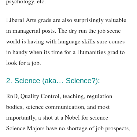
psychology, etc.
Liberal Arts grads are also surprisingly valuable
in managerial posts. The dry run the job scene
world is having with language skills sure comes
in handy when its time for a Humanities grad to
look for a job.
2. Science (aka… Science?):
RnD, Quality Control, teaching, regulation
bodies, science communication, and most
importantly, a shot at a Nobel for science –
Science Majors have no shortage of job prospects,