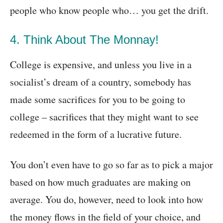
people who know people who… you get the drift.
4. Think About The Monnay!
College is expensive, and unless you live in a
socialist’s dream of a country, somebody has
made some sacrifices for you to be going to
college – sacrifices that they might want to see
redeemed in the form of a lucrative future.
You don’t even have to go so far as to pick a major
based on how much graduates are making on
average. You do, however, need to look into how
the money flows in the field of your choice, and