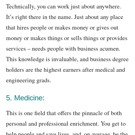
Technically, you can work just about anywhere.
It’s right there in the name. Just about any place
that hires people or makes money or gives out
money or makes things or sells things or provides
services – needs people with business acumen.
This knowledge is invaluable, and business degree
holders are the highest earners after medical and
engineering grads.
5. Medicine:
This is one field that offers the pinnacle of both
personal and professional enrichment. You get to
help people and save lives, and, on average, be the