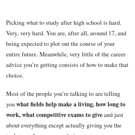
Picking what to study after high school is hard.
Very, very hard. You are, after all, around 17, and
being expected to plot out the course of your
entire future. Meanwhile, very little of the career
advice you’re getting consists of how to make that
choice.
Most of the people you’re talking to are telling
what fields help make a living, how long to
you
work, what competitive exams to give
and just
about everything except actually giving you the