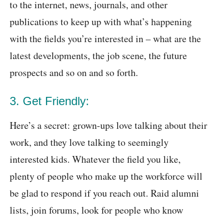
to the internet, news, journals, and other
publications to keep up with what’s happening
with the fields you’re interested in – what are the
latest developments, the job scene, the future
prospects and so on and so forth.
3. Get Friendly:
Here’s a secret: grown-ups love talking about their
work, and they love talking to seemingly
interested kids. Whatever the field you like,
plenty of people who make up the workforce will
be glad to respond if you reach out. Raid alumni
lists, join forums, look for people who know