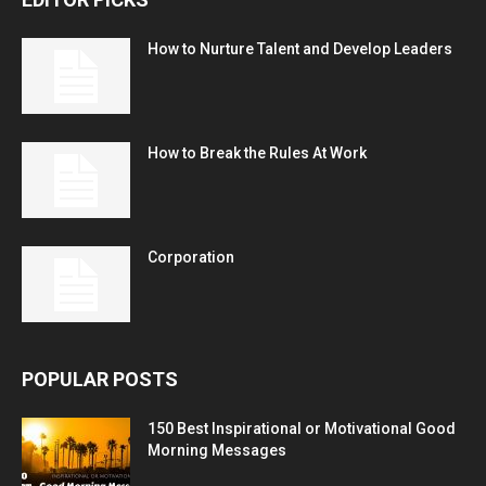
How to Nurture Talent and Develop Leaders
How to Break the Rules At Work
Corporation
POPULAR POSTS
150 Best Inspirational or Motivational Good
Morning Messages