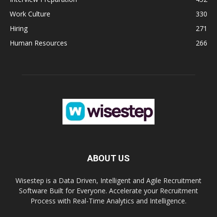
Work Culture
330
Hiring
271
Human Resources
266
ABOUT US
Wisestep is a Data Driven, Intelligent and Agile Recruitment
Software Built for Everyone. Accelerate your Recruitment
Process with Real-Time Analytics and Intelligence.