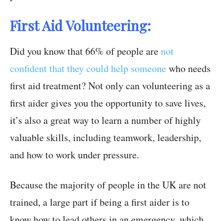
First Aid Volunteering:
Did you know that 66% of people are
not
confident that they could help someone
who needs
first aid treatment? Not only can volunteering as a
first aider gives you the opportunity to save lives,
it’s also a great way to learn a number of highly
valuable skills, including teamwork, leadership,
and how to work under pressure.
Because the majority of people in the UK are not
trained, a large part if being a first aider is to
know how to lead others in an emergency, which