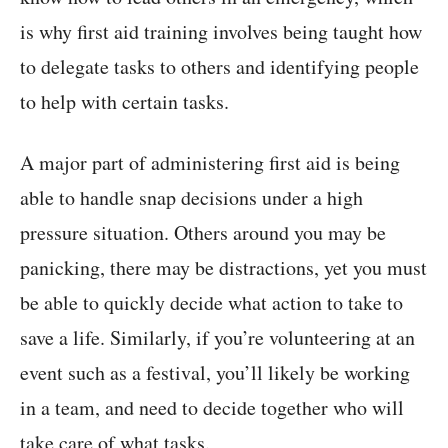
is why first aid training involves being taught how
to delegate tasks to others and identifying people
to help with certain tasks.
A major part of administering first aid is being
able to handle snap decisions under a high
pressure situation. Others around you may be
panicking, there may be distractions, yet you must
be able to quickly decide what action to take to
save a life. Similarly, if you’re volunteering at an
event such as a festival, you’ll likely be working
in a team, and need to decide together who will
take care of what tasks.