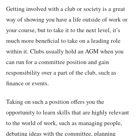
Getting involved with a club or society is a great
way of showing you have a life outside of work or
your course, but to take it to the next level, it’s
much more beneficial to take on a leading role
within it. Clubs usually hold an AGM when you
can run for a committee position and gain
responsibility over a part of the club, such as
finance or events.
Taking on such a position offers you the
opportunity to learn skills that are highly relevant
to the world of work, such as managing people,
debating ideas with the committee, planning