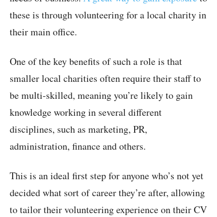
these is through volunteering for a local charity in
their main office.
One of the key benefits of such a role is that
smaller local charities often require their staff to
be multi-skilled, meaning you’re likely to gain
knowledge working in several different
disciplines, such as marketing, PR,
administration, finance and others.
This is an ideal first step for anyone who’s not yet
decided what sort of career they’re after, allowing
to tailor their volunteering experience on their CV