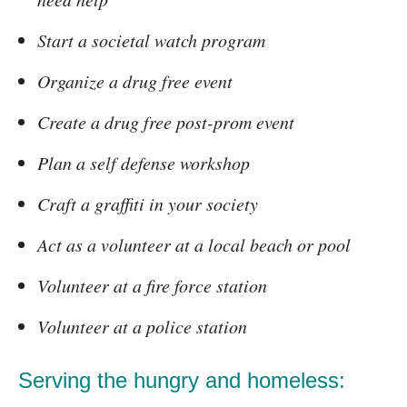
Start a societal watch program
Organize a drug free event
Create a drug free post-prom event
Plan a self defense workshop
Craft a graffiti in your society
Act as a volunteer at a local beach or pool
Volunteer at a fire force station
Volunteer at a police station
Serving the hungry and homeless: