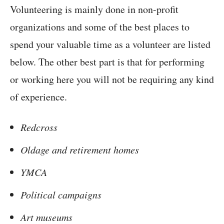
Volunteering is mainly done in non-profit
organizations and some of the best places to
spend your valuable time as a volunteer are listed
below. The other best part is that for performing
or working here you will not be requiring any kind
of experience.
Redcross
Oldage and retirement homes
YMCA
Political campaigns
Art museums