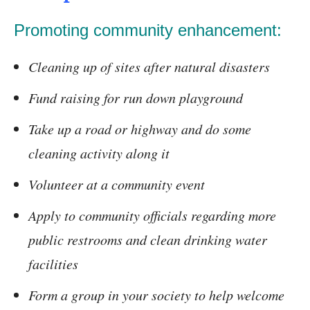
Promoting community enhancement:
Cleaning up of sites after natural disasters
Fund raising for run down playground
Take up a road or highway and do some
cleaning activity along it
Volunteer at a community event
Apply to community officials regarding more
public restrooms and clean drinking water
facilities
Form a group in your society to help welcome