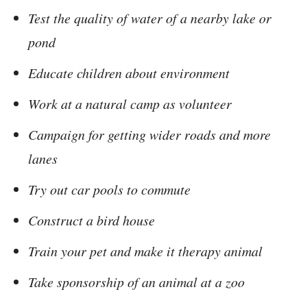
Test the quality of water of a nearby lake or
pond
Educate children about environment
Work at a natural camp as volunteer
Campaign for getting wider roads and more
lanes
Try out car pools to commute
Construct a bird house
Train your pet and make it therapy animal
Take sponsorship of an animal at a zoo