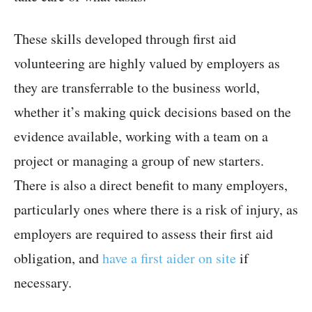
These skills developed through first aid
volunteering are highly valued by employers as
they are transferrable to the business world,
whether it’s making quick decisions based on the
evidence available, working with a team on a
project or managing a group of new starters.
There is also a direct benefit to many employers,
particularly ones where there is a risk of injury, as
employers are required to assess their first aid
obligation, and
have a first aider on site
if
necessary.