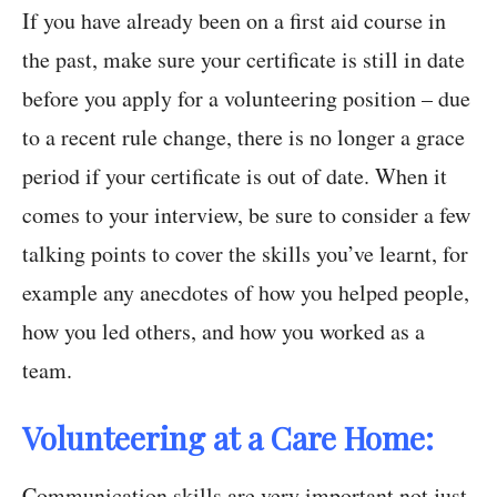
If you have already been on a first aid course in
the past, make sure your certificate is still in date
before you apply for a volunteering position – due
to a recent rule change, there is no longer a grace
period if your certificate is out of date. When it
comes to your interview, be sure to consider a few
talking points to cover the skills you’ve learnt, for
example any anecdotes of how you helped people,
how you led others, and how you worked as a
team.
Volunteering at a Care Home:
Communication skills are very important not just