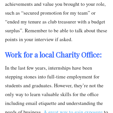
achievements and value you brought to your role,
such as “secured promotion for my team” or
“ended my tenure as club treasurer with a budget
surplus”. Remember to be able to talk about these
points in your interview if asked.
Work for a local Charity Office:
In the last few years, internships have been
stepping stones into full-time employment for
students and graduates. However, they’re not the
only way to learn valuable skills for the office
including email etiquette and understanding the
needs of business.
A great way to gain exposure
to