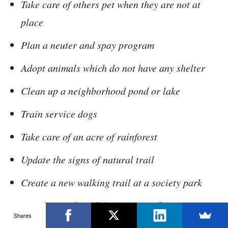
Take care of others pet when they are not at
place
Plan a neuter and spay program
Adopt animals which do not have any shelter
Clean up a neighborhood pond or lake
Train service dogs
Take care of an acre of rainforest
Update the signs of natural trail
Create a new walking trail at a society park
Visit hospitals with home grown flowers
Shares