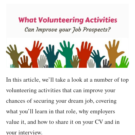
In this article, we’ll take a look at a number of top
volunteering activities that can improve your
chances of securing your dream job, covering
what you’ll learn in that role, why employers
value it, and how to share it on your CV and in
your interview.