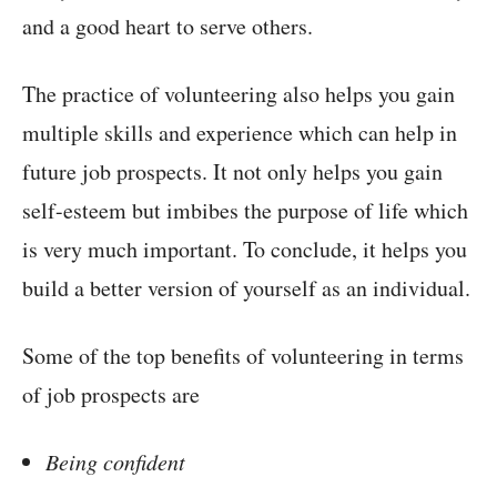
and a good heart to serve others.
The practice of volunteering also helps you gain
multiple skills and experience which can help in
future job prospects. It not only helps you gain
self-esteem but imbibes the purpose of life which
is very much important. To conclude, it helps you
build a better version of yourself as an individual.
Some of the top benefits of volunteering in terms
of job prospects are
Being confident