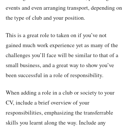
events and even arranging transport, depending on
the type of club and your position.
This is a great role to taken on if you’ve not
gained much work experience yet as many of the
challenges you’ll face will be similar to that of a
small business, and a great way to show you’ve
been successful in a role of responsibility.
When adding a role in a club or society to your
CV, include a brief overview of your
responsibilities, emphasizing the transferrable
skills you learnt along the way. Include any