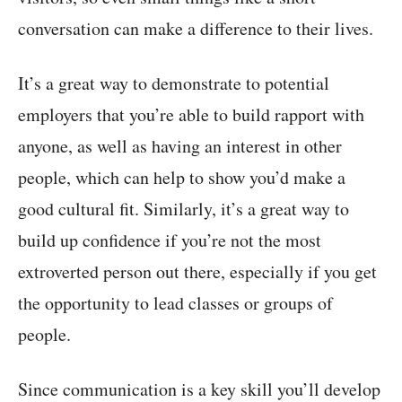
conversation can make a difference to their lives.
It’s a great way to demonstrate to potential
employers that you’re able to build rapport with
anyone, as well as having an interest in other
people, which can help to show you’d make a
good cultural fit. Similarly, it’s a great way to
build up confidence if you’re not the most
extroverted person out there, especially if you get
the opportunity to lead classes or groups of
people.
Since communication is a key skill you’ll develop