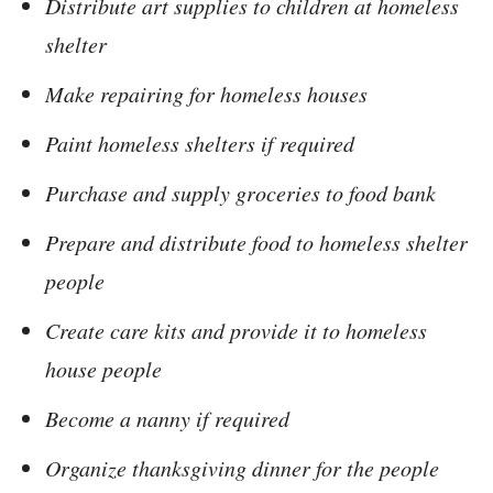
Distribute art supplies to children at homeless
shelter
Make repairing for homeless houses
Paint homeless shelters if required
Purchase and supply groceries to food bank
Prepare and distribute food to homeless shelter
people
Create care kits and provide it to homeless
house people
Become a nanny if required
Organize thanksgiving dinner for the people