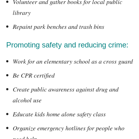
Volunteer and gather books for local public
library
Repaint park benches and trash bins
Promoting safety and reducing crime:
Work for an elementary school as a cross guard
Be CPR certified
Create public awareness against drug and
alcohol use
Educate kids home alone safety class
Organize emergency hotlines for people who
need help