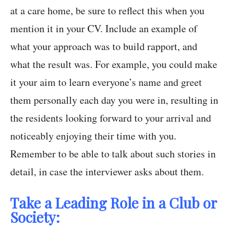
at a care home, be sure to reflect this when you
mention it in your CV. Include an example of
what your approach was to build rapport, and
what the result was. For example, you could make
it your aim to learn everyone’s name and greet
them personally each day you were in, resulting in
the residents looking forward to your arrival and
noticeably enjoying their time with you.
Remember to be able to talk about such stories in
detail, in case the interviewer asks about them.
Take a Leading Role in a Club or
Society: