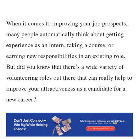
When it comes to improving your job prospects,
many people automatically think about getting
experience as an intern, taking a course, or
earning new responsibilities in an existing role.
But did you know that there’s a wide variety of
volunteering roles out there that can really help to
improve your attractiveness as a candidate for a
new career?