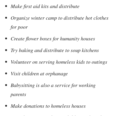
Make first aid kits and distribute
Organize winter camp to distribute hot clothes
for poor
Create flower boxes for humanity houses
Try baking and distribute to soup kitchens
Volunteer on serving homeless kids to outings
Visit children at orphanage
Babysitting is also a service for working
parents
Make donations to homeless houses