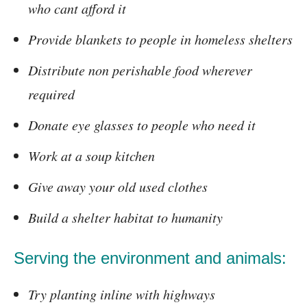
who cant afford it
Provide blankets to people in homeless shelters
Distribute non perishable food wherever
required
Donate eye glasses to people who need it
Work at a soup kitchen
Give away your old used clothes
Build a shelter habitat to humanity
Serving the environment and animals:
Try planting inline with highways