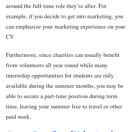
around the full-time role they’re after. For
example, if you decide to get into marketing, you
can emphasize your marketing experience on your
CV.
Furthermore, since charities can usually benefit
from volunteers all year round while many
internship opportunities for students are only
available during the summer months, you may be
able to secure a part-time position during term
time, leaving your summer free to travel or other
paid work.