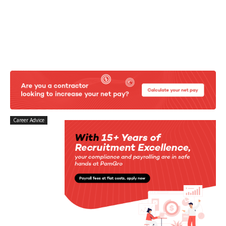
Career Advice