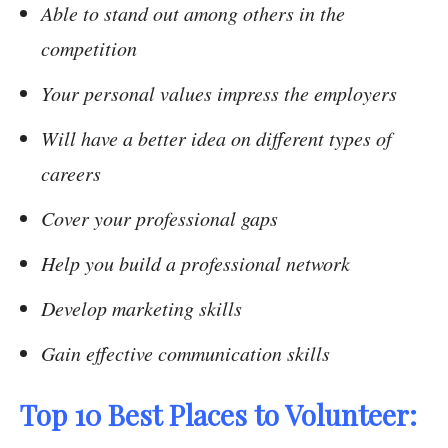
Able to stand out among others in the
competition
Your personal values impress the employers
Will have a better idea on different types of
careers
Cover your professional gaps
Help you build a professional network
Develop marketing skills
Gain effective communication skills
Top 10 Best Places to Volunteer: