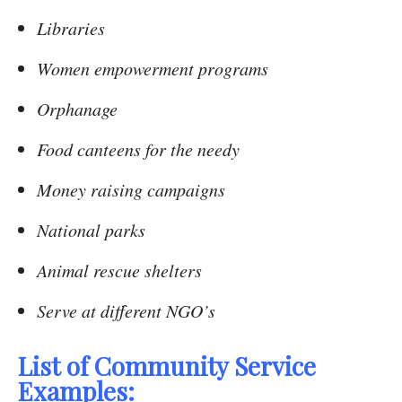
Libraries
Women empowerment programs
Orphanage
Food canteens for the needy
Money raising campaigns
National parks
Animal rescue shelters
Serve at different NGO’s
List of Community Service
Examples: