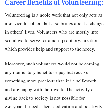
Career Benefits of Volunteering:
Volunteering is a noble work that not only acts as
a service for others but also brings about a change
in others’ lives. Volunteers who are mostly into
social work, serve for a non- profit organization
which provides help and support to the needy.
Moreover, such volunteers would not be earning
any momentary benefits or pay but receive
something more precious than it i.e self-worth
and are happy with their work. The activity of
giving back to society is not possible for
everyone. It needs sheer dedication and positivity