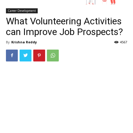
Career Development
What Volunteering Activities
can Improve Job Prospects?
By
Krishna Reddy
4567