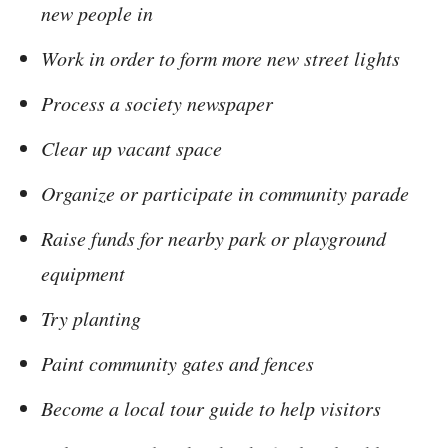
new people in
Work in order to form more new street lights
Process a society newspaper
Clear up vacant space
Organize or participate in community parade
Raise funds for nearby park or playground
equipment
Try planting
Paint community gates and fences
Become a local tour guide to help visitors