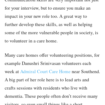
for your interview, but to ensure you make an
impact in your new role too. A great way to
further develop these skills, as well as helping
some of the more vulnerable people in society, is
to volunteer in a care home.
Many care homes offer volunteering positions, for
example Danushri Srinivasan volunteers each
week at
Admiral Court Care Home
near Southend.
A big part of her role here is to lead arts and
crafts sessions with residents who live with
dementia. These people often don’t receive many
visitors, so even small things like a short