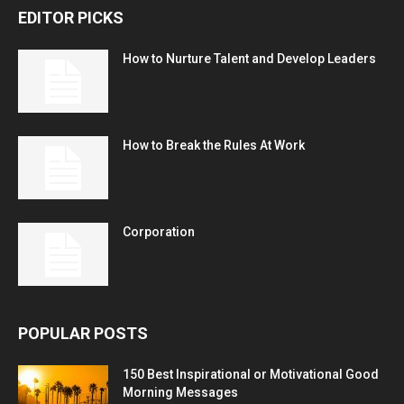
EDITOR PICKS
How to Nurture Talent and Develop Leaders
How to Break the Rules At Work
Corporation
POPULAR POSTS
150 Best Inspirational or Motivational Good
Morning Messages