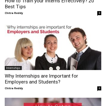
How to Train your Interns Effectively? 20
Best Tips
Chitra Reddy
0
Internships
Why Internships are Important for
Employers and Students?
Chitra Reddy
0