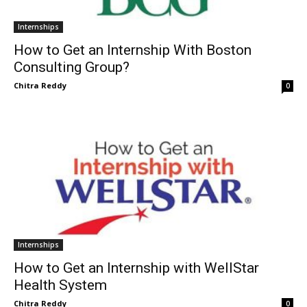
Internships
How to Get an Internship With Boston
Consulting Group?
Chitra Reddy
0
Internships
How to Get an Internship with WellStar
Health System
Chitra Reddy
0