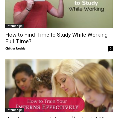
Internships
How to Find Time to Study While Working
Full Time?
Chitra Reddy
0
Internships