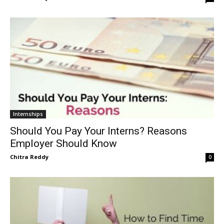
Internships
Should You Pay Your Interns? Reasons
Employer Should Know
Chitra Reddy
0