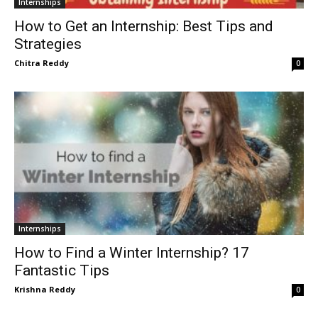
Internships
How to Get an Internship: Best Tips and
Strategies
Chitra Reddy
0
Internships
How to Find a Winter Internship? 17
Fantastic Tips
Krishna Reddy
0