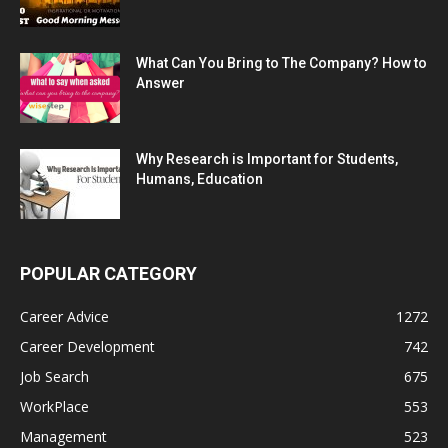
What Can You Bring to The Company? How to
Answer
Why Research is Important for Students,
Humans, Education
POPULAR CATEGORY
Career Advice
1272
Career Development
742
Job Search
675
WorkPlace
553
Management
523