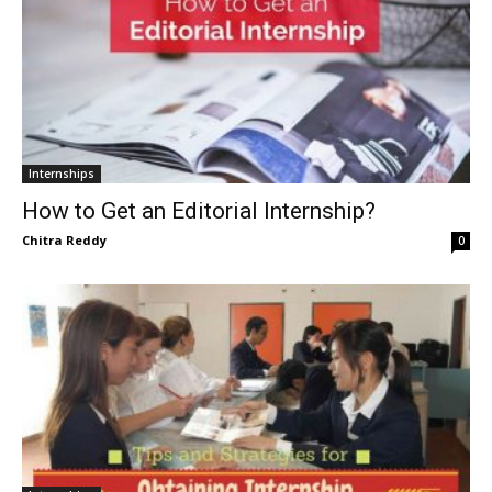
Internships
How to Get an Editorial Internship?
Chitra Reddy
0