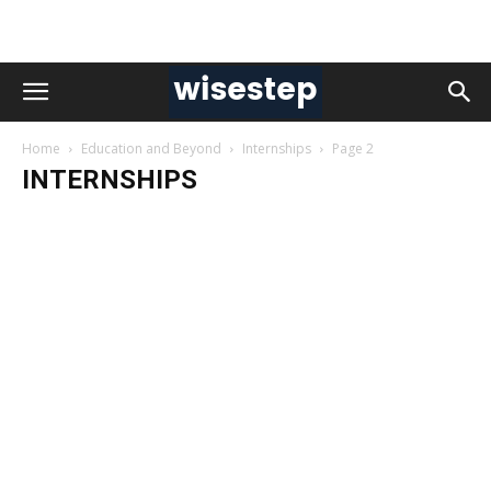
Home
Education and Beyond
Internships
Page 2
INTERNSHIPS