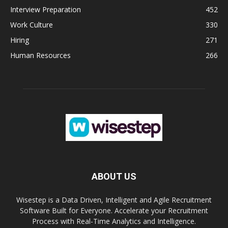
Interview Preparation
452
Work Culture
330
Hiring
271
Human Resources
266
ABOUT US
Wisestep is a Data Driven, Intelligent and Agile Recruitment
Software Built for Everyone. Accelerate your Recruitment
Process with Real-Time Analytics and Intelligence.