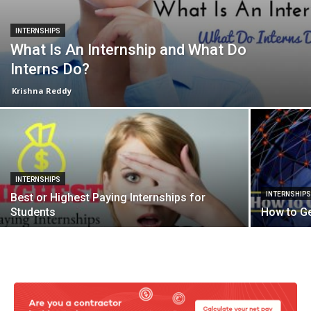
INTERNSHIPS
What Is An Internship and What Do
Interns Do?
Krishna Reddy
INTERNSHIPS
INTERNSHIP
Best or Highest Paying Internships for
Students
How to Ge