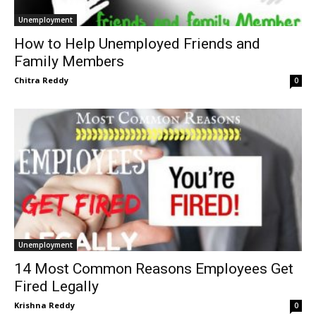
Unemployment
How to Help Unemployed Friends and
Family Members
Chitra Reddy
0
Unemployment
14 Most Common Reasons Employees Get
Fired Legally
Krishna Reddy
0