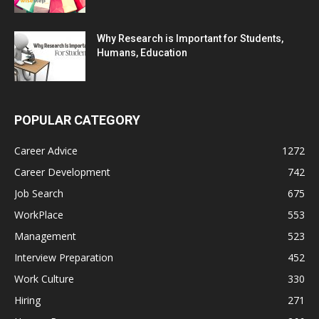
Why Research is Important for Students,
Humans, Education
POPULAR CATEGORY
Career Advice
1272
Career Development
742
Job Search
675
WorkPlace
553
Management
523
Interview Preparation
452
Work Culture
330
Hiring
271