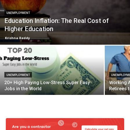
UNEMPLOYMENT
Education Inflation: The Real Cost of
Higher Education
Krishna Reddy
UNEMPLOYMENT
UNEMPLOYM
20+ High Paying Low-Stress Super Easy
Working A
Jobs in the World
Retirees 