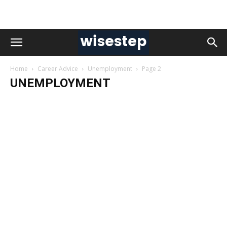
Home
Career Advice
Unemployment
Page 2
UNEMPLOYMENT