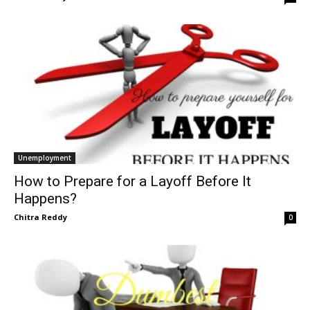
Unemployment
How to Prepare for a Layoff Before It
Happens?
Chitra Reddy
0