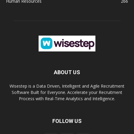
Human Resources
266
ABOUT US
Wisestep is a Data Driven, Intelligent and Agile Recruitment
Software Built for Everyone. Accelerate your Recruitment
Process with Real-Time Analytics and Intelligence.
FOLLOW US