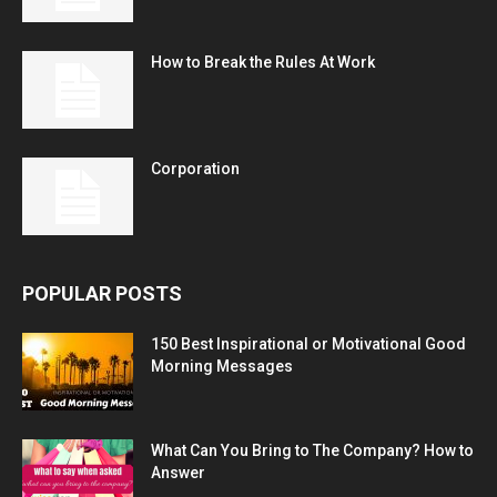
How to Break the Rules At Work
Corporation
POPULAR POSTS
150 Best Inspirational or Motivational Good
Morning Messages
What Can You Bring to The Company? How to
Answer