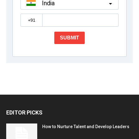
EDITOR PICKS
How to Nurture Talent and Develop Leaders