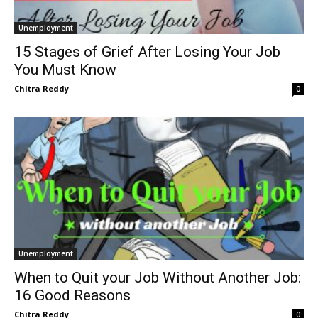
Unemployment
15 Stages of Grief After Losing Your Job
You Must Know
Chitra Reddy
0
Unemployment
When to Quit your Job Without Another Job:
16 Good Reasons
Chitra Reddy
0