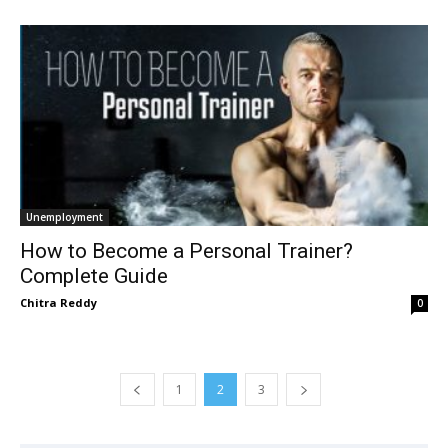
Unemployment
How to Become a Personal Trainer?
Complete Guide
Chitra Reddy
0
1
2
3