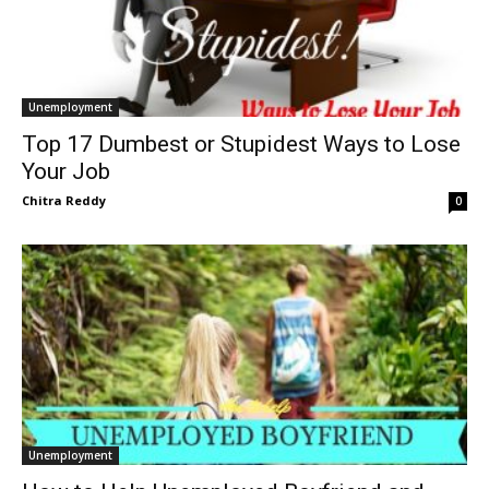
Unemployment
Top 17 Dumbest or Stupidest Ways to Lose
Your Job
Chitra Reddy
0
Unemployment