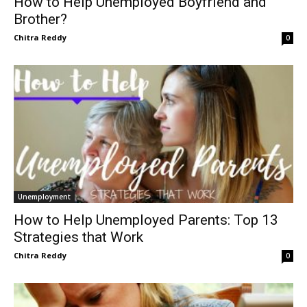
How to Help Unemployed Boyfriend and
Brother?
Chitra Reddy
0
Unemployment
How to Help Unemployed Parents: Top 13
Strategies that Work
Chitra Reddy
0