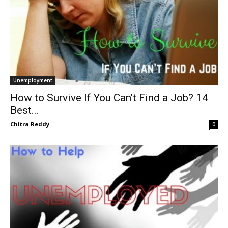
Unemployment
How to Survive If You Can’t Find a Job? 14
Best...
Chitra Reddy
0