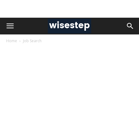
Home
Job Search