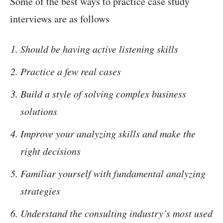
Some of the best ways to practice case study
interviews are as follows
Should be having active listening skills
Practice a few real cases
Build a style of solving complex business
solutions
Improve your analyzing skills and make the
right decisions
Familiar yourself with fundamental analyzing
strategies
Understand the consulting industry’s most used