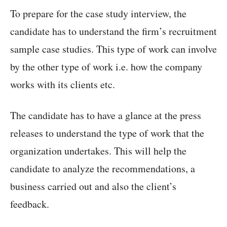
To prepare for the case study interview, the
candidate has to understand the firm’s recruitment
sample case studies. This type of work can involve
by the other type of work i.e. how the company
works with its clients etc.
The candidate has to have a glance at the press
releases to understand the type of work that the
organization undertakes. This will help the
candidate to analyze the recommendations, a
business carried out and also the client’s
feedback.