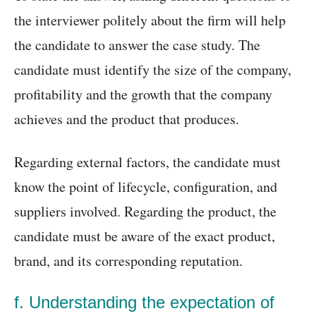
the interviewer politely about the firm will help
the candidate to answer the case study. The
candidate must identify the size of the company,
profitability and the growth that the company
achieves and the product that produces.
Regarding external factors, the candidate must
know the point of lifecycle, configuration, and
suppliers involved. Regarding the product, the
candidate must be aware of the exact product,
brand, and its corresponding reputation.
f. Understanding the expectation of