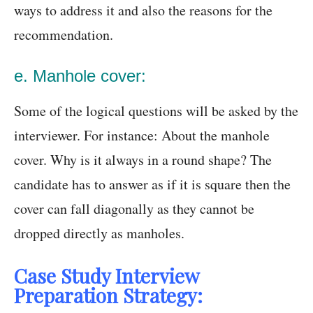
ways to address it and also the reasons for the
recommendation.
e. Manhole cover:
Some of the logical questions will be asked by the
interviewer. For instance: About the manhole
cover. Why is it always in a round shape? The
candidate has to answer as if it is square then the
cover can fall diagonally as they cannot be
dropped directly as manholes.
Case Study Interview
Preparation Strategy: