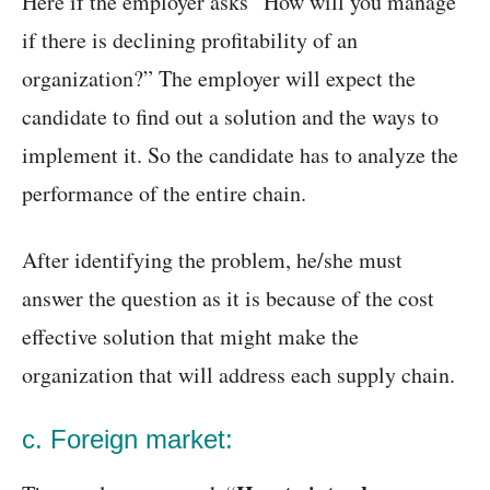
Here if the employer asks “How will you manage
if there is declining profitability of an
organization?” The employer will expect the
candidate to find out a solution and the ways to
implement it. So the candidate has to analyze the
performance of the entire chain.
After identifying the problem, he/she must
answer the question as it is because of the cost
effective solution that might make the
organization that will address each supply chain.
c. Foreign market: