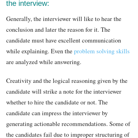
the interview:
Generally, the interviewer will like to hear the
conclusion and later the reason for it. The
candidate must have excellent communication
while explaining. Even the
problem solving skills
are analyzed while answering.
Creativity and the logical reasoning given by the
candidate will strike a note for the interviewer
whether to hire the candidate or not. The
candidate can impress the interviewer by
generating actionable recommendations. Some of
the candidates fail due to improper structuring of