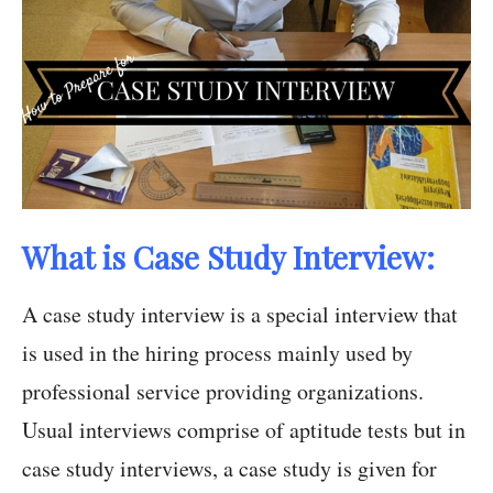
What is Case Study Interview:
A case study interview is a special interview that
is used in the hiring process mainly used by
professional service providing organizations.
Usual interviews comprise of aptitude tests but in
case study interviews, a case study is given for