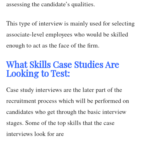
assessing the candidate’s qualities.
This type of interview is mainly used for selecting
associate-level employees who would be skilled
enough to act as the face of the firm.
What Skills Case Studies Are
Looking to Test:
Case study interviews are the later part of the
recruitment process which will be performed on
candidates who get through the basic interview
stages. Some of the top skills that the case
interviews look for are