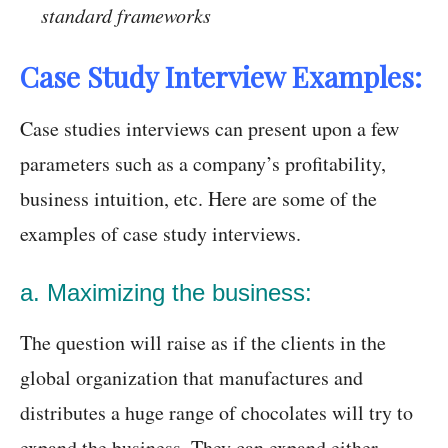
standard frameworks
Case Study Interview Examples:
Case studies interviews can present upon a few
parameters such as a company’s profitability,
business intuition, etc. Here are some of the
examples of case study interviews.
a. Maximizing the business:
The question will raise as if the clients in the
global organization that manufactures and
distributes a huge range of chocolates will try to
expand the business. They can expand either