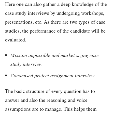
Here one can also gather a deep knowledge of the
case study interviews by undergoing workshops,
presentations, etc. As there are two types of case
studies, the performance of the candidate will be
evaluated.
Mission impossible and market sizing case
study interview
Condensed project assignment interview
The basic structure of every question has to
answer and also the reasoning and voice
assumptions are to manage. This helps them