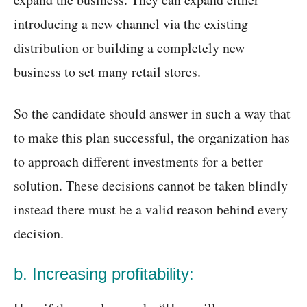
introducing a new channel via the existing
distribution or building a completely new
business to set many retail stores.
So the candidate should answer in such a way that
to make this plan successful, the organization has
to approach different investments for a better
solution. These decisions cannot be taken blindly
instead there must be a valid reason behind every
decision.
b. Increasing profitability: