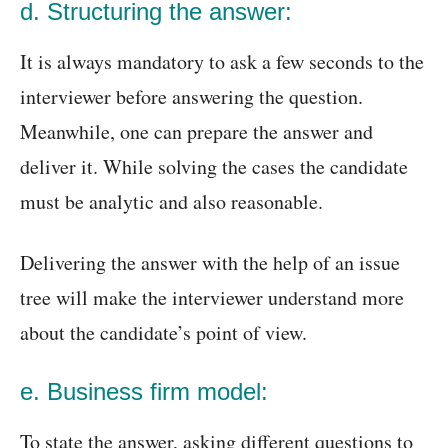
d. Structuring the answer:
It is always mandatory to ask a few seconds to the
interviewer before answering the question.
Meanwhile, one can prepare the answer and
deliver it. While solving the cases the candidate
must be analytic and also reasonable.
Delivering the answer with the help of an issue
tree will make the interviewer understand more
about the candidate’s point of view.
e. Business firm model:
To state the answer, asking different questions to