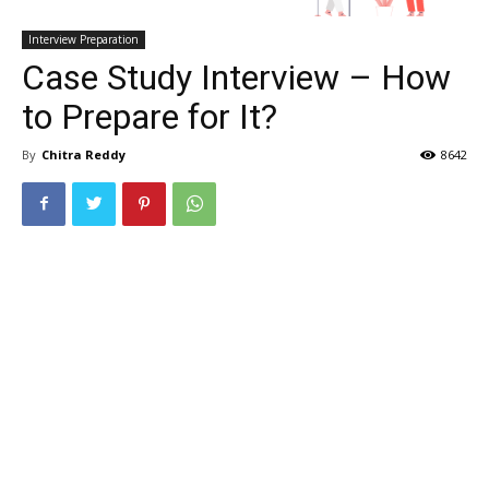
Interview Preparation
Case Study Interview – How
to Prepare for It?
By
Chitra Reddy
8642