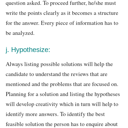
question asked. To proceed further, he/she must
write the points clearly as it becomes a structure
for the answer. Every piece of information has to
be analyzed.
j. Hypothesize:
Always listing possible solutions will help the
candidate to understand the reviews that are
mentioned and the problems that are focused on.
Planning for a solution and listing the hypotheses
will develop creativity which in turn will help to
identify more answers. To identify the best
feasible solution the person has to enquire about