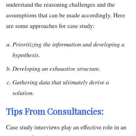
understand the reasoning challenges and the
assumptions that can be made accordingly. Here
are some approaches for case study:
Prioritizing the information and developing a
hypothesis.
Developing an exhaustive structure.
Gathering data that ultimately derive a
solution.
Tips From Consultancies:
Case study interviews play an effective role in an