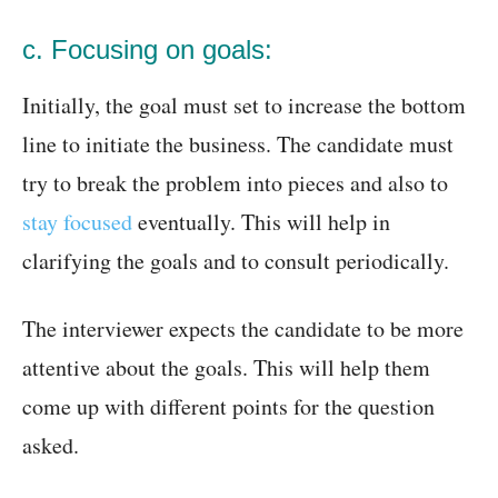
c. Focusing on goals:
Initially, the goal must set to increase the bottom
line to initiate the business. The candidate must
try to break the problem into pieces and also to
stay focused
eventually. This will help in
clarifying the goals and to consult periodically.
The interviewer expects the candidate to be more
attentive about the goals. This will help them
come up with different points for the question
asked.