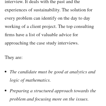
interview. It deals with the past and the
experiences of sustainability. The solution for
every problem can identify on the day to day
working of a client project. The top consulting
firms have a list of valuable advice for
approaching the case study interviews.
They are:
The candidate must be good at analytics and
logic of mathematics.
Preparing a structured approach towards the
problem and focusing more on the issues.