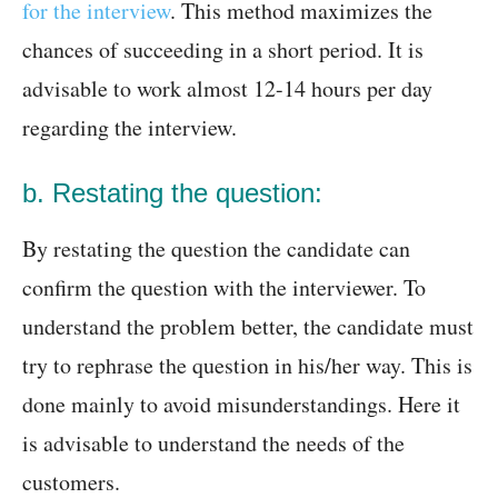
for the interview
. This method maximizes the
chances of succeeding in a short period. It is
advisable to work almost 12-14 hours per day
regarding the interview.
b. Restating the question:
By restating the question the candidate can
confirm the question with the interviewer. To
understand the problem better, the candidate must
try to rephrase the question in his/her way. This is
done mainly to avoid misunderstandings. Here it
is advisable to understand the needs of the
customers.