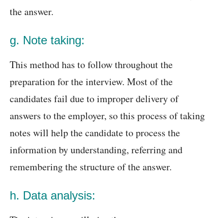
the answer.
g. Note taking:
This method has to follow throughout the
preparation for the interview. Most of the
candidates fail due to improper delivery of
answers to the employer, so this process of taking
notes will help the candidate to process the
information by understanding, referring and
remembering the structure of the answer.
h. Data analysis: