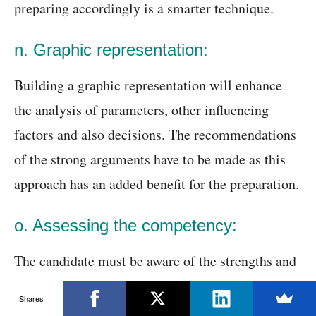
preparing accordingly is a smarter technique.
n. Graphic representation:
Building a graphic representation will enhance
the analysis of parameters, other influencing
factors and also decisions. The recommendations
of the strong arguments have to be made as this
approach has an added benefit for the preparation.
o. Assessing the competency:
The candidate must be aware of the strengths and
weaknesses. This will help them to evaluate the
Shares
master of other consulting frameworks. The