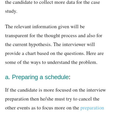
the candidate to collect more data for the case
study.
The relevant information given will be
transparent for the thought process and also for
the current hypothesis. The interviewer will
provide a chart based on the questions. Here are
some of the ways to understand the problem.
a. Preparing a schedule
:
If the candidate is more focused on the interview
preparation then he/she must try to cancel the
other events as to focus more on the
preparation