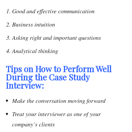
Good and effective communication
Business intuition
Asking right and important questions
Analytical thinking
Tips on How to Perform Well
During the Case Study
Interview:
Make the conversation moving forward
Treat your interviewer as one of your
company’s clients