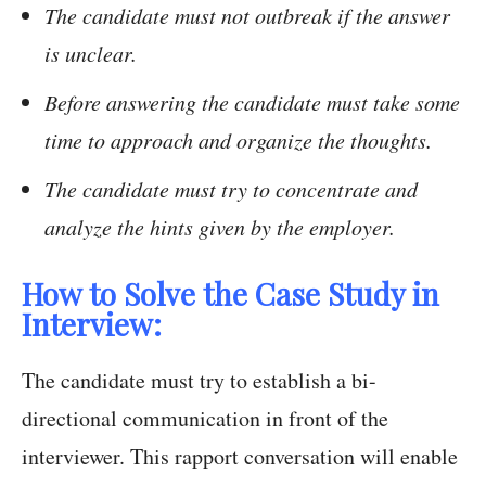
The candidate must not outbreak if the answer
is unclear.
Before answering the candidate must take some
time to approach and organize the thoughts.
The candidate must try to concentrate and
analyze the hints given by the employer.
How to Solve the Case Study in
Interview:
The candidate must try to establish a bi-
directional communication in front of the
interviewer. This rapport conversation will enable