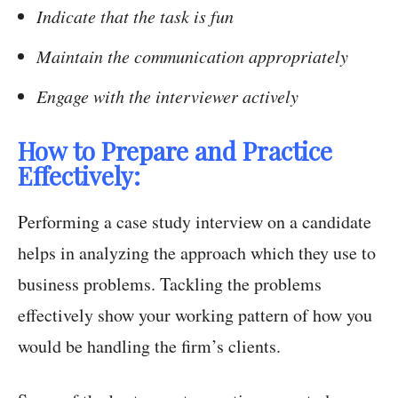
Indicate that the task is fun
Maintain the communication appropriately
Engage with the interviewer actively
How to Prepare and Practice
Effectively:
Performing a case study interview on a candidate
helps in analyzing the approach which they use to
business problems. Tackling the problems
effectively show your working pattern of how you
would be handling the firm’s clients.