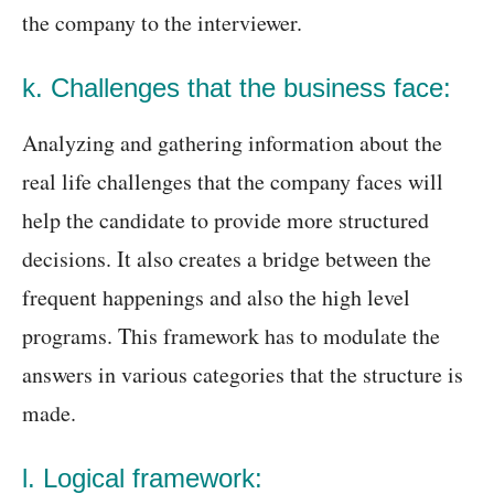
the company to the interviewer.
k. Challenges that the business face:
Analyzing and gathering information about the
real life challenges that the company faces will
help the candidate to provide more structured
decisions. It also creates a bridge between the
frequent happenings and also the high level
programs. This framework has to modulate the
answers in various categories that the structure is
made.
l. Logical framework: