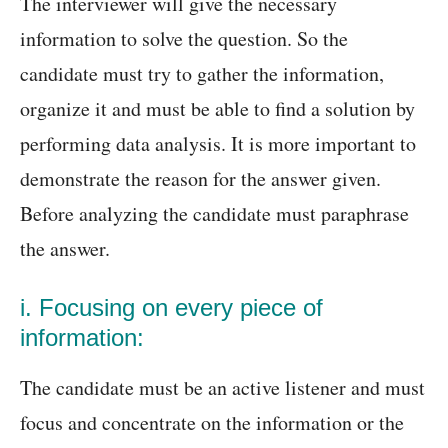
The interviewer will give the necessary
information to solve the question. So the
candidate must try to gather the information,
organize it and must be able to find a solution by
performing data analysis. It is more important to
demonstrate the reason for the answer given.
Before analyzing the candidate must paraphrase
the answer.
i. Focusing on every piece of
information:
The candidate must be an active listener and must
focus and concentrate on the information or the