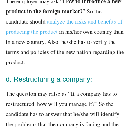
How to introduce a new
The employer may ask “
product in the foreign market?
” So the
candidate should
analyze the risks and benefits of
producing the product
in his/her own country than
in a new country. Also, he/she has to verify the
terms and policies of the new nation regarding the
product.
d. Restructuring a company:
The question may raise as “If a company has to
restructured, how will you manage it?” So the
candidate has to answer that he/she will identify
the problems that the company is facing and the