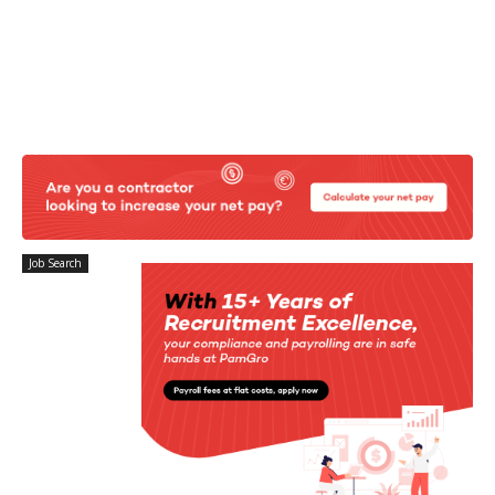
Job Search