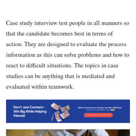
Case study interview test people in all manners so
that the candidate becomes best in terms of
action. They are designed to evaluate the process
information as this can solve problems and how to
react to difficult situations. The topics in case
studies can be anything that is mediated and
evaluated within teamwork.