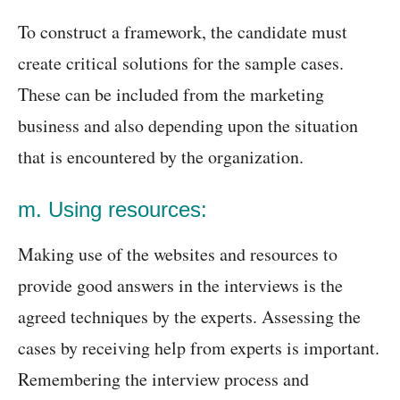
To construct a framework, the candidate must
create critical solutions for the sample cases.
These can be included from the marketing
business and also depending upon the situation
that is encountered by the organization.
m. Using resources:
Making use of the websites and resources to
provide good answers in the interviews is the
agreed techniques by the experts. Assessing the
cases by receiving help from experts is important.
Remembering the interview process and