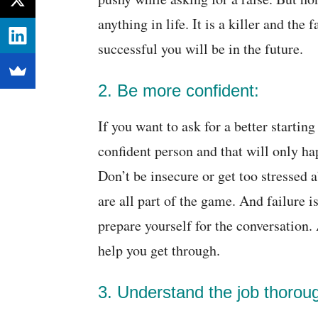
anything in life. It is a killer and the 
successful you will be in the future.
2. Be more confident:
If you want to ask for a better startin
confident person and that will only h
Don’t be insecure or get too stressed 
are all part of the game. And failure 
prepare yourself for the conversation.
help you get through.
3. Understand the job thoroug