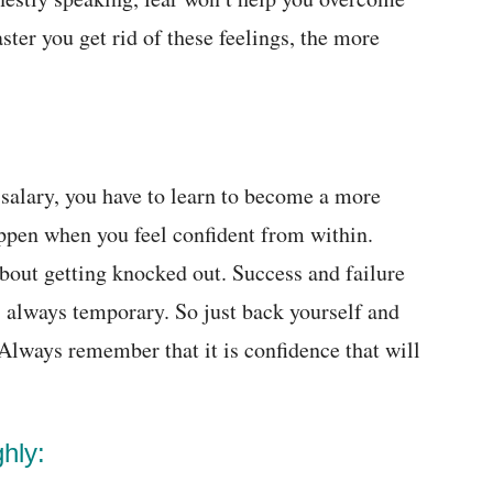
faster you get rid of these feelings, the more
g salary, you have to learn to become a more
appen when you feel confident from within.
about getting knocked out. Success and failure
is always temporary. So just back yourself and
 Always remember that it is confidence that will
hly: