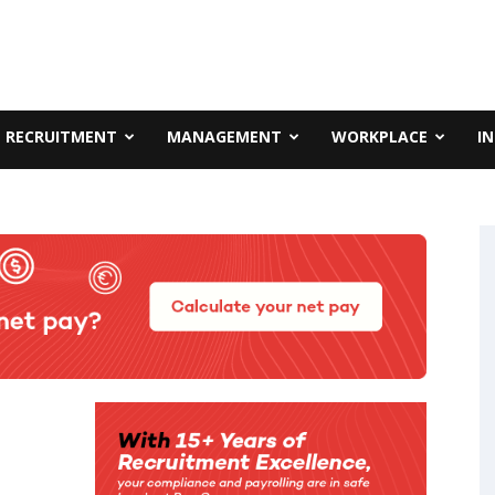
RECRUITMENT
MANAGEMENT
WORKPLACE
I