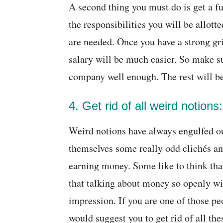
A second thing you must do is get a f
the responsibilities you will be allott
are needed. Once you have a strong grip
salary will be much easier. So make s
company well enough. The rest will be
4. Get rid of all weird notions:
Weird notions have always engulfed o
themselves some really odd clichés an
earning money. Some like to think that
that talking about money so openly wil
impression. If you are one of those pe
would suggest you to get rid of all th