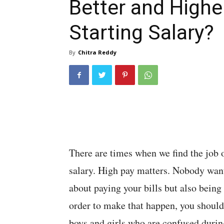
Better and Highe
Starting Salary?
By
Chitra Reddy
There are times when we find the job o
salary. High pay matters. Nobody wants 
about paying your bills but also being a
order to make that happen, you should 
boys and girls who are confused during