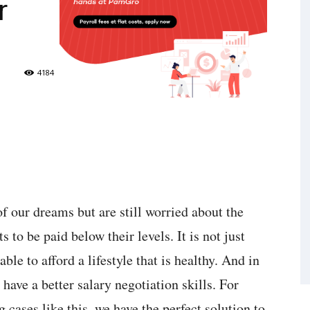
r
4184
f our dreams but are still worried about the
to be paid below their levels. It is not just
ble to afford a lifestyle that is healthy. And in
have a better salary negotiation skills. For
 cases like this, we have the perfect solution to