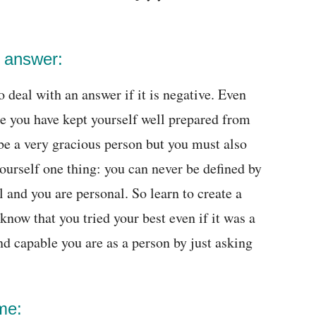
o answer:
 deal with an answer if it is negative. Even
re you have kept yourself well prepared from
 be a very gracious person but you must also
urself one thing: you can never be defined by
l and you are personal. So learn to create a
know that you tried your best even if it was a
d capable you are as a person by just asking
me: