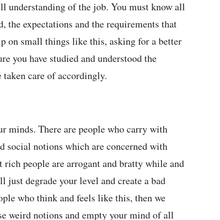
ull understanding of the job. You must know all
ed, the expectations and the requirements that
 on small things like this, asking for a better
ure you have studied and understood the
 taken care of accordingly.
ur minds. There are people who carry with
d social notions which are concerned with
 rich people are arrogant and bratty while and
l just degrade your level and create a bad
ople who think and feels like this, then we
ese weird notions and empty your mind of all