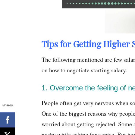
Tips for Getting Higher S
The following mentioned are few salary
on how to negotiate starting salary.
1. Overcome the feeling of n
People often get very nervous when som
Shares
One of the biggest reasons why people
worried about getting rejected. Some a
pushy while asking for a raise. But h