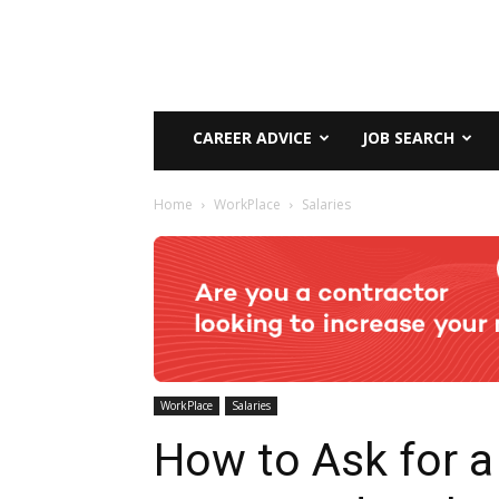
CAREER ADVICE
JOB SEARCH
Home
WorkPlace
Salaries
WorkPlace
Salaries
How to Ask for a