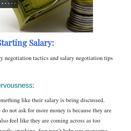
tarting Salary:
 negotiation tactics and salary negotiation tips
ervousness:
ething like their salary is being discussed.
 do not ask for more money is because they are
lso feel like they are coming across as too
onestly speaking, fear won’t help you overcome