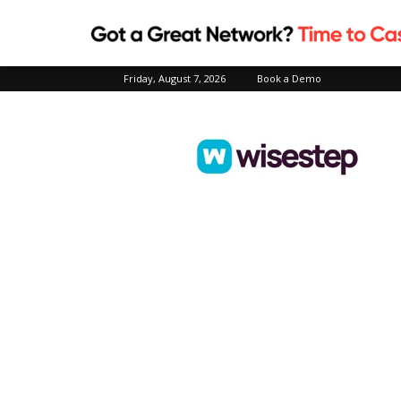
Friday, August 7, 2026
Book a Demo
Wisestep