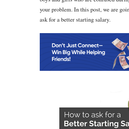
your problem. In this post, we are goi
ask for a better starting salary.