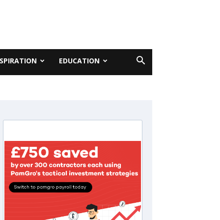
NSPIRATION
EDUCATION