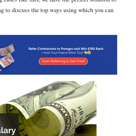
ng to discuss the top ways using which you can