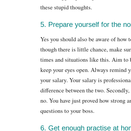
these stupid thoughts.
5. Prepare yourself for the n
Yes you should also be aware of how to
though there is little chance, make su
times and situations like this. Aim to
keep your eyes open. Always remind yo
your salary. Your salary is professiona
difference between the two. Secondly, 
no. You have just proved how strong an
questions to your boss.
6. Get enough practise at ho