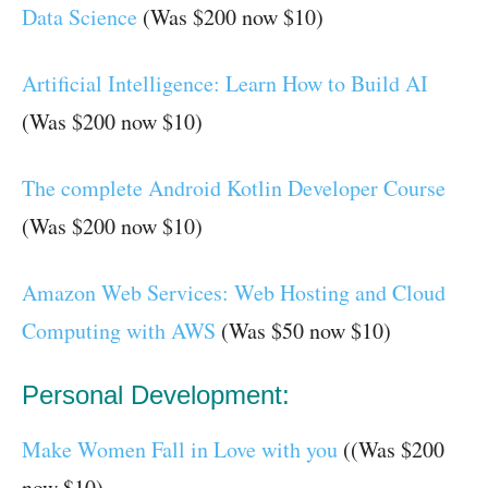
Data Science
(Was $200 now $10)
Artificial Intelligence: Learn How to Build AI
(Was $200 now $10)
The complete Android Kotlin Developer Course
(Was $200 now $10)
Amazon Web Services: Web Hosting and Cloud
Computing with AWS
(Was $50 now $10)
Personal Development:
Make Women Fall in Love with you
((Was $200
now $10)