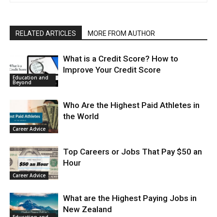
RELATED ARTICLES
MORE FROM AUTHOR
What is a Credit Score? How to
Improve Your Credit Score
Education and
Beyond
Who Are the Highest Paid Athletes in
the World
Career Advice
Top Careers or Jobs That Pay $50 an
Hour
Career Advice
What are the Highest Paying Jobs in
New Zealand
Education and