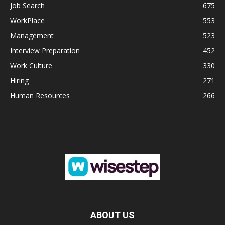
Job Search
675
WorkPlace
553
Management
523
Interview Preparation
452
Work Culture
330
Hiring
271
Human Resources
266
ABOUT US