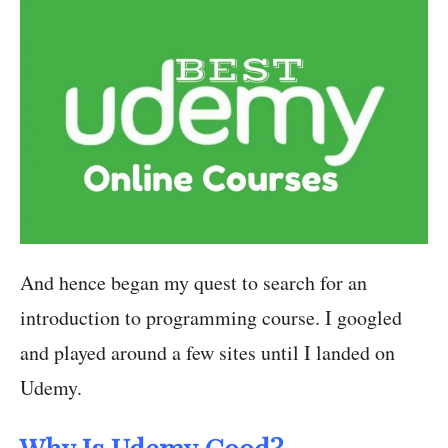
And hence began my quest to search for an
introduction to programming course. I googled
and played around a few sites until I landed on
Udemy.