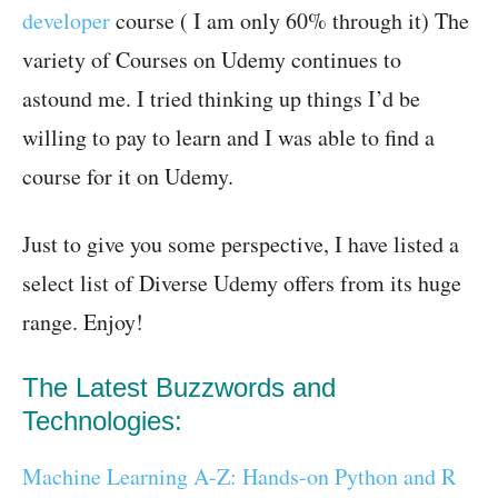
developer
course ( I am only 60% through it) The
variety of Courses on Udemy continues to
astound me. I tried thinking up things I’d be
willing to pay to learn and I was able to find a
course for it on Udemy.
Just to give you some perspective, I have listed a
select list of Diverse Udemy offers from its huge
range. Enjoy!
The Latest Buzzwords and
Technologies:
Machine Learning A-Z: Hands-on Python and R