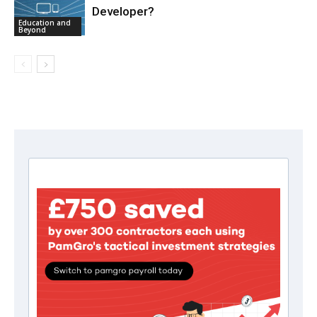
Developer?
Education and
Beyond