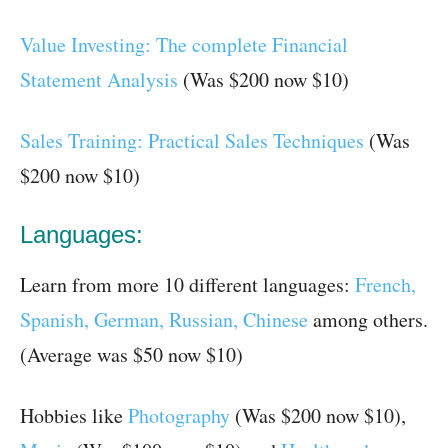
Value Investing: The complete Financial
Statement Analysis
(Was $200 now $10)
Sales Training: Practical Sales Techniques
(Was
$200 now $10)
Languages:
Learn from more 10 different languages:
French,
Spanish, German, Russian, Chinese
among others.
(Average was $50 now $10)
Hobbies like
Photography
(Was $200 now $10),