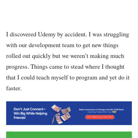
I discovered Udemy by accident. I was struggling
with our development team to get new things
rolled out quickly but we weren’t making much
progress. Things came to stead where I thought
that I could teach myself to program and yet do it
faster.