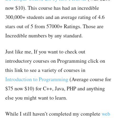
now $10). This course has had an incredible
300,000+ students and an average rating of 4.6
stars out of 5 from 57000+ Ratings. Those are
Incredible numbers by any standard.
Just like me, If you want to check out
introductory courses on Programming click on
this link to see a variety of courses in
Introduction to Programming
(Average course for
$75 now $10) for C++, Java, PHP and anything
else you might want to learn.
While I still haven’t completed my complete
web