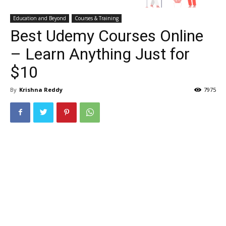
Education and Beyond
Courses & Training
Best Udemy Courses Online
– Learn Anything Just for
$10
By
Krishna Reddy
7975