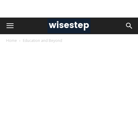
Home
Education and Beyond