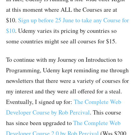
at this moment where ALL the Courses are at
$10.
Sign up before 25 June to take any Course for
$10
. Udemy varies its pricing by countries so
some countries might see all courses for $15.
To continue with my Journey on Introduction to
Programming, Udemy kept reminding me through
newsletters that there were a variety of courses for
my interest and they were all offered for a steal.
Eventually, I signed up for:
The Complete Web
Developer Course by Rob Percival
. This course
has since been upgraded to
The Complete Web
Developer Course 2.0 by Rob Percival
(Was $200