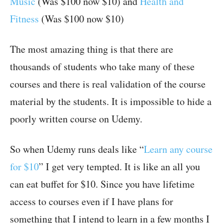
Music
(Was $100 now $10) and
Health and
Fitness
(Was $100 now $10)
The most amazing thing is that there are
thousands of students who take many of these
courses and there is real validation of the course
material by the students. It is impossible to hide a
poorly written course on Udemy.
So when Udemy runs deals like “
Learn any course
for $10
” I get very tempted. It is like an all you
can eat buffet for $10. Since you have lifetime
access to courses even if I have plans for
something that I intend to learn in a few months I