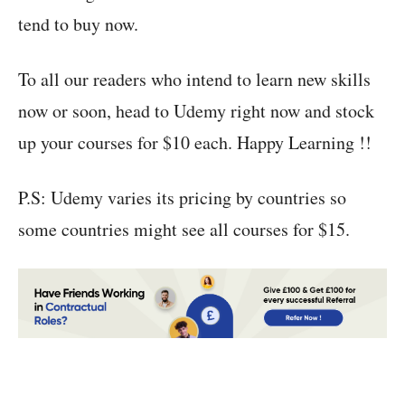
tend to buy now.
To all our readers who intend to learn new skills
now or soon, head to Udemy right now and stock
up your courses for $10 each. Happy Learning !!
P.S: Udemy varies its pricing by countries so
some countries might see all courses for $15.