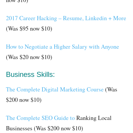
2017 Career Hacking – Resume, Linkedin + More
(Was $95 now $10)
How to Negotiate a Higher Salary with Anyone
(Was $20 now $10)
Business Skills:
The Complete Digital Marketing Course
(Was
$200 now $10)
The Complete SEO Guide to
Ranking Local
Businesses (Was $200 now $10)