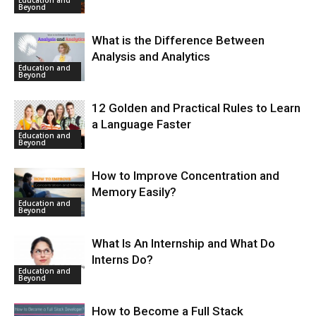
Beyond
What is the Difference Between
Analysis and Analytics
Education and
Beyond
12 Golden and Practical Rules to Learn
a Language Faster
Education and
Beyond
How to Improve Concentration and
Memory Easily?
Education and
Beyond
What Is An Internship and What Do
Interns Do?
Education and
Beyond
How to Become a Full Stack