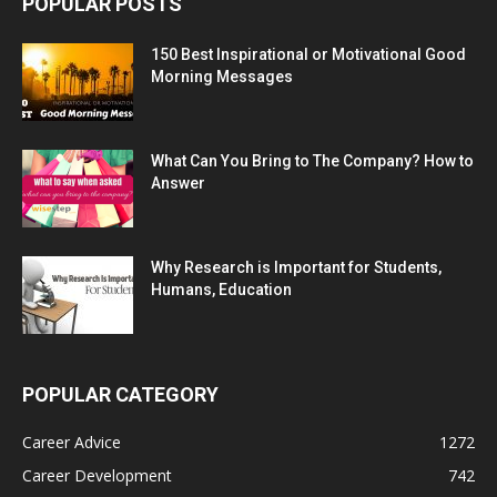
POPULAR POSTS
150 Best Inspirational or Motivational Good
Morning Messages
What Can You Bring to The Company? How to
Answer
Why Research is Important for Students,
Humans, Education
POPULAR CATEGORY
Career Advice
1272
Career Development
742