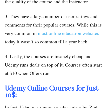
the quality of the course and the instructor.
3. They have a large number of user ratings and
comments for their popular courses. While this is
very common in
most online education websites
today it wasn’t so common till a year back.
4. Lastly, the courses are insanely cheap and
Udemy runs deals on top of it. Courses often start
at $10 when Offers run.
Udemy Online Courses for Just
10$:
In fact, Udemy is running a site-wide offer Right