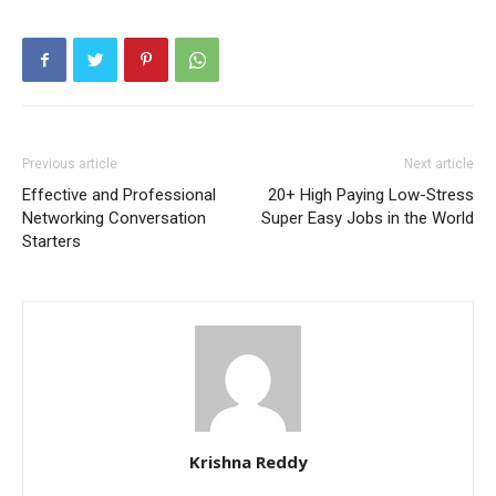
Previous article
Next article
Effective and Professional
20+ High Paying Low-Stress
Networking Conversation
Super Easy Jobs in the World
Starters
Krishna Reddy