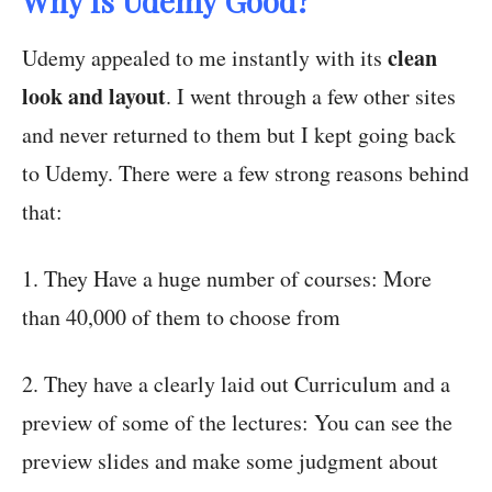
Why Is Udemy Good?
clean
Udemy appealed to me instantly with its
look and layout
. I went through a few other sites
and never returned to them but I kept going back
to Udemy. There were a few strong reasons behind
that:
1. They Have a huge number of courses: More
than 40,000 of them to choose from
2. They have a clearly laid out Curriculum and a
preview of some of the lectures: You can see the
preview slides and make some judgment about