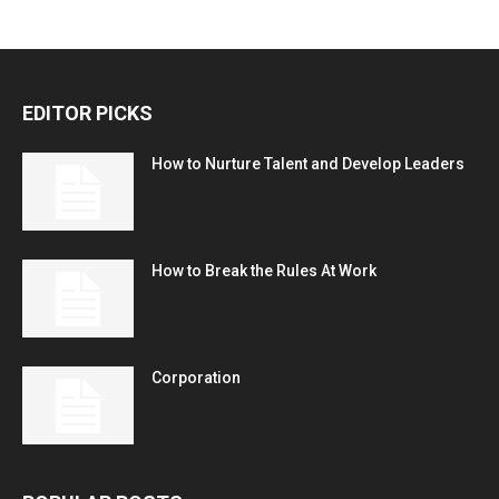
EDITOR PICKS
How to Nurture Talent and Develop Leaders
How to Break the Rules At Work
Corporation