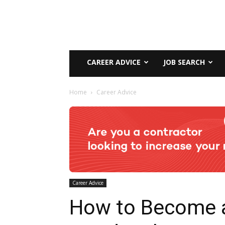
CAREER ADVICE
JOB SEARCH
Home
Career Advice
Career Advice
How to Become 