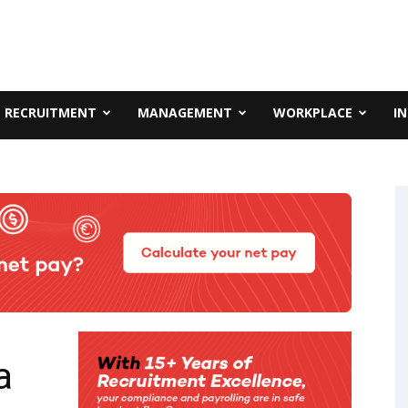
RECRUITMENT
MANAGEMENT
WORKPLACE
I
a