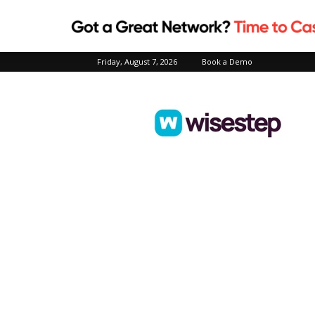
Friday, August 7, 2026
Book a Demo
Wisestep