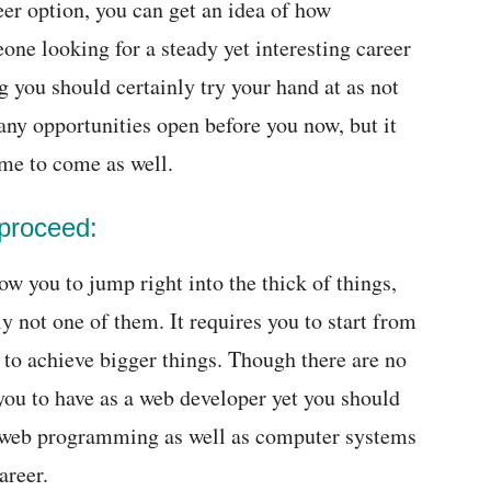
eer option, you can get an idea of how
eone looking for a steady yet interesting career
g you should certainly try your hand at as not
ny opportunities open before you now, but it
ime to come as well.
 proceed:
w you to jump right into the thick of things,
ly not one of them. It requires you to start from
 to achieve bigger things. Though there are no
you to have as a web developer yet you should
 web programming as well as computer systems
areer.