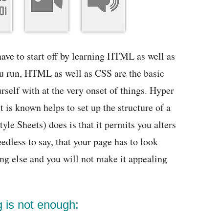
ave to start off by learning HTML as well as
ou run, HTML as well as CSS are the basic
self with at the very onset of things. Hyper
s known helps to set up the structure of a
le Sheets) does is that it permits you alters
edless to say, that your page has to look
ng else and you will not make it appealing
g is not enough: