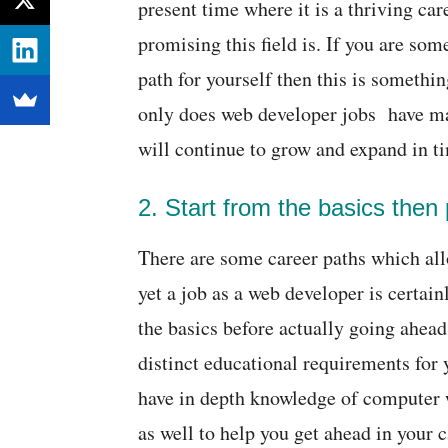
present time where it is a thriving car
promising this field is. If you are som
path for yourself then this is somethin
only does web developer jobs have ma
will continue to grow and expand in t
2. Start from the basics then
There are some career paths which allo
yet a job as a web developer is certain
the basics before actually going ahead
distinct educational requirements for 
have in depth knowledge of computer
as well to help you get ahead in your c