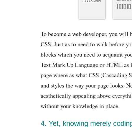
To become a web developer, you will h
CSS. Just as to need to walk before y
blocks which you need to acquaint your
Text Mark Up Language or HTML as it i
page where as what CSS (Cascading Sty
and styles the way your page looks. Ne
aesthetically appealing above everythi
without your knowledge in place.
4. Yet, knowing merely codin