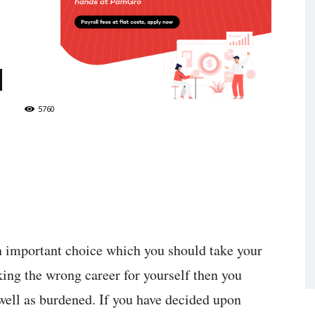
d
5760
an important choice which you should take your
king the wrong career for yourself then you
 well as burdened. If you have decided upon