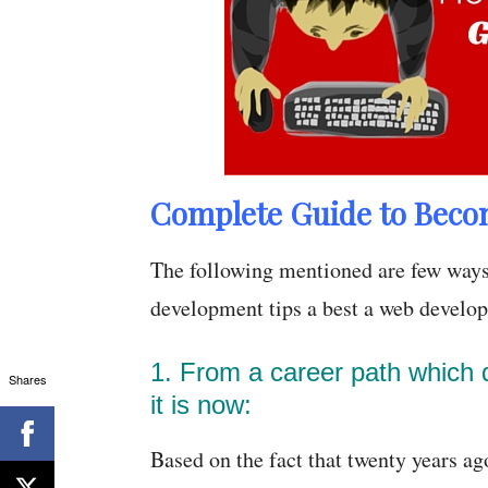
Complete Guide to Beco
The following mentioned are few ways
development tips a best a web develop
1. From a career path which d
Shares
it is now:
Based on the fact that twenty years ago