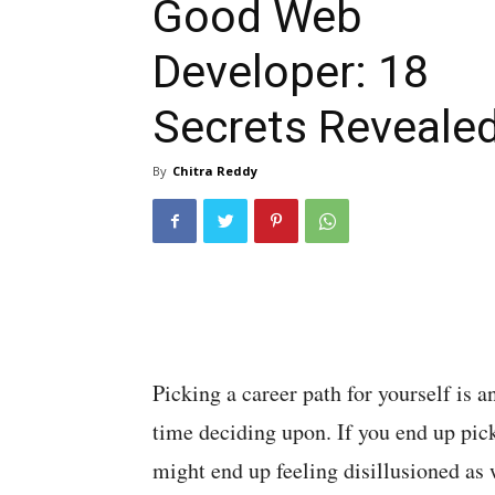
Good Web
Developer: 18
Secrets Reveale
By
Chitra Reddy
Picking a career path for yourself is 
time deciding upon. If you end up pic
might end up feeling disillusioned as