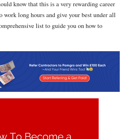
uld know that this is a very rewarding career
o work long hours and give your best under all
comprehensive list to guide you on how to