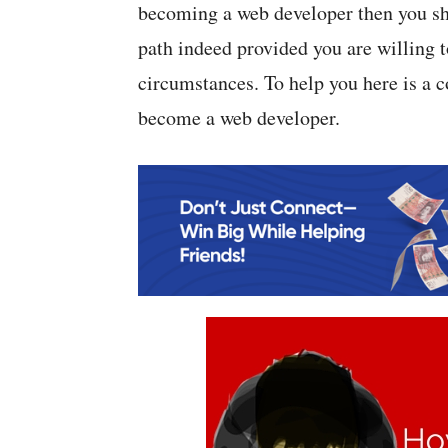
becoming a web developer then you sho
path indeed provided you are willing t
circumstances. To help you here is a 
become a web developer.