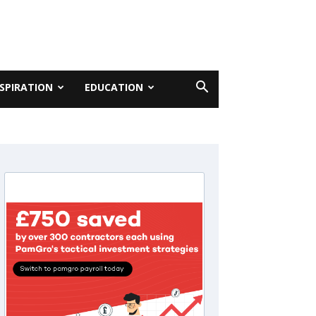
NSPIRATION
EDUCATION