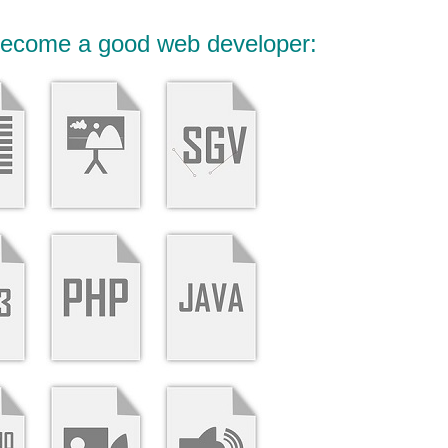
 become a good web developer: