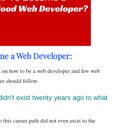
me a Web Developer:
 on how to be a web developer and few web
er should follow.
idn’t exist twenty years ago to what
 this career path did not even exist to the