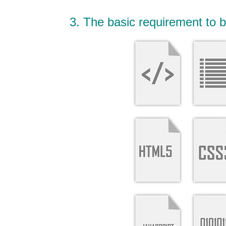
3. The basic requirement to