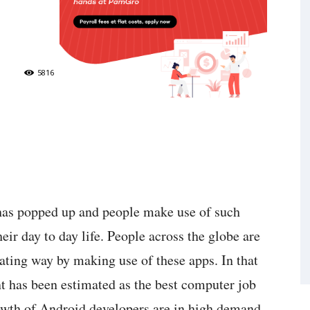
5816
has popped up and people make use of such
heir day to day life. People across the globe are
ating way by making use of these apps. In that
t has been estimated as the best computer job
owth of Android developers are in high demand