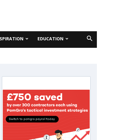
NSPIRATION
EDUCATION