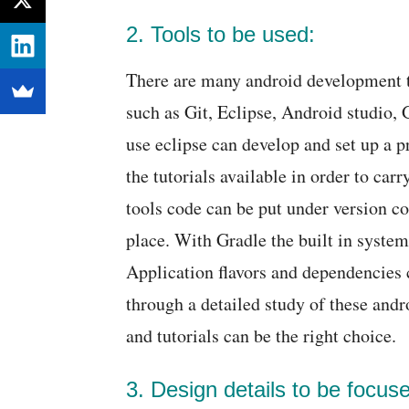
2. Tools to be used:
There are many android development 
such as Git, Eclipse, Android studio,
use eclipse can develop and set up a p
the tutorials available in order to car
tools code can be put under version co
place. With Gradle the built in system
Application flavors and dependencies 
through a detailed study of these andr
and tutorials can be the right choice.
3. Design details to be focus