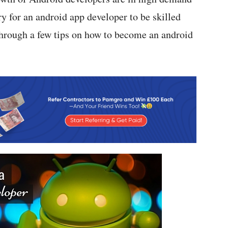
y for an android app developer to be skilled
 through a few tips on how to become an android