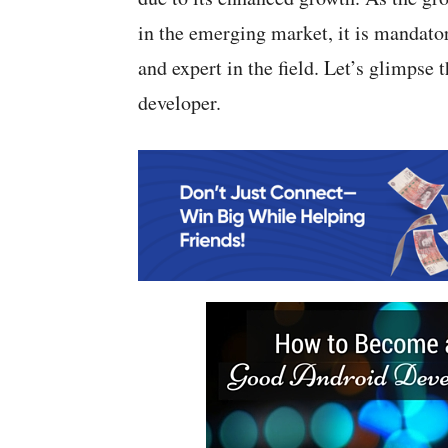
in the emerging market, it is mandator
and expert in the field. Let’s glimpse
developer.