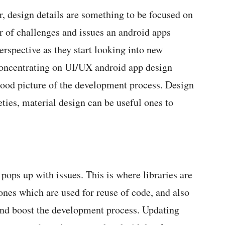
r, design details are something to be focused on
r of challenges and issues an android apps
erspective as they start looking into new
concentrating on UI/UX android app design
 good picture of the development process. Design
eties, material design can be useful ones to
 pops up with issues. This is where libraries are
 ones which are used for reuse of code, and also
 and boost the development process. Updating