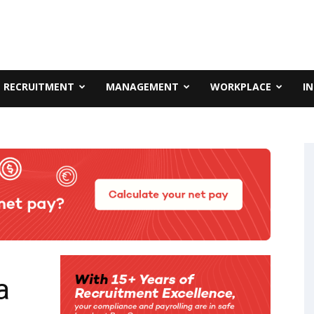
RECRUITMENT
MANAGEMENT
WORKPLACE
I
a