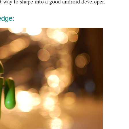
ct way to shape into a good android developer.
edge: