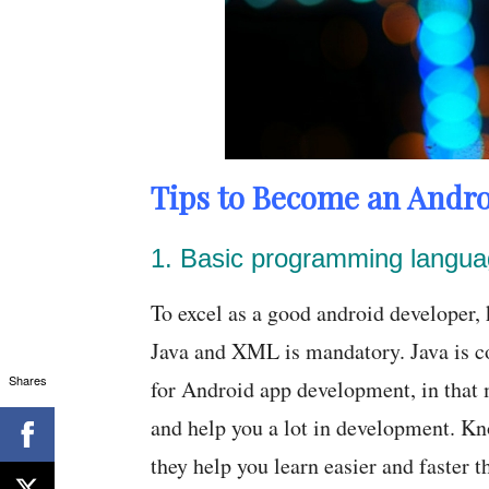
Tips to Become an Andro
1. Basic programming langu
To excel as a good android developer
Java and XML is mandatory. Java is c
Shares
for Android app development, in that m
and help you a lot in development. Kn
they help you learn easier and faster 