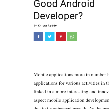
Good Android
Developer?
By
Chitra Reddy
Mobile applications more in number 
applications for various activities in t
linked in a more interesting and innov
aspect mobile application developmen
due to its enhanced growth. As the gr