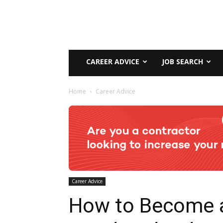
CAREER ADVICE
JOB SEARCH
Home
Career Advice
Career Advice
How to Become 