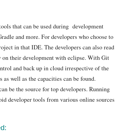
tools that can be used during development
 Gradle and more. For developers who choose to
roject in that IDE. The developers can also read
ry on their development with eclipse. With Git
ntrol and back up in cloud irrespective of the
s as well as the capacities can be found.
can be the source for top developers. Running
oid developer tools from various online sources
ed: