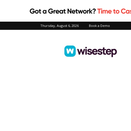
Thursday, August 6, 2026
Book a Demo
Wisestep