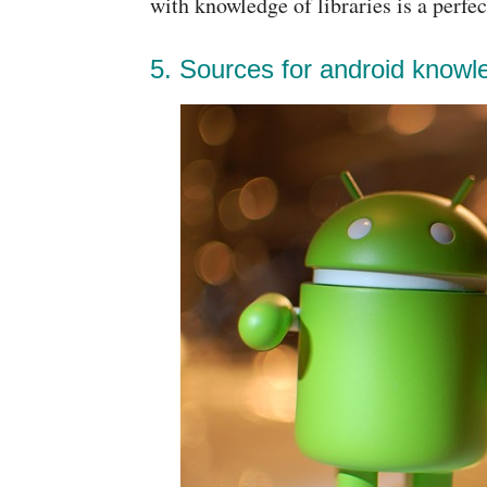
with knowledge of libraries is a perfe
5. Sources for android knowl