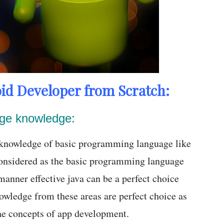
id Developer from Scratch:
age knowledge:
, knowledge of basic programming language like
onsidered as the basic programming language
anner effective java can be a perfect choice
owledge from these areas are perfect choice as
the concepts of app development.