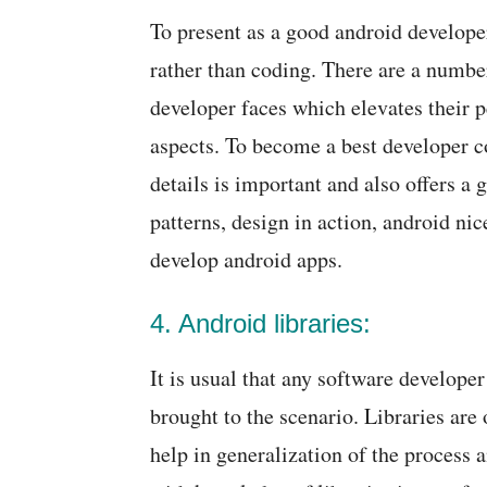
To present as a good android develope
rather than coding. There are a numbe
developer faces which elevates their p
aspects. To become a best developer 
details is important and also offers a
patterns, design in action, android nic
develop android apps.
4. Android libraries:
It is usual that any software developer
brought to the scenario. Libraries are
help in generalization of the process