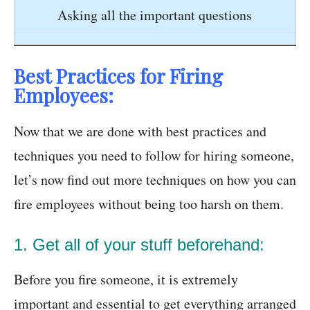
Asking all the important questions
Best Practices for Firing
Employees:
Now that we are done with best practices and
techniques you need to follow for hiring someone,
let’s now find out more techniques on how you can
fire employees without being too harsh on them.
1. Get all of your stuff beforehand:
Before you fire someone, it is extremely
important and essential to get everything arranged