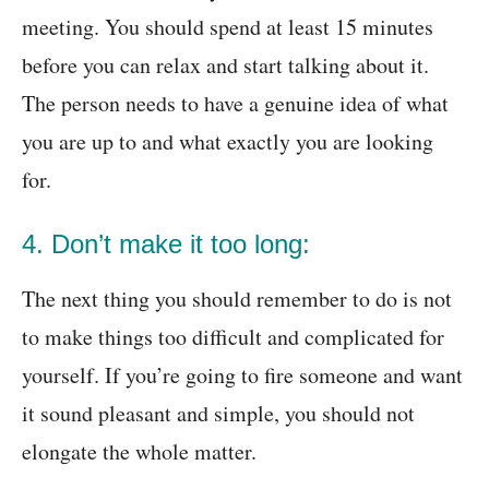
meeting. You should spend at least 15 minutes
before you can relax and start talking about it.
The person needs to have a genuine idea of what
you are up to and what exactly you are looking
for.
4. Don’t make it too long:
The next thing you should remember to do is not
to make things too difficult and complicated for
yourself. If you’re going to fire someone and want
it sound pleasant and simple, you should not
elongate the whole matter.