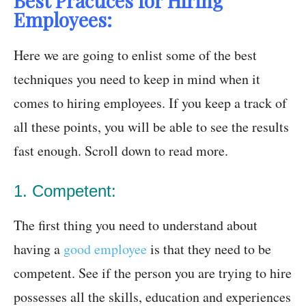
Best Practices for Hiring
Employees:
Here we are going to enlist some of the best
techniques you need to keep in mind when it
comes to hiring employees. If you keep a track of
all these points, you will be able to see the results
fast enough. Scroll down to read more.
1. Competent:
The first thing you need to understand about
having a
good employee
is that they need to be
competent. See if the person you are trying to hire
possesses all the skills, education and experiences