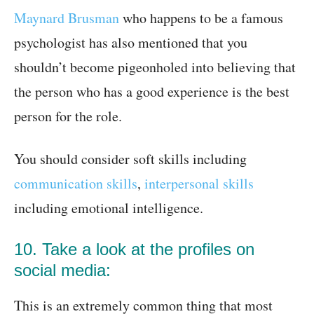
Maynard Brusman
who happens to be a famous
psychologist has also mentioned that you
shouldn’t become pigeonholed into believing that
the person who has a good experience is the best
person for the role.
You should consider soft skills including
communication skills
,
interpersonal skills
including emotional intelligence.
10. Take a look at the profiles on
social media:
This is an extremely common thing that most