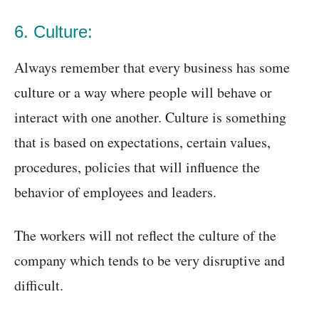
6. Culture:
Always remember that every business has some
culture or a way where people will behave or
interact with one another. Culture is something
that is based on expectations, certain values,
procedures, policies that will influence the
behavior of employees and leaders.
The workers will not reflect the culture of the
company which tends to be very disruptive and
difficult.