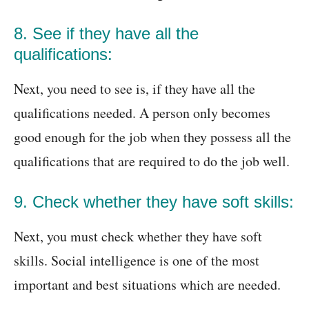
8. See if they have all the
qualifications:
Next, you need to see is, if they have all the
qualifications needed. A person only becomes
good enough for the job when they possess all the
qualifications that are required to do the job well.
9. Check whether they have soft skills:
Next, you must check whether they have soft
skills. Social intelligence is one of the most
important and best situations which are needed.