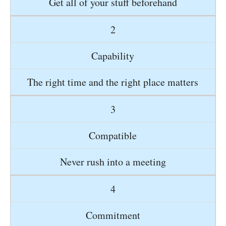
Get all of your stuff beforehand
2
Capability
The right time and the right place matters
3
Compatible
Never rush into a meeting
4
Commitment