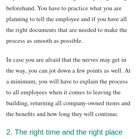
beforehand. You have to practice what you are
planning to tell the employee and if you have all
the right documents that are needed to make the
process as smooth as possible.
In case you are afraid that the nerves may get in
the way, you can jot down a few points as well. At
a minimum, you will have to explain the process
to all employees when it comes to leaving the
building, returning all company-owned items and
the benefits and how long they will continue.
2. The right time and the right place