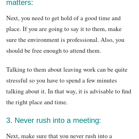
matters:
Next, you need to get hold of a good time and
place. If you are going to say it to them, make
sure the environment is professional. Also, you
should be free enough to attend them.
Talking to them about leaving work can be quite
stressful so you have to spend a few minutes
talking about it. In that way, it is advisable to find
the right place and time.
3. Never rush into a meeting:
Next, make sure that you never rush into a