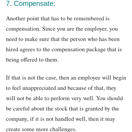
7. Compensate:
Another point that has to be remembered is
compensation. Since you are the employer, you
need to make sure that the person who has been
hired agrees to the compensation package that is
being offered to them.
If that is not the case, then an employee will begin
to feel unappreciated and because of that, they
will not be able to perform very well. You should
be careful about the stock that is granted by the
company, if it is not handled well, then it may
create some more challenges.