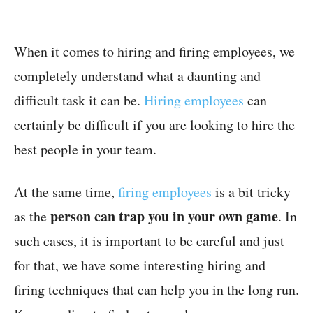
When it comes to hiring and firing employees, we
completely understand what a daunting and
difficult task it can be.
Hiring employees
can
certainly be difficult if you are looking to hire the
best people in your team.
At the same time,
firing employees
is a bit tricky
person can trap you in your own game
as the
. In
such cases, it is important to be careful and just
for that, we have some interesting hiring and
firing techniques that can help you in the long run.