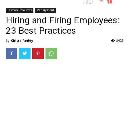
Human Resources
Management
Hiring and Firing Employees:
23 Best Practices
By
Chitra Reddy
8422