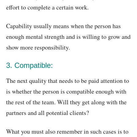
effort to complete a certain work.
Capability usually means when the person has
enough mental strength and is willing to grow and
show more responsibility.
3. Compatible:
The next quality that needs to be paid attention to
is whether the person is compatible enough with
the rest of the team. Will they get along with the
partners and all potential clients?
What you must also remember in such cases is to