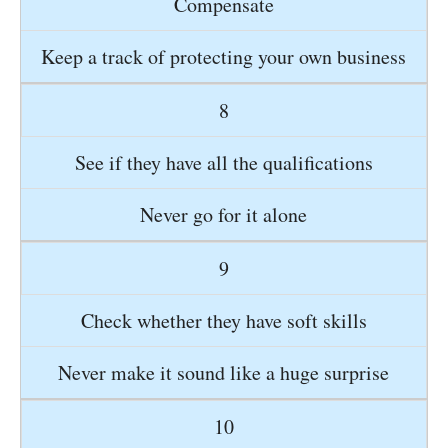
Compensate
Keep a track of protecting your own business
8
See if they have all the qualifications
Never go for it alone
9
Check whether they have soft skills
Never make it sound like a huge surprise
10