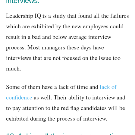
interviews:
Leadership IQ is a study that found all the failures
which are exhibited by the new employees could
result in a bad and below average interview
process. Most managers these days have
interviews that are not focused on the issue too
much.
Some of them have a lack of time and
lack of
confidence
as well. Their ability to interview and
to pay attention to the red flag candidates will be
exhibited during the process of interview.