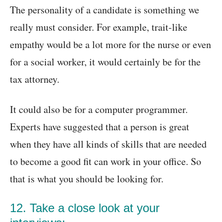
The personality of a candidate is something we
really must consider. For example, trait-like
empathy would be a lot more for the nurse or even
for a social worker, it would certainly be for the
tax attorney.
It could also be for a computer programmer.
Experts have suggested that a person is great
when they have all kinds of skills that are needed
to become a good fit can work in your office. So
that is what you should be looking for.
12. Take a close look at your