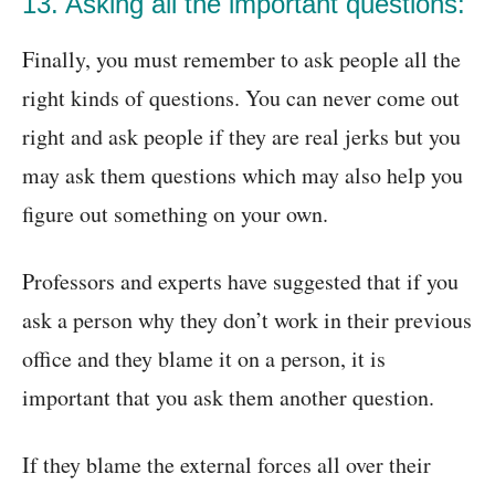
13. Asking all the important questions:
Finally, you must remember to ask people all the
right kinds of questions. You can never come out
right and ask people if they are real jerks but you
may ask them questions which may also help you
figure out something on your own.
Professors and experts have suggested that if you
ask a person why they don’t work in their previous
office and they blame it on a person, it is
important that you ask them another question.
If they blame the external forces all over their