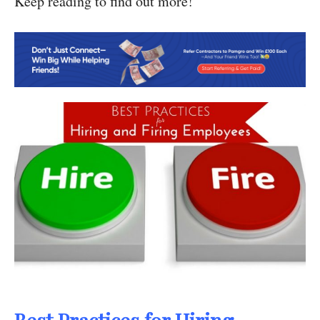
Keep reading to find out more!