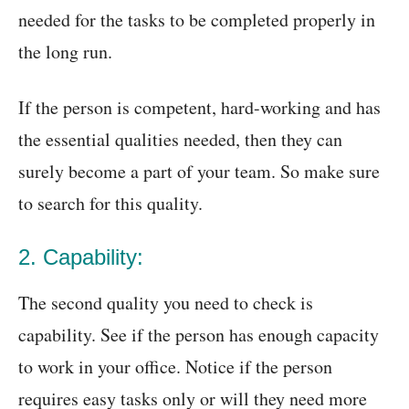
needed for the tasks to be completed properly in
the long run.
If the person is competent, hard-working and has
the essential qualities needed, then they can
surely become a part of your team. So make sure
to search for this quality.
2. Capability:
The second quality you need to check is
capability. See if the person has enough capacity
to work in your office. Notice if the person
requires easy tasks only or will they need more