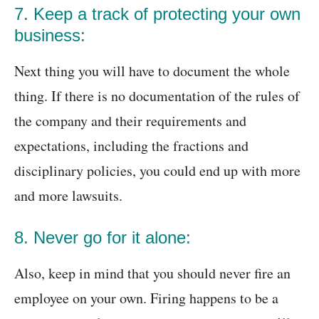
7. Keep a track of protecting your own
business:
Next thing you will have to document the whole
thing. If there is no documentation of the rules of
the company and their requirements and
expectations, including the fractions and
disciplinary policies, you could end up with more
and more lawsuits.
8. Never go for it alone:
Also, keep in mind that you should never fire an
employee on your own. Firing happens to be a