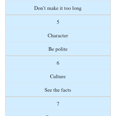
Don’t make it too long
5
Character
Be polite
6
Culture
See the facts
7