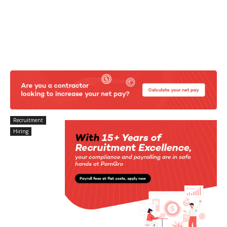
Recruitment
Hiring