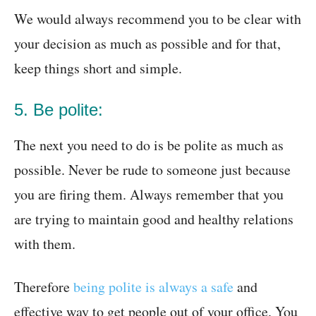
We would always recommend you to be clear with
your decision as much as possible and for that,
keep things short and simple.
5. Be polite:
The next you need to do is be polite as much as
possible. Never be rude to someone just because
you are firing them. Always remember that you
are trying to maintain good and healthy relations
with them.
Therefore
being polite is always a safe
and
effective way to get people out of your office. You