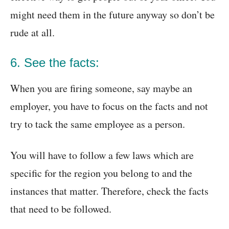
might need them in the future anyway so don’t be
rude at all.
6. See the facts:
When you are firing someone, say maybe an
employer, you have to focus on the facts and not
try to tack the same employee as a person.
You will have to follow a few laws which are
specific for the region you belong to and the
instances that matter. Therefore, check the facts
that need to be followed.