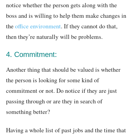
notice whether the person gets along with the
boss and is willing to help them make changes in
the
office environment
. If they cannot do that,
then they’re naturally will be problems.
4. Commitment:
Another thing that should be valued is whether
the person is looking for some kind of
commitment or not. Do notice if they are just
passing through or are they in search of
something better?
Having a whole list of past jobs and the time that