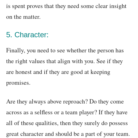
is spent proves that they need some clear insight
on the matter.
5. Character:
Finally, you need to see whether the person has
the right values that align with you. See if they
are honest and if they are good at keeping
promises.
Are they always above reproach? Do they come
across as a selfless or a team player? If they have
all of these qualities, then they surely do possess
great character and should be a part of your team.