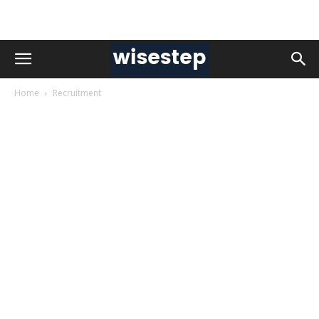
Home
Recruitment