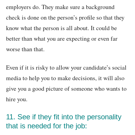
employers do. They make sure a background
check is done on the person’s profile so that they
know what the person is all about. It could be
better than what you are expecting or even far
worse than that.
Even if it is risky to allow your candidate’s social
media to help you to make decisions, it will also
give you a good picture of someone who wants to
hire you.
11. See if they fit into the personality
that is needed for the job: