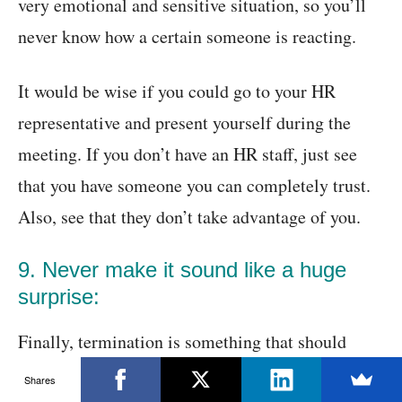
very emotional and sensitive situation, so you’ll
never know how a certain someone is reacting.
It would be wise if you could go to your HR
representative and present yourself during the
meeting. If you don’t have an HR staff, just see
that you have someone you can completely trust.
Also, see that they don’t take advantage of you.
9. Never make it sound like a huge
surprise:
Finally, termination is something that should
never look like a surprise to your employees. The
Shares