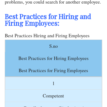
problems, you could search for another employee.
Best Practices for Hiring and
Firing Employees:
Best Practices Hiring and Firing Employees
S.no
Best Practices for Hiring Employees
Best Practices for Firing Employees
1
Competent