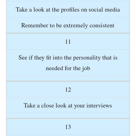
Take a look at the profiles on social media
Remember to be extremely consistent
11
See if they fit into the personality that is
needed for the job
12
Take a close look at your interviews
13